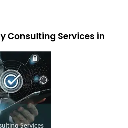
y Consulting Services in