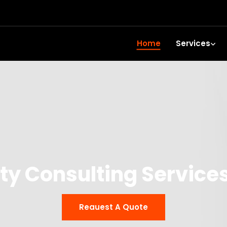
Home
Services
ty Consulting Services
Reauest A Quote