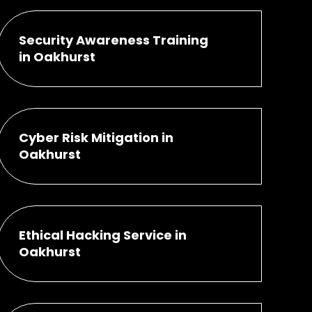
Security Awareness Training
in Oakhurst
Cyber Risk Mitigation in
Oakhurst
Ethical Hacking Service in
Oakhurst