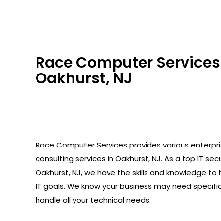
Race Computer Services 
Oakhurst, NJ
Race Computer Services provides various enterpr
consulting services in Oakhurst, NJ. As a top IT secu
Oakhurst, NJ, we have the skills and knowledge to 
IT goals. We know your business may need specifi
handle all your technical needs.