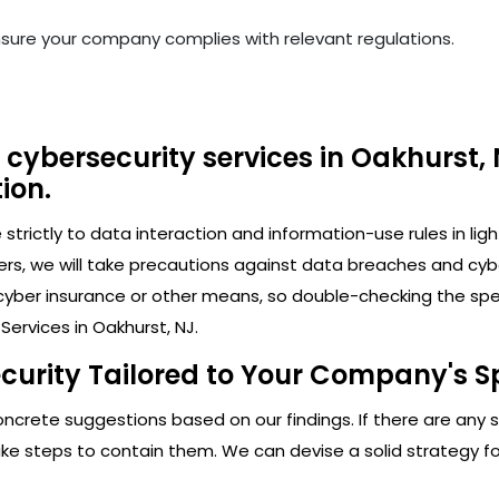
nsure your company complies with relevant regulations.
cybersecurity services in Oakhurst, 
ion.
trictly to data interaction and information-use rules in lig
ers, we will take precautions against data breaches and cy
cyber insurance or other means, so double-checking the speci
ervices in Oakhurst, NJ.
curity Tailored to Your Company's Sp
crete suggestions based on our findings. If there are any secu
 steps to contain them. We can devise a solid strategy for 