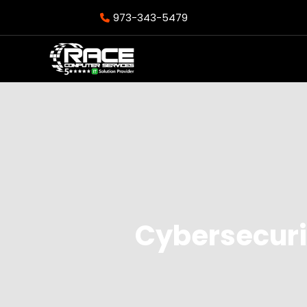
973-343-5479
Cybersecuri