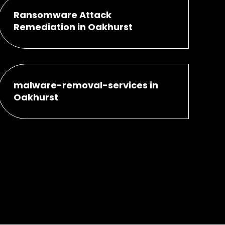
Ransomware Attack
Remediation in Oakhurst
malware-removal-services in
Oakhurst