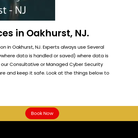
ces in Oakhurst, NJ.
n in Oakhurst, NJ. Experts always use Several
nywhere data is handled or saved) where data is
f our Consultative or Managed Cyber Security
re and keep it safe. Look at the things below to
Book Now