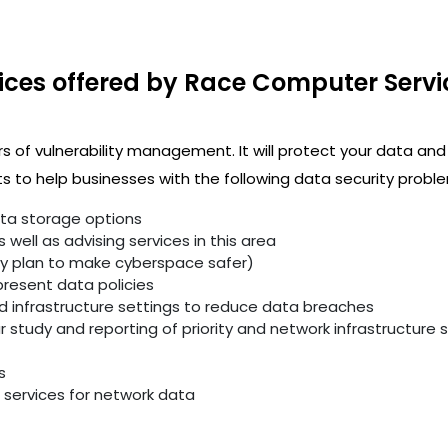
ices offered by Race Computer Servi
rs of vulnerability management. It will protect your data and
 to help businesses with the following data security proble
ata storage options
well as advising services in this area
ity plan to make cyberspace safer)
resent data policies
infrastructure settings to reduce data breaches
study and reporting of priority and network infrastructure se
s
services for network data