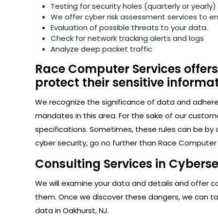
Testing for security holes (quarterly or yearly)
We offer cyber risk assessment services to e
Evaluation of possible threats to your data.
Check for network tracking alerts and logs
Analyze deep packet traffic
Race Computer Services offers 
protect their sensitive informat
We recognize the significance of data and adhere s
mandates in this area. For the sake of our custom
specifications. Sometimes, these rules can be by 
cyber security, go no further than Race Computer S
Consulting Services in Cyberse
We will examine your data and details and offer con
them. Once we discover these dangers, we can take
data in Oakhurst, NJ.