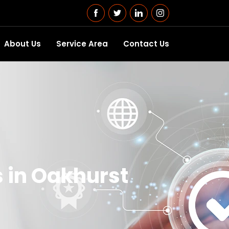
About Us
Service Area
Contact Us
 in Oakhurst