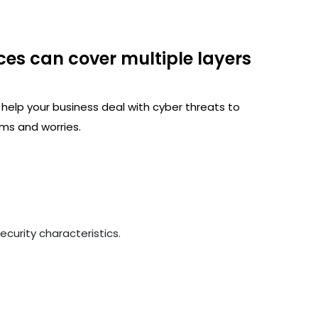
ces can cover multiple layers
 help your business deal with cyber threats to
ms and worries.
curity characteristics.