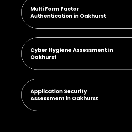
Multi Form Factor
Authentication in Oakhurst
Cyber Hygiene Assessment in
Oakhurst
Application Security
Assessment in Oakhurst