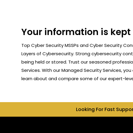
Your information is kept
Top Cyber Security MSSPs and Cyber Security Consu
Layers of Cybersecurity. Strong cybersecurity cont
being held or stored. Trust our seasoned professi
Services. With our Managed Security Services, you 
learn about and compare some of our expert-level 
Looking For Fast Suppo