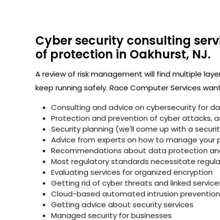
Cyber security consulting serv
of protection in Oakhurst, NJ.
A review of risk management will find multiple laye
keep running safely. Race Computer Services wants
Consulting and advice on cybersecurity for d
Protection and prevention of cyber attacks, as 
Security planning (we'll come up with a secur
Advice from experts on how to manage your p
Recommendations about data protection and 
Most regulatory standards necessitate regular 
Evaluating services for organized encryption
Getting rid of cyber threats and linked service
Cloud-based automated intrusion prevention 
Getting advice about security services
Managed security for businesses