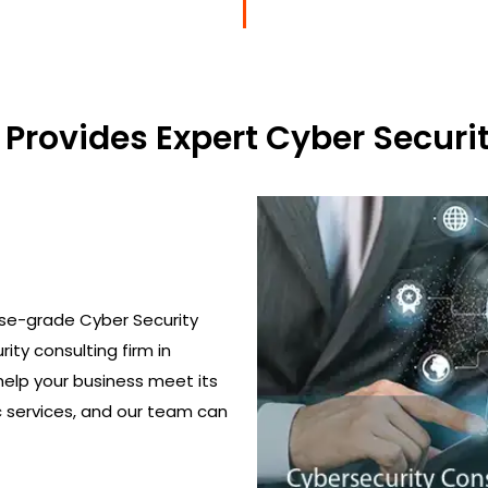
Provides Expert Cyber Securit
ise-grade Cyber Security
rity consulting firm in
help your business meet its
c services, and our team can