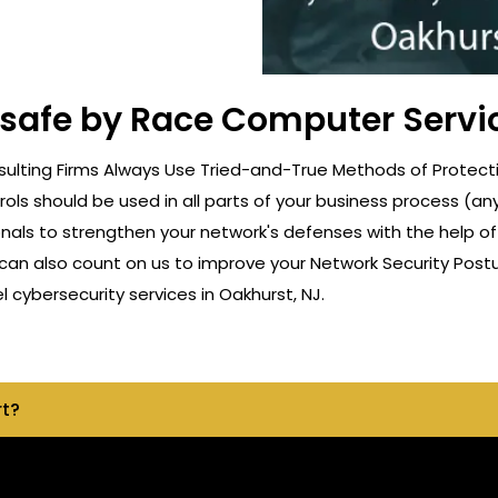
 safe by Race Computer Servi
lting Firms Always Use Tried-and-True Methods of Protectio
rols should be used in all parts of your business process (a
onals to strengthen your network's defenses with the help o
can also count on us to improve your Network Security Postu
cybersecurity services in Oakhurst, NJ.
rt?