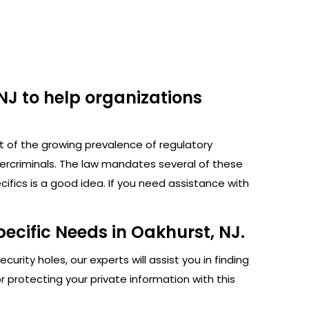
NJ to help organizations
ht of the growing prevalence of regulatory
bercriminals. The law mandates several of these
fics is a good idea. If you need assistance with
ecific Needs in Oakhurst, NJ.
rity holes, our experts will assist you in finding
protecting your private information with this