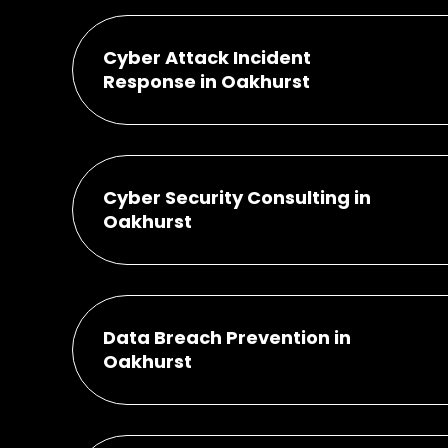
Cyber Attack Incident
Response in Oakhurst
Cyber Security Consulting in
Oakhurst
Data Breach Prevention in
Oakhurst