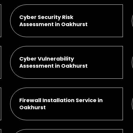
Cyber Security Risk
Assessment in Oakhurst
Cyber Vulnerability
Assessment in Oakhurst
Firewall Installation Service in
Oakhurst