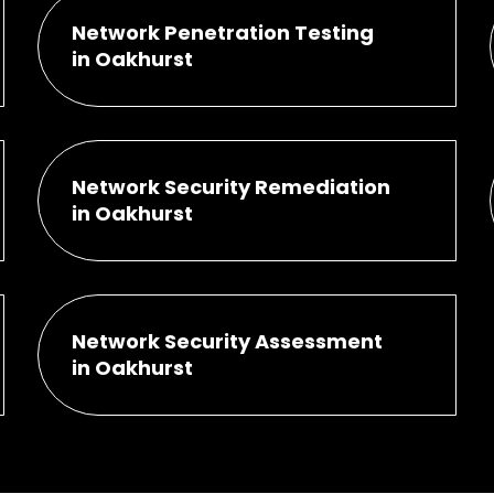
Network Penetration Testing
in Oakhurst
Network Security Remediation
in Oakhurst
Network Security Assessment
in Oakhurst