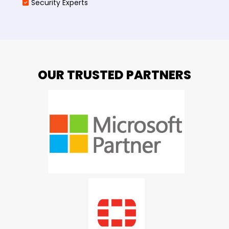
Security Experts
OUR TRUSTED PARTNERS