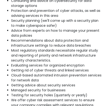
Consulting and advice on cybersecurity for data
storage options
Protection and prevention of cyber attacks, as well as
advising services in this area
Security planning (we'll come up with a security plan
to make cyberspace safer)
Advice from experts on how to manage your present
data policies
Recommendations about data protection and
infrastructure settings to reduce data breaches
Most regulatory standards necessitate regular study
and reporting of priority and network infrastructure
security characteristics.
Evaluating services for organized encryption
Getting rid of cyber threats and linked services
Cloud-based automated intrusion prevention services
for network data
Getting advice about security services
Managed security for businesses
Testing for security holes (quarterly or yearly)
We offer cyber risk assessment services to ensure
your company complies with relevant regulations.