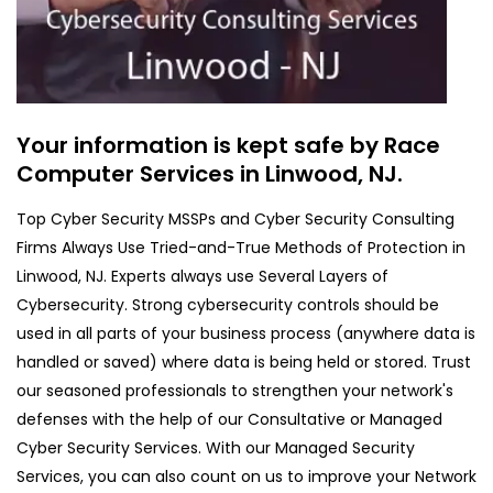
Your information is kept safe by Race
Computer Services in Linwood, NJ.
Top Cyber Security MSSPs and Cyber Security Consulting
Firms Always Use Tried-and-True Methods of Protection in
Linwood, NJ. Experts always use Several Layers of
Cybersecurity. Strong cybersecurity controls should be
used in all parts of your business process (anywhere data is
handled or saved) where data is being held or stored. Trust
our seasoned professionals to strengthen your network's
defenses with the help of our Consultative or Managed
Cyber Security Services. With our Managed Security
Services, you can also count on us to improve your Network