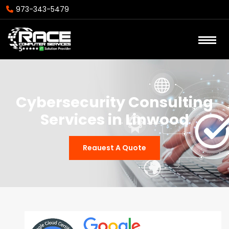
973-343-5479
Cybersecurity Consulting
Services in Linwood
Reauest A Quote