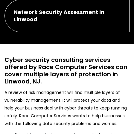
Network Security Assessment in
Linwood
Cyber security consulting services
offered by Race Computer Services can
cover multiple layers of protection in
Linwood, NJ.
A review of risk management will find multiple layers of
vulnerability management. It will protect your data and
help your business deal with cyber threats to keep running
safely. Race Computer Services wants to help businesses
with the following data security problems and worries.