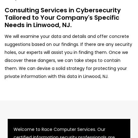
Consulting Services in Cybersecurity
Tailored to Your Company's Specific
Needs in Linwood, NJ.
We will examine your data and details and offer concrete
suggestions based on our findings. If there are any security
holes, our experts will assist you in finding them. Once we
discover these dangers, we can take steps to contain
them. We can devise a solid strategy for protecting your
private information with this data in Linwood, NJ.
Welcome to Race Computer Services. Our
certified information security professionals are