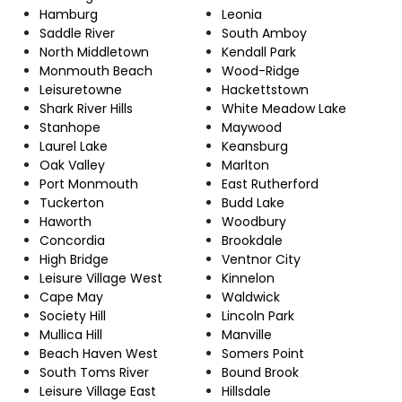
Hamburg
Leonia
Saddle River
South Amboy
North Middletown
Kendall Park
Monmouth Beach
Wood-Ridge
Leisuretowne
Hackettstown
Shark River Hills
White Meadow Lake
Stanhope
Maywood
Laurel Lake
Keansburg
Oak Valley
Marlton
Port Monmouth
East Rutherford
Tuckerton
Budd Lake
Haworth
Woodbury
Concordia
Brookdale
High Bridge
Ventnor City
Leisure Village West
Kinnelon
Cape May
Waldwick
Society Hill
Lincoln Park
Mullica Hill
Manville
Beach Haven West
Somers Point
South Toms River
Bound Brook
Leisure Village East
Hillsdale