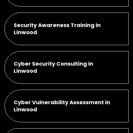
Security Awareness Training in
Linwood
Cyber Security Consulting in
Linwood
Cyber Vulnerability Assessment in
Linwood