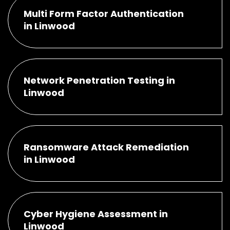
Multi Form Factor Authentication
in Linwood
Network Penetration Testing in
Linwood
Ransomware Attack Remediation
in Linwood
Cyber Hygiene Assessment in
Linwood