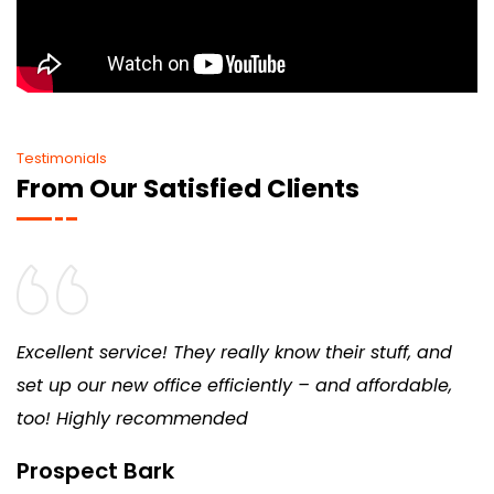
Testimonials
From Our Satisfied Clients
Excellent service! They really know their stuff, and
set up our new office efficiently – and affordable,
too! Highly recommended
Prospect Bark