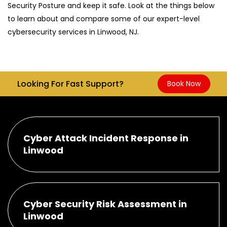
Security Posture and keep it safe. Look at the things below
to learn about and compare some of our expert-level
cybersecurity services in Linwood, NJ.
Looking For Fast Support?
Book Now
Cyber Attack Incident Response in
Linwood
Cyber Security Risk Assessment in
Linwood