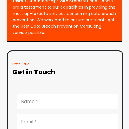
tasks. Our partnerships with Microsoft and Google
are a testament to our capabilities in providing the
most up-to-date services concerning data breach
prevention. We work hard to ensure our clients get
the best Data Breach Prevention Consulting
service possible.
Let's Talk
Get in Touch