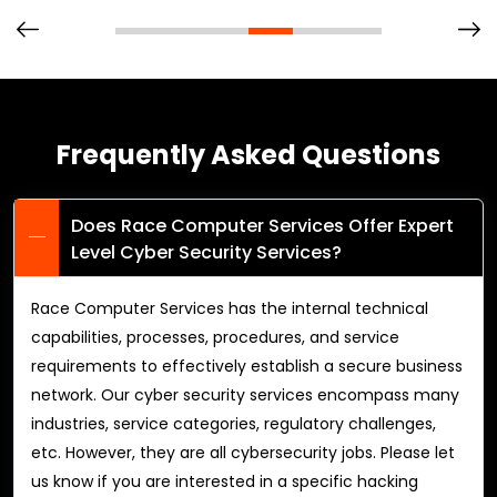
Frequently Asked Questions
Does Race Computer Services Offer Expert
Level Cyber Security Services?
Race Computer Services has the internal technical
capabilities, processes, procedures, and service
requirements to effectively establish a secure business
network. Our cyber security services encompass many
industries, service categories, regulatory challenges,
etc. However, they are all cybersecurity jobs. Please let
us know if you are interested in a specific hacking