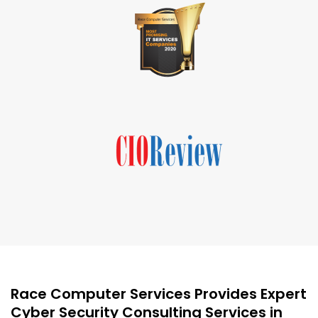
Race Computer Services Provides Expert
Cyber Security Consulting Services in