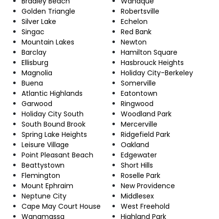
Bradley Beach
Wanaque
Golden Triangle
Robertsville
Silver Lake
Echelon
Singac
Red Bank
Mountain Lakes
Newton
Barclay
Hamilton Square
Ellisburg
Hasbrouck Heights
Magnolia
Holiday City-Berkeley
Buena
Somerville
Atlantic Highlands
Eatontown
Garwood
Ringwood
Holiday City South
Woodland Park
South Bound Brook
Mercerville
Spring Lake Heights
Ridgefield Park
Leisure Village
Oakland
Point Pleasant Beach
Edgewater
Beattystown
Short Hills
Flemington
Roselle Park
Mount Ephraim
New Providence
Neptune City
Middlesex
Cape May Court House
West Freehold
Wanamassa
Highland Park