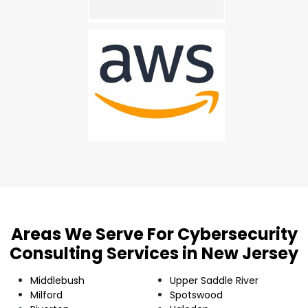
Areas We Serve For Cybersecurity
Consulting Services in New Jersey
Middlebush
Upper Saddle River
Milford
Spotswood