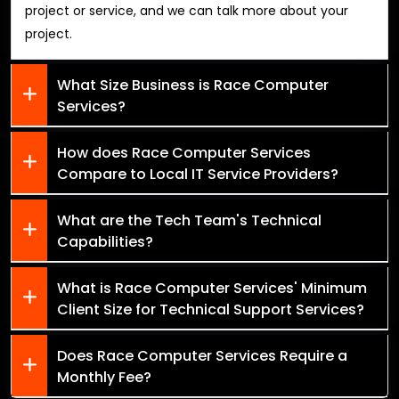
project or service, and we can talk more about your
project.
What Size Business is Race Computer
Services?
How does Race Computer Services
Compare to Local IT Service Providers?
What are the Tech Team's Technical
Capabilities?
What is Race Computer Services' Minimum
Client Size for Technical Support Services?
Does Race Computer Services Require a
Monthly Fee?