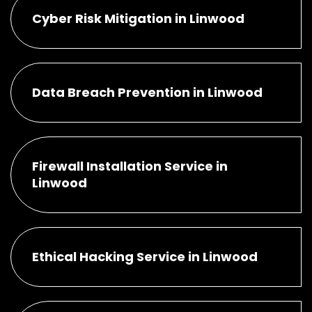
Cyber Risk Mitigation in Linwood
Data Breach Prevention in Linwood
Firewall Installation Service in
Linwood
Ethical Hacking Service in Linwood