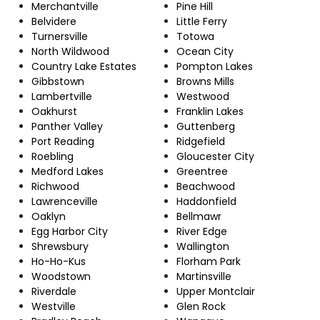
Merchantville
Pine Hill
Belvidere
Little Ferry
Turnersville
Totowa
North Wildwood
Ocean City
Country Lake Estates
Pompton Lakes
Gibbstown
Browns Mills
Lambertville
Westwood
Oakhurst
Franklin Lakes
Panther Valley
Guttenberg
Port Reading
Ridgefield
Roebling
Gloucester City
Medford Lakes
Greentree
Richwood
Beachwood
Lawrenceville
Haddonfield
Oaklyn
Bellmawr
Egg Harbor City
River Edge
Shrewsbury
Wallington
Ho-Ho-Kus
Florham Park
Woodstown
Martinsville
Riverdale
Upper Montclair
Westville
Glen Rock