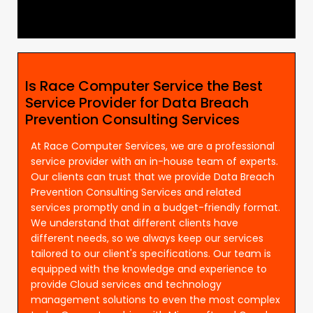
Is Race Computer Service the Best
Service Provider for Data Breach
Prevention Consulting Services
At Race Computer Services, we are a professional
service provider with an in-house team of experts.
Our clients can trust that we provide Data Breach
Prevention Consulting Services and related
services promptly and in a budget-friendly format.
We understand that different clients have
different needs, so we always keep our services
tailored to our client's specifications. Our team is
equipped with the knowledge and experience to
provide Cloud services and technology
management solutions to even the most complex