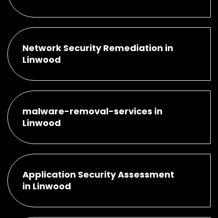
Network Security Remediation in
Linwood
malware-removal-services in
Linwood
Application Security Assessment
in Linwood