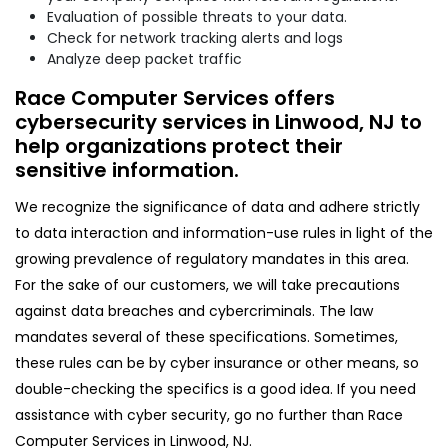
Evaluation of possible threats to your data.
Check for network tracking alerts and logs
Analyze deep packet traffic
Race Computer Services offers
cybersecurity services in Linwood, NJ to
help organizations protect their
sensitive information.
We recognize the significance of data and adhere strictly
to data interaction and information-use rules in light of the
growing prevalence of regulatory mandates in this area.
For the sake of our customers, we will take precautions
against data breaches and cybercriminals. The law
mandates several of these specifications. Sometimes,
these rules can be by cyber insurance or other means, so
double-checking the specifics is a good idea. If you need
assistance with cyber security, go no further than Race
Computer Services in Linwood, NJ.