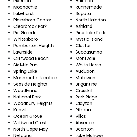
Riverton
Haledon
Moonachie
Runnemede
Lakehurst
Bogota
Plainsboro Center
North Haledon
Clearbrook Park
Ashland
Rio Grande
Pine Lake Park
Whitesboro
Mystic Island
Pemberton Heights
Closter
Lawnside
Succasunna
Cliffwood Beach
Montvale
Six Mile Run
White Horse
Spring Lake
Audubon
Monmouth Junction
Matawan
Seaside Heights
Brigantine
Woodlynne
Cresskill
National Park
Park Ridge
Woodbury Heights
Clayton
Kenvil
Pitman
Ocean Grove
Villas
Wildwood Crest
Absecon
North Cape May
Boonton
Netcong
Lake Mohawk