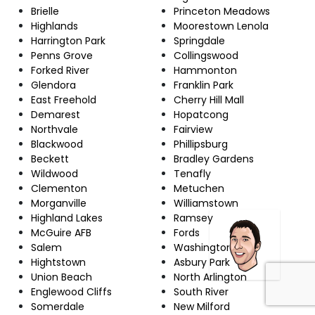
Brielle
Princeton Meadows
Highlands
Moorestown Lenola
Harrington Park
Springdale
Penns Grove
Collingswood
Forked River
Hammonton
Glendora
Franklin Park
East Freehold
Cherry Hill Mall
Demarest
Hopatcong
Northvale
Fairview
Blackwood
Phillipsburg
Beckett
Bradley Gardens
Wildwood
Tenafly
Clementon
Metuchen
Morganville
Williamstown
Highland Lakes
Ramsey
McGuire AFB
Fords
Salem
Washington
Hightstown
Asbury Park
Union Beach
North Arlington
Englewood Cliffs
South River
Somerdale
New Milford