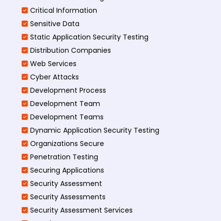
Critical Information
Sensitive Data
Static Application Security Testing
Distribution Companies
Web Services
Cyber Attacks
Development Process
Development Team
Development Teams
Dynamic Application Security Testing
Organizations Secure
Penetration Testing
Securing Applications
Security Assessment
Security Assessments
Security Assessment Services