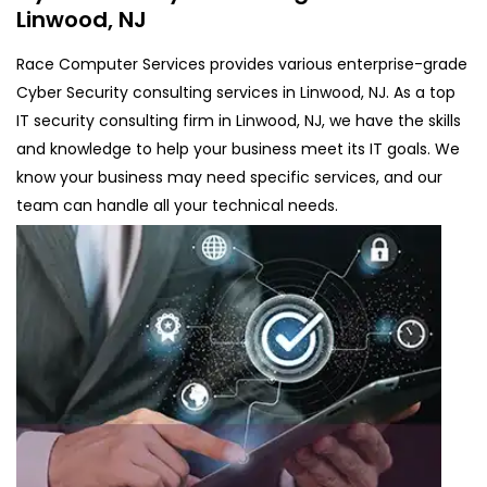
Linwood, NJ
Race Computer Services provides various enterprise-grade
Cyber Security consulting services in Linwood, NJ. As a top
IT security consulting firm in Linwood, NJ, we have the skills
and knowledge to help your business meet its IT goals. We
know your business may need specific services, and our
team can handle all your technical needs.