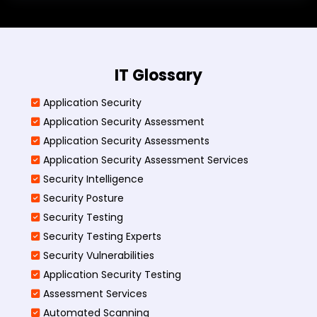
IT Glossary
Application Security
Application Security Assessment
Application Security Assessments
Application Security Assessment Services
Security Intelligence
Security Posture
Security Testing
Security Testing Experts
Security Vulnerabilities
Application Security Testing
Assessment Services
Automated Scanning