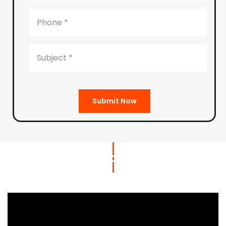
Submit Now