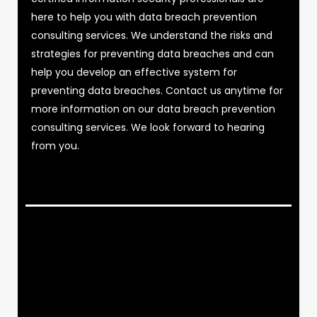
here to help you with data breach prevention
consulting services. We understand the risks and
strategies for preventing data breaches and can
help you develop an effective system for
preventing data breaches. Contact us anytime for
more information on our data breach prevention
consulting services. We look forward to hearing
from you.