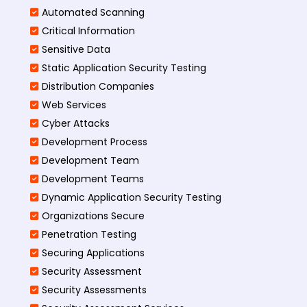
Automated Scanning
Critical Information
Sensitive Data
Static Application Security Testing
Distribution Companies
Web Services
Cyber Attacks
Development Process
Development Team
Development Teams
Dynamic Application Security Testing
Organizations Secure
Penetration Testing
Securing Applications
Security Assessment
Security Assessments