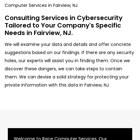
Computer Services in Fairview, NJ.
Consulting Services in Cybersecurity
Tailored to Your Company's Specific
Needs in Fairview, NJ.
We will examine your data and details and offer concrete
suggestions based on our findings. If there are any security
holes, our experts will assist you in finding them. Once we
discover these dangers, we can take steps to contain
them. We can devise a solid strategy for protecting your
private information with this data in Fairview, NJ.
Welcome to Race Computer Services. Our