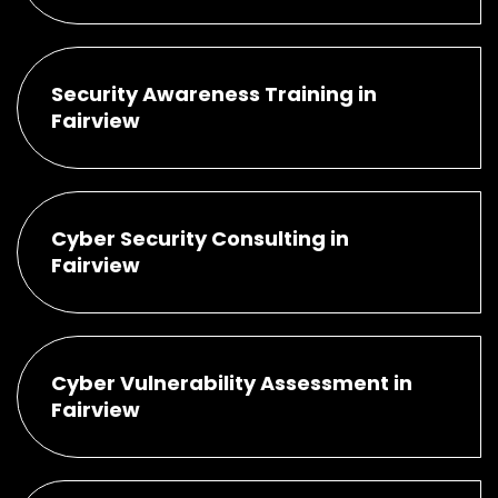
Security Awareness Training in
Fairview
Cyber Security Consulting in
Fairview
Cyber Vulnerability Assessment in
Fairview