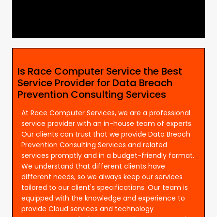
Is Race Computer Service the Best
Service Provider for Data Breach
Prevention Consulting Services
At Race Computer Services, we are a professional
service provider with an in-house team of experts.
Our clients can trust that we provide Data Breach
Prevention Consulting Services and related
services promptly and in a budget-friendly format.
We understand that different clients have
different needs, so we always keep our services
tailored to our client's specifications. Our team is
equipped with the knowledge and experience to
provide Cloud services and technology