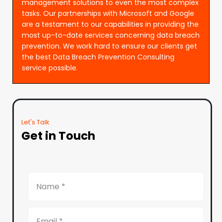
management solutions to even the most complex
tasks. Our partnerships with Microsoft and Google
are a testament to our capabilities in providing the
most up-to-date services concerning data breach
prevention. We work hard to ensure our clients get
the best Data Breach Prevention Consulting
service possible.
Let's Talk
Get in Touch