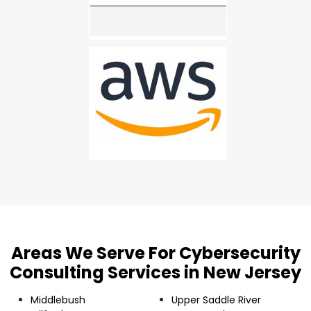
Areas We Serve For Cybersecurity
Consulting Services in New Jersey
Middlebush
Upper Saddle River