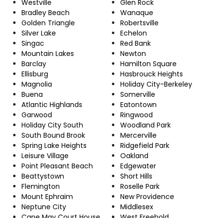
Westville
Glen Rock
Bradley Beach
Wanaque
Golden Triangle
Robertsville
Silver Lake
Echelon
Singac
Red Bank
Mountain Lakes
Newton
Barclay
Hamilton Square
Ellisburg
Hasbrouck Heights
Magnolia
Holiday City-Berkeley
Buena
Somerville
Atlantic Highlands
Eatontown
Garwood
Ringwood
Holiday City South
Woodland Park
South Bound Brook
Mercerville
Spring Lake Heights
Ridgefield Park
Leisure Village
Oakland
Point Pleasant Beach
Edgewater
Beattystown
Short Hills
Flemington
Roselle Park
Mount Ephraim
New Providence
Neptune City
Middlesex
Cape May Court House
West Freehold