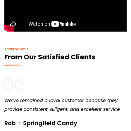
Testimonials
From Our Satisfied Clients
We’ve remained a loyal customer because they
provide consistent, diligent, and excellent service
Rob – Springfield Candy