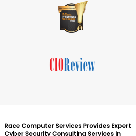
Race Computer Services Provides Expert
Cyber Security Consulting Services in