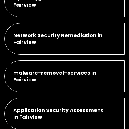
Fairview
Network Security Remediation in
Fairview
malware-removal-services in
Fairview
Application Security Assessment
in Fairview