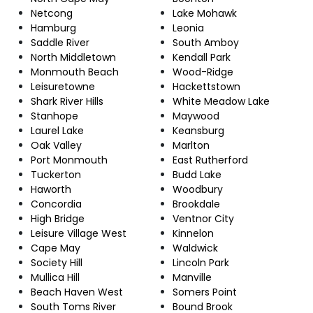
Netcong
Lake Mohawk
Hamburg
Leonia
Saddle River
South Amboy
North Middletown
Kendall Park
Monmouth Beach
Wood-Ridge
Leisuretowne
Hackettstown
Shark River Hills
White Meadow Lake
Stanhope
Maywood
Laurel Lake
Keansburg
Oak Valley
Marlton
Port Monmouth
East Rutherford
Tuckerton
Budd Lake
Haworth
Woodbury
Concordia
Brookdale
High Bridge
Ventnor City
Leisure Village West
Kinnelon
Cape May
Waldwick
Society Hill
Lincoln Park
Mullica Hill
Manville
Beach Haven West
Somers Point
South Toms River
Bound Brook