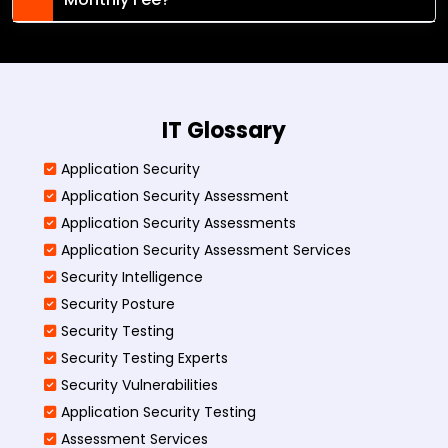
IT Glossary
Application Security
Application Security Assessment
Application Security Assessments
Application Security Assessment Services
Security Intelligence
Security Posture
Security Testing
Security Testing Experts
Security Vulnerabilities
Application Security Testing
Assessment Services