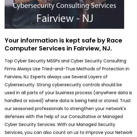
Your information is kept safe by Race
Computer Services in Fairview, NJ.
Top Cyber Security MSSPs and Cyber Security Consulting
Firms Always Use Tried-and-True Methods of Protection in
Fairview, NJ. Experts always use Several Layers of
Cybersecurity. Strong cybersecurity controls should be
used in all parts of your business process (anywhere data is
handled or saved) where data is being held or stored. Trust
our seasoned professionals to strengthen your network's
defenses with the help of our Consultative or Managed
Cyber Security Services. With our Managed Security
Services, you can also count on us to improve your Network