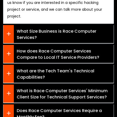
us know if you are interested in a specific hacking
project or service, and we can talk more about your
project.
What Size Business is Race Computer
Services?
How does Race Computer Services
Compare to Local IT Service Providers?
What are the Tech Team's Technical
Capabilities?
What is Race Computer Services' Minimum
Client Size for Technical Support Services?
Does Race Computer Services Require a
Monthly Fee?