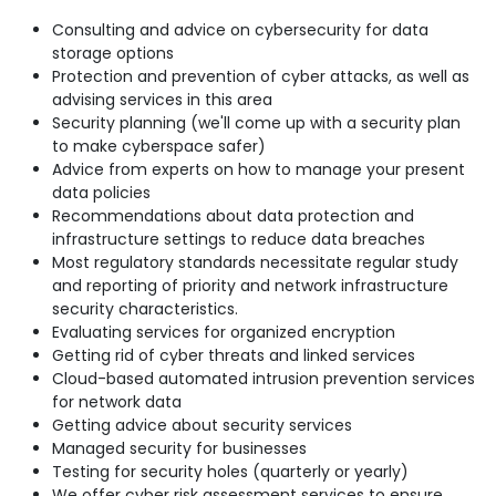
Consulting and advice on cybersecurity for data
storage options
Protection and prevention of cyber attacks, as well as
advising services in this area
Security planning (we'll come up with a security plan
to make cyberspace safer)
Advice from experts on how to manage your present
data policies
Recommendations about data protection and
infrastructure settings to reduce data breaches
Most regulatory standards necessitate regular study
and reporting of priority and network infrastructure
security characteristics.
Evaluating services for organized encryption
Getting rid of cyber threats and linked services
Cloud-based automated intrusion prevention services
for network data
Getting advice about security services
Managed security for businesses
Testing for security holes (quarterly or yearly)
We offer cyber risk assessment services to ensure