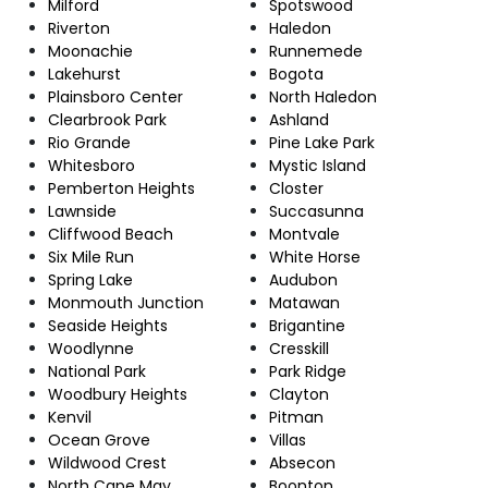
Milford
Spotswood
Riverton
Haledon
Moonachie
Runnemede
Lakehurst
Bogota
Plainsboro Center
North Haledon
Clearbrook Park
Ashland
Rio Grande
Pine Lake Park
Whitesboro
Mystic Island
Pemberton Heights
Closter
Lawnside
Succasunna
Cliffwood Beach
Montvale
Six Mile Run
White Horse
Spring Lake
Audubon
Monmouth Junction
Matawan
Seaside Heights
Brigantine
Woodlynne
Cresskill
National Park
Park Ridge
Woodbury Heights
Clayton
Kenvil
Pitman
Ocean Grove
Villas
Wildwood Crest
Absecon
North Cape May
Boonton