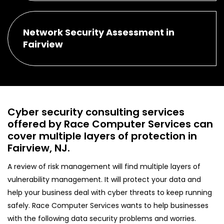
Network Security Assessment in
Fairview
Cyber security consulting services
offered by Race Computer Services can
cover multiple layers of protection in
Fairview, NJ.
A review of risk management will find multiple layers of
vulnerability management. It will protect your data and
help your business deal with cyber threats to keep running
safely. Race Computer Services wants to help businesses
with the following data security problems and worries.