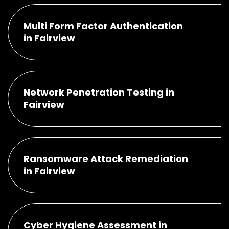
Multi Form Factor Authentication
in Fairview
Network Penetration Testing in
Fairview
Ransomware Attack Remediation
in Fairview
Cyber Hygiene Assessment in