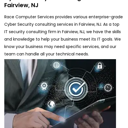
Fairview, NJ
Race Computer Services provides various enterprise-grade
Cyber Security consulting services in Fairview, NJ. As a top
IT security consulting firm in Fairview, NJ, we have the skills
and knowledge to help your business meet its IT goals. We
know your business may need specific services, and our
team can handle all your technical needs.