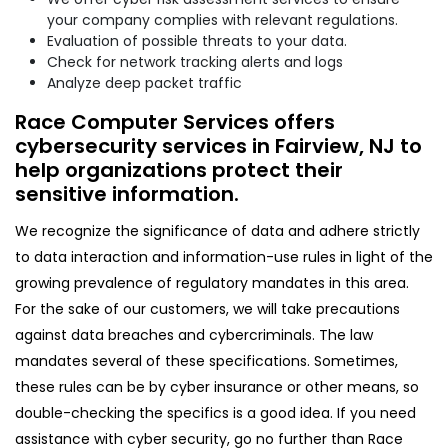
your company complies with relevant regulations.
Evaluation of possible threats to your data.
Check for network tracking alerts and logs
Analyze deep packet traffic
Race Computer Services offers
cybersecurity services in Fairview, NJ to
help organizations protect their
sensitive information.
We recognize the significance of data and adhere strictly
to data interaction and information-use rules in light of the
growing prevalence of regulatory mandates in this area.
For the sake of our customers, we will take precautions
against data breaches and cybercriminals. The law
mandates several of these specifications. Sometimes,
these rules can be by cyber insurance or other means, so
double-checking the specifics is a good idea. If you need
assistance with cyber security, go no further than Race