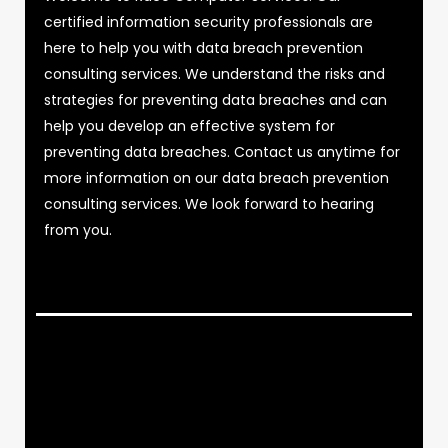
certified information security professionals are
here to help you with data breach prevention
consulting services. We understand the risks and
strategies for preventing data breaches and can
help you develop an effective system for
preventing data breaches. Contact us anytime for
more information on our data breach prevention
consulting services. We look forward to hearing
from you.