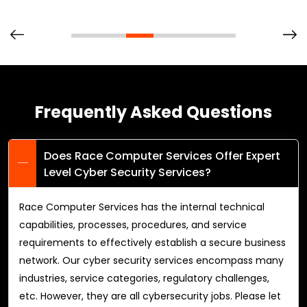
Frequently Asked Questions
Does Race Computer Services Offer Expert
Level Cyber Security Services?
Race Computer Services has the internal technical
capabilities, processes, procedures, and service
requirements to effectively establish a secure business
network. Our cyber security services encompass many
industries, service categories, regulatory challenges,
etc. However, they are all cybersecurity jobs. Please let