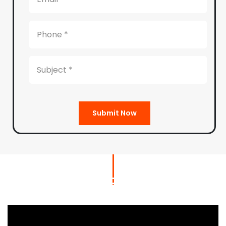
Submit Now