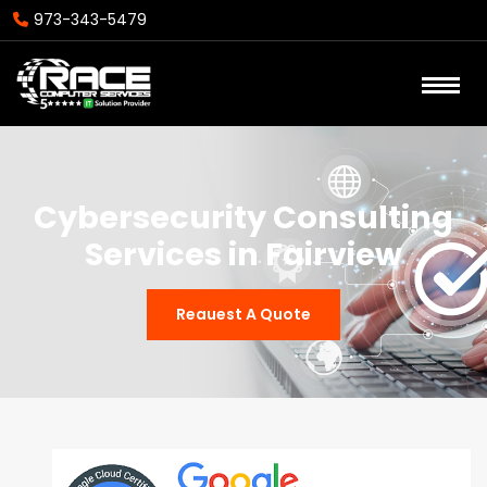
973-343-5479
Cybersecurity Consulting
Services in Fairview
Reauest A Quote