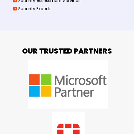
Security Assessment Services
Security Experts
OUR TRUSTED PARTNERS