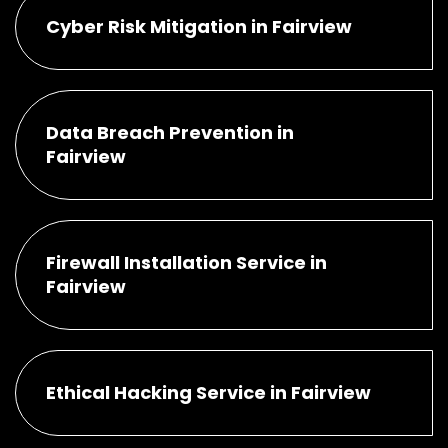
Cyber Risk Mitigation in Fairview
Data Breach Prevention in
Fairview
Firewall Installation Service in
Fairview
Ethical Hacking Service in Fairview