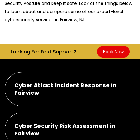
Security Posture and keep it safe. Look at the things below
to learn about and compare some of our expert-level
cybersecurity services in Fairview, NJ.
Looking For Fast Support?
Book Now
Cyber Attack Incident Response in
Fairview
Cyber Security Risk Assessment in
Fairview