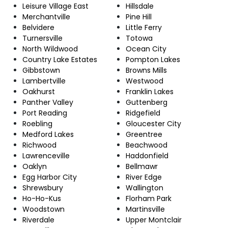
Leisure Village East
Hillsdale
Merchantville
Pine Hill
Belvidere
Little Ferry
Turnersville
Totowa
North Wildwood
Ocean City
Country Lake Estates
Pompton Lakes
Gibbstown
Browns Mills
Lambertville
Westwood
Oakhurst
Franklin Lakes
Panther Valley
Guttenberg
Port Reading
Ridgefield
Roebling
Gloucester City
Medford Lakes
Greentree
Richwood
Beachwood
Lawrenceville
Haddonfield
Oaklyn
Bellmawr
Egg Harbor City
River Edge
Shrewsbury
Wallington
Ho-Ho-Kus
Florham Park
Woodstown
Martinsville
Riverdale
Upper Montclair