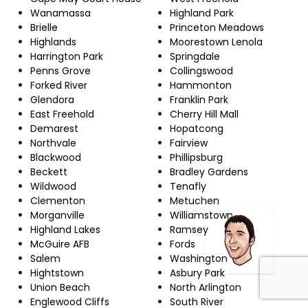
Wanamassa
Highland Park
Brielle
Princeton Meadows
Highlands
Moorestown Lenola
Harrington Park
Springdale
Penns Grove
Collingswood
Forked River
Hammonton
Glendora
Franklin Park
East Freehold
Cherry Hill Mall
Demarest
Hopatcong
Northvale
Fairview
Blackwood
Phillipsburg
Beckett
Bradley Gardens
Wildwood
Tenafly
Clementon
Metuchen
Morganville
Williamstown
Highland Lakes
Ramsey
McGuire AFB
Fords
Salem
Washington
Hightstown
Asbury Park
Union Beach
North Arlington
Englewood Cliffs
South River