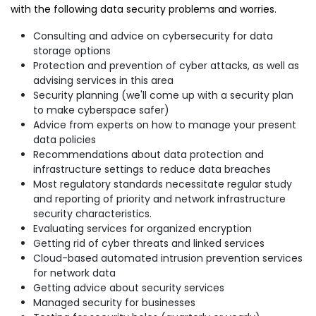
with the following data security problems and worries.
Consulting and advice on cybersecurity for data
storage options
Protection and prevention of cyber attacks, as well as
advising services in this area
Security planning (we'll come up with a security plan
to make cyberspace safer)
Advice from experts on how to manage your present
data policies
Recommendations about data protection and
infrastructure settings to reduce data breaches
Most regulatory standards necessitate regular study
and reporting of priority and network infrastructure
security characteristics.
Evaluating services for organized encryption
Getting rid of cyber threats and linked services
Cloud-based automated intrusion prevention services
for network data
Getting advice about security services
Managed security for businesses