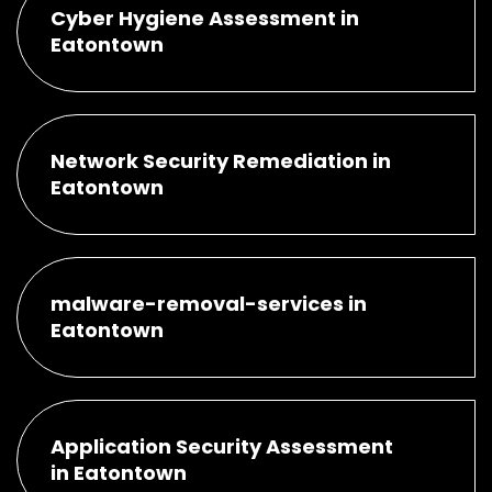
Cyber Hygiene Assessment in
Eatontown
Network Security Remediation in
Eatontown
malware-removal-services in
Eatontown
Application Security Assessment
in Eatontown