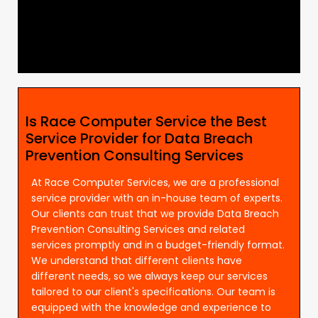
Is Race Computer Service the Best
Service Provider for Data Breach
Prevention Consulting Services
At Race Computer Services, we are a professional
service provider with an in-house team of experts.
Our clients can trust that we provide Data Breach
Prevention Consulting Services and related
services promptly and in a budget-friendly format.
We understand that different clients have
different needs, so we always keep our services
tailored to our client's specifications. Our team is
equipped with the knowledge and experience to