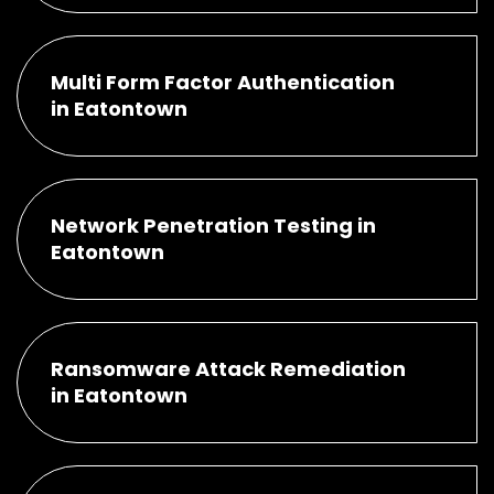
Multi Form Factor Authentication
in Eatontown
Network Penetration Testing in
Eatontown
Ransomware Attack Remediation
in Eatontown