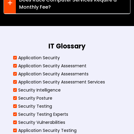
Monthly Fee?
IT Glossary
Application Security
Application Security Assessment
Application Security Assessments
Application Security Assessment Services
Security Intelligence
Security Posture
Security Testing
Security Testing Experts
Security Vulnerabilities
Application Security Testing