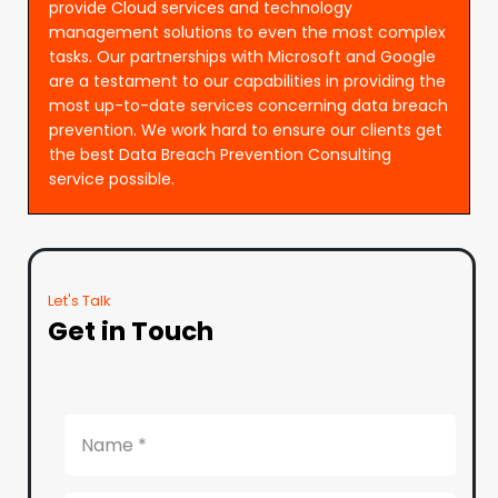
provide Cloud services and technology
management solutions to even the most complex
tasks. Our partnerships with Microsoft and Google
are a testament to our capabilities in providing the
most up-to-date services concerning data breach
prevention. We work hard to ensure our clients get
the best Data Breach Prevention Consulting
service possible.
Let's Talk
Get in Touch