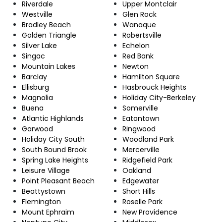
Riverdale
Upper Montclair
Westville
Glen Rock
Bradley Beach
Wanaque
Golden Triangle
Robertsville
Silver Lake
Echelon
Singac
Red Bank
Mountain Lakes
Newton
Barclay
Hamilton Square
Ellisburg
Hasbrouck Heights
Magnolia
Holiday City-Berkeley
Buena
Somerville
Atlantic Highlands
Eatontown
Garwood
Ringwood
Holiday City South
Woodland Park
South Bound Brook
Mercerville
Spring Lake Heights
Ridgefield Park
Leisure Village
Oakland
Point Pleasant Beach
Edgewater
Beattystown
Short Hills
Flemington
Roselle Park
Mount Ephraim
New Providence