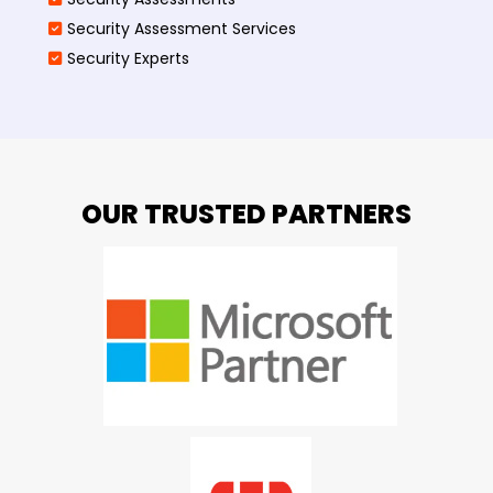
Security Assessment Services
Security Experts
OUR TRUSTED PARTNERS