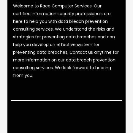
Welcome to Race Computer Services. Our
certified information security professionals are
here to help you with data breach prevention
consulting services. We understand the risks and
strategies for preventing data breaches and can
help you develop an effective system for
preventing data breaches. Contact us anytime for
more information on our data breach prevention
consulting services. We look forward to hearing
from you.