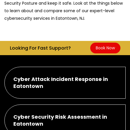
Security Posture and keep it safe. Look at the things below
to learn about and compare some of our expert-level
cybersecurity services in Eatontown, NJ.
Looking For Fast Support?
Book Now
Cyber Attack Incident Response in
Eatontown
Cyber Security Risk Assessment in
Eatontown