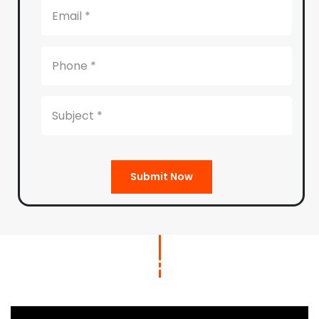
Submit Now