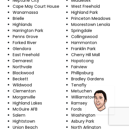
Neptune City
Middlesex
Cape May Court House
West Freehold
Wanamassa
Highland Park
Brielle
Princeton Meadows
Highlands
Moorestown Lenola
Harrington Park
Springdale
Penns Grove
Collingswood
Forked River
Hammonton
Glendora
Franklin Park
East Freehold
Cherry Hill Mall
Demarest
Hopatcong
Northvale
Fairview
Blackwood
Phillipsburg
Beckett
Bradley Gardens
Wildwood
Tenafly
Clementon
Metuchen
Morganville
Williamstown
Highland Lakes
Ramsey
McGuire AFB
Fords
Salem
Washington
Hightstown
Asbury Park
Union Beach
North Arlington