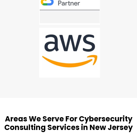
Areas We Serve For Cybersecurity
Consulting Services in New Jersey