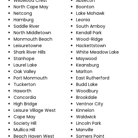
Wildwood Crest
Absecon
North Cape May
Boonton
Netcong
Lake Mohawk
Hamburg
Leonia
Saddle River
South Amboy
North Middletown
Kendall Park
Monmouth Beach
Wood-Ridge
Leisuretowne
Hackettstown
Shark River Hills
White Meadow Lake
Stanhope
Maywood
Laurel Lake
Keansburg
Oak Valley
Marlton
Port Monmouth
East Rutherford
Tuckerton
Budd Lake
Haworth
Woodbury
Concordia
Brookdale
High Bridge
Ventnor City
Leisure Village West
Kinnelon
Cape May
Waldwick
Society Hill
Lincoln Park
Mullica Hill
Manville
Beach Haven West
Somers Point