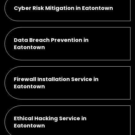
Cyber Risk Mitigation in Eatontown
Data Breach Prevention in
Eatontown
Firewall Installation Service in
Eatontown
Ethical Hacking Service in
Eatontown