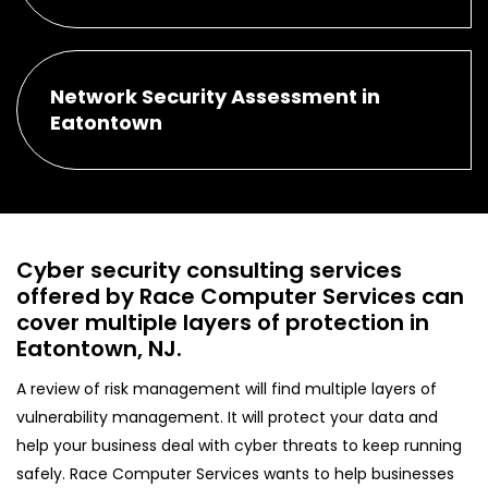
Network Security Assessment in
Eatontown
Cyber security consulting services
offered by Race Computer Services can
cover multiple layers of protection in
Eatontown, NJ.
A review of risk management will find multiple layers of
vulnerability management. It will protect your data and
help your business deal with cyber threats to keep running
safely. Race Computer Services wants to help businesses