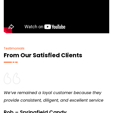
Testimonials
From Our Satisfied Clients
We’ve remained a loyal customer because they
provide consistent, diligent, and excellent service
Rob – Springfield Candy