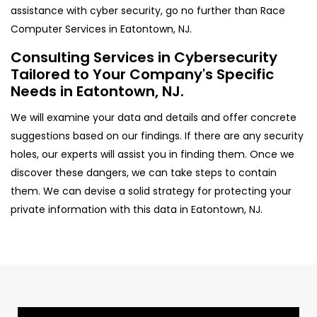
assistance with cyber security, go no further than Race
Computer Services in Eatontown, NJ.
Consulting Services in Cybersecurity
Tailored to Your Company's Specific
Needs in Eatontown, NJ.
We will examine your data and details and offer concrete
suggestions based on our findings. If there are any security
holes, our experts will assist you in finding them. Once we
discover these dangers, we can take steps to contain
them. We can devise a solid strategy for protecting your
private information with this data in Eatontown, NJ.