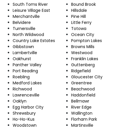
South Toms River
Bound Brook
Leisure Village East
Hillsdale
Merchantville
Pine Hill
Belvidere
Little Ferry
Turnersville
Totowa
North Wildwood
Ocean City
Country Lake Estates
Pompton Lakes
Gibbstown
Browns Mills
Lambertville
Westwood
Oakhurst
Franklin Lakes
Panther Valley
Guttenberg
Port Reading
Ridgefield
Roebling
Gloucester City
Medford Lakes
Greentree
Richwood
Beachwood
Lawrenceville
Haddonfield
Oaklyn
Bellmawr
Egg Harbor City
River Edge
Shrewsbury
Wallington
Ho-Ho-Kus
Florham Park
Woodstown
Martinsville