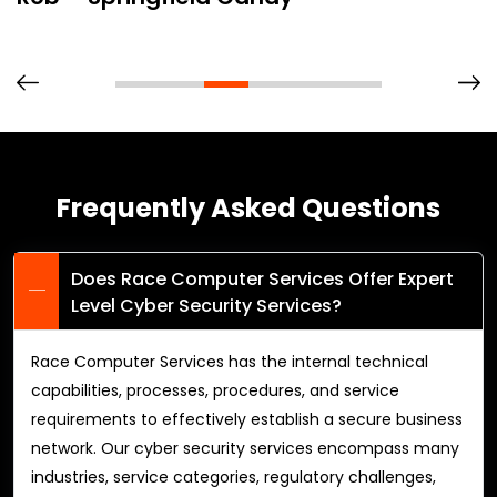
Frequently Asked Questions
Does Race Computer Services Offer Expert
Level Cyber Security Services?
Race Computer Services has the internal technical
capabilities, processes, procedures, and service
requirements to effectively establish a secure business
network. Our cyber security services encompass many
industries, service categories, regulatory challenges,