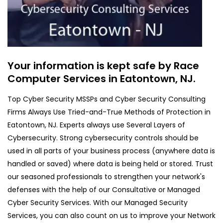
Your information is kept safe by Race
Computer Services in Eatontown, NJ.
Top Cyber Security MSSPs and Cyber Security Consulting
Firms Always Use Tried-and-True Methods of Protection in
Eatontown, NJ. Experts always use Several Layers of
Cybersecurity. Strong cybersecurity controls should be
used in all parts of your business process (anywhere data is
handled or saved) where data is being held or stored. Trust
our seasoned professionals to strengthen your network's
defenses with the help of our Consultative or Managed
Cyber Security Services. With our Managed Security
Services, you can also count on us to improve your Network