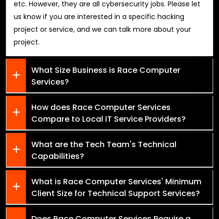
etc. However, they are all cybersecurity jobs. Please let
us know if you are interested in a specific hacking
project or service, and we can talk more about your
project.
What Size Business is Race Computer
Services?
How does Race Computer Services
Compare to Local IT Service Providers?
What are the Tech Team's Technical
Capabilities?
What is Race Computer Services' Minimum
Client Size for Technical Support Services?
Does Race Computer Services Require a