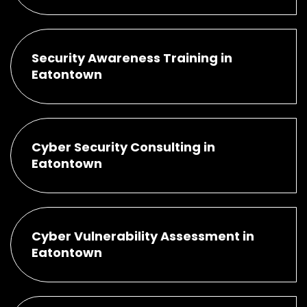
Security Awareness Training in
Eatontown
Cyber Security Consulting in
Eatontown
Cyber Vulnerability Assessment in
Eatontown