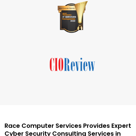
Race Computer Services Provides Expert
Cyber Security Consulting Services in