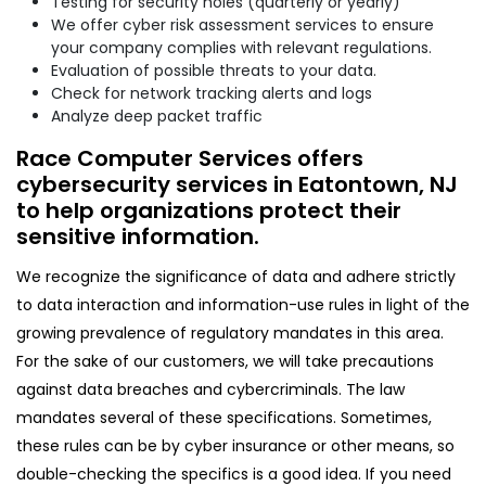
Testing for security holes (quarterly or yearly)
We offer cyber risk assessment services to ensure
your company complies with relevant regulations.
Evaluation of possible threats to your data.
Check for network tracking alerts and logs
Analyze deep packet traffic
Race Computer Services offers
cybersecurity services in Eatontown, NJ
to help organizations protect their
sensitive information.
We recognize the significance of data and adhere strictly
to data interaction and information-use rules in light of the
growing prevalence of regulatory mandates in this area.
For the sake of our customers, we will take precautions
against data breaches and cybercriminals. The law
mandates several of these specifications. Sometimes,
these rules can be by cyber insurance or other means, so
double-checking the specifics is a good idea. If you need