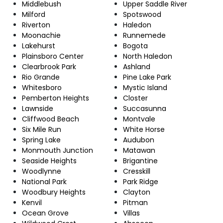
Middlebush
Upper Saddle River
Milford
Spotswood
Riverton
Haledon
Moonachie
Runnemede
Lakehurst
Bogota
Plainsboro Center
North Haledon
Clearbrook Park
Ashland
Rio Grande
Pine Lake Park
Whitesboro
Mystic Island
Pemberton Heights
Closter
Lawnside
Succasunna
Cliffwood Beach
Montvale
Six Mile Run
White Horse
Spring Lake
Audubon
Monmouth Junction
Matawan
Seaside Heights
Brigantine
Woodlynne
Cresskill
National Park
Park Ridge
Woodbury Heights
Clayton
Kenvil
Pitman
Ocean Grove
Villas