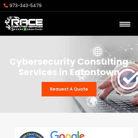
973-343-5479
Cybersecurity Consulting
Services in Eatontown
Reauest A Quote