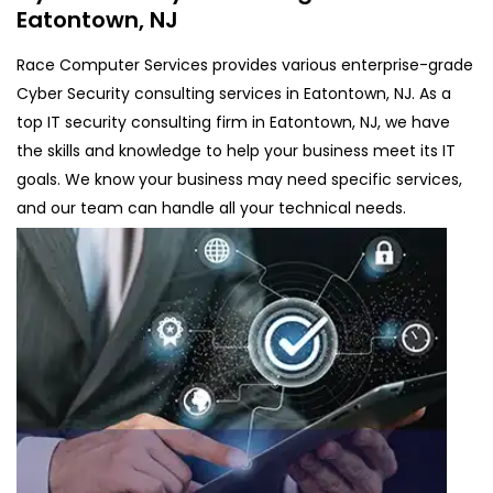
Eatontown, NJ
Race Computer Services provides various enterprise-grade
Cyber Security consulting services in Eatontown, NJ. As a
top IT security consulting firm in Eatontown, NJ, we have
the skills and knowledge to help your business meet its IT
goals. We know your business may need specific services,
and our team can handle all your technical needs.