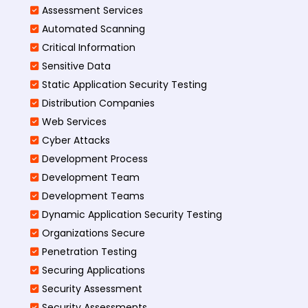
Assessment Services
Automated Scanning
Critical Information
Sensitive Data
Static Application Security Testing
Distribution Companies
Web Services
Cyber Attacks
Development Process
Development Team
Development Teams
Dynamic Application Security Testing
Organizations Secure
Penetration Testing
Securing Applications
Security Assessment
Security Assessments