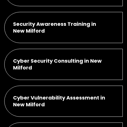
Security Awareness Training in
New Milford
Cyber Security Consulting in New
Milford
Cyber Vulnerability Assessment in
New Milford