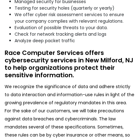
Managed security for businesses
Testing for security holes (quarterly or yearly)
We offer cyber risk assessment services to ensure
your company complies with relevant regulations.
Evaluation of possible threats to your data.
Check for network tracking alerts and logs
Analyze deep packet traffic
Race Computer Services offers
cybersecurity services in New Milford, NJ
to help organizations protect their
sensitive information.
We recognize the significance of data and adhere strictly
to data interaction and information-use rules in light of the
growing prevalence of regulatory mandates in this area.
For the sake of our customers, we will take precautions
against data breaches and cybercriminals. The law
mandates several of these specifications. Sometimes,
these rules can be by cyber insurance or other means, so