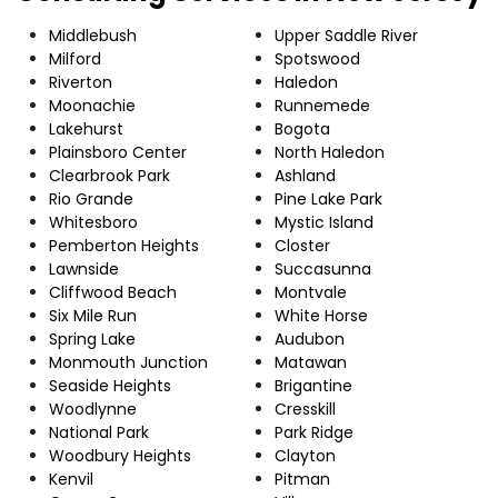
Middlebush
Upper Saddle River
Milford
Spotswood
Riverton
Haledon
Moonachie
Runnemede
Lakehurst
Bogota
Plainsboro Center
North Haledon
Clearbrook Park
Ashland
Rio Grande
Pine Lake Park
Whitesboro
Mystic Island
Pemberton Heights
Closter
Lawnside
Succasunna
Cliffwood Beach
Montvale
Six Mile Run
White Horse
Spring Lake
Audubon
Monmouth Junction
Matawan
Seaside Heights
Brigantine
Woodlynne
Cresskill
National Park
Park Ridge
Woodbury Heights
Clayton
Kenvil
Pitman