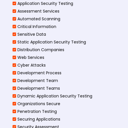
Application Security Testing
Assessment Services
Automated Scanning
Critical Information
Sensitive Data
Static Application Security Testing
Distribution Companies
Web Services
Cyber Attacks
Development Process
Development Team
Development Teams
Dynamic Application Security Testing
Organizations Secure
Penetration Testing
Securing Applications
Security Assessment