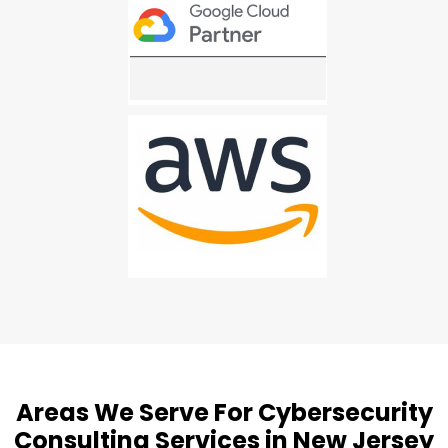
Areas We Serve For Cybersecurity
Consulting Services in New Jersey