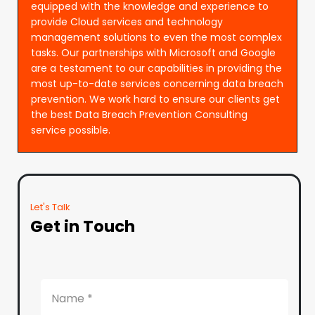
equipped with the knowledge and experience to
provide Cloud services and technology
management solutions to even the most complex
tasks. Our partnerships with Microsoft and Google
are a testament to our capabilities in providing the
most up-to-date services concerning data breach
prevention. We work hard to ensure our clients get
the best Data Breach Prevention Consulting
service possible.
Let's Talk
Get in Touch