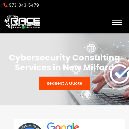
973-343-5479
Cybersecurity Consulting
Services in New Milford
Reauest A Quote