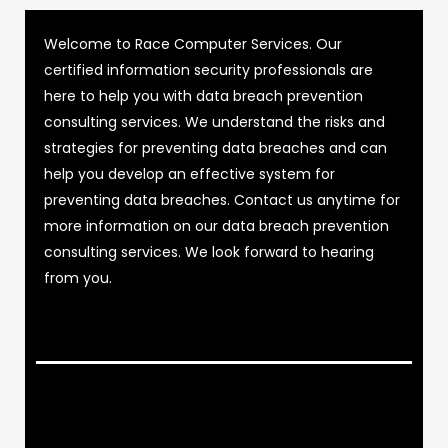
Welcome to Race Computer Services. Our
certified information security professionals are
here to help you with data breach prevention
consulting services. We understand the risks and
strategies for preventing data breaches and can
help you develop an effective system for
preventing data breaches. Contact us anytime for
more information on our data breach prevention
consulting services. We look forward to hearing
from you.