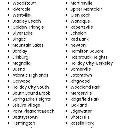
Woodstown
Martinsville
Riverdale
Upper Montclair
Westville
Glen Rock
Bradley Beach
Wanaque
Golden Triangle
Robertsville
Silver Lake
Echelon
Singac
Red Bank
Mountain Lakes
Newton
Barclay
Hamilton Square
Ellisburg
Hasbrouck Heights
Magnolia
Holiday City-Berkeley
Buena
Somerville
Atlantic Highlands
Eatontown
Garwood
Ringwood
Holiday City South
Woodland Park
South Bound Brook
Mercerville
Spring Lake Heights
Ridgefield Park
Leisure Village
Oakland
Point Pleasant Beach
Edgewater
Beattystown
Short Hills
Flemington
Roselle Park