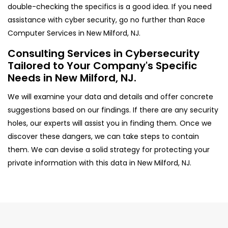
double-checking the specifics is a good idea. If you need
assistance with cyber security, go no further than Race
Computer Services in New Milford, NJ.
Consulting Services in Cybersecurity
Tailored to Your Company's Specific
Needs in New Milford, NJ.
We will examine your data and details and offer concrete
suggestions based on our findings. If there are any security
holes, our experts will assist you in finding them. Once we
discover these dangers, we can take steps to contain
them. We can devise a solid strategy for protecting your
private information with this data in New Milford, NJ.