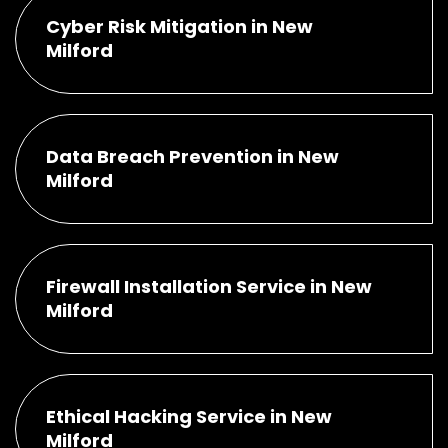
Cyber Risk Mitigation in New
Milford
Data Breach Prevention in New
Milford
Firewall Installation Service in New
Milford
Ethical Hacking Service in New
Milford