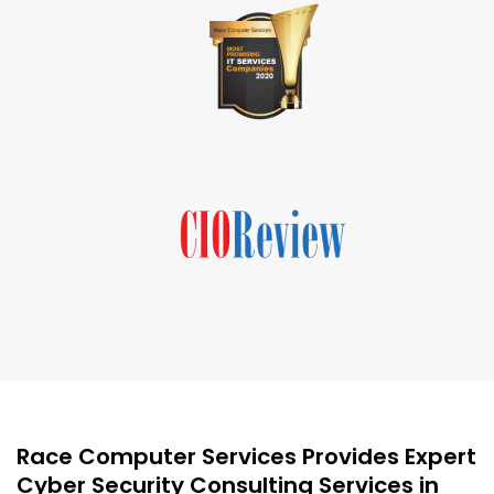
Race Computer Services Provides Expert
Cyber Security Consulting Services in