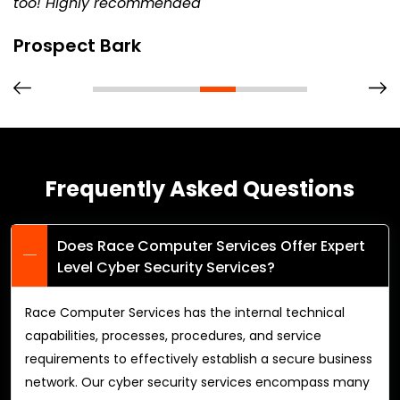
too! Highly recommended
Prospect Bark
Frequently Asked Questions
Does Race Computer Services Offer Expert
Level Cyber Security Services?
Race Computer Services has the internal technical
capabilities, processes, procedures, and service
requirements to effectively establish a secure business
network. Our cyber security services encompass many