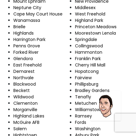
Mount Ephraim
New Providence
Neptune City
Middlesex
Cape May Court House
West Freehold
Wanamassa
Highland Park
Brielle
Princeton Meadows
Highlands
Moorestown Lenola
Harrington Park
Springdale
Penns Grove
Collingswood
Forked River
Hammonton
Glendora
Franklin Park
East Freehold
Cherry Hill Mall
Demarest
Hopatcong
Northvale
Fairview
Blackwood
Phillipsburg
Beckett
Bradley Gardens
Wildwood
Tenafly
Clementon
Metuchen
Morganville
Williamstown
Highland Lakes
Ramsey
McGuire AFB
Fords
Salem
Washington
Hightstown
Asbury Park