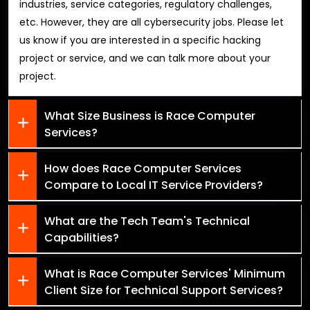
industries, service categories, regulatory challenges,
etc. However, they are all cybersecurity jobs. Please let
us know if you are interested in a specific hacking
project or service, and we can talk more about your
project.
What Size Business is Race Computer
Services?
How does Race Computer Services
Compare to Local IT Service Providers?
What are the Tech Team's Technical
Capabilities?
What is Race Computer Services' Minimum
Client Size for Technical Support Services?