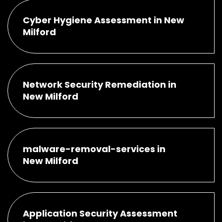
Cyber Hygiene Assessment in New
Milford
Network Security Remediation in
New Milford
malware-removal-services in
New Milford
Application Security Assessment