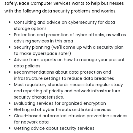
safely. Race Computer Services wants to help businesses
with the following data security problems and worries.
Consulting and advice on cybersecurity for data
storage options
Protection and prevention of cyber attacks, as well as
advising services in this area
Security planning (we'll come up with a security plan
to make cyberspace safer)
Advice from experts on how to manage your present
data policies
Recommendations about data protection and
infrastructure settings to reduce data breaches
Most regulatory standards necessitate regular study
and reporting of priority and network infrastructure
security characteristics.
Evaluating services for organized encryption
Getting rid of cyber threats and linked services
Cloud-based automated intrusion prevention services
for network data
Getting advice about security services