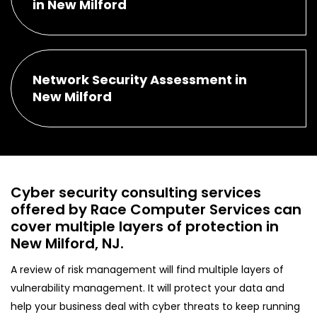
in New Milford
Network Security Assessment in
New Milford
Cyber security consulting services
offered by Race Computer Services can
cover multiple layers of protection in
New Milford, NJ.
A review of risk management will find multiple layers of
vulnerability management. It will protect your data and
help your business deal with cyber threats to keep running