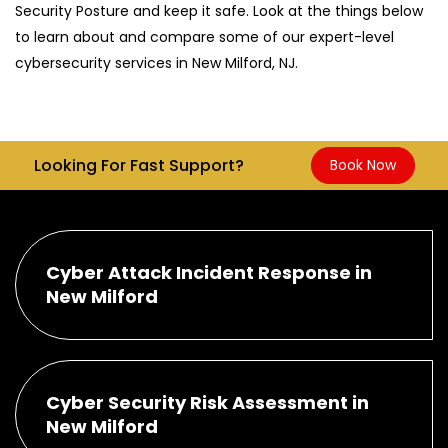
Security Posture and keep it safe. Look at the things below
to learn about and compare some of our expert-level
cybersecurity services in New Milford, NJ.
Looking For Fast Support?
Book Now
Cyber Attack Incident Response in
New Milford
Cyber Security Risk Assessment in
New Milford