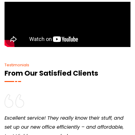
Testimonials
From Our Satisfied Clients
Excellent service! They really know their stuff, and
set up our new office efficiently – and affordable,