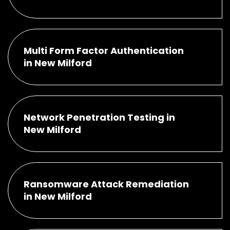
Multi Form Factor Authentication
in New Milford
Network Penetration Testing in
New Milford
Ransomware Attack Remediation
in New Milford