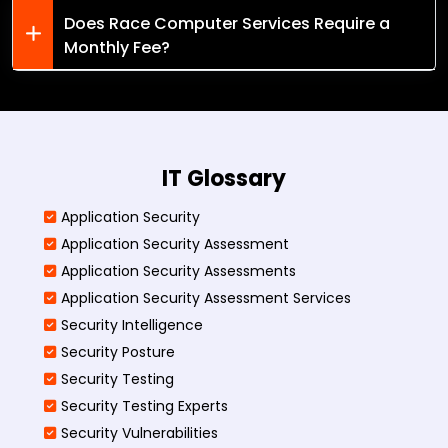
Does Race Computer Services Require a
Monthly Fee?
IT Glossary
Application Security
Application Security Assessment
Application Security Assessments
Application Security Assessment Services
Security Intelligence
Security Posture
Security Testing
Security Testing Experts
Security Vulnerabilities