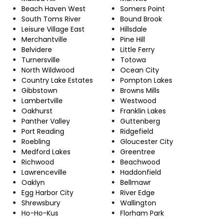
Beach Haven West
Somers Point
South Toms River
Bound Brook
Leisure Village East
Hillsdale
Merchantville
Pine Hill
Belvidere
Little Ferry
Turnersville
Totowa
North Wildwood
Ocean City
Country Lake Estates
Pompton Lakes
Gibbstown
Browns Mills
Lambertville
Westwood
Oakhurst
Franklin Lakes
Panther Valley
Guttenberg
Port Reading
Ridgefield
Roebling
Gloucester City
Medford Lakes
Greentree
Richwood
Beachwood
Lawrenceville
Haddonfield
Oaklyn
Bellmawr
Egg Harbor City
River Edge
Shrewsbury
Wallington
Ho-Ho-Kus
Florham Park