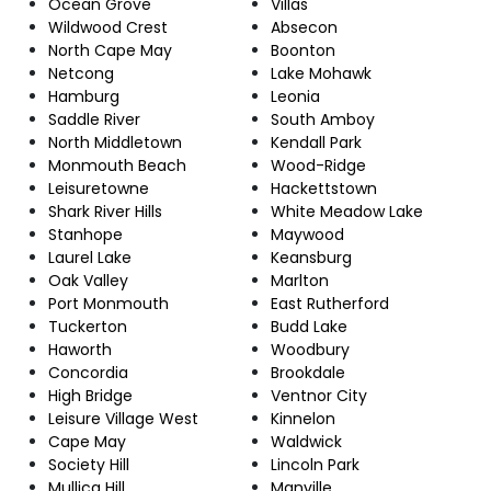
Ocean Grove
Villas
Wildwood Crest
Absecon
North Cape May
Boonton
Netcong
Lake Mohawk
Hamburg
Leonia
Saddle River
South Amboy
North Middletown
Kendall Park
Monmouth Beach
Wood-Ridge
Leisuretowne
Hackettstown
Shark River Hills
White Meadow Lake
Stanhope
Maywood
Laurel Lake
Keansburg
Oak Valley
Marlton
Port Monmouth
East Rutherford
Tuckerton
Budd Lake
Haworth
Woodbury
Concordia
Brookdale
High Bridge
Ventnor City
Leisure Village West
Kinnelon
Cape May
Waldwick
Society Hill
Lincoln Park
Mullica Hill
Manville