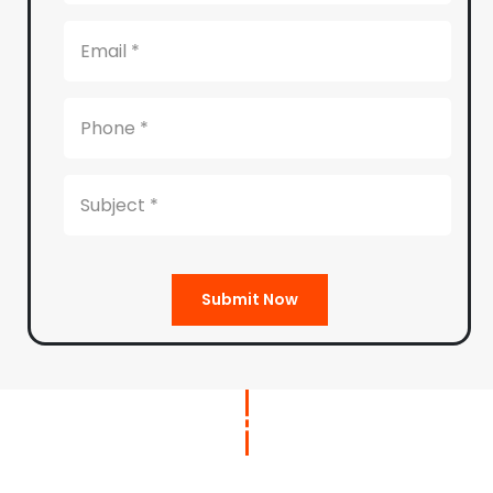
Submit Now