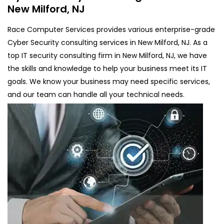
New Milford, NJ
Race Computer Services provides various enterprise-grade
Cyber Security consulting services in New Milford, NJ. As a
top IT security consulting firm in New Milford, NJ, we have
the skills and knowledge to help your business meet its IT
goals. We know your business may need specific services,
and our team can handle all your technical needs.