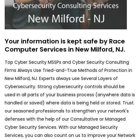
Your information is kept safe by Race
Computer Services in New Milford, NJ.
Top Cyber Security MSSPs and Cyber Security Consulting
Firms Always Use Tried-and-True Methods of Protection in
New Milford, NJ. Experts always use Several Layers of
Cybersecurity. Strong cybersecurity controls should be
used in all parts of your business process (anywhere data is
handled or saved) where data is being held or stored. Trust
our seasoned professionals to strengthen your network's
defenses with the help of our Consultative or Managed
Cyber Security Services. With our Managed Security
Services, you can also count on us to improve your Network