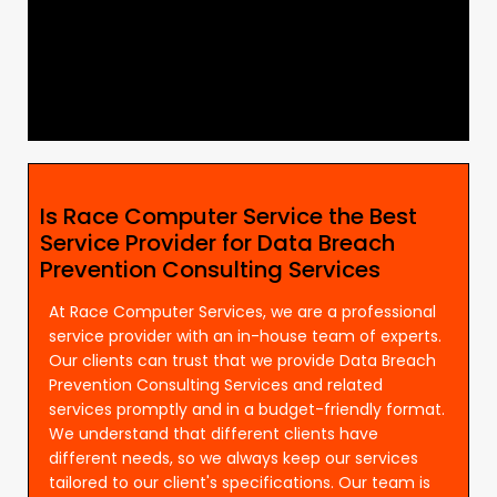
Is Race Computer Service the Best
Service Provider for Data Breach
Prevention Consulting Services
At Race Computer Services, we are a professional
service provider with an in-house team of experts.
Our clients can trust that we provide Data Breach
Prevention Consulting Services and related
services promptly and in a budget-friendly format.
We understand that different clients have
different needs, so we always keep our services
tailored to our client's specifications. Our team is