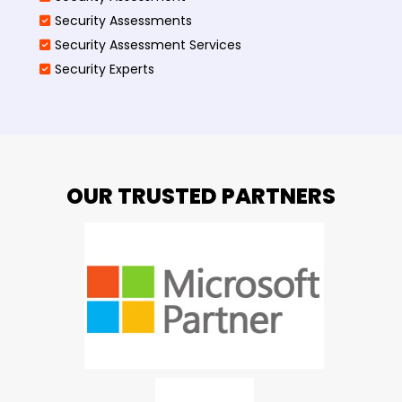
Security Assessments
Security Assessment Services
Security Experts
OUR TRUSTED PARTNERS