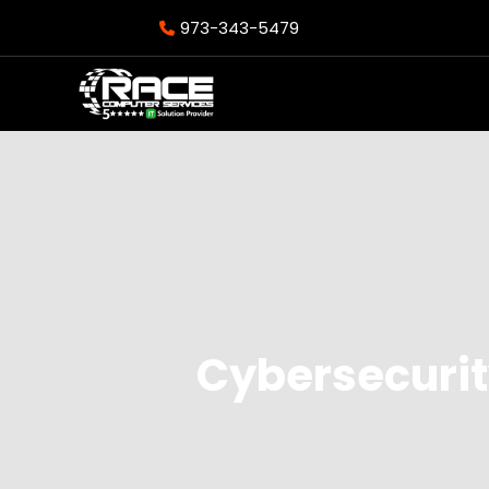
973-343-5479
Cybersecurit