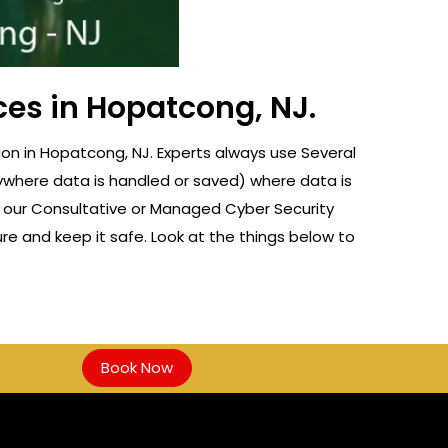
ces in Hopatcong, NJ.
on in Hopatcong, NJ. Experts always use Several
nywhere data is handled or saved) where data is
f our Consultative or Managed Cyber Security
re and keep it safe. Look at the things below to
Book Now