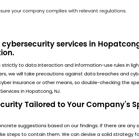
nsure your company complies with relevant regulations.
 cybersecurity services in Hopatcong
ion.
trictly to data interaction and information-use rules in lig
ers, we will take precautions against data breaches and cy
cyber insurance or other means, so double-checking the speci
Services in Hopatcong, NJ.
ecurity Tailored to Your Company's S
crete suggestions based on our findings. If there are any secu
 steps to contain them. We can devise a solid strategy for 