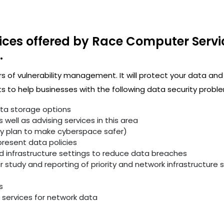
ices offered by Race Computer Servi
.
rs of vulnerability management. It will protect your data and
 to help businesses with the following data security proble
ata storage options
well as advising services in this area
ity plan to make cyberspace safer)
resent data policies
infrastructure settings to reduce data breaches
study and reporting of priority and network infrastructure se
s
services for network data