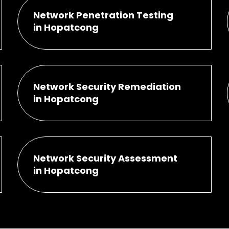
Network Penetration Testing
in Hopatcong
Network Security Remediation
in Hopatcong
Network Security Assessment
in Hopatcong