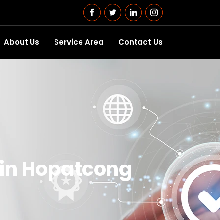
About Us
Service Area
Contact Us
 in Hopatcong