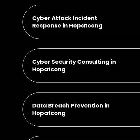
Cyber Attack Incident
Response in Hopatcong
Cyber Security Consulting in
Hopatcong
Data Breach Prevention in
Hopatcong