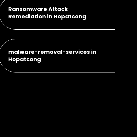
Ransomware Attack
Remediation in Hopatcong
malware-removal-services in
Hopatcong