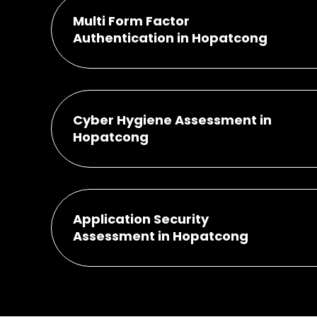
Multi Form Factor
Authentication in Hopatcong
Cyber Hygiene Assessment in
Hopatcong
Application Security
Assessment in Hopatcong