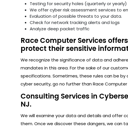
Testing for security holes (quarterly or yearly)
We offer cyber risk assessment services to e
Evaluation of possible threats to your data.
Check for network tracking alerts and logs
Analyze deep packet traffic
Race Computer Services offers
protect their sensitive informat
We recognize the significance of data and adhere s
mandates in this area. For the sake of our custom
specifications. Sometimes, these rules can be by 
cyber security, go no further than Race Computer 
Consulting Services in Cybers
NJ.
We will examine your data and details and offer con
them. Once we discover these dangers, we can take