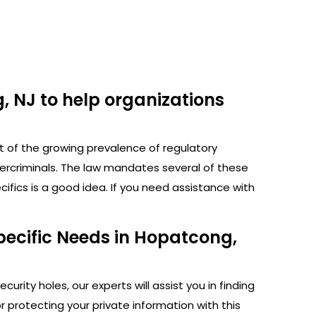
, NJ to help organizations
ht of the growing prevalence of regulatory
bercriminals. The law mandates several of these
fics is a good idea. If you need assistance with
pecific Needs in Hopatcong,
rity holes, our experts will assist you in finding
protecting your private information with this