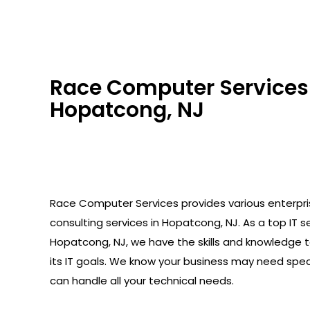
Race Computer Services 
Hopatcong, NJ
Race Computer Services provides various enterpr
consulting services in Hopatcong, NJ. As a top IT se
Hopatcong, NJ, we have the skills and knowledge 
its IT goals. We know your business may need spec
can handle all your technical needs.