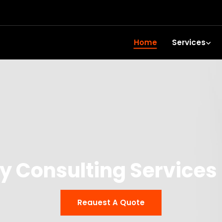
Home
Services
y Consulting Services
Reauest A Quote