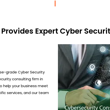
Provides Expert Cyber Securit
ise-grade Cyber Security
curity consulting firm in
to help your business meet
ific services, and our team