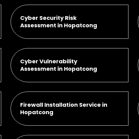
Cyber Security Risk
Assessment in Hopatcong
Cyber Vulnerability
Assessment in Hopatcong
Firewall Installation Service in
Hopatcong