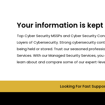
Your information is kep
Top Cyber Security MSSPs and Cyber Security Cons
Layers of Cybersecurity. Strong cybersecurity cont
being held or stored. Trust our seasoned professi
Services. With our Managed Security Services, you 
learn about and compare some of our expert-level
Looking For Fast Suppo