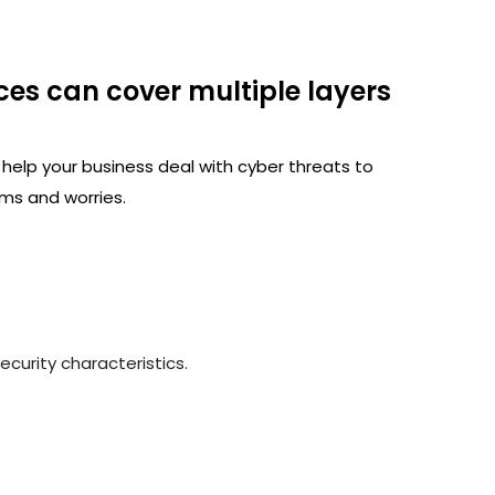
ces can cover multiple layers
 help your business deal with cyber threats to
ms and worries.
curity characteristics.