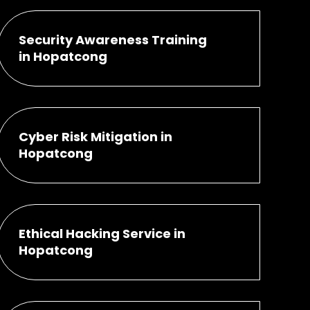
Security Awareness Training
in Hopatcong
Cyber Risk Mitigation in
Hopatcong
Ethical Hacking Service in
Hopatcong