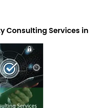
y Consulting Services in