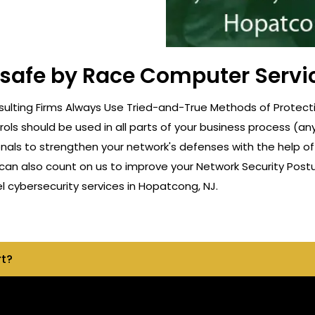
t safe by Race Computer Servi
ulting Firms Always Use Tried-and-True Methods of Protecti
rols should be used in all parts of your business process (a
onals to strengthen your network's defenses with the help o
can also count on us to improve your Network Security Postu
 cybersecurity services in Hopatcong, NJ.
rt?