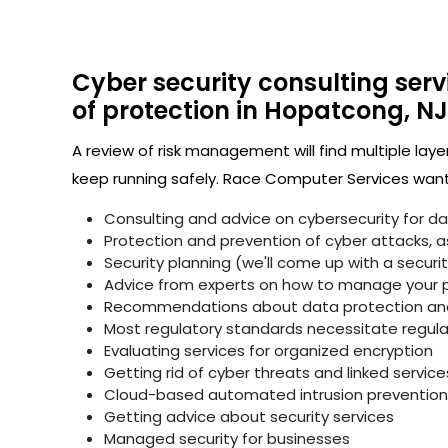
Cyber security consulting serv
of protection in Hopatcong, NJ
A review of risk management will find multiple laye
keep running safely. Race Computer Services wants
Consulting and advice on cybersecurity for d
Protection and prevention of cyber attacks, as 
Security planning (we'll come up with a secur
Advice from experts on how to manage your p
Recommendations about data protection and 
Most regulatory standards necessitate regular 
Evaluating services for organized encryption
Getting rid of cyber threats and linked service
Cloud-based automated intrusion prevention 
Getting advice about security services
Managed security for businesses