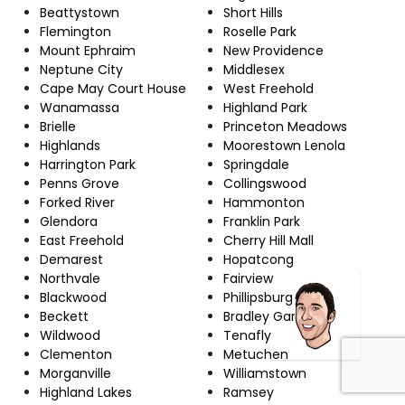
Beattystown
Short Hills
Flemington
Roselle Park
Mount Ephraim
New Providence
Neptune City
Middlesex
Cape May Court House
West Freehold
Wanamassa
Highland Park
Brielle
Princeton Meadows
Highlands
Moorestown Lenola
Harrington Park
Springdale
Penns Grove
Collingswood
Forked River
Hammonton
Glendora
Franklin Park
East Freehold
Cherry Hill Mall
Demarest
Hopatcong
Northvale
Fairview
Blackwood
Phillipsburg
Beckett
Bradley Gardens
Wildwood
Tenafly
Clementon
Metuchen
Morganville
Williamstown
Highland Lakes
Ramsey