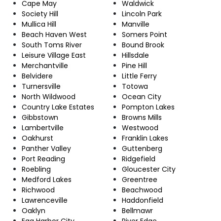
Cape May
Waldwick
Society Hill
Lincoln Park
Mullica Hill
Manville
Beach Haven West
Somers Point
South Toms River
Bound Brook
Leisure Village East
Hillsdale
Merchantville
Pine Hill
Belvidere
Little Ferry
Turnersville
Totowa
North Wildwood
Ocean City
Country Lake Estates
Pompton Lakes
Gibbstown
Browns Mills
Lambertville
Westwood
Oakhurst
Franklin Lakes
Panther Valley
Guttenberg
Port Reading
Ridgefield
Roebling
Gloucester City
Medford Lakes
Greentree
Richwood
Beachwood
Lawrenceville
Haddonfield
Oaklyn
Bellmawr
Egg Harbor City
River Edge