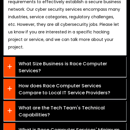
requirements to effectively establish a secure business
network. Our cyber security services encompass many
industries, service categories, regulatory challenges,
etc. However, they are all cybersecurity jobs. Please let
us know if you are interested in a specific hacking
project or service, and we can talk more about your
project.
What Size Business is Race Computer
Services?
How does Race Computer Services
Compare to Local IT Service Providers?
What are the Tech Team's Technical
Capabilities?
What is Race Computer Services' Minimum