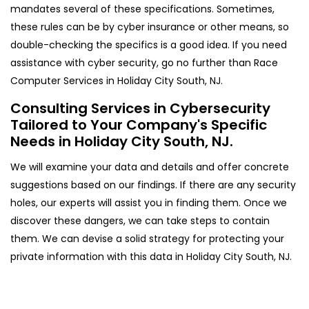
mandates several of these specifications. Sometimes,
these rules can be by cyber insurance or other means, so
double-checking the specifics is a good idea. If you need
assistance with cyber security, go no further than Race
Computer Services in Holiday City South, NJ.
Consulting Services in Cybersecurity
Tailored to Your Company's Specific
Needs in Holiday City South, NJ.
We will examine your data and details and offer concrete
suggestions based on our findings. If there are any security
holes, our experts will assist you in finding them. Once we
discover these dangers, we can take steps to contain
them. We can devise a solid strategy for protecting your
private information with this data in Holiday City South, NJ.