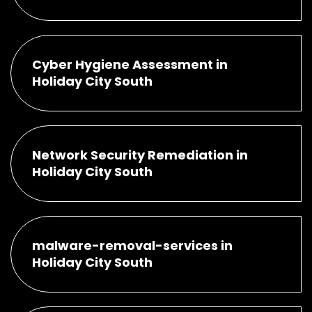
Cyber Hygiene Assessment in
Holiday City South
Network Security Remediation in
Holiday City South
malware-removal-services in
Holiday City South