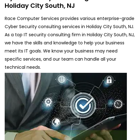
Holiday City South, NJ
Race Computer Services provides various enterprise-grade
Cyber Security consulting services in Holiday City South, NJ.
As a top IT security consulting firm in Holiday City South, NJ,
we have the skills and knowledge to help your business
meet its IT goals. We know your business may need
specific services, and our team can handle all your
technical needs.