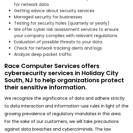
for network data
Getting advice about security services
Managed security for businesses
Testing for security holes (quarterly or yearly)
We offer cyber risk assessment services to ensure
your company complies with relevant regulations.
Evaluation of possible threats to your data.
Check for network tracking alerts and logs
Analyze deep packet traffic
Race Computer Services offers
cybersecurity services in Holiday City
South, NJ to help organizations protect
their sensitive information.
We recognize the significance of data and adhere strictly
to data interaction and information-use rules in light of the
growing prevalence of regulatory mandates in this area.
For the sake of our customers, we will take precautions
against data breaches and cybercriminals. The law