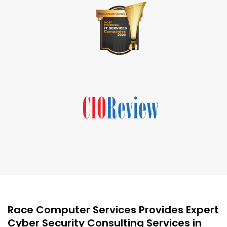
Race Computer Services Provides Expert
Cyber Security Consulting Services in