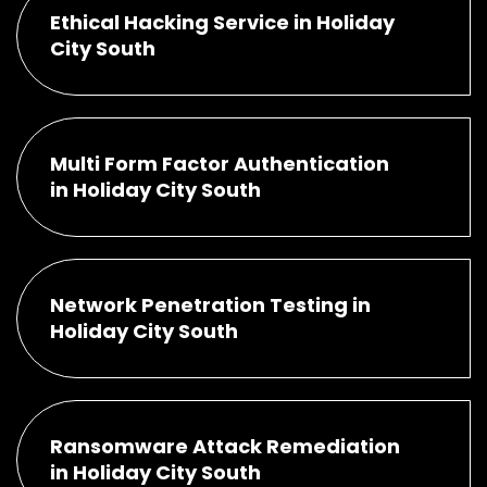
Ethical Hacking Service in Holiday
City South
Multi Form Factor Authentication
in Holiday City South
Network Penetration Testing in
Holiday City South
Ransomware Attack Remediation
in Holiday City South