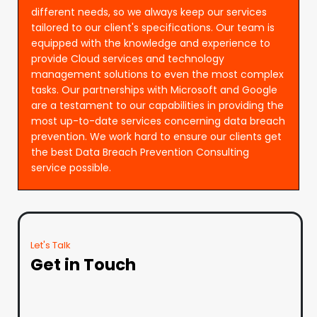
different needs, so we always keep our services
tailored to our client's specifications. Our team is
equipped with the knowledge and experience to
provide Cloud services and technology
management solutions to even the most complex
tasks. Our partnerships with Microsoft and Google
are a testament to our capabilities in providing the
most up-to-date services concerning data breach
prevention. We work hard to ensure our clients get
the best Data Breach Prevention Consulting
service possible.
Let's Talk
Get in Touch