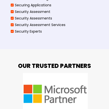
Securing Applications
Security Assessment
Security Assessments
Security Assessment Services
Security Experts
OUR TRUSTED PARTNERS