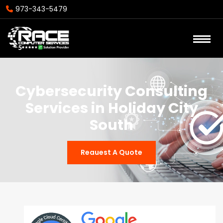
973-343-5479
Cybersecurity Consulting
Services in Holiday City
South
Reauest A Quote