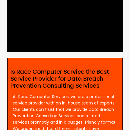
Is Race Computer Service the Best
Service Provider for Data Breach
Prevention Consulting Services
At Race Computer Services, we are a professional
service provider with an in-house team of experts.
Our clients can trust that we provide Data Breach
Prevention Consulting Services and related
services promptly and in a budget-friendly format.
We understand that different clients have