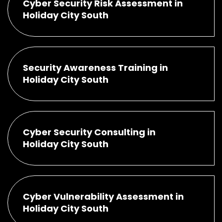
Cyber Security Risk Assessment in
Holiday City South
Security Awareness Training in
Holiday City South
Cyber Security Consulting in
Holiday City South
Cyber Vulnerability Assessment in
Holiday City South