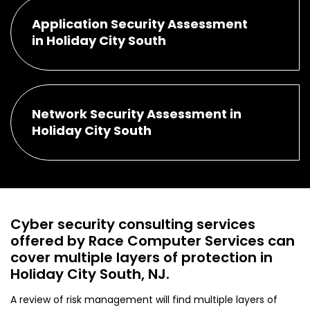
Application Security Assessment
in Holiday City South
Network Security Assessment in
Holiday City South
Cyber security consulting services
offered by Race Computer Services can
cover multiple layers of protection in
Holiday City South, NJ.
A review of risk management will find multiple layers of