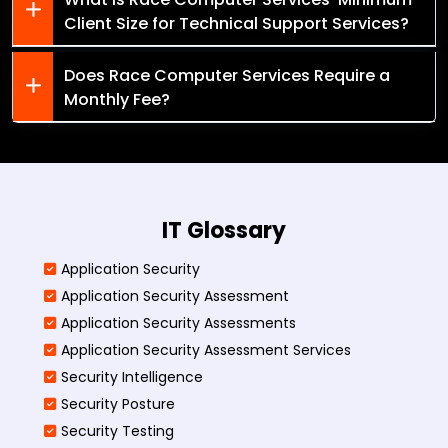
Client Size for Technical Support Services?
Does Race Computer Services Require a
Monthly Fee?
IT Glossary
Application Security
Application Security Assessment
Application Security Assessments
Application Security Assessment Services
Security Intelligence
Security Posture
Security Testing