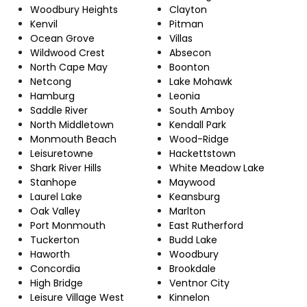
Woodbury Heights
Clayton
Kenvil
Pitman
Ocean Grove
Villas
Wildwood Crest
Absecon
North Cape May
Boonton
Netcong
Lake Mohawk
Hamburg
Leonia
Saddle River
South Amboy
North Middletown
Kendall Park
Monmouth Beach
Wood-Ridge
Leisuretowne
Hackettstown
Shark River Hills
White Meadow Lake
Stanhope
Maywood
Laurel Lake
Keansburg
Oak Valley
Marlton
Port Monmouth
East Rutherford
Tuckerton
Budd Lake
Haworth
Woodbury
Concordia
Brookdale
High Bridge
Ventnor City
Leisure Village West
Kinnelon