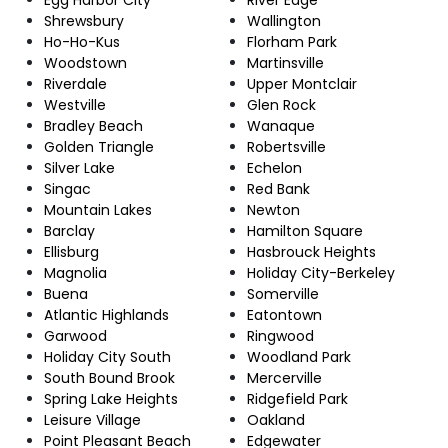
Shrewsbury
Wallington
Ho-Ho-Kus
Florham Park
Woodstown
Martinsville
Riverdale
Upper Montclair
Westville
Glen Rock
Bradley Beach
Wanaque
Golden Triangle
Robertsville
Silver Lake
Echelon
Singac
Red Bank
Mountain Lakes
Newton
Barclay
Hamilton Square
Ellisburg
Hasbrouck Heights
Magnolia
Holiday City-Berkeley
Buena
Somerville
Atlantic Highlands
Eatontown
Garwood
Ringwood
Holiday City South
Woodland Park
South Bound Brook
Mercerville
Spring Lake Heights
Ridgefield Park
Leisure Village
Oakland
Point Pleasant Beach
Edgewater