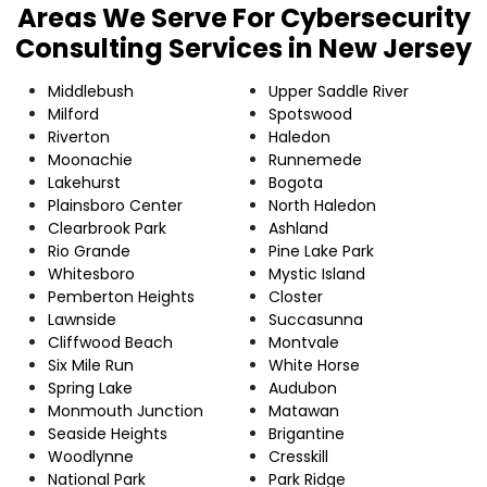
Areas We Serve For Cybersecurity
Consulting Services in New Jersey
Middlebush
Upper Saddle River
Milford
Spotswood
Riverton
Haledon
Moonachie
Runnemede
Lakehurst
Bogota
Plainsboro Center
North Haledon
Clearbrook Park
Ashland
Rio Grande
Pine Lake Park
Whitesboro
Mystic Island
Pemberton Heights
Closter
Lawnside
Succasunna
Cliffwood Beach
Montvale
Six Mile Run
White Horse
Spring Lake
Audubon
Monmouth Junction
Matawan
Seaside Heights
Brigantine
Woodlynne
Cresskill
National Park
Park Ridge