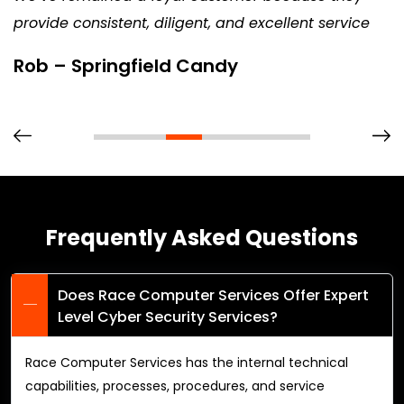
provide consistent, diligent, and excellent service
Rob – Springfield Candy
Frequently Asked Questions
Does Race Computer Services Offer Expert
Level Cyber Security Services?
Race Computer Services has the internal technical
capabilities, processes, procedures, and service