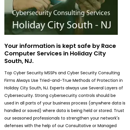
Your information is kept safe by Race
Computer Services in Holiday City
South, NJ.
Top Cyber Security MSSPs and Cyber Security Consulting
Firms Always Use Tried-and-True Methods of Protection in
Holiday City South, NJ. Experts always use Several Layers of
Cybersecurity. Strong cybersecurity controls should be
used in all parts of your business process (anywhere data is
handled or saved) where data is being held or stored. Trust
our seasoned professionals to strengthen your network's
defenses with the help of our Consultative or Managed