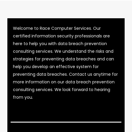
Welcome to Race Computer Services. Our
certified information security professionals are
here to help you with data breach prevention
consulting services. We understand the risks and
strategies for preventing data breaches and can
help you develop an effective system for
preventing data breaches. Contact us anytime for
more information on our data breach prevention
consulting services. We look forward to hearing
from you.