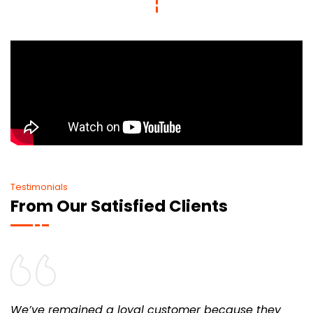
Testimonials
From Our Satisfied Clients
We’ve remained a loyal customer because they