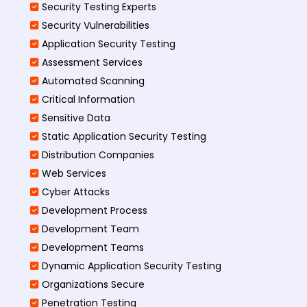
Security Testing Experts
Security Vulnerabilities
Application Security Testing
Assessment Services
Automated Scanning
Critical Information
Sensitive Data
Static Application Security Testing
Distribution Companies
Web Services
Cyber Attacks
Development Process
Development Team
Development Teams
Dynamic Application Security Testing
Organizations Secure
Penetration Testing