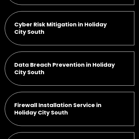
Cyber Risk Mitigation in Holiday
City South
Data Breach Prevention in Holiday
City South
Firewall Installation Service in
Holiday City South