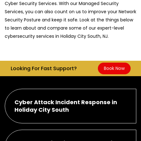
Cyber Security Services. With our Managed Security
Services, you can also count on us to improve your Network
Security Posture and keep it safe. Look at the things below
to learn about and compare some of our expert-level
cybersecurity services in Holiday City South, NJ.
Looking For Fast Support?
Book Now
Cyber Attack Incident Response in
Holiday City South