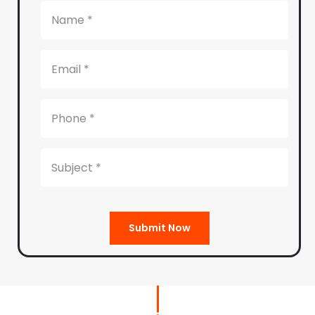
Submit Now