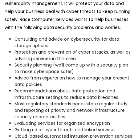
vulnerability management. It will protect your data and
help your business deal with cyber threats to keep running
safely. Race Computer Services wants to help businesses
with the following data security problems and worries.
Consulting and advice on cybersecurity for data
storage options
Protection and prevention of cyber attacks, as well as
advising services in this area
Security planning (we'll come up with a security plan
to make cyberspace safer)
Advice from experts on how to manage your present
data policies
Recommendations about data protection and
infrastructure settings to reduce data breaches
Most regulatory standards necessitate regular study
and reporting of priority and network infrastructure
security characteristics.
Evaluating services for organized encryption
Getting rid of cyber threats and linked services
Cloud-based automated intrusion prevention services