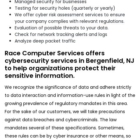
Managed security for businesses
Testing for security holes (quarterly or yearly)
We offer cyber risk assessment services to ensure
your company complies with relevant regulations.
Evaluation of possible threats to your data.
Check for network tracking alerts and logs
Analyze deep packet traffic
Race Computer Services offers
cybersecurity services in Bergenfield, NJ
to help organizations protect their
sensitive information.
We recognize the significance of data and adhere strictly
to data interaction and information-use rules in light of the
growing prevalence of regulatory mandates in this area.
For the sake of our customers, we will take precautions
against data breaches and cybercriminals. The law
mandates several of these specifications. Sometimes,
these rules can be by cyber insurance or other means, so