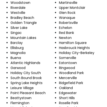
Woodstown
Martinsville
Riverdale
Upper Montclair
Westville
Glen Rock
Bradley Beach
Wanaque
Golden Triangle
Robertsville
Silver Lake
Echelon
Singac
Red Bank
Mountain Lakes
Newton
Barclay
Hamilton Square
Ellisburg
Hasbrouck Heights
Magnolia
Holiday City-Berkeley
Buena
Somerville
Atlantic Highlands
Eatontown
Garwood
Ringwood
Holiday City South
Woodland Park
South Bound Brook
Mercerville
Spring Lake Heights
Ridgefield Park
Leisure Village
Oakland
Point Pleasant Beach
Edgewater
Beattystown
Short Hills
Flemington
Roselle Park