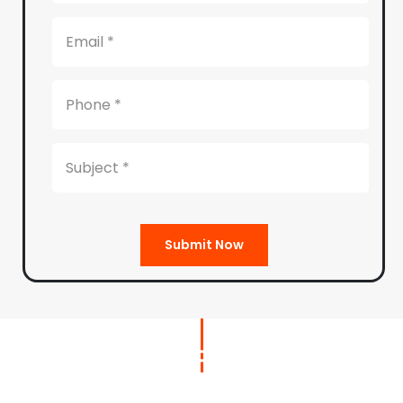
Submit Now