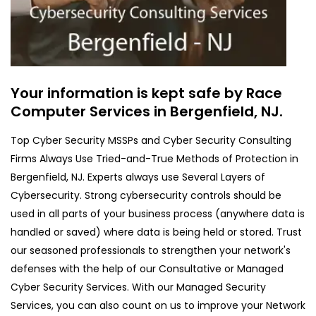
Your information is kept safe by Race
Computer Services in Bergenfield, NJ.
Top Cyber Security MSSPs and Cyber Security Consulting
Firms Always Use Tried-and-True Methods of Protection in
Bergenfield, NJ. Experts always use Several Layers of
Cybersecurity. Strong cybersecurity controls should be
used in all parts of your business process (anywhere data is
handled or saved) where data is being held or stored. Trust
our seasoned professionals to strengthen your network's
defenses with the help of our Consultative or Managed
Cyber Security Services. With our Managed Security
Services, you can also count on us to improve your Network