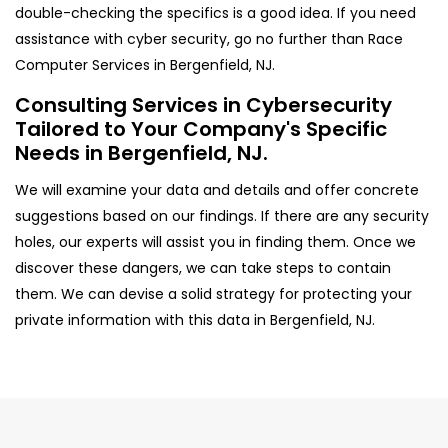
double-checking the specifics is a good idea. If you need
assistance with cyber security, go no further than Race
Computer Services in Bergenfield, NJ.
Consulting Services in Cybersecurity
Tailored to Your Company's Specific
Needs in Bergenfield, NJ.
We will examine your data and details and offer concrete
suggestions based on our findings. If there are any security
holes, our experts will assist you in finding them. Once we
discover these dangers, we can take steps to contain
them. We can devise a solid strategy for protecting your
private information with this data in Bergenfield, NJ.