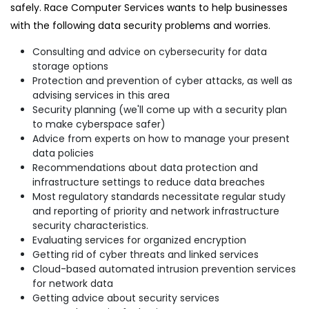
safely. Race Computer Services wants to help businesses
with the following data security problems and worries.
Consulting and advice on cybersecurity for data
storage options
Protection and prevention of cyber attacks, as well as
advising services in this area
Security planning (we'll come up with a security plan
to make cyberspace safer)
Advice from experts on how to manage your present
data policies
Recommendations about data protection and
infrastructure settings to reduce data breaches
Most regulatory standards necessitate regular study
and reporting of priority and network infrastructure
security characteristics.
Evaluating services for organized encryption
Getting rid of cyber threats and linked services
Cloud-based automated intrusion prevention services
for network data
Getting advice about security services