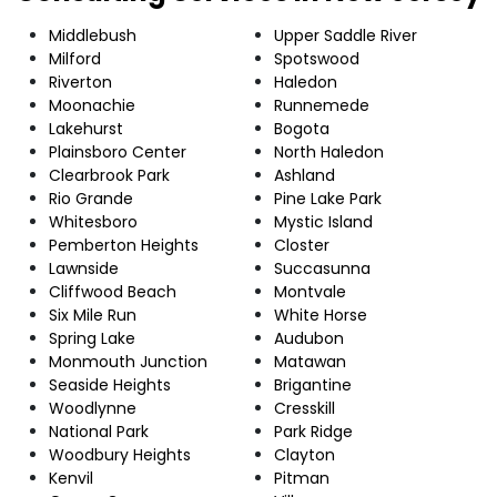
Middlebush
Upper Saddle River
Milford
Spotswood
Riverton
Haledon
Moonachie
Runnemede
Lakehurst
Bogota
Plainsboro Center
North Haledon
Clearbrook Park
Ashland
Rio Grande
Pine Lake Park
Whitesboro
Mystic Island
Pemberton Heights
Closter
Lawnside
Succasunna
Cliffwood Beach
Montvale
Six Mile Run
White Horse
Spring Lake
Audubon
Monmouth Junction
Matawan
Seaside Heights
Brigantine
Woodlynne
Cresskill
National Park
Park Ridge
Woodbury Heights
Clayton
Kenvil
Pitman