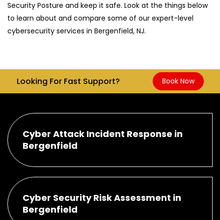
Security Posture and keep it safe. Look at the things below
to learn about and compare some of our expert-level
cybersecurity services in Bergenfield, NJ.
Looking For Fast Support?
Book Now
Cyber Attack Incident Response in
Bergenfield
Cyber Security Risk Assessment in
Bergenfield