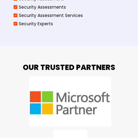
Security Assessments
Security Assessment Services
Security Experts
OUR TRUSTED PARTNERS