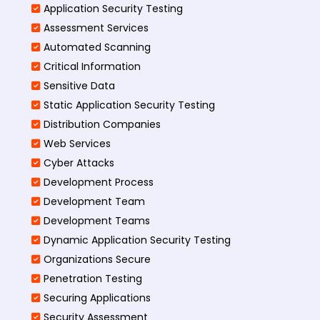
Application Security Testing
Assessment Services
Automated Scanning
Critical Information
Sensitive Data
Static Application Security Testing
Distribution Companies
Web Services
Cyber Attacks
Development Process
Development Team
Development Teams
Dynamic Application Security Testing
Organizations Secure
Penetration Testing
Securing Applications
Security Assessment