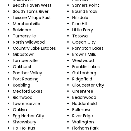
Beach Haven West
Somers Point
South Toms River
Bound Brook
Leisure Village East
Hillsdale
Merchantville
Pine Hill
Belvidere
Little Ferry
Turnersville
Totowa
North Wildwood
Ocean City
Country Lake Estates
Pompton Lakes
Gibbstown
Browns Mills
Lambertville
Westwood
Oakhurst
Franklin Lakes
Panther Valley
Guttenberg
Port Reading
Ridgefield
Roebling
Gloucester City
Medford Lakes
Greentree
Richwood
Beachwood
Lawrenceville
Haddonfield
Oaklyn
Bellmawr
Egg Harbor City
River Edge
Shrewsbury
Wallington
Ho-Ho-Kus
Florham Park