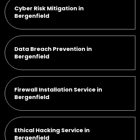
Cyber Risk Mitigation in
Bergenfield
Data Breach Prevention in
Bergenfield
Firewall Installation Service in
Bergenfield
Ethical Hacking Service in
Bergenfield