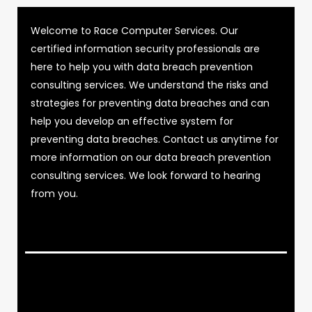
Welcome to Race Computer Services. Our
certified information security professionals are
here to help you with data breach prevention
consulting services. We understand the risks and
strategies for preventing data breaches and can
help you develop an effective system for
preventing data breaches. Contact us anytime for
more information on our data breach prevention
consulting services. We look forward to hearing
from you.