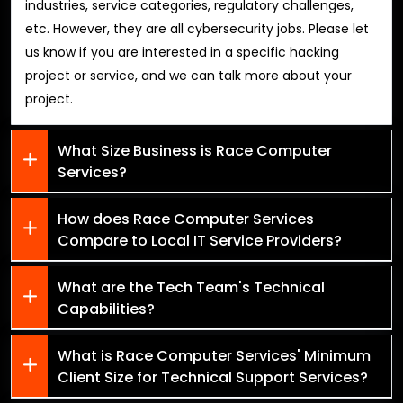
industries, service categories, regulatory challenges,
etc. However, they are all cybersecurity jobs. Please let
us know if you are interested in a specific hacking
project or service, and we can talk more about your
project.
What Size Business is Race Computer
Services?
How does Race Computer Services
Compare to Local IT Service Providers?
What are the Tech Team's Technical
Capabilities?
What is Race Computer Services' Minimum
Client Size for Technical Support Services?