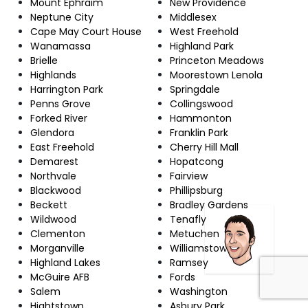
Mount Ephraim
New Providence
Neptune City
Middlesex
Cape May Court House
West Freehold
Wanamassa
Highland Park
Brielle
Princeton Meadows
Highlands
Moorestown Lenola
Harrington Park
Springdale
Penns Grove
Collingswood
Forked River
Hammonton
Glendora
Franklin Park
East Freehold
Cherry Hill Mall
Demarest
Hopatcong
Northvale
Fairview
Blackwood
Phillipsburg
Beckett
Bradley Gardens
Wildwood
Tenafly
Clementon
Metuchen
Morganville
Williamstown
Highland Lakes
Ramsey
McGuire AFB
Fords
Salem
Washington
Hightstown
Asbury Park