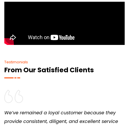
Testimonials
From Our Satisfied Clients
We’ve remained a loyal customer because they
provide consistent, diligent, and excellent service