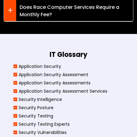
Does Race Computer Services Require a
Monthly Fee?
IT Glossary
Application Security
Application Security Assessment
Application Security Assessments
Application Security Assessment Services
Security Intelligence
Security Posture
Security Testing
Security Testing Experts
Security Vulnerabilities