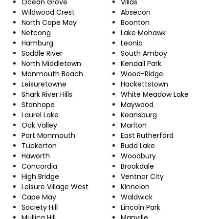
Ocean Grove
Villas
Wildwood Crest
Absecon
North Cape May
Boonton
Netcong
Lake Mohawk
Hamburg
Leonia
Saddle River
South Amboy
North Middletown
Kendall Park
Monmouth Beach
Wood-Ridge
Leisuretowne
Hackettstown
Shark River Hills
White Meadow Lake
Stanhope
Maywood
Laurel Lake
Keansburg
Oak Valley
Marlton
Port Monmouth
East Rutherford
Tuckerton
Budd Lake
Haworth
Woodbury
Concordia
Brookdale
High Bridge
Ventnor City
Leisure Village West
Kinnelon
Cape May
Waldwick
Society Hill
Lincoln Park
Mullica Hill
Manville