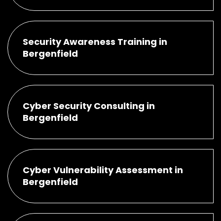
Security Awareness Training in
Bergenfield
Cyber Security Consulting in
Bergenfield
Cyber Vulnerability Assessment in
Bergenfield