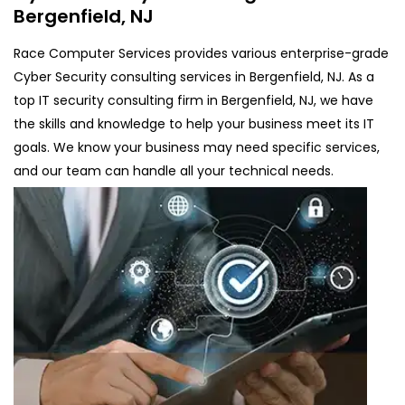
Bergenfield, NJ
Race Computer Services provides various enterprise-grade
Cyber Security consulting services in Bergenfield, NJ. As a
top IT security consulting firm in Bergenfield, NJ, we have
the skills and knowledge to help your business meet its IT
goals. We know your business may need specific services,
and our team can handle all your technical needs.