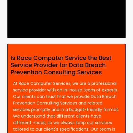
Is Race Computer Service the Best
Service Provider for Data Breach
Prevention Consulting Services
At Race Computer Services, we are a professional
service provider with an in-house team of experts.
Our clients can trust that we provide Data Breach
Prevention Consulting Services and related
services promptly and in a budget-friendly format.
We understand that different clients have
different needs, so we always keep our services
tailored to our client's specifications. Our team is