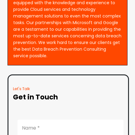
equipped with the knowledge and experience to
provide Cloud services and technology
management solutions to even the most complex
tasks. Our partnerships with Microsoft and Google
are a testament to our capabilities in providing the
most up-to-date services concerning data breach
prevention. We work hard to ensure our clients get
the best Data Breach Prevention Consulting
service possible.
Let's Talk
Get in Touch