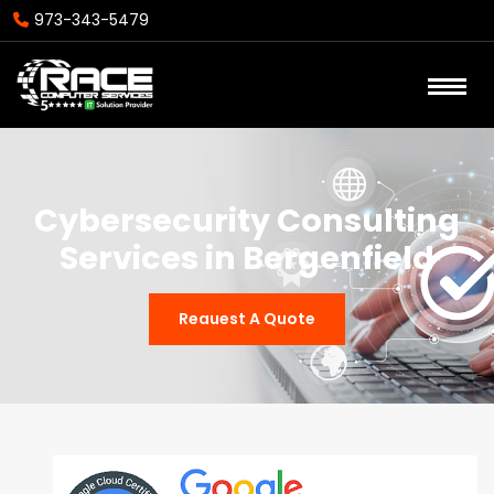
973-343-5479
Cybersecurity Consulting
Services in Bergenfield
Reauest A Quote