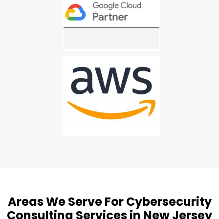
Areas We Serve For Cybersecurity
Consulting Services in New Jersey