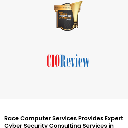
Race Computer Services Provides Expert
Cyber Security Consulting Services in