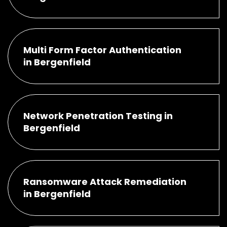
Multi Form Factor Authentication
in Bergenfield
Network Penetration Testing in
Bergenfield
Ransomware Attack Remediation
in Bergenfield