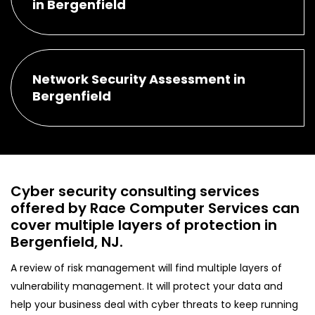
in Bergenfield
Network Security Assessment in
Bergenfield
Cyber security consulting services
offered by Race Computer Services can
cover multiple layers of protection in
Bergenfield, NJ.
A review of risk management will find multiple layers of
vulnerability management. It will protect your data and
help your business deal with cyber threats to keep running