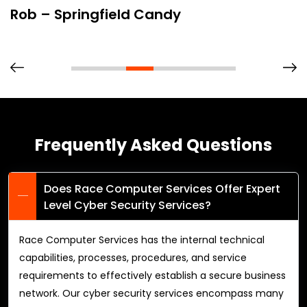
Rob – Springfield Candy
Frequently Asked Questions
Does Race Computer Services Offer Expert
Level Cyber Security Services?
Race Computer Services has the internal technical
capabilities, processes, procedures, and service
requirements to effectively establish a secure business
network. Our cyber security services encompass many