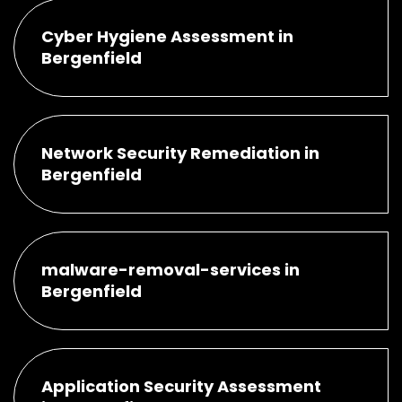
Cyber Hygiene Assessment in
Bergenfield
Network Security Remediation in
Bergenfield
malware-removal-services in
Bergenfield
Application Security Assessment