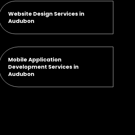
Website Design Services in
Audubon
Mobile Application
Development Services in
Audubon