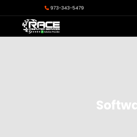
973-343-5479
Softw