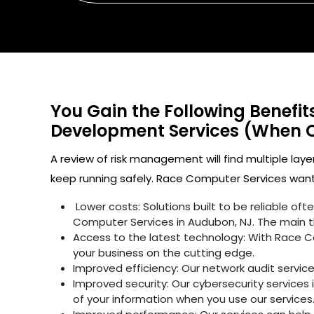
You Gain the Following Benefi
Development Services (When 
A review of risk management will find multiple laye
keep running safely. Race Computer Services wants
Lower costs: Solutions built to be reliable o
Computer Services in Audubon, NJ. The main t
Access to the latest technology: With Race C
your business on the cutting edge.
Improved efficiency: Our network audit servic
Improved security: Our cybersecurity services 
of your information when you use our services.