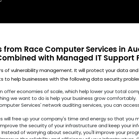
ts from Race Computer Services in A
Combined with Managed IT Support 
rs of vulnerability management. It will protect your data and
 to help businesses with the following data security proble
ften offer economies of scale, which help lower your total c
hing we want to do is help your business grow comfortably.
omputer Services' network auditing services, you can access
es will free up your company's time and energy so that you 
improve the security of your infrastructure and keep your in
 Instead of worrying about security, you'll improve your prog