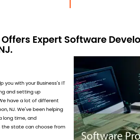
Offers Expert Software Devel
NJ.
 you with your Business's IT
ing and setting up
We have a lot of different
on, NJ. We've been helping
a long time, and
in the state can choose from