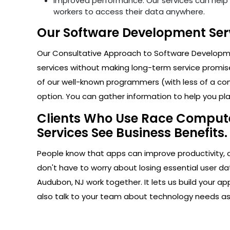
Improved performance: Our services can help i
workers to access their data anywhere.
Our Software Development Serv
Our Consultative Approach to Software Developmen
services without making long-term service promise
of our well-known programmers (with less of a com
option. You can gather information to help you plan
Clients Who Use Race Computer
Services See Business Benefits.
People know that apps can improve productivity, 
don't have to worry about losing essential user da
Audubon, NJ work together. It lets us build your 
also talk to your team about technology needs a