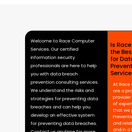
Welcome to Race Computer
Is Rac
Services. Our certified
the Bes
information security
for Da
Preven
professionals are here to help
Servic
you with data breach
prevention consulting services.
At Race
We understand the risks and
are a pr
provider
strategies for preventing data
of expert
breaches and can help you
that we 
develop an effective system
Preventi
and rela
for preventing data breaches.
and in a
Contact us anytime for more