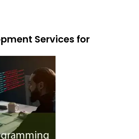
opment Services for