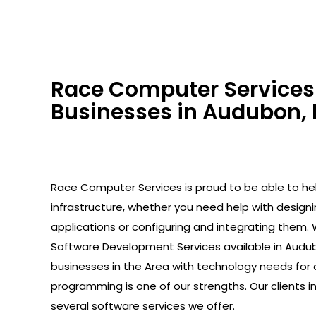
Race Computer Services 
Businesses in Audubon, 
Race Computer Services is proud to be able to help
infrastructure, whether you need help with design
applications or configuring and integrating them. 
Software Development Services available in Audub
businesses in the Area with technology needs for 
programming is one of our strengths. Our clients 
several software services we offer.