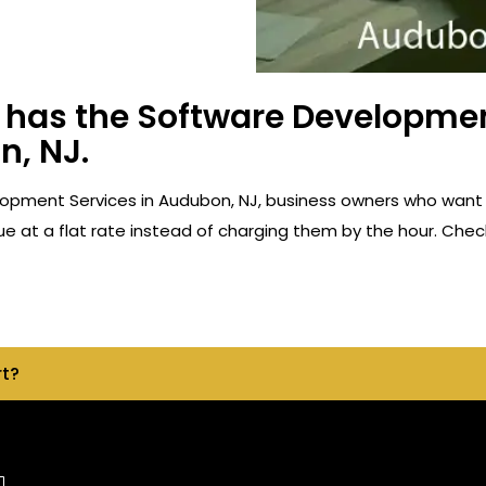
has the Software Developmen
n, NJ.
opment Services in Audubon, NJ, business owners who want 
e at a flat rate instead of charging them by the hour. Check
rt?