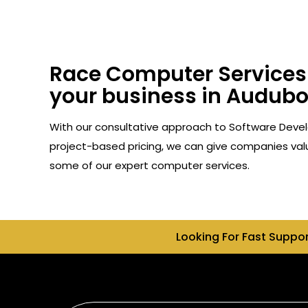
Race Computer Services 
your business in Audubo
With our consultative approach to Software Devel
project-based pricing, we can give companies valu
some of our expert computer services.
Looking For Fast Suppo