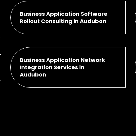
Business Application Software
Rollout Consulting in Audubon
Business Application Network
Integration Services in
Audubon