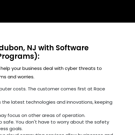
udubon, NJ with Software
Programs):
 help your business deal with cyber threats to
ms and worries.
omputer costs. The customer comes first at Race
 the latest technologies and innovations, keeping
may focus on other areas of operation.
fo safe. You don't have to worry about the safety
ress goals.