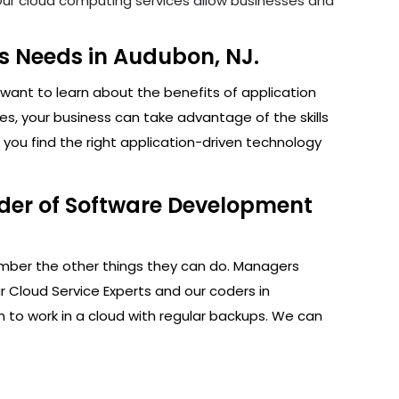
. Our cloud computing services allow businesses and
s Needs in Audubon, NJ.
want to learn about the benefits of application
s, your business can take advantage of the skills
you find the right application-driven technology
ider of Software Development
ember the other things they can do. Managers
r Cloud Service Experts and our coders in
 to work in a cloud with regular backups. We can