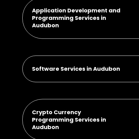
Application Development and
Programming Services in
Audubon
Software Services in Audubon
Crypto Currency
Programming Services in
Audubon