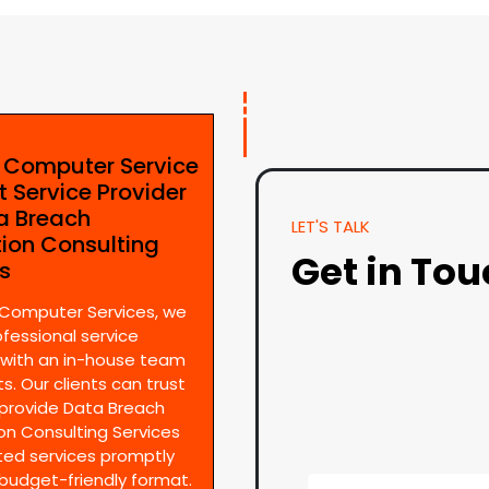
e Computer Service
t Service Provider
ta Breach
LET'S TALK
tion Consulting
Get in To
es
 Computer Services, we
ofessional service
 with an in-house team
s. Our clients can trust
provide Data Breach
on Consulting Services
ted services promptly
 budget-friendly format.