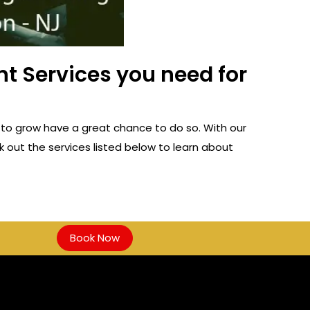
t Services you need for
to grow have a great chance to do so. With our
 out the services listed below to learn about
Book Now