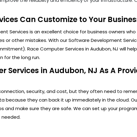
mprove the reliability and efficiency of your infrastructure
ices Can Customize to Your Busines
t Services is an excellent choice for business owners who 
s or other mistakes. With our Software Development Service
mitment). Race Computer Services in Audubon, NJ will help 
 for the long run.
 Services in Audubon, NJ As A Prov
connection, security, and cost, but they often need to rem
ta because they can back it up immediately in the cloud. Ou
apps and make sure they are safe. We can set up your program
s needed.