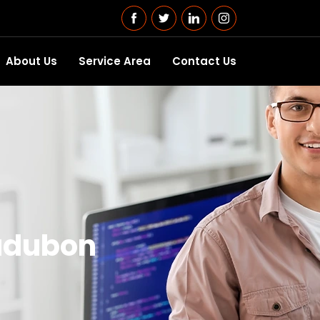
About Us
Service Area
Contact Us
udubon