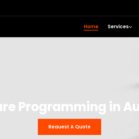
Home
Services
are Programming in A
Reauest A Quote