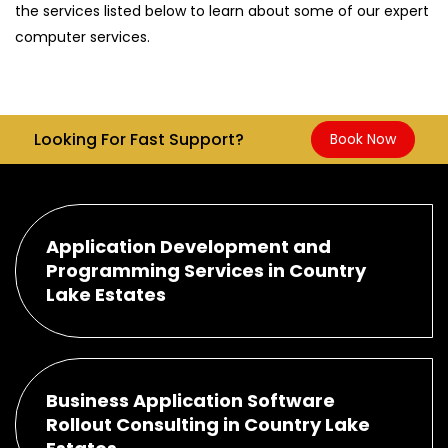
the services listed below to learn about some of our expert
computer services.
Looking For Fast Support?
Book Now
Application Development and
Programming Services in Country
Lake Estates
Business Application Software
Rollout Consulting in Country Lake