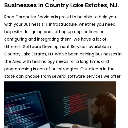
Businesses in Country Lake Estates, NJ.
Race Computer Services is proud to be able to help you
with your Business's IT infrastructure, whether you need
help with designing and setting up applications or
configuring and integrating them. We have a lot of
different Software Development Services available in
Country Lake Estates, NJ. We've been helping businesses in
the Area with technology needs for a long time, and
programming is one of our strengths. Our clients in the
state can choose from several software services we offer.