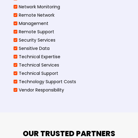
Network Monitoring
Remote Network
Management
Remote Support
Security Services
Sensitive Data
Technical Expertise
Technical Services
Technical Support
Technology Support Costs
Vendor Responsibility
OUR TRUSTED PARTNERS