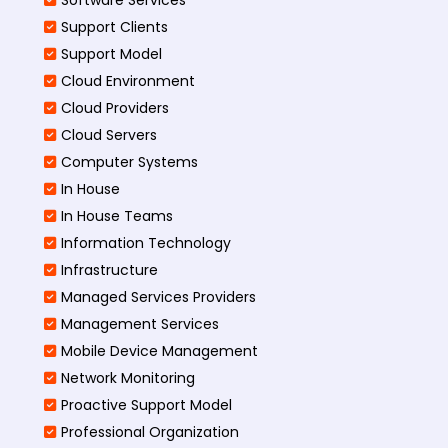
Support Clients
Support Model
Cloud Environment
Cloud Providers
Cloud Servers
Computer Systems
In House
In House Teams
Information Technology
Infrastructure
Managed Services Providers
Management Services
Mobile Device Management
Network Monitoring
Proactive Support Model
Professional Organization