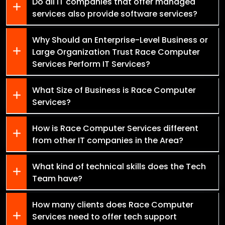
Do all IT companies that offer managed
services also provide software services?
Why Should an Enterprise-Level Business or
Large Organization Trust Race Computer
Services Perform IT Services?
What Size of Business is Race Computer
Services?
How is Race Computer Services different
from other IT companies in the Area?
What kind of technical skills does the Tech
Team have?
How many clients does Race Computer
Services need to offer tech support