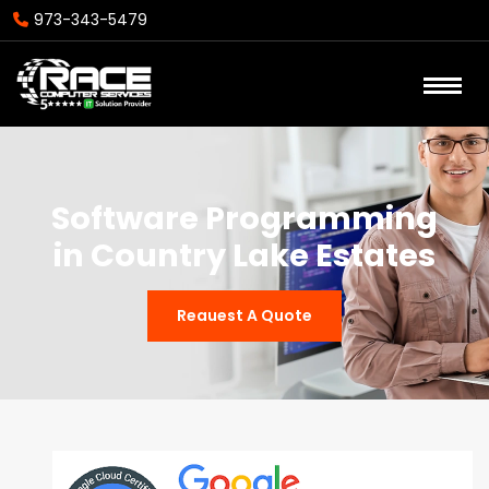
973-343-5479
Software Programming
in Country Lake Estates
Reauest A Quote