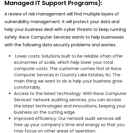
Managed IT Support Programs):
A review of risk management will find multiple layers of
vulnerability management. It will protect your data and
help your business deal with cyber threats to keep running
safely. Race Computer Services wants to help businesses
with the following data security problems and worries.
Lower costs: Solutions built to be reliable often offer
economies of scale, which help lower your total
computer costs. The customer comes first at Race
Computer Services in Country Lake Estates, NJ. The
main thing we want to do is help your business grow
comfortably.
Access to the latest technology: With Race Computer
Services' network auditing services, you can access
the latest technologies and innovations, keeping your
business on the cutting edge.
Improved efficiency: Our network audit services will
free up your company's time and energy so that you
may focus on other areas of operation.