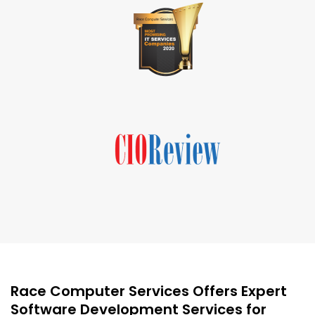
Race Computer Services Offers Expert
Software Development Services for