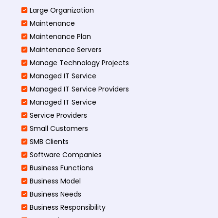
Large Organization
Maintenance
Maintenance Plan
Maintenance Servers
Manage Technology Projects
Managed IT Service
Managed IT Service Providers
Managed IT Service
Service Providers
Small Customers
SMB Clients
Software Companies
Business Functions
Business Model
Business Needs
Business Responsibility