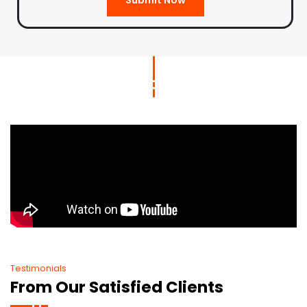
Testimonials
From Our Satisfied Clients