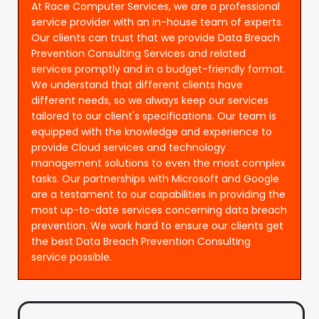
At Race Computer Services, we are a professional
service provider with an in-house team of experts.
Our clients can trust that we provide Data Breach
Prevention Consulting Services and related
services promptly and in a budget-friendly format.
We understand that different clients have
different needs, so we always keep our services
tailored to our client's specifications. Our team is
equipped with the knowledge and experience to
provide Cloud services and technology
management solutions to even the most complex
tasks. Our partnerships with Microsoft and Google
are a testament to our capabilities in providing the
most up-to-date services concerning data breach
prevention. We work hard to ensure our clients get
the best Data Breach Prevention Consulting
service possible.