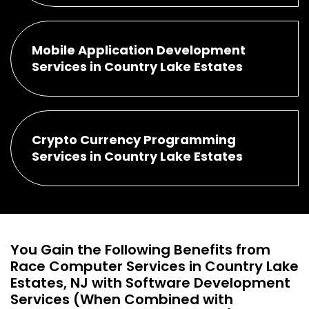
Mobile Application Development
Services in Country Lake Estates
Crypto Currency Programming
Services in Country Lake Estates
You Gain the Following Benefits from
Race Computer Services in Country Lake
Estates, NJ with Software Development
Services (When Combined with