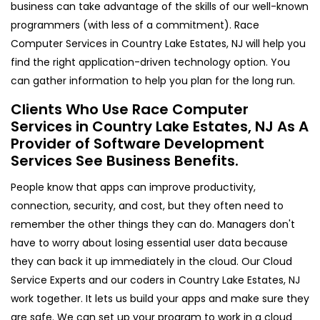
business can take advantage of the skills of our well-known
programmers (with less of a commitment). Race
Computer Services in Country Lake Estates, NJ will help you
find the right application-driven technology option. You
can gather information to help you plan for the long run.
Clients Who Use Race Computer
Services in Country Lake Estates, NJ As A
Provider of Software Development
Services See Business Benefits.
People know that apps can improve productivity,
connection, security, and cost, but they often need to
remember the other things they can do. Managers don't
have to worry about losing essential user data because
they can back it up immediately in the cloud. Our Cloud
Service Experts and our coders in Country Lake Estates, NJ
work together. It lets us build your apps and make sure they
are safe. We can set up your program to work in a cloud