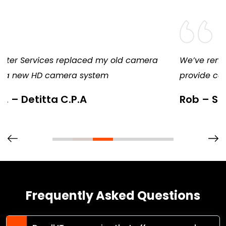
We’ve remained a loyal customer because they
provide consistent, diligent, and excellent service
Rob – Springfield Candy
Frequently Asked Questions