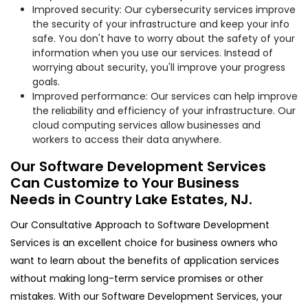
Improved security: Our cybersecurity services improve
the security of your infrastructure and keep your info
safe. You don't have to worry about the safety of your
information when you use our services. Instead of
worrying about security, you'll improve your progress
goals.
Improved performance: Our services can help improve
the reliability and efficiency of your infrastructure. Our
cloud computing services allow businesses and
workers to access their data anywhere.
Our Software Development Services
Can Customize to Your Business
Needs in Country Lake Estates, NJ.
Our Consultative Approach to Software Development
Services is an excellent choice for business owners who
want to learn about the benefits of application services
without making long-term service promises or other
mistakes. With our Software Development Services, your