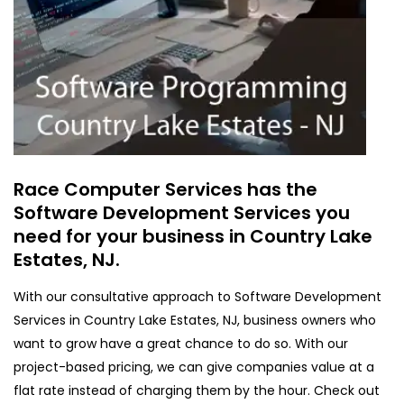
Race Computer Services has the
Software Development Services you
need for your business in Country Lake
Estates, NJ.
With our consultative approach to Software Development
Services in Country Lake Estates, NJ, business owners who
want to grow have a great chance to do so. With our
project-based pricing, we can give companies value at a
flat rate instead of charging them by the hour. Check out