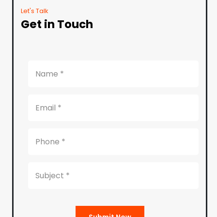
Let's Talk
Get in Touch
Submit Now