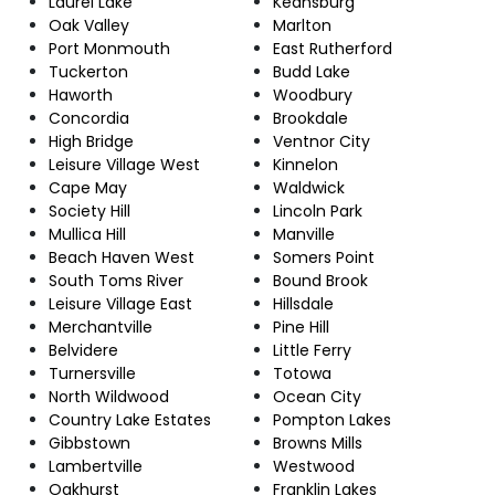
Laurel Lake
Keansburg
Oak Valley
Marlton
Port Monmouth
East Rutherford
Tuckerton
Budd Lake
Haworth
Woodbury
Concordia
Brookdale
High Bridge
Ventnor City
Leisure Village West
Kinnelon
Cape May
Waldwick
Society Hill
Lincoln Park
Mullica Hill
Manville
Beach Haven West
Somers Point
South Toms River
Bound Brook
Leisure Village East
Hillsdale
Merchantville
Pine Hill
Belvidere
Little Ferry
Turnersville
Totowa
North Wildwood
Ocean City
Country Lake Estates
Pompton Lakes
Gibbstown
Browns Mills
Lambertville
Westwood
Oakhurst
Franklin Lakes