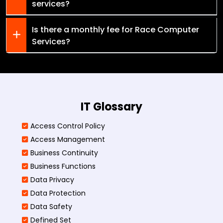
services?
Is there a monthly fee for Race Computer
Services?
IT Glossary
Access Control Policy​
Access Management​
Business Continuity​
Business Functions​
Data Privacy
Data Protection
Data Safety
Defined Set