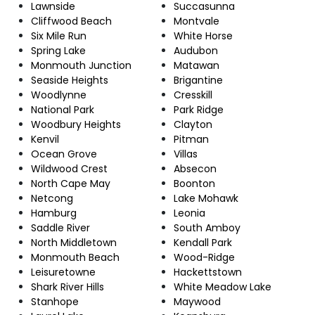
Lawnside
Succasunna
Cliffwood Beach
Montvale
Six Mile Run
White Horse
Spring Lake
Audubon
Monmouth Junction
Matawan
Seaside Heights
Brigantine
Woodlynne
Cresskill
National Park
Park Ridge
Woodbury Heights
Clayton
Kenvil
Pitman
Ocean Grove
Villas
Wildwood Crest
Absecon
North Cape May
Boonton
Netcong
Lake Mohawk
Hamburg
Leonia
Saddle River
South Amboy
North Middletown
Kendall Park
Monmouth Beach
Wood-Ridge
Leisuretowne
Hackettstown
Shark River Hills
White Meadow Lake
Stanhope
Maywood