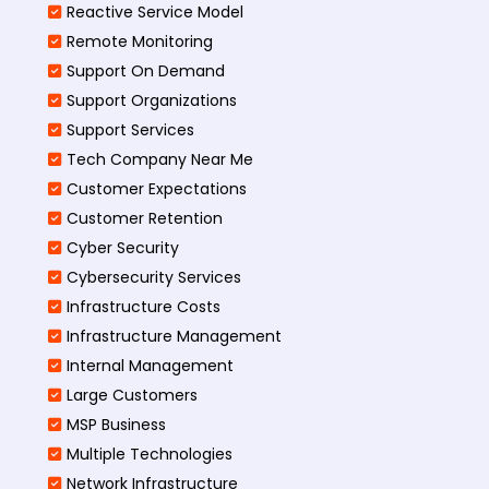
Reactive Service Model
Remote Monitoring
Support On Demand
Support Organizations
Support Services
Tech Company Near Me
Customer Expectations
Customer Retention
Cyber Security
Cybersecurity Services
Infrastructure Costs
Infrastructure Management
Internal Management
Large Customers
MSP Business
Multiple Technologies
Network Infrastructure