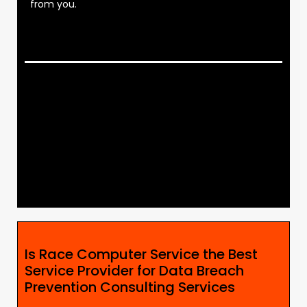
from you.
Is Race Computer Service the Best
Service Provider for Data Breach
Prevention Consulting Services