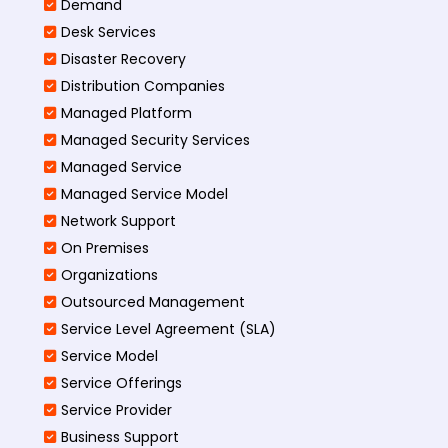
Demand
Desk Services
Disaster Recovery
Distribution Companies
Managed Platform
Managed Security Services
Managed Service
Managed Service Model
Network Support
On Premises
Organizations
Outsourced Management
Service Level Agreement (SLA)
Service Model
Service Offerings
Service Provider
Business Support