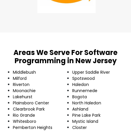
Areas We Serve For Software
Programming in New Jersey
Middlebush
Upper Saddle River
Milford
Spotswood
Riverton
Haledon
Moonachie
Runnemede
Lakehurst
Bogota
Plainsboro Center
North Haledon
Clearbrook Park
Ashland
Rio Grande
Pine Lake Park
Whitesboro
Mystic Island
Pemberton Heights
Closter