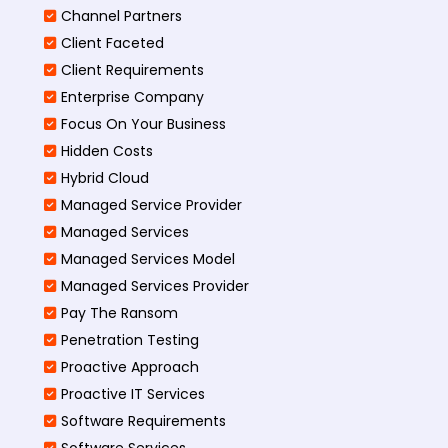
Channel Partners
Client Faceted
Client Requirements
Enterprise Company
Focus On Your Business
Hidden Costs
Hybrid Cloud
Managed Service Provider
Managed Services
Managed Services Model
Managed Services Provider
Pay The Ransom
Penetration Testing
Proactive Approach
Proactive IT Services
Software Requirements
Software Services