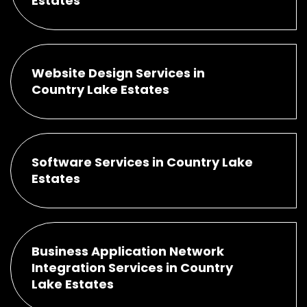
Estates
Website Design Services in
Country Lake Estates
Software Services in Country Lake
Estates
Business Application Network
Integration Services in Country
Lake Estates