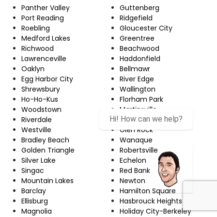
Panther Valley
Guttenberg
Port Reading
Ridgefield
Roebling
Gloucester City
Medford Lakes
Greentree
Richwood
Beachwood
Lawrenceville
Haddonfield
Oaklyn
Bellmawr
Egg Harbor City
River Edge
Shrewsbury
Wallington
Ho-Ho-Kus
Florham Park
Woodstown
Martinsville
Riverdale
Upper Montclair
Westville
Glen Rock
Bradley Beach
Wanaque
Golden Triangle
Robertsville
Silver Lake
Echelon
Singac
Red Bank
Mountain Lakes
Newton
Barclay
Hamilton Square
Ellisburg
Hasbrouck Heights
Magnolia
Holiday City-Berkeley