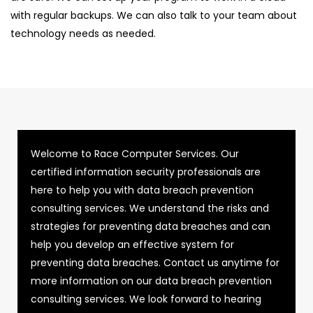
with regular backups. We can also talk to your team about
technology needs as needed.
Welcome to Race Computer Services. Our
certified information security professionals are
here to help you with data breach prevention
consulting services. We understand the risks and
strategies for preventing data breaches and can
help you develop an effective system for
preventing data breaches. Contact us anytime for
more information on our data breach prevention
consulting services. We look forward to hearing