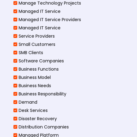
Manage Technology Projects
Managed IT Service
Managed IT Service Providers
Managed IT Service
Service Providers
Small Customers
SMB Clients
Software Companies
Business Functions
Business Model
Business Needs
Business Responsibility
Demand
Desk Services
Disaster Recovery
Distribution Companies
Managed Platform