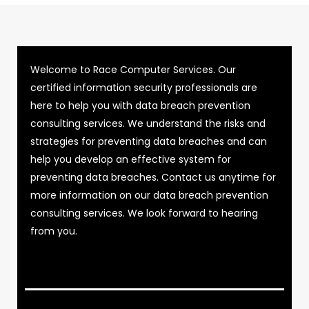
Welcome to Race Computer Services. Our
certified information security professionals are
here to help you with data breach prevention
consulting services. We understand the risks and
strategies for preventing data breaches and can
help you develop an effective system for
preventing data breaches. Contact us anytime for
more information on our data breach prevention
consulting services. We look forward to hearing
from you.