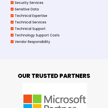
Security Services
Sensitive Data
Technical Expertise
Technical Services
Technical Support
Technology Support Costs
Vendor Responsibility
OUR TRUSTED PARTNERS