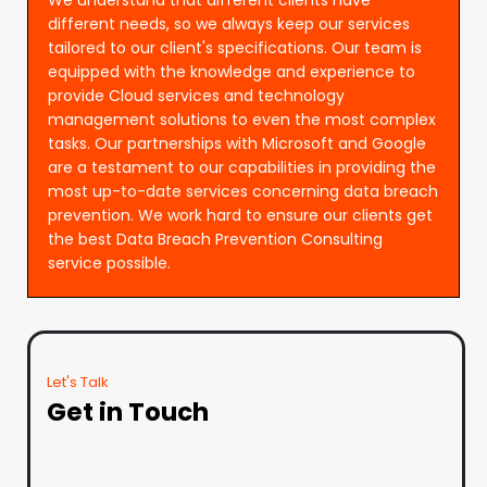
different needs, so we always keep our services
tailored to our client's specifications. Our team is
equipped with the knowledge and experience to
provide Cloud services and technology
management solutions to even the most complex
tasks. Our partnerships with Microsoft and Google
are a testament to our capabilities in providing the
most up-to-date services concerning data breach
prevention. We work hard to ensure our clients get
the best Data Breach Prevention Consulting
service possible.
Let's Talk
Get in Touch