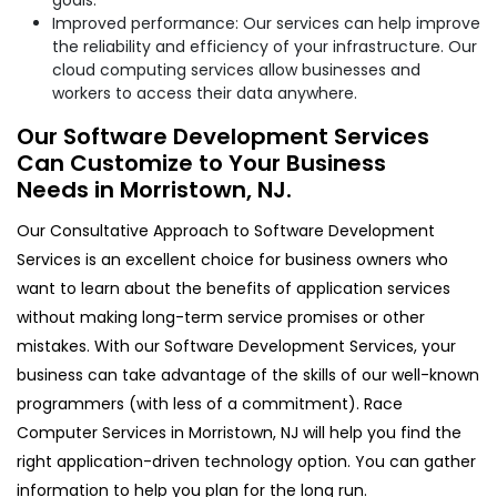
Improved performance: Our services can help improve
the reliability and efficiency of your infrastructure. Our
cloud computing services allow businesses and
workers to access their data anywhere.
Our Software Development Services
Can Customize to Your Business
Needs in Morristown, NJ.
Our Consultative Approach to Software Development
Services is an excellent choice for business owners who
want to learn about the benefits of application services
without making long-term service promises or other
mistakes. With our Software Development Services, your
business can take advantage of the skills of our well-known
programmers (with less of a commitment). Race
Computer Services in Morristown, NJ will help you find the
right application-driven technology option. You can gather
information to help you plan for the long run.