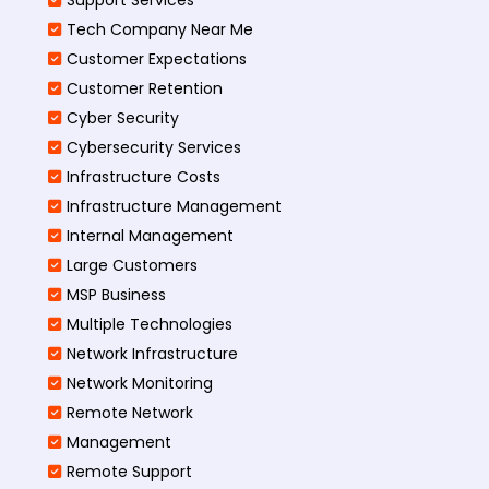
Tech Company Near Me
Customer Expectations
Customer Retention
Cyber Security
Cybersecurity Services
Infrastructure Costs
Infrastructure Management
Internal Management
Large Customers
MSP Business
Multiple Technologies
Network Infrastructure
Network Monitoring
Remote Network
Management
Remote Support