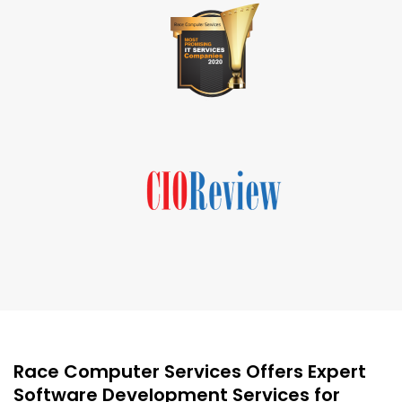
Race Computer Services Offers Expert
Software Development Services for