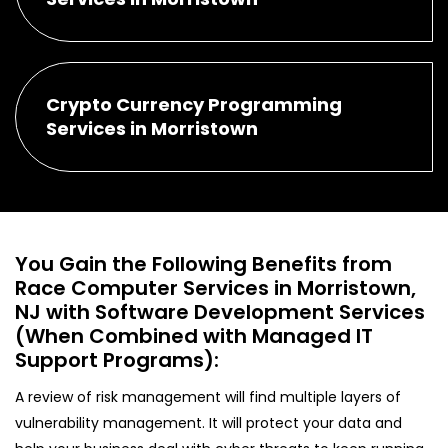
Crypto Currency Programming
Services in Morristown
You Gain the Following Benefits from
Race Computer Services in Morristown,
NJ with Software Development Services
(When Combined with Managed IT
Support Programs):
A review of risk management will find multiple layers of
vulnerability management. It will protect your data and