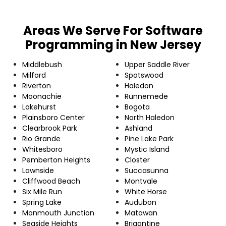
Areas We Serve For Software
Programming in New Jersey
Middlebush
Upper Saddle River
Milford
Spotswood
Riverton
Haledon
Moonachie
Runnemede
Lakehurst
Bogota
Plainsboro Center
North Haledon
Clearbrook Park
Ashland
Rio Grande
Pine Lake Park
Whitesboro
Mystic Island
Pemberton Heights
Closter
Lawnside
Succasunna
Cliffwood Beach
Montvale
Six Mile Run
White Horse
Spring Lake
Audubon
Monmouth Junction
Matawan
Seaside Heights
Brigantine