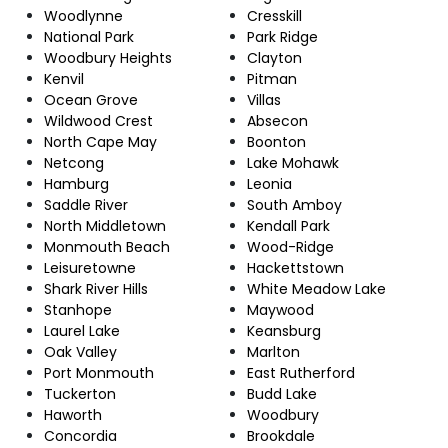
Woodlynne
Cresskill
National Park
Park Ridge
Woodbury Heights
Clayton
Kenvil
Pitman
Ocean Grove
Villas
Wildwood Crest
Absecon
North Cape May
Boonton
Netcong
Lake Mohawk
Hamburg
Leonia
Saddle River
South Amboy
North Middletown
Kendall Park
Monmouth Beach
Wood-Ridge
Leisuretowne
Hackettstown
Shark River Hills
White Meadow Lake
Stanhope
Maywood
Laurel Lake
Keansburg
Oak Valley
Marlton
Port Monmouth
East Rutherford
Tuckerton
Budd Lake
Haworth
Woodbury
Concordia
Brookdale