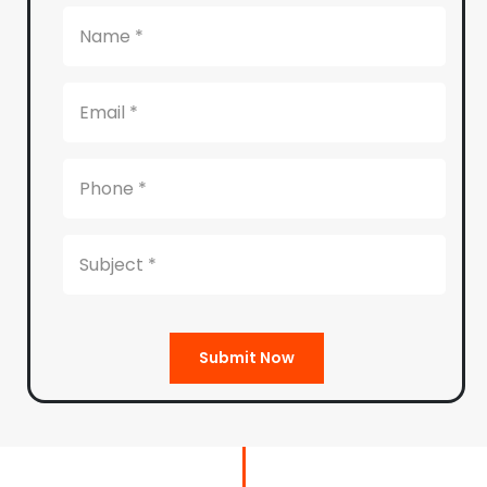
Submit Now