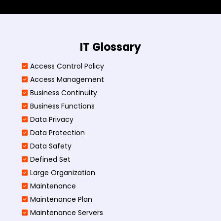
IT Glossary
Access Control Policy​
Access Management​
Business Continuity​
Business Functions​
Data Privacy
Data Protection
Data Safety
Defined Set
Large Organization
Maintenance
Maintenance Plan
Maintenance Servers