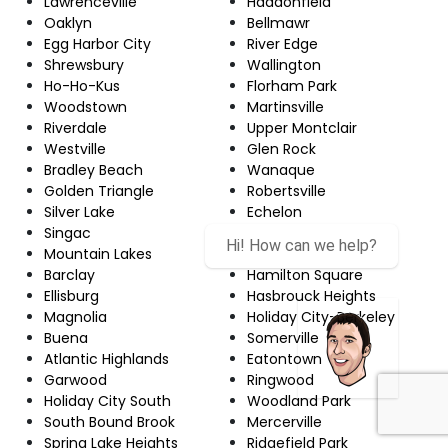
Lawrenceville
Haddonfield
Oaklyn
Bellmawr
Egg Harbor City
River Edge
Shrewsbury
Wallington
Ho-Ho-Kus
Florham Park
Woodstown
Martinsville
Riverdale
Upper Montclair
Westville
Glen Rock
Bradley Beach
Wanaque
Golden Triangle
Robertsville
Silver Lake
Echelon
Singac
Red Bank
Hi! How can we help?
Mountain Lakes
Newton
Barclay
Hamilton Square
Ellisburg
Hasbrouck Heights
Magnolia
Holiday City-Berkeley
Buena
Somerville
Atlantic Highlands
Eatontown
Garwood
Ringwood
Holiday City South
Woodland Park
South Bound Brook
Mercerville
Spring Lake Heights
Ridgefield Park