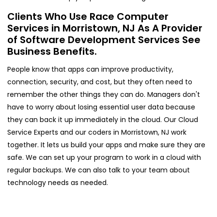
Clients Who Use Race Computer
Services in Morristown, NJ As A Provider
of Software Development Services See
Business Benefits.
People know that apps can improve productivity,
connection, security, and cost, but they often need to
remember the other things they can do. Managers don't
have to worry about losing essential user data because
they can back it up immediately in the cloud. Our Cloud
Service Experts and our coders in Morristown, NJ work
together. It lets us build your apps and make sure they are
safe. We can set up your program to work in a cloud with
regular backups. We can also talk to your team about
technology needs as needed.