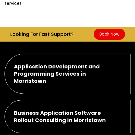
services.
Looking For Fast Support?
Book Now
Application Development and
Programming Services in
Morristown
Business Application Software
Rollout Consulting in Morristown