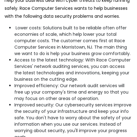
help your business deal with cyber threats to keep running
safely. Race Computer Services wants to help businesses
with the following data security problems and worries.
Lower costs: Solutions built to be reliable often offer
economies of scale, which help lower your total
computer costs. The customer comes first at Race
Computer Services in Morristown, NJ. The main thing
we want to do is help your business grow comfortably.
Access to the latest technology: With Race Computer
Services' network auditing services, you can access
the latest technologies and innovations, keeping your
business on the cutting edge.
Improved efficiency: Our network audit services will
free up your company's time and energy so that you
may focus on other areas of operation.
Improved security: Our cybersecurity services improve
the security of your infrastructure and keep your info
safe. You don't have to worry about the safety of your
information when you use our services. Instead of
worrying about security, you'll improve your progress
goals.