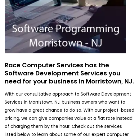
Race Computer Services has the
Software Development Services you
need for your business in Morristown, NJ.
With our consultative approach to Software Development
Services in Morristown, NJ, business owners who want to
grow have a great chance to do so. With our project-based
pricing, we can give companies value at a flat rate instead
of charging them by the hour. Check out the services
listed below to learn about some of our expert computer