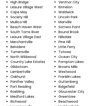
High Bridge
Ventnor City
Leisure Village West
Kinnelon
Cape May
Waldwick
Society Hill
Lincoln Park
Mullica Hill
Manville
Beach Haven West
Somers Point
South Toms River
Bound Brook
Leisure Village East
Hillsdale
Merchantville
Pine Hill
Belvidere
Little Ferry
Turnersville
Totowa
North Wildwood
Ocean City
Country Lake Estates
Pompton Lakes
Gibbstown
Browns Mills
Lambertville
Westwood
Oakhurst
Franklin Lakes
Panther Valley
Guttenberg
Port Reading
Ridgefield
Roebling
Gloucester City
Medford Lakes
Greentree
Richwood
Beachwood