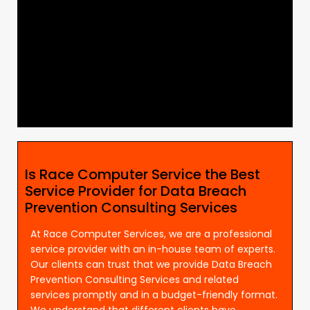
Is Race Computer Service the Best
Service Provider for Data Breach
Prevention Consulting Services
At Race Computer Services, we are a professional
service provider with an in-house team of experts.
Our clients can trust that we provide Data Breach
Prevention Consulting Services and related
services promptly and in a budget-friendly format.
We understand that different clients have