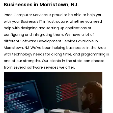
Businesses in Morristown, NJ.
Race Computer Services is proud to be able to help you
with your Business's IT infrastructure, whether you need
help with designing and setting up applications or
configuring and integrating them. We have a lot of
different Software Development Services available in
Morristown, NJ. We've been helping businesses in the Area
with technology needs for a long time, and programming is
one of our strengths. Our clients in the state can choose
from several software services we offer.