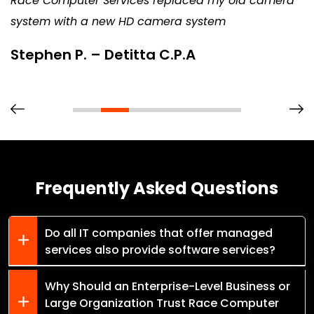
Race Computer Services replaced my old camera
system with a new HD camera system
Stephen P. – Detitta C.P.A
Frequently Asked Questions
Do all IT companies that offer managed
services also provide software services?
Why Should an Enterprise-Level Business or
Large Organization Trust Race Computer