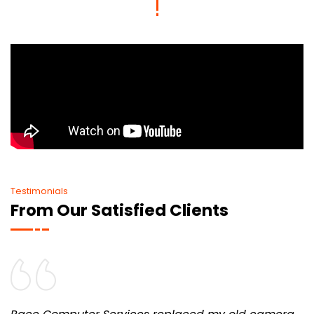
Testimonials
From Our Satisfied Clients