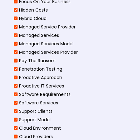
Focus On Your Business
Hidden Costs
Hybrid Cloud
Managed Service Provider
Managed Services
Managed Services Model
Managed Services Provider
Pay The Ransom
Penetration Testing
Proactive Approach
Proactive IT Services
Software Requirements
Software Services
Support Clients
Support Model
Cloud Environment
Cloud Providers