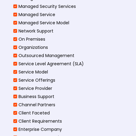
Managed Security Services
Managed Service
Managed Service Model
Network Support
On Premises
Organizations
Outsourced Management
Service Level Agreement (SLA)
Service Model
Service Offerings
Service Provider
Business Support
Channel Partners
Client Faceted
Client Requirements
Enterprise Company