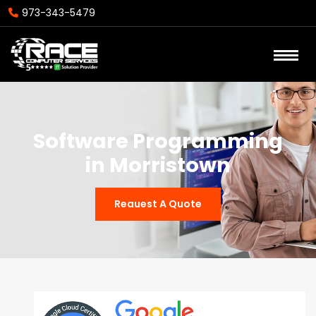
973-343-5479
Software Programming
in Morristown
Reauest A Quote