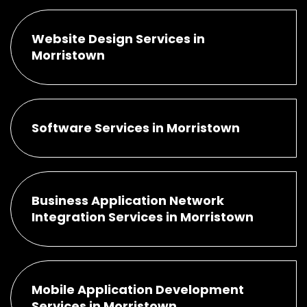
Website Design Services in
Morristown
Software Services in Morristown
Business Application Network
Integration Services in Morristown
Mobile Application Development
Services in Morristown