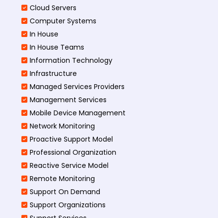
Cloud Servers
Computer Systems
In House
In House Teams
Information Technology
Infrastructure
Managed Services Providers
Management Services
Mobile Device Management
Network Monitoring
Proactive Support Model
Professional Organization
Reactive Service Model
Remote Monitoring
Support On Demand
Support Organizations
Support Services