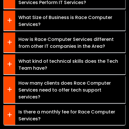
Services Perform IT Services?
What Size of Business is Race Computer
Services?
How is Race Computer Services different
from other IT companies in the Area?
What kind of technical skills does the Tech
Team have?
How many clients does Race Computer
Services need to offer tech support
services?
Is there a monthly fee for Race Computer
Services?