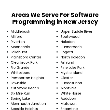
Areas We Serve For Software
Programming in New Jersey
Middlebush
Upper Saddle River
Milford
Spotswood
Riverton
Haledon
Moonachie
Runnemede
Lakehurst
Bogota
Plainsboro Center
North Haledon
Clearbrook Park
Ashland
Rio Grande
Pine Lake Park
Whitesboro
Mystic Island
Pemberton Heights
Closter
Lawnside
Succasunna
Cliffwood Beach
Montvale
Six Mile Run
White Horse
Spring Lake
Audubon
Monmouth Junction
Matawan
Seaside Heights
Brigantine