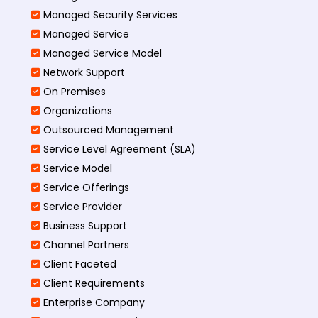
Managed Security Services
Managed Service
Managed Service Model
Network Support
On Premises
Organizations
Outsourced Management
Service Level Agreement (SLA)
Service Model
Service Offerings
Service Provider
Business Support
Channel Partners
Client Faceted
Client Requirements
Enterprise Company