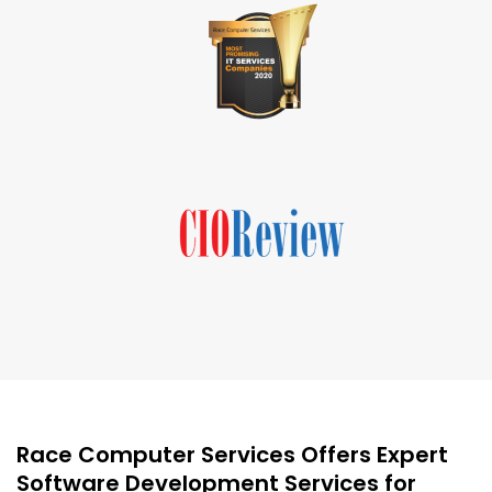
Race Computer Services Offers Expert
Software Development Services for