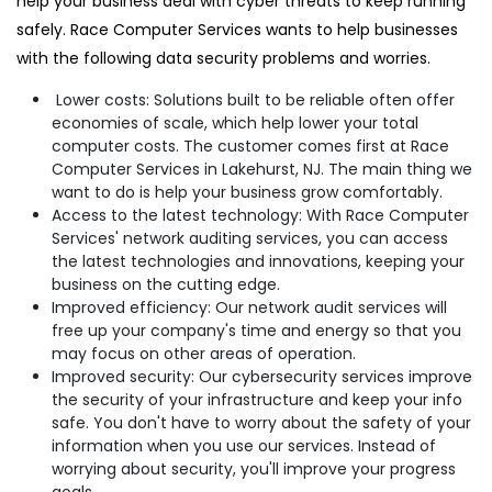
help your business deal with cyber threats to keep running
safely. Race Computer Services wants to help businesses
with the following data security problems and worries.
Lower costs: Solutions built to be reliable often offer
economies of scale, which help lower your total
computer costs. The customer comes first at Race
Computer Services in Lakehurst, NJ. The main thing we
want to do is help your business grow comfortably.
Access to the latest technology: With Race Computer
Services' network auditing services, you can access
the latest technologies and innovations, keeping your
business on the cutting edge.
Improved efficiency: Our network audit services will
free up your company's time and energy so that you
may focus on other areas of operation.
Improved security: Our cybersecurity services improve
the security of your infrastructure and keep your info
safe. You don't have to worry about the safety of your
information when you use our services. Instead of
worrying about security, you'll improve your progress
goals.