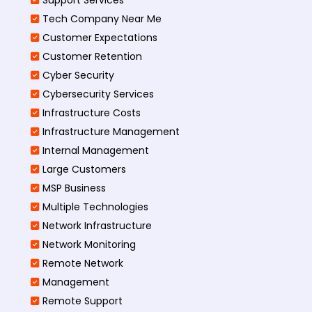
Tech Company Near Me
Customer Expectations
Customer Retention
Cyber Security
Cybersecurity Services
Infrastructure Costs
Infrastructure Management
Internal Management
Large Customers
MSP Business
Multiple Technologies
Network Infrastructure
Network Monitoring
Remote Network
Management
Remote Support