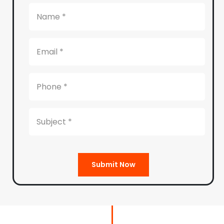
Submit Now