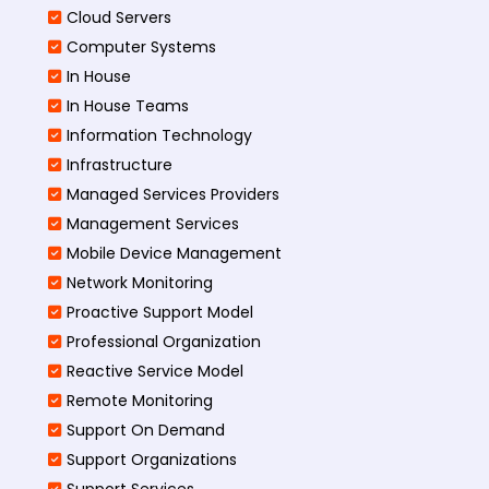
Cloud Servers
Computer Systems
In House
In House Teams
Information Technology
Infrastructure
Managed Services Providers
Management Services
Mobile Device Management
Network Monitoring
Proactive Support Model
Professional Organization
Reactive Service Model
Remote Monitoring
Support On Demand
Support Organizations
Support Services