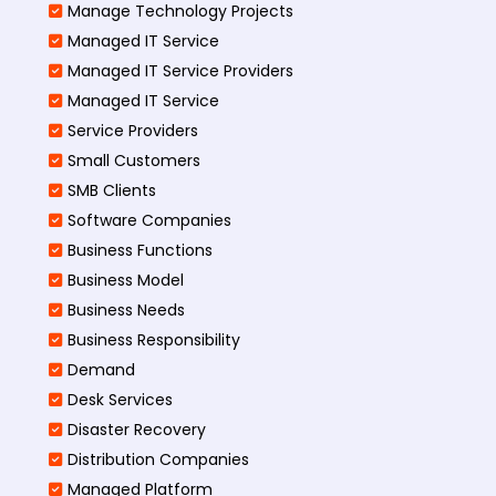
Manage Technology Projects
Managed IT Service
Managed IT Service Providers
Managed IT Service
Service Providers
Small Customers
SMB Clients
Software Companies
Business Functions
Business Model
Business Needs
Business Responsibility
Demand
Desk Services
Disaster Recovery
Distribution Companies
Managed Platform