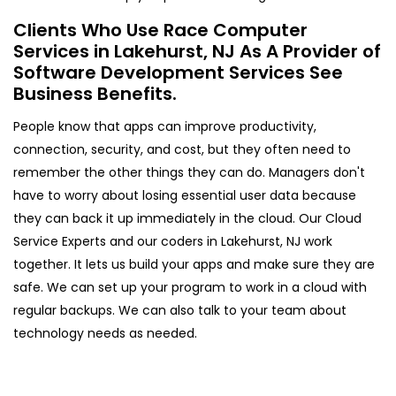
Clients Who Use Race Computer
Services in Lakehurst, NJ As A Provider of
Software Development Services See
Business Benefits.
People know that apps can improve productivity,
connection, security, and cost, but they often need to
remember the other things they can do. Managers don't
have to worry about losing essential user data because
they can back it up immediately in the cloud. Our Cloud
Service Experts and our coders in Lakehurst, NJ work
together. It lets us build your apps and make sure they are
safe. We can set up your program to work in a cloud with
regular backups. We can also talk to your team about
technology needs as needed.