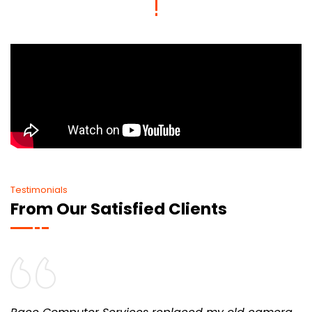
Testimonials
From Our Satisfied Clients