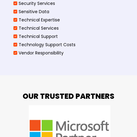
Security Services
Sensitive Data
Technical Expertise
Technical Services
Technical Support
Technology Support Costs
Vendor Responsibility
OUR TRUSTED PARTNERS