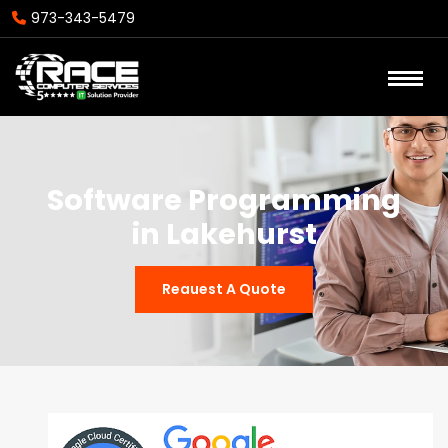
973-343-5479
Software Programming
in Lakehurst
Reauest A Quote