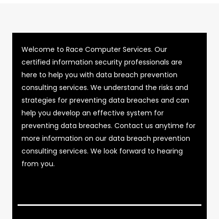
Welcome to Race Computer Services. Our
certified information security professionals are
here to help you with data breach prevention
consulting services. We understand the risks and
strategies for preventing data breaches and can
help you develop an effective system for
preventing data breaches. Contact us anytime for
more information on our data breach prevention
consulting services. We look forward to hearing
from you.