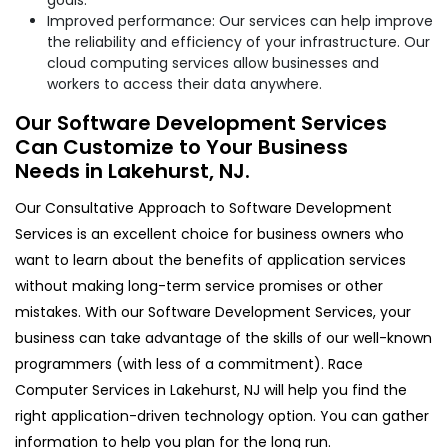
Improved performance: Our services can help improve
the reliability and efficiency of your infrastructure. Our
cloud computing services allow businesses and
workers to access their data anywhere.
Our Software Development Services
Can Customize to Your Business
Needs in Lakehurst, NJ.
Our Consultative Approach to Software Development
Services is an excellent choice for business owners who
want to learn about the benefits of application services
without making long-term service promises or other
mistakes. With our Software Development Services, your
business can take advantage of the skills of our well-known
programmers (with less of a commitment). Race
Computer Services in Lakehurst, NJ will help you find the
right application-driven technology option. You can gather
information to help you plan for the long run.