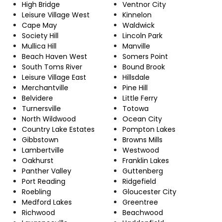
High Bridge
Ventnor City
Leisure Village West
Kinnelon
Cape May
Waldwick
Society Hill
Lincoln Park
Mullica Hill
Manville
Beach Haven West
Somers Point
South Toms River
Bound Brook
Leisure Village East
Hillsdale
Merchantville
Pine Hill
Belvidere
Little Ferry
Turnersville
Totowa
North Wildwood
Ocean City
Country Lake Estates
Pompton Lakes
Gibbstown
Browns Mills
Lambertville
Westwood
Oakhurst
Franklin Lakes
Panther Valley
Guttenberg
Port Reading
Ridgefield
Roebling
Gloucester City
Medford Lakes
Greentree
Richwood
Beachwood