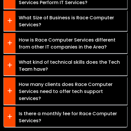
Services Perform IT Services?
What Size of Business is Race Computer
Services?
How is Race Computer Services different
from other IT companies in the Area?
What kind of technical skills does the Tech
Team have?
How many clients does Race Computer
Services need to offer tech support
services?
Is there a monthly fee for Race Computer
Services?