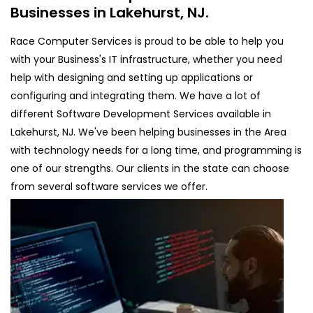
Businesses in Lakehurst, NJ.
Race Computer Services is proud to be able to help you
with your Business's IT infrastructure, whether you need
help with designing and setting up applications or
configuring and integrating them. We have a lot of
different Software Development Services available in
Lakehurst, NJ. We've been helping businesses in the Area
with technology needs for a long time, and programming is
one of our strengths. Our clients in the state can choose
from several software services we offer.