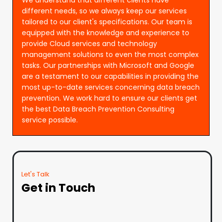
different needs, so we always keep our services
tailored to our client's specifications. Our team is
equipped with the knowledge and experience to
provide Cloud services and technology
management solutions to even the most complex
tasks. Our partnerships with Microsoft and Google
are a testament to our capabilities in providing the
most up-to-date services concerning data breach
prevention. We work hard to ensure our clients get
the best Data Breach Prevention Consulting
service possible.
Let's Talk
Get in Touch