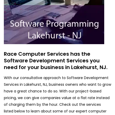
Race Computer Services has the
Software Development Services you
need for your business in Lakehurst, NJ.
With our consultative approach to Software Development
Services in Lakehurst, NJ, business owners who want to grow
have a great chance to do so. With our project-based
pricing, we can give companies value at a flat rate instead
of charging them by the hour. Check out the services
listed below to learn about some of our expert computer