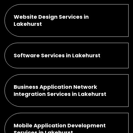
Website Design Services in
Lakehurst
Software Services in Lakehurst
Business Application Network
Integration Services in Lakehurst
Mobile Application Development
Services in Lakehurst