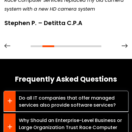
Race Computer Services replaced my old camera
system with a new HD camera system
Stephen P. – Detitta C.P.A
Frequently Asked Questions
Do all IT companies that offer managed
services also provide software services?
Why Should an Enterprise-Level Business or
Large Organization Trust Race Computer