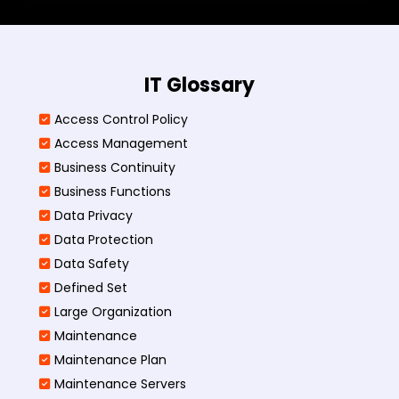
IT Glossary
Access Control Policy​
Access Management​
Business Continuity​
Business Functions​
Data Privacy
Data Protection
Data Safety
Defined Set
Large Organization
Maintenance
Maintenance Plan
Maintenance Servers