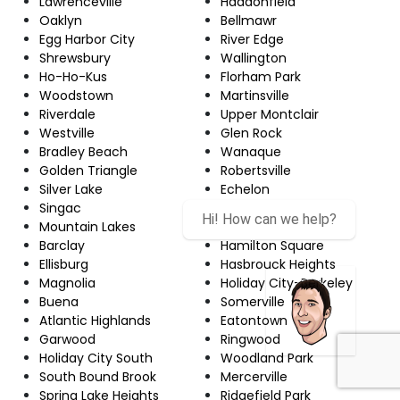
Lawrenceville
Haddonfield
Oaklyn
Bellmawr
Egg Harbor City
River Edge
Shrewsbury
Wallington
Ho-Ho-Kus
Florham Park
Woodstown
Martinsville
Riverdale
Upper Montclair
Westville
Glen Rock
Bradley Beach
Wanaque
Golden Triangle
Robertsville
Silver Lake
Echelon
Singac
Red Bank
Hi! How can we help?
Mountain Lakes
Newton
Barclay
Hamilton Square
Ellisburg
Hasbrouck Heights
Magnolia
Holiday City-Berkeley
Buena
Somerville
Atlantic Highlands
Eatontown
Garwood
Ringwood
Holiday City South
Woodland Park
South Bound Brook
Mercerville
Spring Lake Heights
Ridgefield Park