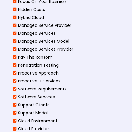
Focus On Your Business
Hidden Costs
Hybrid Cloud
Managed Service Provider
Managed Services
Managed Services Model
Managed Services Provider
Pay The Ransom
Penetration Testing
Proactive Approach
Proactive IT Services
Software Requirements
Software Services
Support Clients
Support Model
Cloud Environment
Cloud Providers