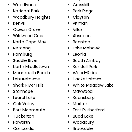
Woodlynne
Cresskill
National Park
Park Ridge
Woodbury Heights
Clayton
Kenvil
Pitman
Ocean Grove
Villas
Wildwood Crest
Absecon
North Cape May
Boonton
Netcong
Lake Mohawk
Hamburg
Leonia
Saddle River
South Amboy
North Middletown
Kendall Park
Monmouth Beach
Wood-Ridge
Leisuretowne
Hackettstown
Shark River Hills
White Meadow Lake
Stanhope
Maywood
Laurel Lake
Keansburg
Oak Valley
Marlton
Port Monmouth
East Rutherford
Tuckerton
Budd Lake
Haworth
Woodbury
Concordia
Brookdale