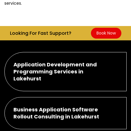
services.
Looking For Fast Support?
Book Now
Application Development and
Programming Services in
Lakehurst
Business Application Software
Rollout Consulting in Lakehurst