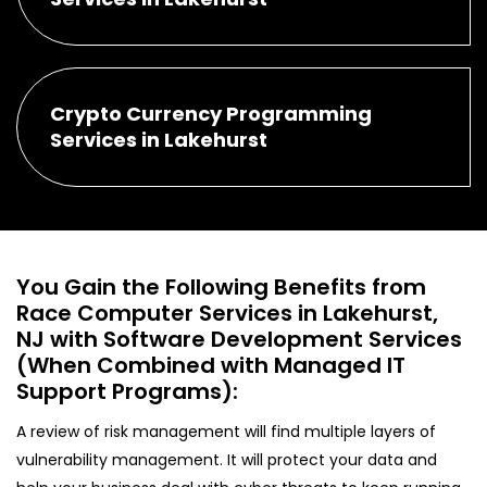
Crypto Currency Programming
Services in Lakehurst
You Gain the Following Benefits from
Race Computer Services in Lakehurst,
NJ with Software Development Services
(When Combined with Managed IT
Support Programs):
A review of risk management will find multiple layers of
vulnerability management. It will protect your data and