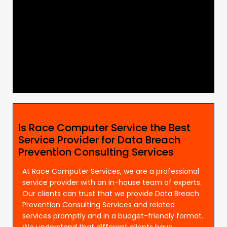
Is Race Computer Service the Best
Service Provider for Data Breach
Prevention Consulting Services
At Race Computer Services, we are a professional
service provider with an in-house team of experts.
Our clients can trust that we provide Data Breach
Prevention Consulting Services and related
services promptly and in a budget-friendly format.
We understand that different clients have