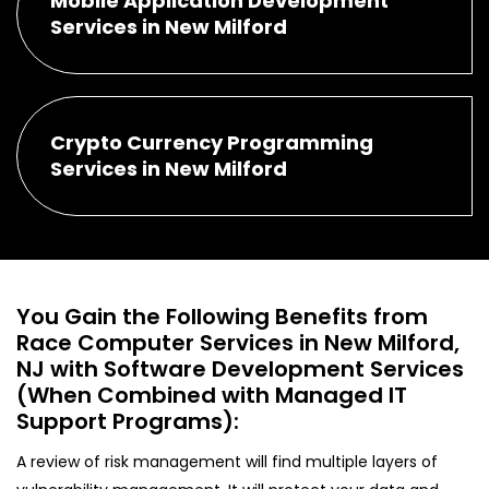
Mobile Application Development
Services in New Milford
Crypto Currency Programming
Services in New Milford
You Gain the Following Benefits from
Race Computer Services in New Milford,
NJ with Software Development Services
(When Combined with Managed IT
Support Programs):
A review of risk management will find multiple layers of