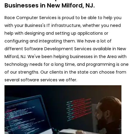
Businesses in New Milford, NJ.
Race Computer Services is proud to be able to help you
with your Business's IT infrastructure, whether you need
help with designing and setting up applications or
configuring and integrating them. We have a lot of
different Software Development Services available in New
Milford, NJ. We've been helping businesses in the Area with
technology needs for a long time, and programming is one
of our strengths. Our clients in the state can choose from
several software services we offer.