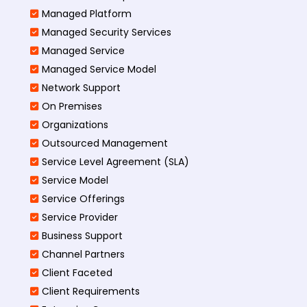
Managed Platform
Managed Security Services
Managed Service
Managed Service Model
Network Support
On Premises
Organizations
Outsourced Management
Service Level Agreement (SLA)
Service Model
Service Offerings
Service Provider
Business Support
Channel Partners
Client Faceted
Client Requirements