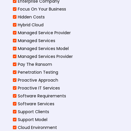
Enterprise Company
Focus On Your Business
Hidden Costs
Hybrid Cloud
Managed Service Provider
Managed Services
Managed Services Model
Managed Services Provider
Pay The Ransom
Penetration Testing
Proactive Approach
Proactive IT Services
Software Requirements
Software Services
Support Clients
Support Model
Cloud Environment