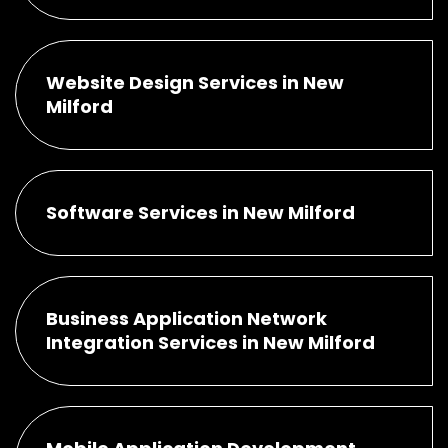
Website Design Services in New
Milford
Software Services in New Milford
Business Application Network
Integration Services in New Milford