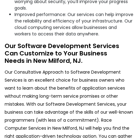
worrying about security, you'll improve your progress
goals.
Improved performance: Our services can help improve
the reliability and efficiency of your infrastructure. Our
cloud computing services allow businesses and
workers to access their data anywhere.
Our Software Development Services
Can Customize to Your Business
Needs in New Milford, NJ.
Our Consultative Approach to Software Development
Services is an excellent choice for business owners who
want to learn about the benefits of application services
without making long-term service promises or other
mistakes. With our Software Development Services, your
business can take advantage of the skills of our well-known
programmers (with less of a commitment). Race
Computer Services in New Milford, NJ will help you find the
right application-driven technology option. You can gather