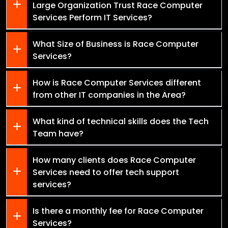
Large Organization Trust Race Computer
Services Perform IT Services?
What Size of Business is Race Computer
Services?
How is Race Computer Services different
from other IT companies in the Area?
What kind of technical skills does the Tech
Team have?
How many clients does Race Computer
Services need to offer tech support
services?
Is there a monthly fee for Race Computer
Services?