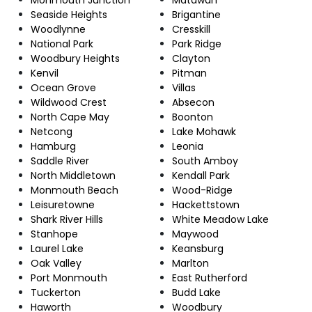
Seaside Heights
Brigantine
Woodlynne
Cresskill
National Park
Park Ridge
Woodbury Heights
Clayton
Kenvil
Pitman
Ocean Grove
Villas
Wildwood Crest
Absecon
North Cape May
Boonton
Netcong
Lake Mohawk
Hamburg
Leonia
Saddle River
South Amboy
North Middletown
Kendall Park
Monmouth Beach
Wood-Ridge
Leisuretowne
Hackettstown
Shark River Hills
White Meadow Lake
Stanhope
Maywood
Laurel Lake
Keansburg
Oak Valley
Marlton
Port Monmouth
East Rutherford
Tuckerton
Budd Lake
Haworth
Woodbury