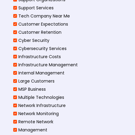
Support Services
Tech Company Near Me
Customer Expectations
Customer Retention
Cyber Security
Cybersecurity Services
Infrastructure Costs
Infrastructure Management
Internal Management
Large Customers
MSP Business
Multiple Technologies
Network Infrastructure
Network Monitoring
Remote Network
Management