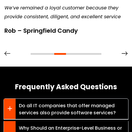
We’ve remained a loyal customer because they
provide consistent, diligent, and excellent service
Rob – Springfield Candy
Frequently Asked Questions
Do all IT companies that offer managed
services also provide software services?
Why Should an Enterprise-Level Business or