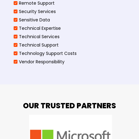
Remote Support
Security Services
Sensitive Data
Technical Expertise
Technical Services
Technical Support
Technology Support Costs
Vendor Responsibility
OUR TRUSTED PARTNERS