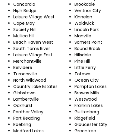
Concordia
Brookdale
High Bridge
Ventnor City
Leisure Village West
Kinnelon
Cape May
Waldwick
Society Hill
Lincoln Park
Mullica Hill
Manville
Beach Haven West
Somers Point
South Toms River
Bound Brook
Leisure Village East
Hillsdale
Merchantville
Pine Hill
Belvidere
Little Ferry
Turnersville
Totowa
North Wildwood
Ocean City
Country Lake Estates
Pompton Lakes
Gibbstown
Browns Mills
Lambertville
Westwood
Oakhurst
Franklin Lakes
Panther Valley
Guttenberg
Port Reading
Ridgefield
Roebling
Gloucester City
Medford Lakes
Greentree