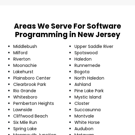
Areas We Serve For Software
Programming in New Jersey
Middlebush
Upper Saddle River
Milford
Spotswood
Riverton
Haledon
Moonachie
Runnemede
Lakehurst
Bogota
Plainsboro Center
North Haledon
Clearbrook Park
Ashland
Rio Grande
Pine Lake Park
Whitesboro
Mystic Island
Pemberton Heights
Closter
Lawnside
Succasunna
Cliffwood Beach
Montvale
Six Mile Run
White Horse
Spring Lake
Audubon
Monmouth Junction
Matawan