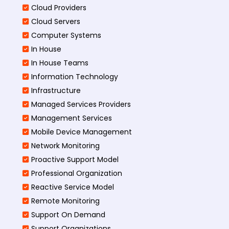
Cloud Providers
Cloud Servers
Computer Systems
In House
In House Teams
Information Technology
Infrastructure
Managed Services Providers
Management Services
Mobile Device Management
Network Monitoring
Proactive Support Model
Professional Organization
Reactive Service Model
Remote Monitoring
Support On Demand
Support Organizations