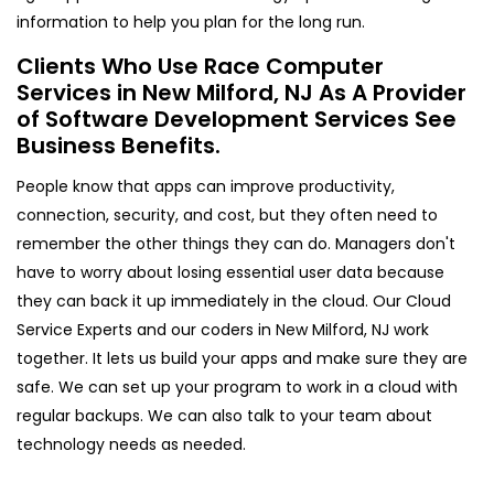
information to help you plan for the long run.
Clients Who Use Race Computer
Services in New Milford, NJ As A Provider
of Software Development Services See
Business Benefits.
People know that apps can improve productivity,
connection, security, and cost, but they often need to
remember the other things they can do. Managers don't
have to worry about losing essential user data because
they can back it up immediately in the cloud. Our Cloud
Service Experts and our coders in New Milford, NJ work
together. It lets us build your apps and make sure they are
safe. We can set up your program to work in a cloud with
regular backups. We can also talk to your team about
technology needs as needed.