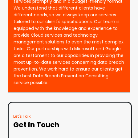
services promptly and in a budget-friendly format.
We understand that different clients have
different needs, so we always keep our services
tailored to our client's specifications. Our team is
equipped with the knowledge and experience to
provide Cloud services and technology
management solutions to even the most complex
tasks. Our partnerships with Microsoft and Google
are a testament to our capabilities in providing the
most up-to-date services concerning data breach
prevention. We work hard to ensure our clients get
the best Data Breach Prevention Consulting
service possible.
Let's Talk
Get in Touch