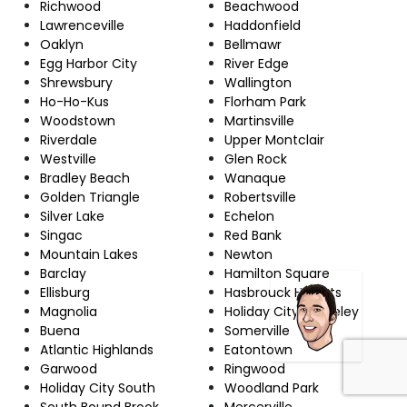
Richwood
Beachwood
Lawrenceville
Haddonfield
Oaklyn
Bellmawr
Egg Harbor City
River Edge
Shrewsbury
Wallington
Ho-Ho-Kus
Florham Park
Woodstown
Martinsville
Riverdale
Upper Montclair
Westville
Glen Rock
Bradley Beach
Wanaque
Golden Triangle
Robertsville
Silver Lake
Echelon
Singac
Red Bank
Mountain Lakes
Newton
Barclay
Hamilton Square
Ellisburg
Hasbrouck Heights
Magnolia
Holiday City-Berkeley
Buena
Somerville
Atlantic Highlands
Eatontown
Garwood
Ringwood
Holiday City South
Woodland Park
South Bound Brook
Mercerville