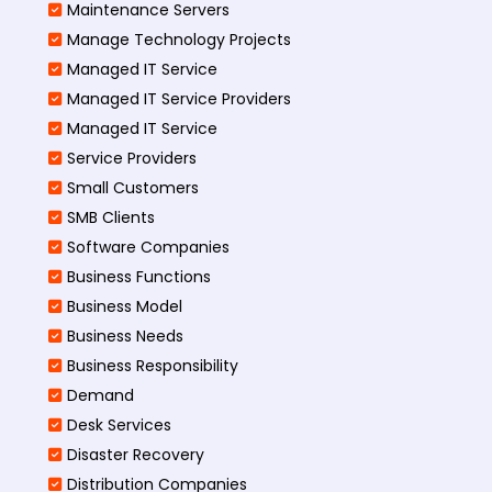
Maintenance Servers
Manage Technology Projects
Managed IT Service
Managed IT Service Providers
Managed IT Service
Service Providers
Small Customers
SMB Clients
Software Companies
Business Functions
Business Model
Business Needs
Business Responsibility
Demand
Desk Services
Disaster Recovery
Distribution Companies