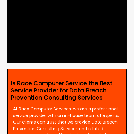
Is Race Computer Service the Best
Service Provider for Data Breach
Prevention Consulting Services
At Race Computer Services, we are a professional
service provider with an in-house team of experts.
Our clients can trust that we provide Data Breach
Prevention Consulting Services and related