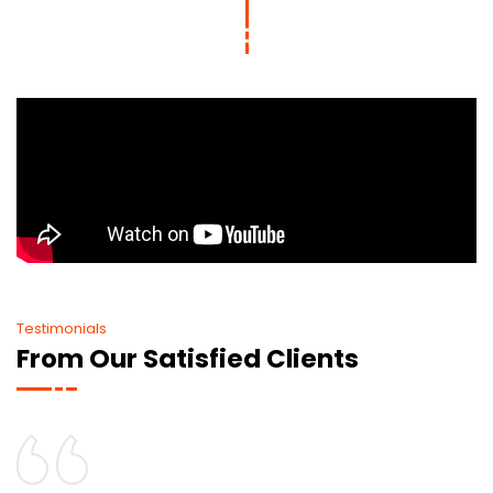
Testimonials
From Our Satisfied Clients