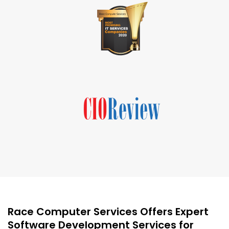
Race Computer Services Offers Expert
Software Development Services for