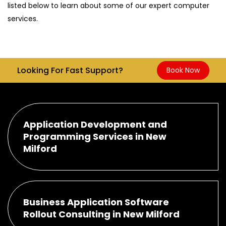
listed below to learn about some of our expert computer
services.
Looking For Fast Support?
Book Now
Application Development and
Programming Services in New
Milford
Business Application Software
Rollout Consulting in New Milford