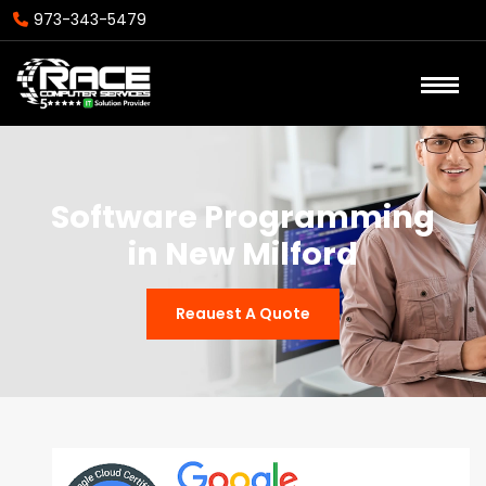
973-343-5479
Software Programming
in New Milford
Reauest A Quote