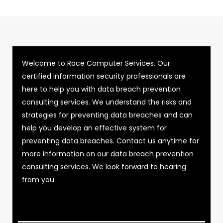
Welcome to Race Computer Services. Our
certified information security professionals are
here to help you with data breach prevention
consulting services. We understand the risks and
strategies for preventing data breaches and can
help you develop an effective system for
preventing data breaches. Contact us anytime for
more information on our data breach prevention
consulting services. We look forward to hearing
from you.