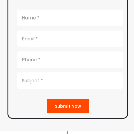
Submit Now