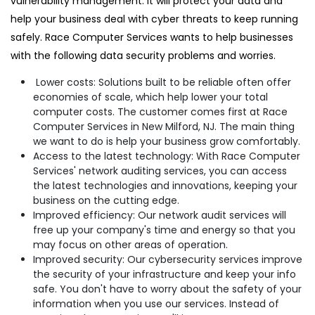
vulnerability management. It will protect your data and
help your business deal with cyber threats to keep running
safely. Race Computer Services wants to help businesses
with the following data security problems and worries.
Lower costs: Solutions built to be reliable often offer
economies of scale, which help lower your total
computer costs. The customer comes first at Race
Computer Services in New Milford, NJ. The main thing
we want to do is help your business grow comfortably.
Access to the latest technology: With Race Computer
Services' network auditing services, you can access
the latest technologies and innovations, keeping your
business on the cutting edge.
Improved efficiency: Our network audit services will
free up your company's time and energy so that you
may focus on other areas of operation.
Improved security: Our cybersecurity services improve
the security of your infrastructure and keep your info
safe. You don't have to worry about the safety of your
information when you use our services. Instead of