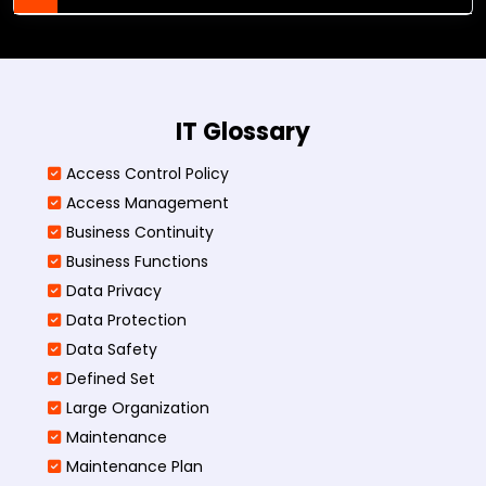
IT Glossary
Access Control Policy​
Access Management​
Business Continuity​
Business Functions​
Data Privacy
Data Protection
Data Safety
Defined Set
Large Organization
Maintenance
Maintenance Plan