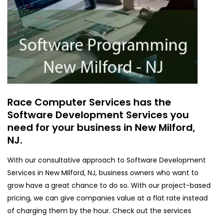
Race Computer Services has the
Software Development Services you
need for your business in New Milford,
NJ.
With our consultative approach to Software Development
Services in New Milford, NJ, business owners who want to
grow have a great chance to do so. With our project-based
pricing, we can give companies value at a flat rate instead
of charging them by the hour. Check out the services