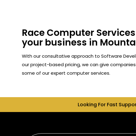
Race Computer Services 
your business in Mountai
With our consultative approach to Software Devel
our project-based pricing, we can give companies 
some of our expert computer services.
Looking For Fast Suppo