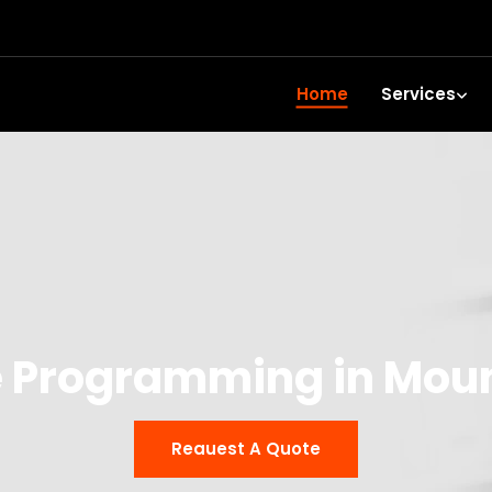
Home
Services
 Programming in Mou
Reauest A Quote