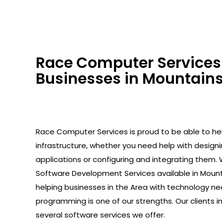
Race Computer Services 
Businesses in Mountains
Race Computer Services is proud to be able to help
infrastructure, whether you need help with design
applications or configuring and integrating them. 
Software Development Services available in Mount
helping businesses in the Area with technology ne
programming is one of our strengths. Our clients 
several software services we offer.