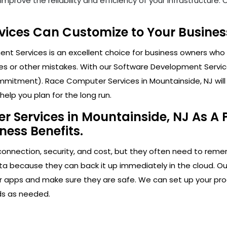
mprove the reliability and efficiency of your infrastructure
ices Can Customize to Your Business
t Services is an excellent choice for business owners who 
s or other mistakes. With our Software Development Service
mitment). Race Computer Services in Mountainside, NJ will h
elp you plan for the long run.
 Services in Mountainside, NJ As A P
ness Benefits.
connection, security, and cost, but they often need to rem
ta because they can back it up immediately in the cloud. Ou
our apps and make sure they are safe. We can set up your pr
ds as needed.