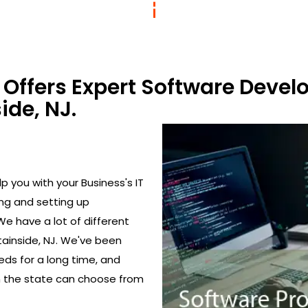
Offers Expert Software Devel
ide, NJ.
 you with your Business's IT
ing and setting up
We have a lot of different
ainside, NJ. We've been
eds for a long time, and
in the state can choose from