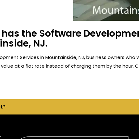
has the Software Developmen
nside, NJ.
opment Services in Mountainside, NJ, business owners who 
value at a flat rate instead of charging them by the hour. C
rt?