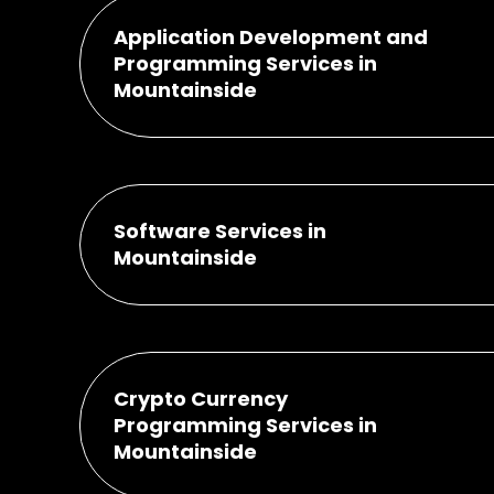
Application Development and
Programming Services in
Mountainside
Software Services in
Mountainside
Crypto Currency
Programming Services in
Mountainside