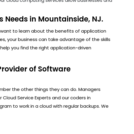
. Our cloud computing services allow businesses and
 Needs in Mountainside, NJ.
want to learn about the benefits of application
s, your business can take advantage of the skills
elp you find the right application-driven
rovider of Software
ember the other things they can do. Managers
r Cloud Service Experts and our coders in
ogram to work in a cloud with regular backups. We