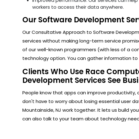
Improved performance: Our services can help i
workers to access their data anywhere.
Our Software Development Serv
Our Consultative Approach to Software Developmen
services without making long-term service promise
of our well-known programmers (with less of a com
technology option. You can gather information to h
Clients Who Use Race Computer
Development Services See Busi
People know that apps can improve productivity, 
don't have to worry about losing essential user da
Mountainside, NJ work together. It lets us build y
can also talk to your team about technology nee