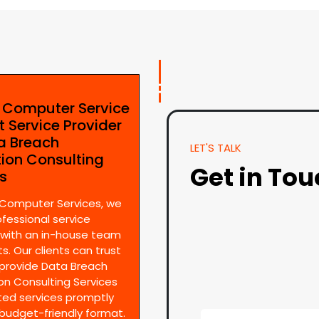
e Computer Service
t Service Provider
ta Breach
LET'S TALK
tion Consulting
Get in To
es
 Computer Services, we
ofessional service
 with an in-house team
s. Our clients can trust
provide Data Breach
on Consulting Services
ted services promptly
 budget-friendly format.