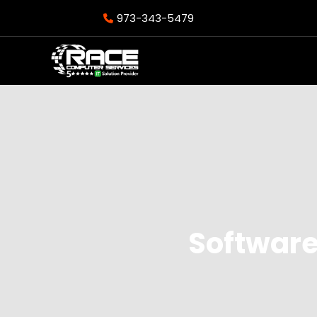
973-343-5479
Software