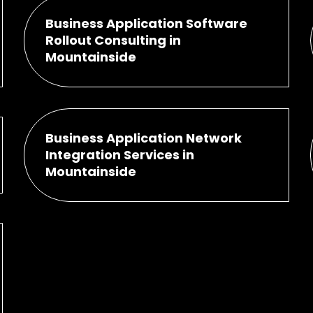
Business Application Software
Rollout Consulting in
Mountainside
Business Application Network
Integration Services in
Mountainside