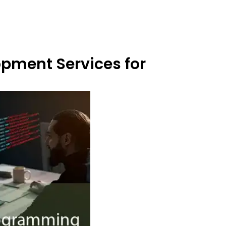
opment Services for