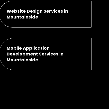
Website Design Services in
Mountainside
Mobile Application
Development Services in
Mountainside