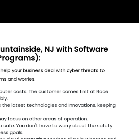
untainside, NJ with Software
Programs):
 help your business deal with cyber threats to
ms and worries.
omputer costs. The customer comes first at Race
bly.
 the latest technologies and innovations, keeping
may focus on other areas of operation.
fo safe. You don't have to worry about the safety
ress goals.