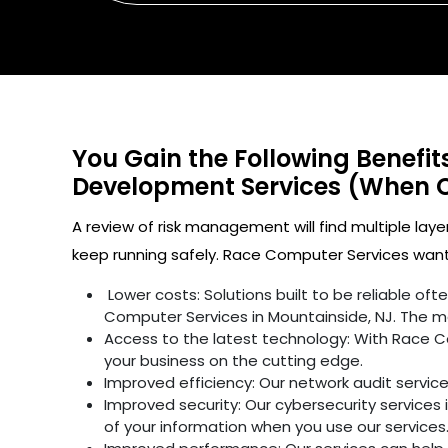
You Gain the Following Benefi
Development Services (When 
A review of risk management will find multiple laye
keep running safely. Race Computer Services wants
Lower costs: Solutions built to be reliable o
Computer Services in Mountainside, NJ. The ma
Access to the latest technology: With Race C
your business on the cutting edge.
Improved efficiency: Our network audit servic
Improved security: Our cybersecurity services 
of your information when you use our services.