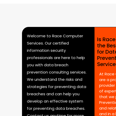
Welcome to Race Computer
Is Rac
Services. Our certified
the Bes
information security
for Da
Preven
professionals are here to help
Servic
you with data breach
prevention consulting services.
At Race
We understand the risks and
are a pr
provider
strategies for preventing data
of expert
breaches and can help you
that we 
develop an effective system
Preventi
and rela
for preventing data breaches.
and in a
Contact us anytime for more