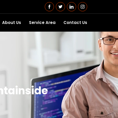
About Us
Service Area
Contact Us
ntainside