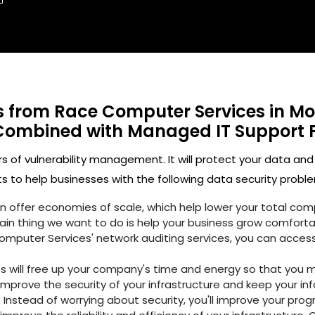
ts from Race Computer Services in Mo
Combined with Managed IT Support 
rs of vulnerability management. It will protect your data and
 to help businesses with the following data security proble
ften offer economies of scale, which help lower your total c
in thing we want to do is help your business grow comforta
omputer Services' network auditing services, you can access
es will free up your company's time and energy so that you 
improve the security of your infrastructure and keep your in
 Instead of worrying about security, you'll improve your prog