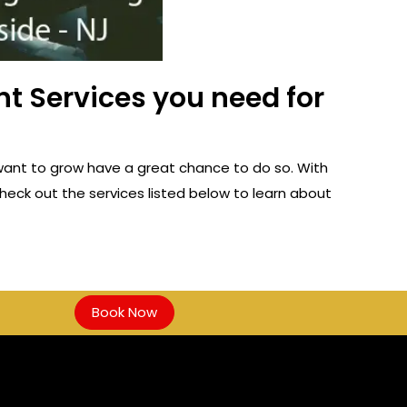
t Services you need for
want to grow have a great chance to do so. With
heck out the services listed below to learn about
Book Now