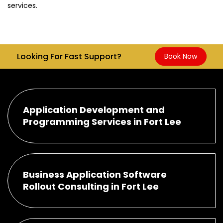
services.
Looking For Fast Support?
Book Now
Application Development and
Programming Services in Fort Lee
Business Application Software
Rollout Consulting in Fort Lee