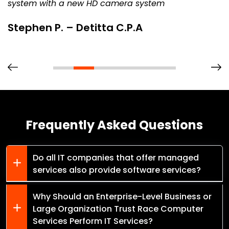
system with a new HD camera system
Stephen P. – Detitta C.P.A
Frequently Asked Questions
Do all IT companies that offer managed
services also provide software services?
Why Should an Enterprise-Level Business or
Large Organization Trust Race Computer
Services Perform IT Services?