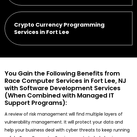
Crypto Currency Programming
Services in Fort Lee
You Gain the Following Benefits from
Race Computer Services in Fort Lee, NJ
with Software Development Services
(When Combined with Managed IT
Support Programs):
A review of risk management will find multiple layers of
vulnerability management. It will protect your data and
help your business deal with cyber threats to keep running