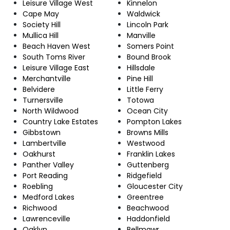
Leisure Village West
Kinnelon
Cape May
Waldwick
Society Hill
Lincoln Park
Mullica Hill
Manville
Beach Haven West
Somers Point
South Toms River
Bound Brook
Leisure Village East
Hillsdale
Merchantville
Pine Hill
Belvidere
Little Ferry
Turnersville
Totowa
North Wildwood
Ocean City
Country Lake Estates
Pompton Lakes
Gibbstown
Browns Mills
Lambertville
Westwood
Oakhurst
Franklin Lakes
Panther Valley
Guttenberg
Port Reading
Ridgefield
Roebling
Gloucester City
Medford Lakes
Greentree
Richwood
Beachwood
Lawrenceville
Haddonfield
Oaklyn
Bellmawr