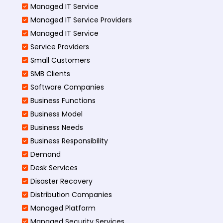
Managed IT Service
Managed IT Service Providers
Managed IT Service
Service Providers
Small Customers
SMB Clients
Software Companies
Business Functions
Business Model
Business Needs
Business Responsibility
Demand
Desk Services
Disaster Recovery
Distribution Companies
Managed Platform
Managed Security Services