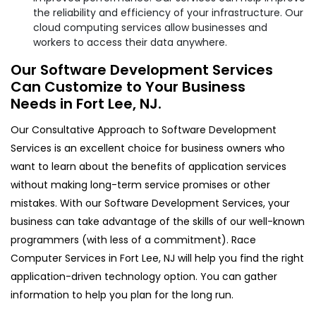
the reliability and efficiency of your infrastructure. Our
cloud computing services allow businesses and
workers to access their data anywhere.
Our Software Development Services
Can Customize to Your Business
Needs in Fort Lee, NJ.
Our Consultative Approach to Software Development
Services is an excellent choice for business owners who
want to learn about the benefits of application services
without making long-term service promises or other
mistakes. With our Software Development Services, your
business can take advantage of the skills of our well-known
programmers (with less of a commitment). Race
Computer Services in Fort Lee, NJ will help you find the right
application-driven technology option. You can gather
information to help you plan for the long run.