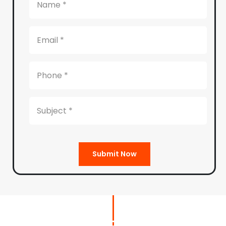
Submit Now