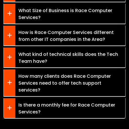
What Size of Business is Race Computer
Services?
How is Race Computer Services different
from other IT companies in the Area?
What kind of technical skills does the Tech
Team have?
How many clients does Race Computer
Services need to offer tech support
services?
Is there a monthly fee for Race Computer
Services?