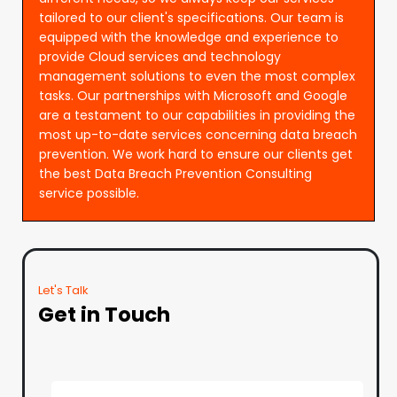
tailored to our client's specifications. Our team is
equipped with the knowledge and experience to
provide Cloud services and technology
management solutions to even the most complex
tasks. Our partnerships with Microsoft and Google
are a testament to our capabilities in providing the
most up-to-date services concerning data breach
prevention. We work hard to ensure our clients get
the best Data Breach Prevention Consulting
service possible.
Let's Talk
Get in Touch