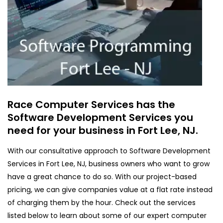
Race Computer Services has the
Software Development Services you
need for your business in Fort Lee, NJ.
With our consultative approach to Software Development
Services in Fort Lee, NJ, business owners who want to grow
have a great chance to do so. With our project-based
pricing, we can give companies value at a flat rate instead
of charging them by the hour. Check out the services
listed below to learn about some of our expert computer