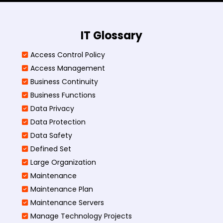
IT Glossary
Access Control Policy​
Access Management​
Business Continuity​
Business Functions​
Data Privacy
Data Protection
Data Safety
Defined Set
Large Organization
Maintenance
Maintenance Plan
Maintenance Servers
Manage Technology Projects