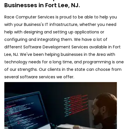
Businesses in Fort Lee, NJ.
Race Computer Services is proud to be able to help you
with your Business's IT infrastructure, whether you need
help with designing and setting up applications or
configuring and integrating them. We have a lot of
different Software Development Services available in Fort
Lee, NJ. We've been helping businesses in the Area with
technology needs for a long time, and programming is one
of our strengths. Our clients in the state can choose from
several software services we offer.