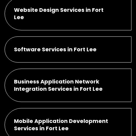
Website Design Services in Fort
Lee
Software Services in Fort Lee
Business Application Network
Integration Services in Fort Lee
Mobile Application Development
Services in Fort Lee