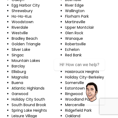
Egg Harbor City
River Edge
Shrewsbury
Wallington
Ho-Ho-Kus
Florham Park
Woodstown
Martinsville
Riverdale
Upper Montclair
Westville
Glen Rock
Bradley Beach
Wanaque
Golden Triangle
Robertsville
Silver Lake
Echelon
Singac
Red Bank
Mountain Lakes
Newton
Hi! How can we help?
Barclay
Hamilton Square
Ellisburg
Hasbrouck Heights
Magnolia
Holiday City-Berkeley
Buena
Somerville
Atlantic Highlands
Eatontown
Garwood
Ringwood
Holiday City South
Woodland Park
South Bound Brook
Mercerville
Spring Lake Heights
Ridgefield Park
Leisure Village
Oakland