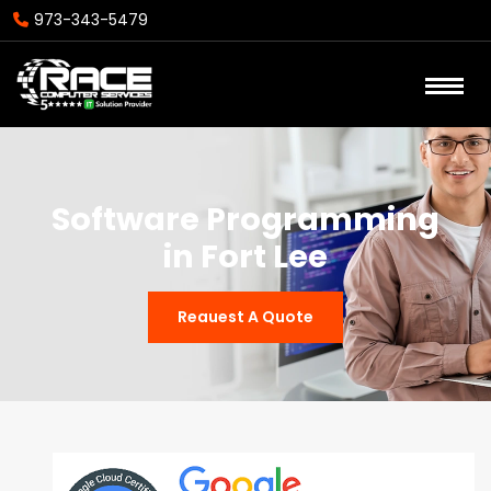
973-343-5479
Software Programming
in Fort Lee
Reauest A Quote