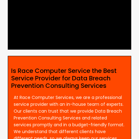
Is Race Computer Service the Best
Service Provider for Data Breach
Prevention Consulting Services
At Race Computer Services, we are a professional
service provider with an in-house team of experts.
Our clients can trust that we provide Data Breach
Prevention Consulting Services and related
services promptly and in a budget-friendly format.
We understand that different clients have
different needs, so we always keep our services