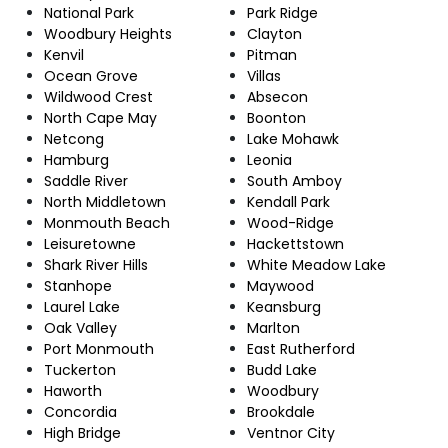
National Park
Park Ridge
Woodbury Heights
Clayton
Kenvil
Pitman
Ocean Grove
Villas
Wildwood Crest
Absecon
North Cape May
Boonton
Netcong
Lake Mohawk
Hamburg
Leonia
Saddle River
South Amboy
North Middletown
Kendall Park
Monmouth Beach
Wood-Ridge
Leisuretowne
Hackettstown
Shark River Hills
White Meadow Lake
Stanhope
Maywood
Laurel Lake
Keansburg
Oak Valley
Marlton
Port Monmouth
East Rutherford
Tuckerton
Budd Lake
Haworth
Woodbury
Concordia
Brookdale
High Bridge
Ventnor City