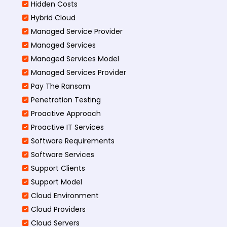
Hidden Costs
Hybrid Cloud
Managed Service Provider
Managed Services
Managed Services Model
Managed Services Provider
Pay The Ransom
Penetration Testing
Proactive Approach
Proactive IT Services
Software Requirements
Software Services
Support Clients
Support Model
Cloud Environment
Cloud Providers
Cloud Servers