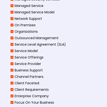
Managed Service
Managed Service Model
Network Support
On Premises
Organizations
Outsourced Management
Service Level Agreement (SLA)
Service Model
Service Offerings
Service Provider
Business Support
Channel Partners
Client Faceted
Client Requirements
Enterprise Company
Focus On Your Business