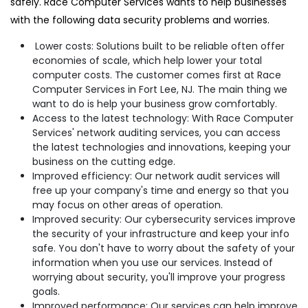
safely. Race Computer Services wants to help businesses
with the following data security problems and worries.
Lower costs: Solutions built to be reliable often offer
economies of scale, which help lower your total
computer costs. The customer comes first at Race
Computer Services in Fort Lee, NJ. The main thing we
want to do is help your business grow comfortably.
Access to the latest technology: With Race Computer
Services' network auditing services, you can access
the latest technologies and innovations, keeping your
business on the cutting edge.
Improved efficiency: Our network audit services will
free up your company's time and energy so that you
may focus on other areas of operation.
Improved security: Our cybersecurity services improve
the security of your infrastructure and keep your info
safe. You don't have to worry about the safety of your
information when you use our services. Instead of
worrying about security, you'll improve your progress
goals.
Improved performance: Our services can help improve