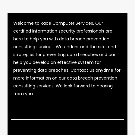
Welcome to Race Computer Services. Our
certified information security professionals are
here to help you with data breach prevention
consulting services. We understand the risks and
strategies for preventing data breaches and can
help you develop an effective system for
preventing data breaches. Contact us anytime for
more information on our data breach prevention
consulting services. We look forward to hearing
from you.