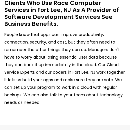
Clients Who Use Race Computer
Services in Fort Lee, NJ As A Provider of
Software Development Services See
Business Benefits.
People know that apps can improve productivity,
connection, security, and cost, but they often need to
remember the other things they can do. Managers don't
have to worry about losing essential user data because
they can back it up immediately in the cloud. Our Cloud
Service Experts and our coders in Fort Lee, NJ work together.
It lets us build your apps and make sure they are safe. We
can set up your program to work in a cloud with regular
backups. We can also talk to your team about technology
needs as needed.