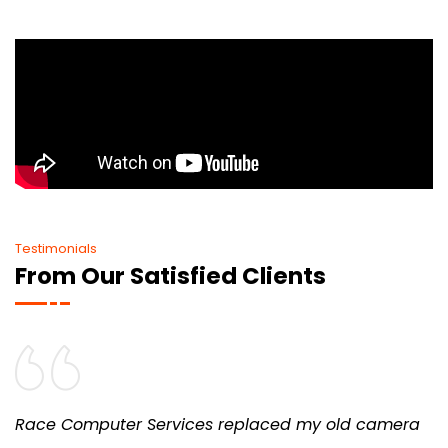
Testimonials
From Our Satisfied Clients
Race Computer Services replaced my old camera