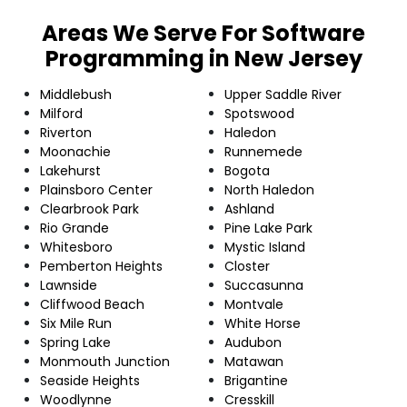
Areas We Serve For Software
Programming in New Jersey
Middlebush
Upper Saddle River
Milford
Spotswood
Riverton
Haledon
Moonachie
Runnemede
Lakehurst
Bogota
Plainsboro Center
North Haledon
Clearbrook Park
Ashland
Rio Grande
Pine Lake Park
Whitesboro
Mystic Island
Pemberton Heights
Closter
Lawnside
Succasunna
Cliffwood Beach
Montvale
Six Mile Run
White Horse
Spring Lake
Audubon
Monmouth Junction
Matawan
Seaside Heights
Brigantine
Woodlynne
Cresskill