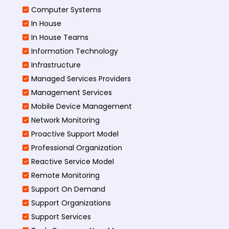
Computer Systems
In House
In House Teams
Information Technology
Infrastructure
Managed Services Providers
Management Services
Mobile Device Management
Network Monitoring
Proactive Support Model
Professional Organization
Reactive Service Model
Remote Monitoring
Support On Demand
Support Organizations
Support Services