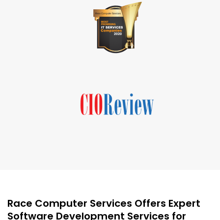
Race Computer Services Offers Expert
Software Development Services for