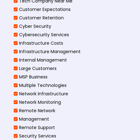
Tech Company Near Me
Customer Expectations
Customer Retention
Cyber Security
Cybersecurity Services
Infrastructure Costs
Infrastructure Management
Internal Management
Large Customers
MSP Business
Multiple Technologies
Network Infrastructure
Network Monitoring
Remote Network
Management
Remote Support
Security Services