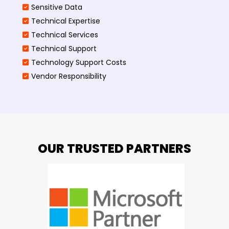
Sensitive Data
Technical Expertise
Technical Services
Technical Support
Technology Support Costs
Vendor Responsibility
OUR TRUSTED PARTNERS