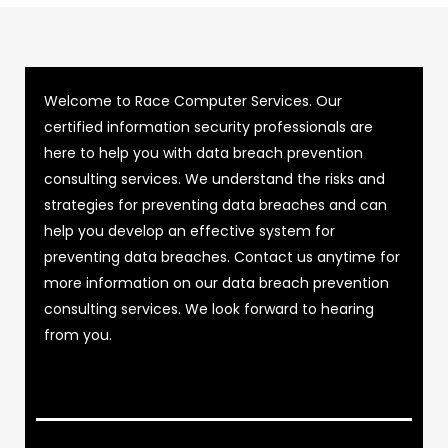
Welcome to Race Computer Services. Our
certified information security professionals are
here to help you with data breach prevention
consulting services. We understand the risks and
strategies for preventing data breaches and can
help you develop an effective system for
preventing data breaches. Contact us anytime for
more information on our data breach prevention
consulting services. We look forward to hearing
from you.