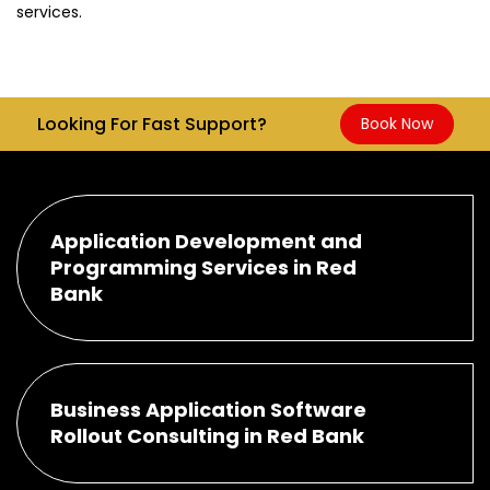
services.
Looking For Fast Support?
Book Now
Application Development and
Programming Services in Red
Bank
Business Application Software
Rollout Consulting in Red Bank