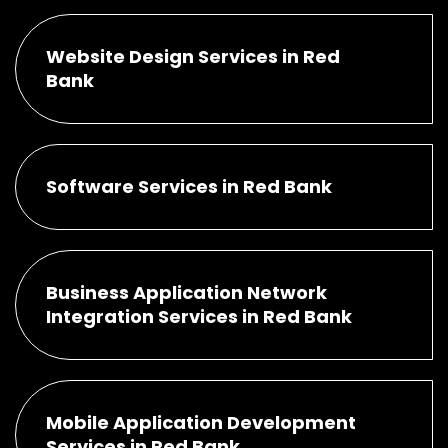
Website Design Services in Red
Bank
Software Services in Red Bank
Business Application Network
Integration Services in Red Bank
Mobile Application Development
Services in Red Bank