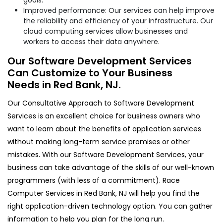
Improved performance: Our services can help improve
the reliability and efficiency of your infrastructure. Our
cloud computing services allow businesses and
workers to access their data anywhere.
Our Software Development Services
Can Customize to Your Business
Needs in Red Bank, NJ.
Our Consultative Approach to Software Development
Services is an excellent choice for business owners who
want to learn about the benefits of application services
without making long-term service promises or other
mistakes. With our Software Development Services, your
business can take advantage of the skills of our well-known
programmers (with less of a commitment). Race
Computer Services in Red Bank, NJ will help you find the
right application-driven technology option. You can gather
information to help you plan for the long run.