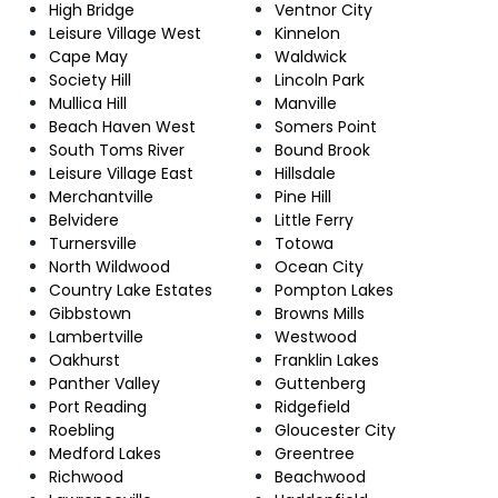
High Bridge
Ventnor City
Leisure Village West
Kinnelon
Cape May
Waldwick
Society Hill
Lincoln Park
Mullica Hill
Manville
Beach Haven West
Somers Point
South Toms River
Bound Brook
Leisure Village East
Hillsdale
Merchantville
Pine Hill
Belvidere
Little Ferry
Turnersville
Totowa
North Wildwood
Ocean City
Country Lake Estates
Pompton Lakes
Gibbstown
Browns Mills
Lambertville
Westwood
Oakhurst
Franklin Lakes
Panther Valley
Guttenberg
Port Reading
Ridgefield
Roebling
Gloucester City
Medford Lakes
Greentree
Richwood
Beachwood