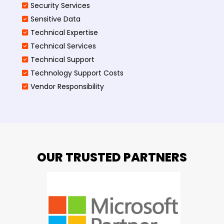
Security Services
Sensitive Data
Technical Expertise
Technical Services
Technical Support
Technology Support Costs
Vendor Responsibility
OUR TRUSTED PARTNERS