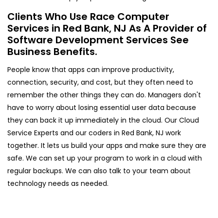
Clients Who Use Race Computer
Services in Red Bank, NJ As A Provider of
Software Development Services See
Business Benefits.
People know that apps can improve productivity,
connection, security, and cost, but they often need to
remember the other things they can do. Managers don't
have to worry about losing essential user data because
they can back it up immediately in the cloud. Our Cloud
Service Experts and our coders in Red Bank, NJ work
together. It lets us build your apps and make sure they are
safe. We can set up your program to work in a cloud with
regular backups. We can also talk to your team about
technology needs as needed.