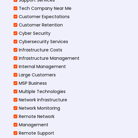
Tech Company Near Me
Customer Expectations
Customer Retention
Cyber Security
Cybersecurity Services
Infrastructure Costs
Infrastructure Management
Internal Management
Large Customers
MSP Business
Multiple Technologies
Network Infrastructure
Network Monitoring
Remote Network
Management
Remote Support