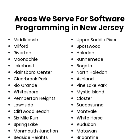
Areas We Serve For Software
Programming in New Jersey
Middlebush
Upper Saddle River
Milford
Spotswood
Riverton
Haledon
Moonachie
Runnemede
Lakehurst
Bogota
Plainsboro Center
North Haledon
Clearbrook Park
Ashland
Rio Grande
Pine Lake Park
Whitesboro
Mystic Island
Pemberton Heights
Closter
Lawnside
Succasunna
Cliffwood Beach
Montvale
Six Mile Run
White Horse
Spring Lake
Audubon
Monmouth Junction
Matawan
Seaside Heights
Brigantine