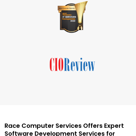
Race Computer Services Offers Expert
Software Development Services for