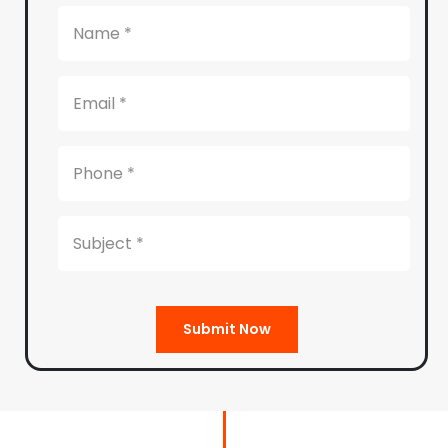
Submit Now