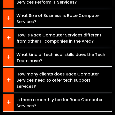
Services Perform IT Services?
What Size of Business is Race Computer
Services?
How is Race Computer Services different
from other IT companies in the Area?
What kind of technical skills does the Tech
Team have?
How many clients does Race Computer
Services need to offer tech support
services?
Is there a monthly fee for Race Computer
Services?