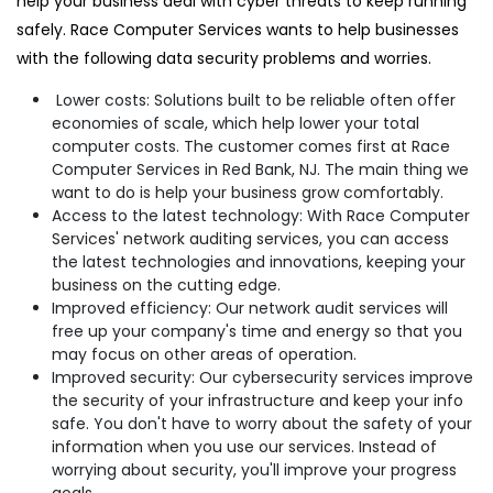
help your business deal with cyber threats to keep running
safely. Race Computer Services wants to help businesses
with the following data security problems and worries.
Lower costs: Solutions built to be reliable often offer
economies of scale, which help lower your total
computer costs. The customer comes first at Race
Computer Services in Red Bank, NJ. The main thing we
want to do is help your business grow comfortably.
Access to the latest technology: With Race Computer
Services' network auditing services, you can access
the latest technologies and innovations, keeping your
business on the cutting edge.
Improved efficiency: Our network audit services will
free up your company's time and energy so that you
may focus on other areas of operation.
Improved security: Our cybersecurity services improve
the security of your infrastructure and keep your info
safe. You don't have to worry about the safety of your
information when you use our services. Instead of
worrying about security, you'll improve your progress
goals.