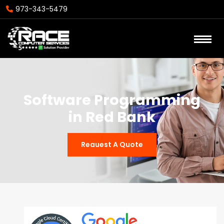
973-343-5479
Software Programming
in Red Bank
Reauest A Quote