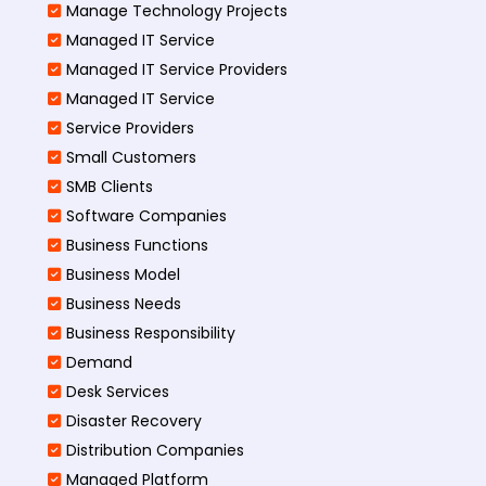
Manage Technology Projects
Managed IT Service
Managed IT Service Providers
Managed IT Service
Service Providers
Small Customers
SMB Clients
Software Companies
Business Functions
Business Model
Business Needs
Business Responsibility
Demand
Desk Services
Disaster Recovery
Distribution Companies
Managed Platform