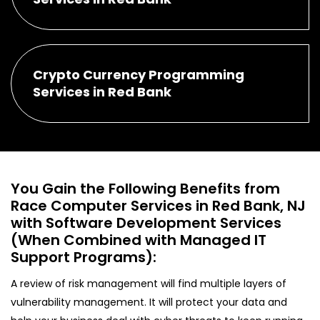
Crypto Currency Programming
Services in Red Bank
You Gain the Following Benefits from
Race Computer Services in Red Bank, NJ
with Software Development Services
(When Combined with Managed IT
Support Programs):
A review of risk management will find multiple layers of
vulnerability management. It will protect your data and