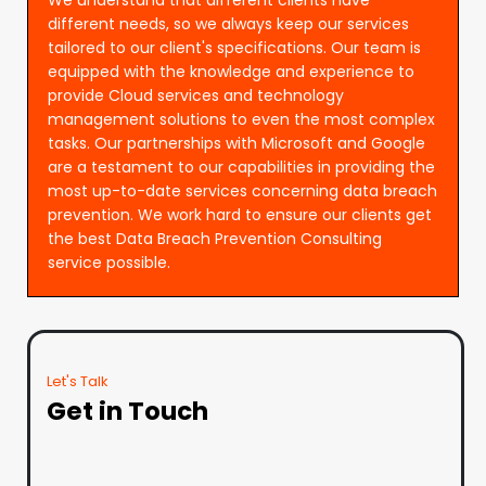
different needs, so we always keep our services
tailored to our client's specifications. Our team is
equipped with the knowledge and experience to
provide Cloud services and technology
management solutions to even the most complex
tasks. Our partnerships with Microsoft and Google
are a testament to our capabilities in providing the
most up-to-date services concerning data breach
prevention. We work hard to ensure our clients get
the best Data Breach Prevention Consulting
service possible.
Let's Talk
Get in Touch