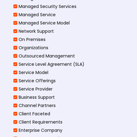
Managed Security Services
Managed Service
Managed Service Model
Network Support
On Premises
Organizations
Outsourced Management
Service Level Agreement (SLA)
Service Model
Service Offerings
Service Provider
Business Support
Channel Partners
Client Faceted
Client Requirements
Enterprise Company