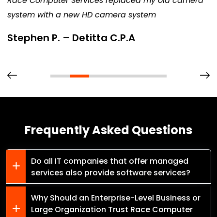
Race Computer Services replaced my old camera
system with a new HD camera system
Stephen P. – Detitta C.P.A
Frequently Asked Questions
Do all IT companies that offer managed
services also provide software services?
Why Should an Enterprise-Level Business or
Large Organization Trust Race Computer