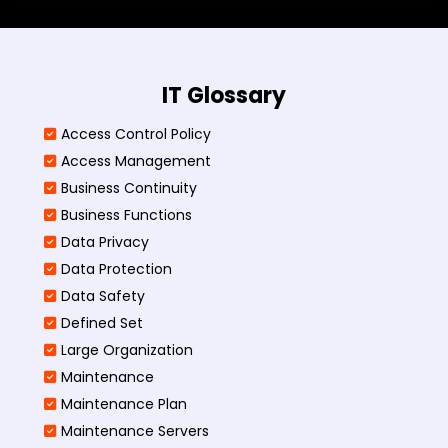
IT Glossary
Access Control Policy​
Access Management​
Business Continuity​
Business Functions​
Data Privacy
Data Protection
Data Safety
Defined Set
Large Organization
Maintenance
Maintenance Plan
Maintenance Servers