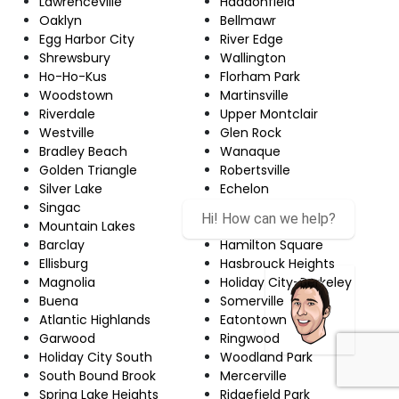
Lawrenceville
Haddonfield
Oaklyn
Bellmawr
Egg Harbor City
River Edge
Shrewsbury
Wallington
Ho-Ho-Kus
Florham Park
Woodstown
Martinsville
Riverdale
Upper Montclair
Westville
Glen Rock
Bradley Beach
Wanaque
Golden Triangle
Robertsville
Silver Lake
Echelon
Singac
Red Bank
Hi! How can we help?
Mountain Lakes
Newton
Barclay
Hamilton Square
Ellisburg
Hasbrouck Heights
Magnolia
Holiday City-Berkeley
Buena
Somerville
Atlantic Highlands
Eatontown
Garwood
Ringwood
Holiday City South
Woodland Park
South Bound Brook
Mercerville
Spring Lake Heights
Ridgefield Park