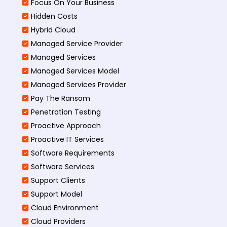
Focus On Your Business
Hidden Costs
Hybrid Cloud
Managed Service Provider
Managed Services
Managed Services Model
Managed Services Provider
Pay The Ransom
Penetration Testing
Proactive Approach
Proactive IT Services
Software Requirements
Software Services
Support Clients
Support Model
Cloud Environment
Cloud Providers