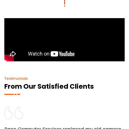
Testimonials
From Our Satisfied Clients