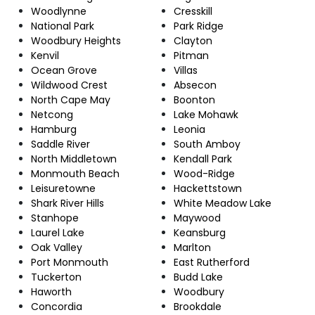
Woodlynne
Cresskill
National Park
Park Ridge
Woodbury Heights
Clayton
Kenvil
Pitman
Ocean Grove
Villas
Wildwood Crest
Absecon
North Cape May
Boonton
Netcong
Lake Mohawk
Hamburg
Leonia
Saddle River
South Amboy
North Middletown
Kendall Park
Monmouth Beach
Wood-Ridge
Leisuretowne
Hackettstown
Shark River Hills
White Meadow Lake
Stanhope
Maywood
Laurel Lake
Keansburg
Oak Valley
Marlton
Port Monmouth
East Rutherford
Tuckerton
Budd Lake
Haworth
Woodbury
Concordia
Brookdale