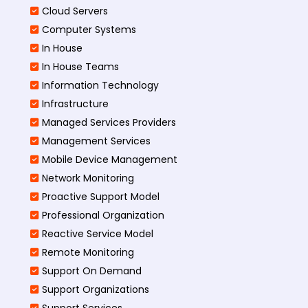
Cloud Servers
Computer Systems
In House
In House Teams
Information Technology
Infrastructure
Managed Services Providers
Management Services
Mobile Device Management
Network Monitoring
Proactive Support Model
Professional Organization
Reactive Service Model
Remote Monitoring
Support On Demand
Support Organizations
Support Services