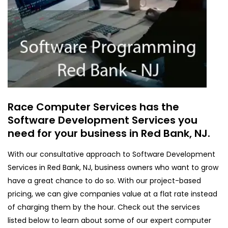
Race Computer Services has the
Software Development Services you
need for your business in Red Bank, NJ.
With our consultative approach to Software Development
Services in Red Bank, NJ, business owners who want to grow
have a great chance to do so. With our project-based
pricing, we can give companies value at a flat rate instead
of charging them by the hour. Check out the services
listed below to learn about some of our expert computer