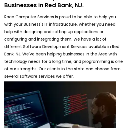
Businesses in Red Bank, NJ.
Race Computer Services is proud to be able to help you
with your Business's IT infrastructure, whether you need
help with designing and setting up applications or
configuring and integrating them. We have a lot of
different Software Development Services available in Red
Bank, NJ. We've been helping businesses in the Area with
technology needs for a long time, and programming is one
of our strengths. Our clients in the state can choose from
several software services we offer.