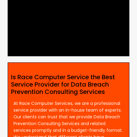
Is Race Computer Service the Best
Service Provider for Data Breach
Prevention Consulting Services
At Race Computer Services, we are a professional
service provider with an in-house team of experts.
Our clients can trust that we provide Data Breach
Prevention Consulting Services and related
services promptly and in a budget-friendly format.
We understand that different clients have