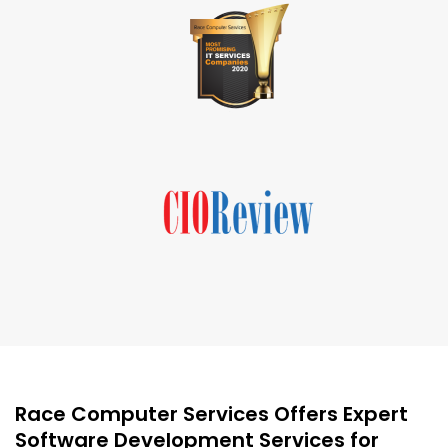
Race Computer Services Offers Expert
Software Development Services for