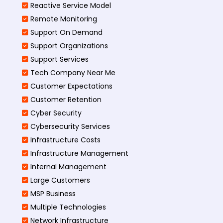
Reactive Service Model
Remote Monitoring
Support On Demand
Support Organizations
Support Services
Tech Company Near Me
Customer Expectations
Customer Retention
Cyber Security
Cybersecurity Services
Infrastructure Costs
Infrastructure Management
Internal Management
Large Customers
MSP Business
Multiple Technologies
Network Infrastructure