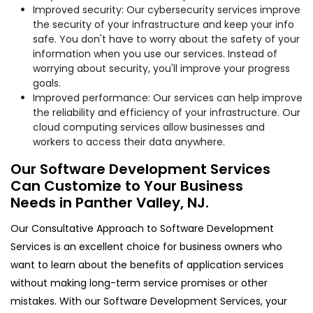
Improved security: Our cybersecurity services improve
the security of your infrastructure and keep your info
safe. You don't have to worry about the safety of your
information when you use our services. Instead of
worrying about security, you'll improve your progress
goals.
Improved performance: Our services can help improve
the reliability and efficiency of your infrastructure. Our
cloud computing services allow businesses and
workers to access their data anywhere.
Our Software Development Services
Can Customize to Your Business
Needs in Panther Valley, NJ.
Our Consultative Approach to Software Development
Services is an excellent choice for business owners who
want to learn about the benefits of application services
without making long-term service promises or other
mistakes. With our Software Development Services, your