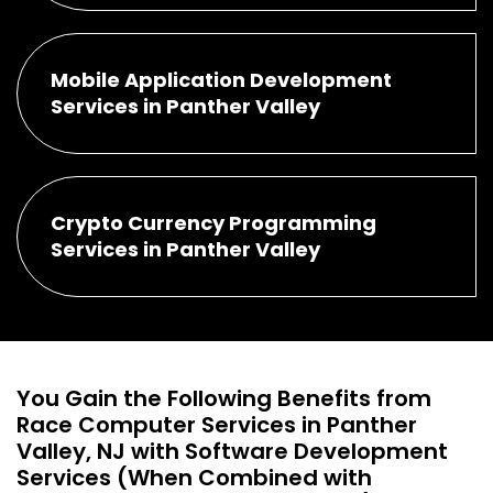
Mobile Application Development
Services in Panther Valley
Crypto Currency Programming
Services in Panther Valley
You Gain the Following Benefits from
Race Computer Services in Panther
Valley, NJ with Software Development
Services (When Combined with