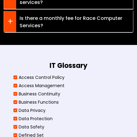
services?
Is there a monthly fee for Race Computer
Services?
IT Glossary
Access Control Policy​
Access Management​
Business Continuity​
Business Functions​
Data Privacy
Data Protection
Data Safety
Defined Set