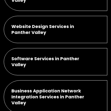
Valley
Website Design Services in
Panther Valley
Software Services in Panther
Valley
Business Application Network
Integration Services in Panther
Valley