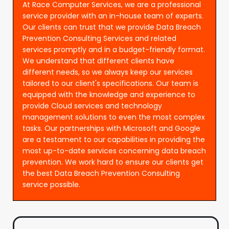
At Race Computer Services, we are a professional
service provider with an in-house team of experts.
Our clients can trust that we provide Data Breach
Prevention Consulting Services and related
services promptly and in a budget-friendly format.
We understand that different clients have
different needs, so we always keep our services
tailored to our client's specifications. Our team is
equipped with the knowledge and experience to
provide Cloud services and technology
management solutions to even the most complex
tasks. Our partnerships with Microsoft and Google
are a testament to our capabilities in providing the
most up-to-date services concerning data breach
prevention. We work hard to ensure our clients get
the best Data Breach Prevention Consulting
service possible.