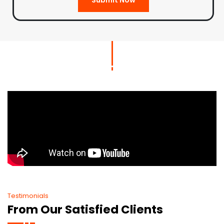
Testimonials
From Our Satisfied Clients