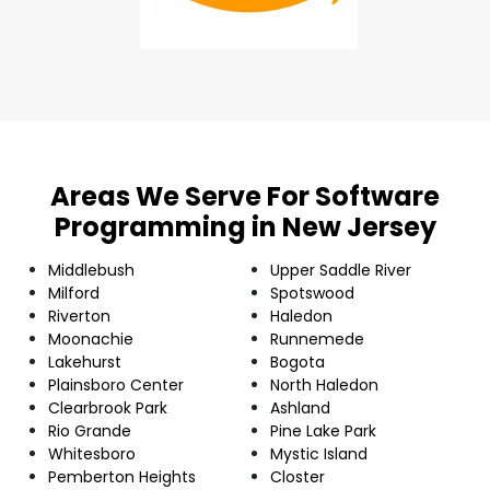
Areas We Serve For Software
Programming in New Jersey
Middlebush
Upper Saddle River
Milford
Spotswood
Riverton
Haledon
Moonachie
Runnemede
Lakehurst
Bogota
Plainsboro Center
North Haledon
Clearbrook Park
Ashland
Rio Grande
Pine Lake Park
Whitesboro
Mystic Island
Pemberton Heights
Closter