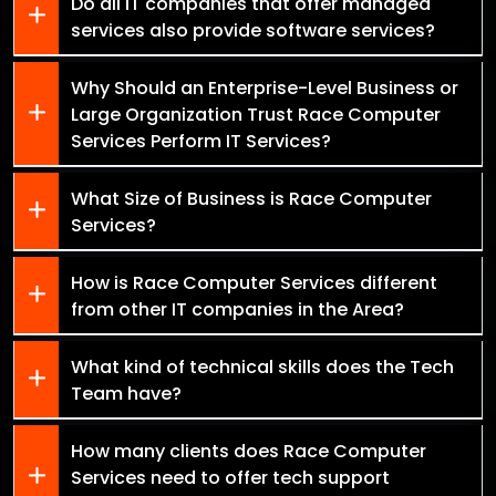
Do all IT companies that offer managed
services also provide software services?
Why Should an Enterprise-Level Business or
Large Organization Trust Race Computer
Services Perform IT Services?
What Size of Business is Race Computer
Services?
How is Race Computer Services different
from other IT companies in the Area?
What kind of technical skills does the Tech
Team have?
How many clients does Race Computer
Services need to offer tech support