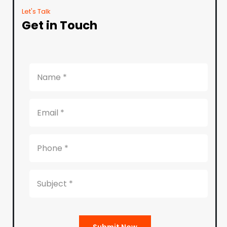
Let's Talk
Get in Touch
Submit Now