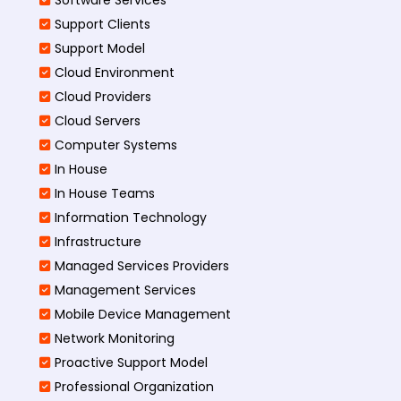
Support Clients
Support Model
Cloud Environment
Cloud Providers
Cloud Servers
Computer Systems
In House
In House Teams
Information Technology
Infrastructure
Managed Services Providers
Management Services
Mobile Device Management
Network Monitoring
Proactive Support Model
Professional Organization