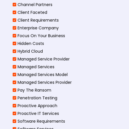
Channel Partners
Client Faceted
Client Requirements
Enterprise Company
Focus On Your Business
Hidden Costs
Hybrid Cloud
Managed Service Provider
Managed Services
Managed Services Model
Managed Services Provider
Pay The Ransom
Penetration Testing
Proactive Approach
Proactive IT Services
Software Requirements
Software Services