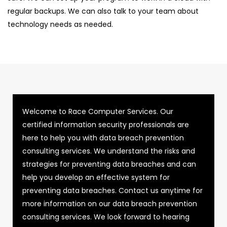
regular backups. We can also talk to your team about
technology needs as needed.
Welcome to Race Computer Services. Our
certified information security professionals are
here to help you with data breach prevention
consulting services. We understand the risks and
strategies for preventing data breaches and can
help you develop an effective system for
preventing data breaches. Contact us anytime for
more information on our data breach prevention
consulting services. We look forward to hearing