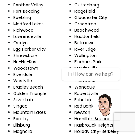
Panther Valley
Guttenberg
Port Reading
Ridgefield
Roebling
Gloucester City
Medford Lakes
Greentree
Richwood
Beachwood
Lawrenceville
Haddonfield
Oaklyn
Bellmawr
Egg Harbor City
River Edge
Shrewsbury
Wallington
Ho-Ho-Kus
Florham Park
Woodstown
Martinsville
Hi! How can we help?
Riverdale
Upper Montclair
Westville
Glen Rock
Bradley Beach
Wanaque
Golden Triangle
Robertsville
Silver Lake
Echelon
Singac
Red Bank
Mountain Lakes
Newton
Barclay
Hamilton Square
Ellisburg
Hasbrouck Heights
Magnolia
Holiday City-Berkeley