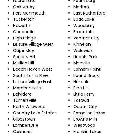
Laurel Lake
Keansburg
Oak Valley
Marlton
Port Monmouth
East Rutherford
Tuckerton
Budd Lake
Haworth
Woodbury
Concordia
Brookdale
High Bridge
Ventnor City
Leisure Village West
Kinnelon
Cape May
Waldwick
Society Hill
Lincoln Park
Mullica Hill
Manville
Beach Haven West
Somers Point
South Toms River
Bound Brook
Leisure Village East
Hillsdale
Merchantville
Pine Hill
Belvidere
Little Ferry
Turnersville
Totowa
North Wildwood
Ocean City
Country Lake Estates
Pompton Lakes
Gibbstown
Browns Mills
Lambertville
Westwood
Oakhurst
Franklin Lakes