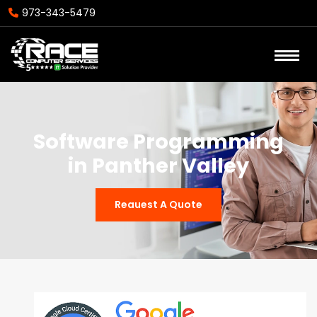
973-343-5479
Software Programming
in Panther Valley
Reauest A Quote