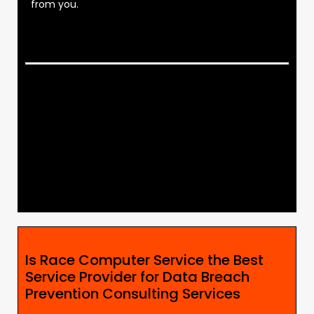
from you.
Is Race Computer Service the Best
Service Provider for Data Breach
Prevention Consulting Services