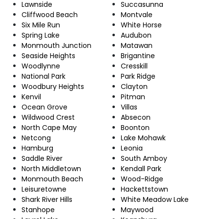
Lawnside
Succasunna
Cliffwood Beach
Montvale
Six Mile Run
White Horse
Spring Lake
Audubon
Monmouth Junction
Matawan
Seaside Heights
Brigantine
Woodlynne
Cresskill
National Park
Park Ridge
Woodbury Heights
Clayton
Kenvil
Pitman
Ocean Grove
Villas
Wildwood Crest
Absecon
North Cape May
Boonton
Netcong
Lake Mohawk
Hamburg
Leonia
Saddle River
South Amboy
North Middletown
Kendall Park
Monmouth Beach
Wood-Ridge
Leisuretowne
Hackettstown
Shark River Hills
White Meadow Lake
Stanhope
Maywood