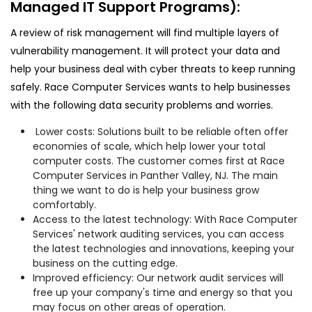
Managed IT Support Programs):
A review of risk management will find multiple layers of
vulnerability management. It will protect your data and
help your business deal with cyber threats to keep running
safely. Race Computer Services wants to help businesses
with the following data security problems and worries.
Lower costs: Solutions built to be reliable often offer
economies of scale, which help lower your total
computer costs. The customer comes first at Race
Computer Services in Panther Valley, NJ. The main
thing we want to do is help your business grow
comfortably.
Access to the latest technology: With Race Computer
Services' network auditing services, you can access
the latest technologies and innovations, keeping your
business on the cutting edge.
Improved efficiency: Our network audit services will
free up your company's time and energy so that you
may focus on other areas of operation.