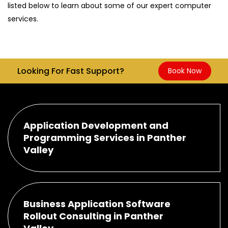
listed below to learn about some of our expert computer
services.
Looking For Fast Support?
Book Now
Application Development and
Programming Services in Panther
Valley
Business Application Software
Rollout Consulting in Panther