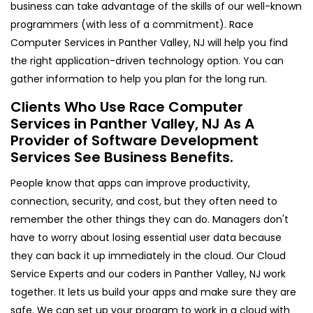
business can take advantage of the skills of our well-known
programmers (with less of a commitment). Race
Computer Services in Panther Valley, NJ will help you find
the right application-driven technology option. You can
gather information to help you plan for the long run.
Clients Who Use Race Computer
Services in Panther Valley, NJ As A
Provider of Software Development
Services See Business Benefits.
People know that apps can improve productivity,
connection, security, and cost, but they often need to
remember the other things they can do. Managers don't
have to worry about losing essential user data because
they can back it up immediately in the cloud. Our Cloud
Service Experts and our coders in Panther Valley, NJ work
together. It lets us build your apps and make sure they are
safe. We can set up your program to work in a cloud with