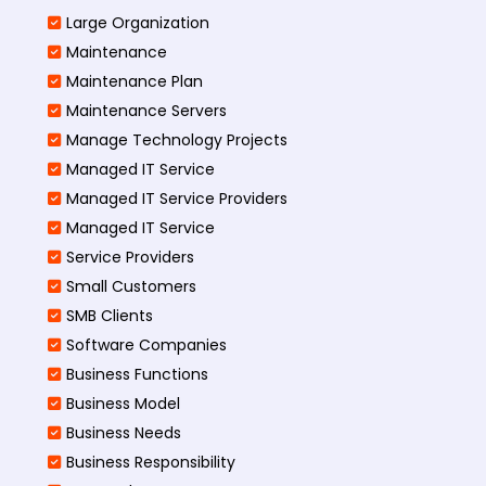
Large Organization
Maintenance
Maintenance Plan
Maintenance Servers
Manage Technology Projects
Managed IT Service
Managed IT Service Providers
Managed IT Service
Service Providers
Small Customers
SMB Clients
Software Companies
Business Functions
Business Model
Business Needs
Business Responsibility