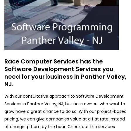
Race Computer Services has the
Software Development Services you
need for your business in Panther Valley,
NJ.
With our consultative approach to Software Development
Services in Panther Valley, NJ, business owners who want to
grow have a great chance to do so. With our project-based
pricing, we can give companies value at a flat rate instead
of charging them by the hour. Check out the services