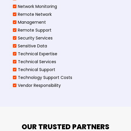
Network Monitoring
Remote Network
Management
Remote Support
Security Services
Sensitive Data
Technical Expertise
Technical Services
Technical Support
Technology Support Costs
Vendor Responsibility
OUR TRUSTED PARTNERS