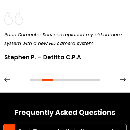
Race Computer Services replaced my old camera
system with a new HD camera system
Stephen P. – Detitta C.P.A
Frequently Asked Questions