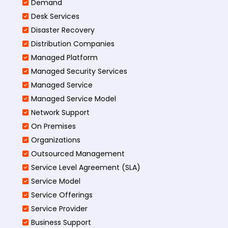
Demand
Desk Services
Disaster Recovery
Distribution Companies
Managed Platform
Managed Security Services
Managed Service
Managed Service Model
Network Support
On Premises
Organizations
Outsourced Management
Service Level Agreement (SLA)
Service Model
Service Offerings
Service Provider
Business Support