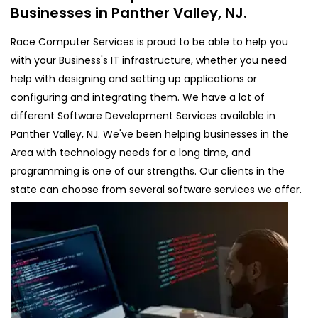
Businesses in Panther Valley, NJ.
Race Computer Services is proud to be able to help you
with your Business's IT infrastructure, whether you need
help with designing and setting up applications or
configuring and integrating them. We have a lot of
different Software Development Services available in
Panther Valley, NJ. We've been helping businesses in the
Area with technology needs for a long time, and
programming is one of our strengths. Our clients in the
state can choose from several software services we offer.