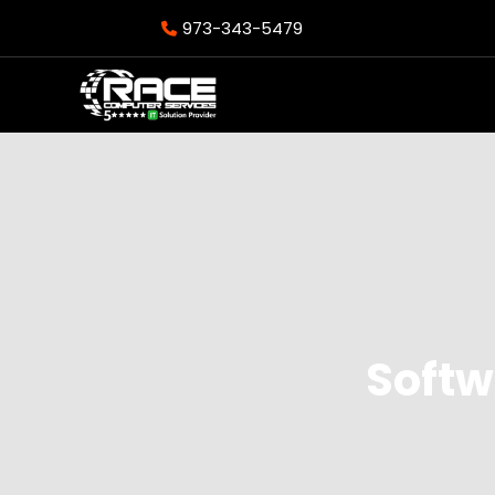
973-343-5479
Softw