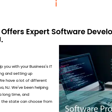
Offers Expert Software Devel
.
 you with your Business's IT
ing and setting up
We have a lot of different
a, NJ. We've been helping
a long time, and
in the state can choose from