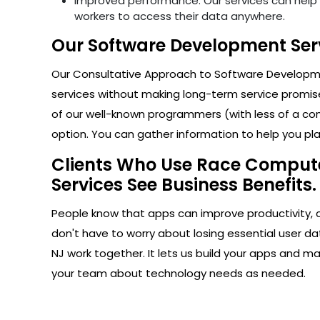
Improved performance: Our services can help i
workers to access their data anywhere.
Our Software Development Serv
Our Consultative Approach to Software Developmen
services without making long-term service promise
of our well-known programmers (with less of a com
option. You can gather information to help you plan
Clients Who Use Race Computer
Services See Business Benefits.
People know that apps can improve productivity, 
don't have to worry about losing essential user d
NJ work together. It lets us build your apps and m
your team about technology needs as needed.