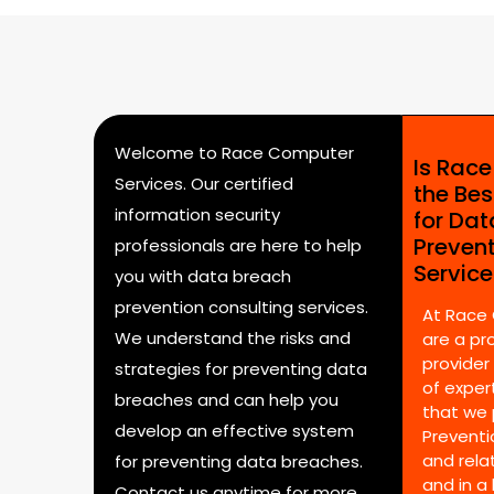
Welcome to Race Computer
Is Rac
Services. Our certified
the Bes
information security
for Da
Preven
professionals are here to help
Servic
you with data breach
prevention consulting services.
At Race
We understand the risks and
are a pr
provider
strategies for preventing data
of expert
breaches and can help you
that we 
develop an effective system
Preventi
and rela
for preventing data breaches.
and in a
Contact us anytime for more