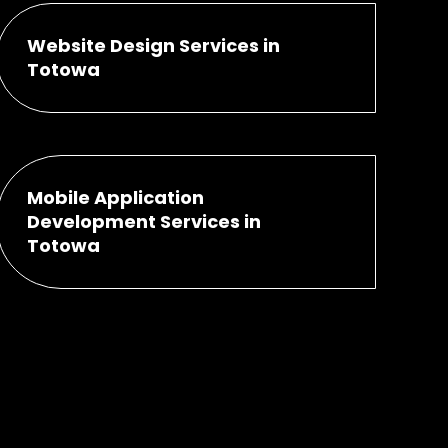
Website Design Services in
Totowa
Mobile Application
Development Services in
Totowa