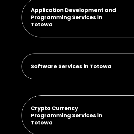
Application Development and
Programming Services in
Totowa
Software Services in Totowa
Crypto Currency
Programming Services in
Totowa