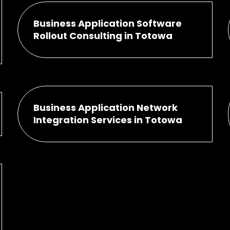
Business Application Software
Rollout Consulting in Totowa
Business Application Network
Integration Services in Totowa