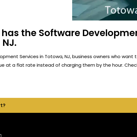
has the Software Developmen
 NJ.
opment Services in Totowa, NJ, business owners who want t
e at a flat rate instead of charging them by the hour. Check
rt?