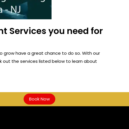
t Services you need for
o grow have a great chance to do so. With our
 out the services listed below to learn about
Book Now