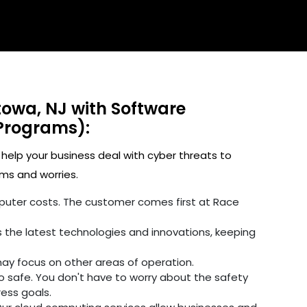
towa, NJ with Software
Programs):
 help your business deal with cyber threats to
ms and worries.
omputer costs. The customer comes first at Race
 the latest technologies and innovations, keeping
may focus on other areas of operation.
fo safe. You don't have to worry about the safety
ress goals.