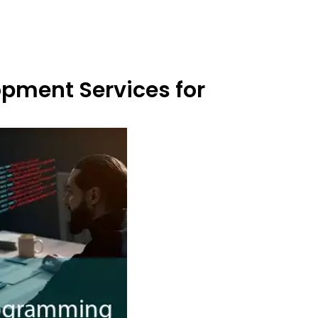
opment Services for