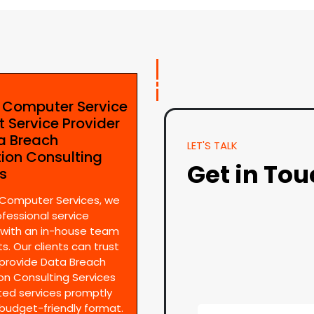
e Computer Service
t Service Provider
ta Breach
LET'S TALK
tion Consulting
Get in To
es
 Computer Services, we
ofessional service
 with an in-house team
s. Our clients can trust
provide Data Breach
on Consulting Services
ted services promptly
 budget-friendly format.