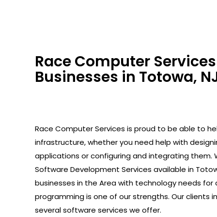
Race Computer Services 
Businesses in Totowa, NJ
Race Computer Services is proud to be able to help
infrastructure, whether you need help with design
applications or configuring and integrating them. 
Software Development Services available in Totow
businesses in the Area with technology needs for 
programming is one of our strengths. Our clients 
several software services we offer.