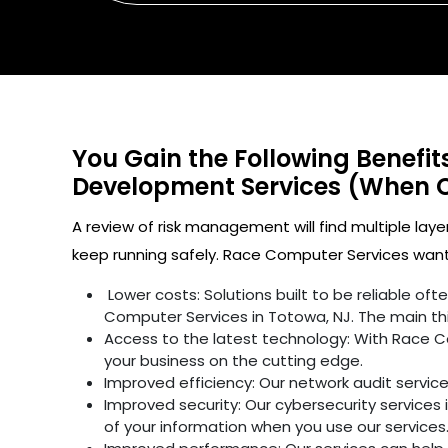
You Gain the Following Benefi
Development Services (When 
A review of risk management will find multiple laye
keep running safely. Race Computer Services wants
Lower costs: Solutions built to be reliable o
Computer Services in Totowa, NJ. The main th
Access to the latest technology: With Race C
your business on the cutting edge.
Improved efficiency: Our network audit servic
Improved security: Our cybersecurity services 
of your information when you use our services.