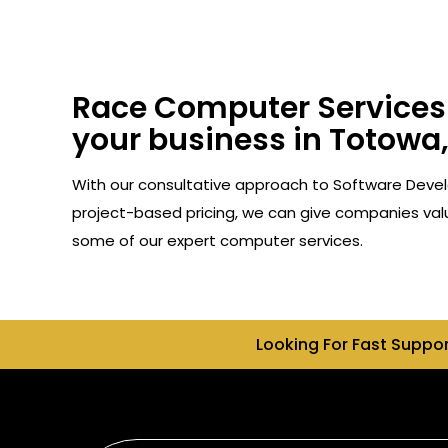
Race Computer Services 
your business in Totowa,
With our consultative approach to Software Devel
project-based pricing, we can give companies valu
some of our expert computer services.
Looking For Fast Suppo