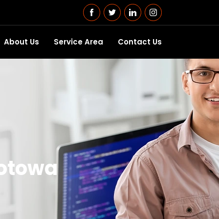
About Us
Service Area
Contact Us
Totowa