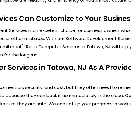
mprove the reliability and efficiency of your infrastructure
ices Can Customize to Your Business
t Services is an excellent choice for business owners who 
s or other mistakes. With our Software Development Service
mitment). Race Computer Services in Totowa, NJ will help y
 for the long run.
 Services in Totowa, NJ As A Provid
connection, security, and cost, but they often need to rem
ata because they can back it up immediately in the cloud. Ou
ake sure they are safe. We can set up your program to work i