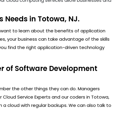
. Our cloud computing services allow businesses and
 Needs in Totowa, NJ.
want to learn about the benefits of application
s, your business can take advantage of the skills
ou find the right application-driven technology
er of Software Development
ember the other things they can do. Managers
r Cloud Service Experts and our coders in Totowa,
n a cloud with regular backups. We can also talk to