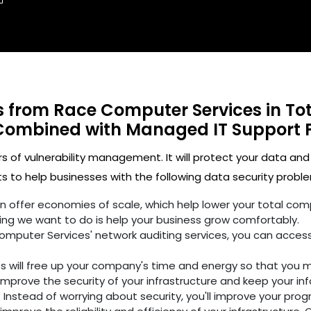
ts from Race Computer Services in To
Combined with Managed IT Support 
rs of vulnerability management. It will protect your data and
 to help businesses with the following data security proble
ften offer economies of scale, which help lower your total c
ing we want to do is help your business grow comfortably.
omputer Services' network auditing services, you can access
es will free up your company's time and energy so that you 
improve the security of your infrastructure and keep your in
 Instead of worrying about security, you'll improve your prog