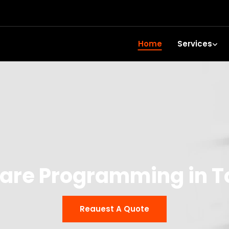
Home
Services
are Programming in 
Reauest A Quote