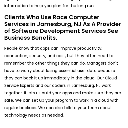
information to help you plan for the long run.
Clients Who Use Race Computer
Services in Jamesburg, NJ As A Provider
of Software Development Services See
Business Benefits.
People know that apps can improve productivity,
connection, security, and cost, but they often need to
remember the other things they can do. Managers don't
have to worry about losing essential user data because
they can back it up immediately in the cloud. Our Cloud
Service Experts and our coders in Jamesburg, NJ work
together. It lets us build your apps and make sure they are
safe. We can set up your program to work in a cloud with
regular backups. We can also talk to your team about
technology needs as needed.