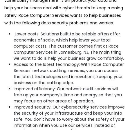
vulnerability management. It will protect your data and
help your business deal with cyber threats to keep running
safely. Race Computer Services wants to help businesses
with the following data security problems and worries.
Lower costs: Solutions built to be reliable often offer
economies of scale, which help lower your total
computer costs. The customer comes first at Race
Computer Services in Jamesburg, NJ. The main thing
we want to do is help your business grow comfortably.
Access to the latest technology: With Race Computer
Services' network auditing services, you can access
the latest technologies and innovations, keeping your
business on the cutting edge.
Improved efficiency: Our network audit services will
free up your company's time and energy so that you
may focus on other areas of operation.
Improved security: Our cybersecurity services improve
the security of your infrastructure and keep your info
safe. You don't have to worry about the safety of your
information when you use our services. Instead of