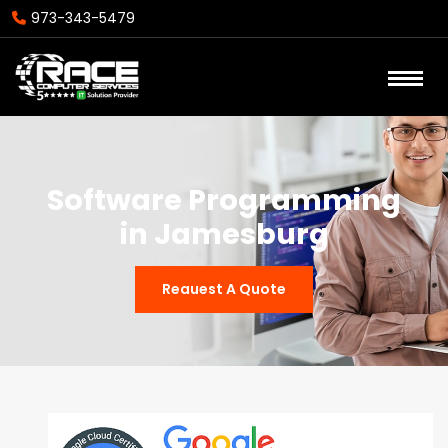
973-343-5479
Software Programming
in Jamesburg
Reauest A Quote