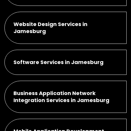
Website Design Services in
Jamesburg
Software Services in Jamesburg
Business Application Network
Integration Services in Jamesburg