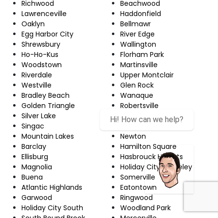
Richwood
Beachwood
Lawrenceville
Haddonfield
Oaklyn
Bellmawr
Egg Harbor City
River Edge
Shrewsbury
Wallington
Ho-Ho-Kus
Florham Park
Woodstown
Martinsville
Riverdale
Upper Montclair
Westville
Glen Rock
Bradley Beach
Wanaque
Golden Triangle
Robertsville
Silver Lake
Echelon
Hi! How can we help?
Singac
Red Bank
Mountain Lakes
Newton
Barclay
Hamilton Square
Ellisburg
Hasbrouck Heights
Magnolia
Holiday City-Berkeley
Buena
Somerville
Atlantic Highlands
Eatontown
Garwood
Ringwood
Holiday City South
Woodland Park
South Bound Brook
Mercerville