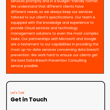
services promptly and in a budget-friendly format.
We understand that different clients have
different needs, so we always keep our services
tailored to our client's specifications. Our team is
equipped with the knowledge and experience to
provide Cloud services and technology
management solutions to even the most complex
tasks. Our partnerships with Microsoft and Google
are a testament to our capabilities in providing the
most up-to-date services concerning data breach
prevention. We work hard to ensure our clients get
the best Data Breach Prevention Consulting
service possible.
Let's Talk
Get in Touch