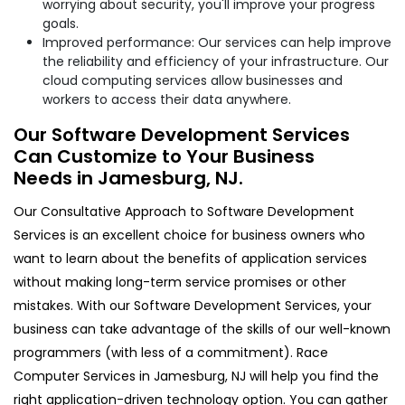
worrying about security, you'll improve your progress
goals.
Improved performance: Our services can help improve
the reliability and efficiency of your infrastructure. Our
cloud computing services allow businesses and
workers to access their data anywhere.
Our Software Development Services
Can Customize to Your Business
Needs in Jamesburg, NJ.
Our Consultative Approach to Software Development
Services is an excellent choice for business owners who
want to learn about the benefits of application services
without making long-term service promises or other
mistakes. With our Software Development Services, your
business can take advantage of the skills of our well-known
programmers (with less of a commitment). Race
Computer Services in Jamesburg, NJ will help you find the
right application-driven technology option. You can gather