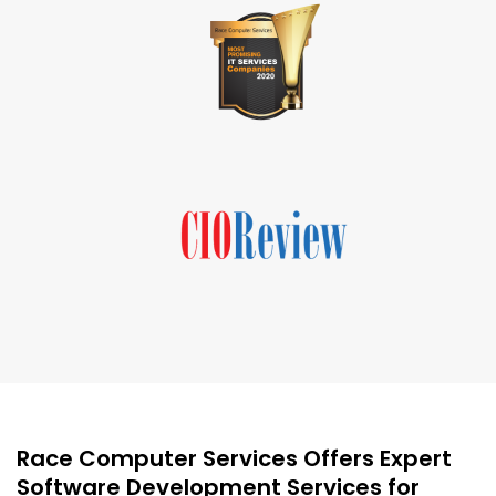
Race Computer Services Offers Expert
Software Development Services for