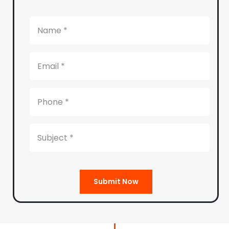
Submit Now