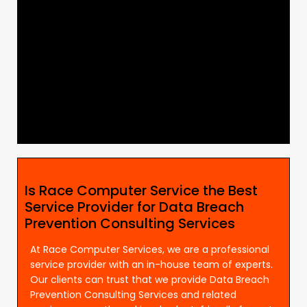
Is Race Computer Service the Best
Service Provider for Data Breach
Prevention Consulting Services
At Race Computer Services, we are a professional
service provider with an in-house team of experts.
Our clients can trust that we provide Data Breach
Prevention Consulting Services and related