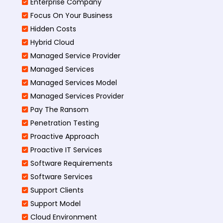
Enterprise Company
Focus On Your Business
Hidden Costs
Hybrid Cloud
Managed Service Provider
Managed Services
Managed Services Model
Managed Services Provider
Pay The Ransom
Penetration Testing
Proactive Approach
Proactive IT Services
Software Requirements
Software Services
Support Clients
Support Model
Cloud Environment