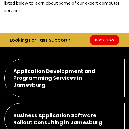
listed below to learn about some of our expert computer
services.
Looking For Fast Support?
Book Now
Application Development and
Programming Services in
Jamesburg
Business Application Software
Rollout Consulting in Jamesburg