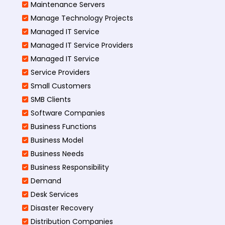
Maintenance Servers
Manage Technology Projects
Managed IT Service
Managed IT Service Providers
Managed IT Service
Service Providers
Small Customers
SMB Clients
Software Companies
Business Functions
Business Model
Business Needs
Business Responsibility
Demand
Desk Services
Disaster Recovery
Distribution Companies