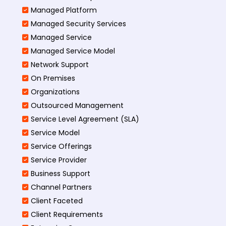
Managed Platform
Managed Security Services
Managed Service
Managed Service Model
Network Support
On Premises
Organizations
Outsourced Management
Service Level Agreement (SLA)
Service Model
Service Offerings
Service Provider
Business Support
Channel Partners
Client Faceted
Client Requirements