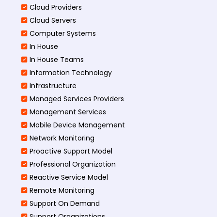
Cloud Providers
Cloud Servers
Computer Systems
In House
In House Teams
Information Technology
Infrastructure
Managed Services Providers
Management Services
Mobile Device Management
Network Monitoring
Proactive Support Model
Professional Organization
Reactive Service Model
Remote Monitoring
Support On Demand
Support Organizations