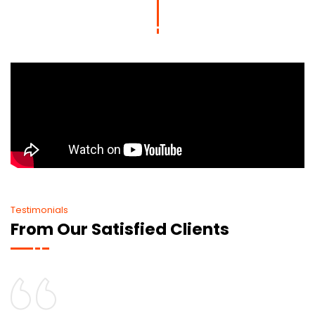
Testimonials
From Our Satisfied Clients