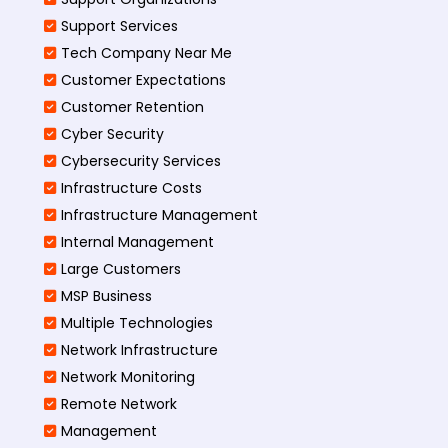
Support Services
Tech Company Near Me
Customer Expectations
Customer Retention
Cyber Security
Cybersecurity Services
Infrastructure Costs
Infrastructure Management
Internal Management
Large Customers
MSP Business
Multiple Technologies
Network Infrastructure
Network Monitoring
Remote Network
Management