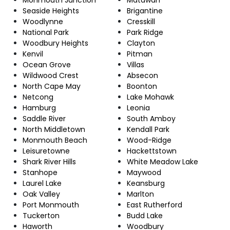
Seaside Heights
Brigantine
Woodlynne
Cresskill
National Park
Park Ridge
Woodbury Heights
Clayton
Kenvil
Pitman
Ocean Grove
Villas
Wildwood Crest
Absecon
North Cape May
Boonton
Netcong
Lake Mohawk
Hamburg
Leonia
Saddle River
South Amboy
North Middletown
Kendall Park
Monmouth Beach
Wood-Ridge
Leisuretowne
Hackettstown
Shark River Hills
White Meadow Lake
Stanhope
Maywood
Laurel Lake
Keansburg
Oak Valley
Marlton
Port Monmouth
East Rutherford
Tuckerton
Budd Lake
Haworth
Woodbury