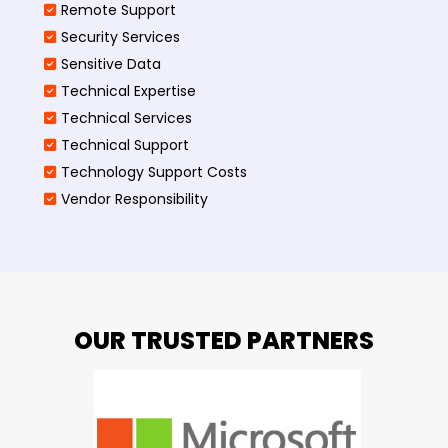
Remote Support
Security Services
Sensitive Data
Technical Expertise
Technical Services
Technical Support
Technology Support Costs
Vendor Responsibility
OUR TRUSTED PARTNERS