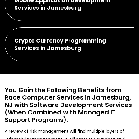
Mobile Application Development
Services in Jamesburg
Crypto Currency Programming
Services in Jamesburg
You Gain the Following Benefits from
Race Computer Services in Jamesburg,
NJ with Software Development Services
(When Combined with Managed IT
Support Programs):
A review of risk management will find multiple layers of