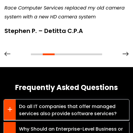
Race Computer Services replaced my old camera
system with a new HD camera system
Stephen P. – Detitta C.P.A
Frequently Asked Questions
Do all IT companies that offer managed
services also provide software services?
Why Should an Enterprise-Level Business or