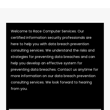
Welcome to Race Computer Services. Our
certified information security professionals are
here to help you with data breach prevention
consulting services. We understand the risks and
strategies for preventing data breaches and can
help you develop an effective system for
preventing data breaches. Contact us anytime for
more information on our data breach prevention
consulting services. We look forward to hearing
from you.