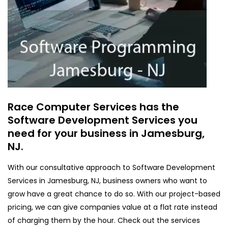
Race Computer Services has the
Software Development Services you
need for your business in Jamesburg,
NJ.
With our consultative approach to Software Development
Services in Jamesburg, NJ, business owners who want to
grow have a great chance to do so. With our project-based
pricing, we can give companies value at a flat rate instead
of charging them by the hour. Check out the services