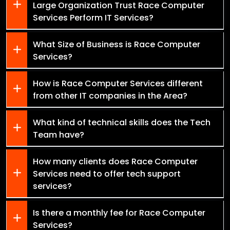
Large Organization Trust Race Computer
Services Perform IT Services?
What Size of Business is Race Computer
Services?
How is Race Computer Services different
from other IT companies in the Area?
What kind of technical skills does the Tech
Team have?
How many clients does Race Computer
Services need to offer tech support
services?
Is there a monthly fee for Race Computer
Services?