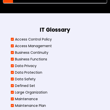
IT Glossary
Access Control Policy​
Access Management​
Business Continuity​
Business Functions​
Data Privacy
Data Protection
Data Safety
Defined Set
Large Organization
Maintenance
Maintenance Plan