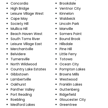
Concordia
Brookdale
High Bridge
Ventnor City
Leisure Village West
Kinnelon
Cape May
Waldwick
Society Hill
Lincoln Park
Mullica Hill
Manville
Beach Haven West
Somers Point
South Toms River
Bound Brook
Leisure Village East
Hillsdale
Merchantville
Pine Hill
Belvidere
Little Ferry
Turnersville
Totowa
North Wildwood
Ocean City
Country Lake Estates
Pompton Lakes
Gibbstown
Browns Mills
Lambertville
Westwood
Oakhurst
Franklin Lakes
Panther Valley
Guttenberg
Port Reading
Ridgefield
Roebling
Gloucester City
Medford Lakes
Greentree