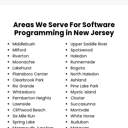
Areas We Serve For Software
Programming in New Jersey
Middlebush
Upper Saddle River
Milford
Spotswood
Riverton
Haledon
Moonachie
Runnemede
Lakehurst
Bogota
Plainsboro Center
North Haledon
Clearbrook Park
Ashland
Rio Grande
Pine Lake Park
Whitesboro
Mystic Island
Pemberton Heights
Closter
Lawnside
Succasunna
Cliffwood Beach
Montvale
Six Mile Run
White Horse
Spring Lake
Audubon
Monmouth Junction
Matawan