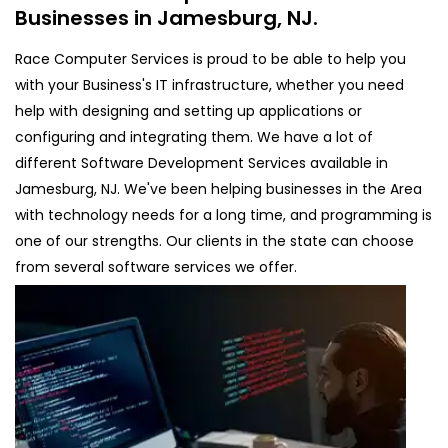
Businesses in Jamesburg, NJ.
Race Computer Services is proud to be able to help you
with your Business's IT infrastructure, whether you need
help with designing and setting up applications or
configuring and integrating them. We have a lot of
different Software Development Services available in
Jamesburg, NJ. We've been helping businesses in the Area
with technology needs for a long time, and programming is
one of our strengths. Our clients in the state can choose
from several software services we offer.