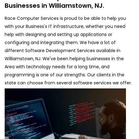
Businesses in Williamstown, NJ.
Race Computer Services is proud to be able to help you
with your Business's IT infrastructure, whether you need
help with designing and setting up applications or
configuring and integrating them. We have a lot of
different Software Development Services available in
Williamstown, NJ. We've been helping businesses in the
Area with technology needs for a long time, and
programming is one of our strengths. Our clients in the
state can choose from several software services we offer.