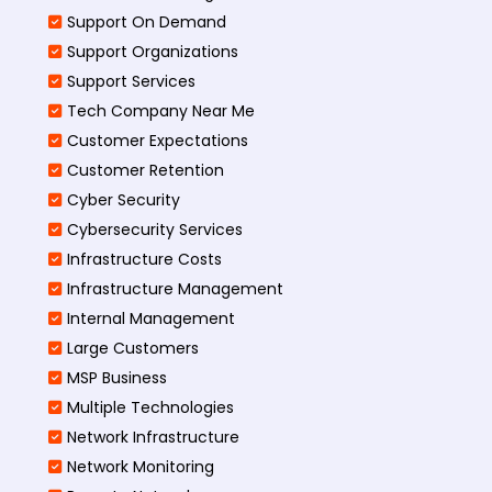
Support On Demand
Support Organizations
Support Services
Tech Company Near Me
Customer Expectations
Customer Retention
Cyber Security
Cybersecurity Services
Infrastructure Costs
Infrastructure Management
Internal Management
Large Customers
MSP Business
Multiple Technologies
Network Infrastructure
Network Monitoring