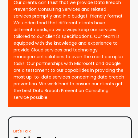
Our clients can trust that we provide Data Breach
Prevention Consulting Services and related
services promptly and in a budget-friendly format.
We understand that different clients have
different needs, so we always keep our services
tailored to our client's specifications. Our team is
equipped with the knowledge and experience to
provide Cloud services and technology
management solutions to even the most complex
tasks. Our partnerships with Microsoft and Google
are a testament to our capabilities in providing the
most up-to-date services concerning data breach
prevention. We work hard to ensure our clients get
the best Data Breach Prevention Consulting
service possible.
Let's Talk