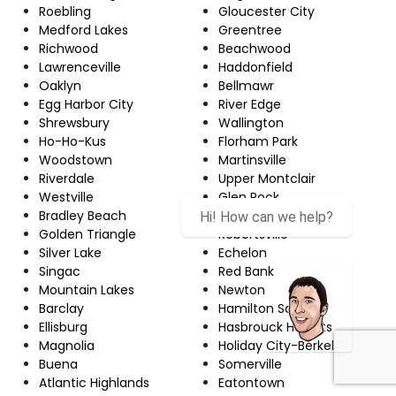
Roebling
Gloucester City
Medford Lakes
Greentree
Richwood
Beachwood
Lawrenceville
Haddonfield
Oaklyn
Bellmawr
Egg Harbor City
River Edge
Shrewsbury
Wallington
Ho-Ho-Kus
Florham Park
Woodstown
Martinsville
Riverdale
Upper Montclair
Westville
Glen Rock
Bradley Beach
Wanaque
Hi! How can we help?
Golden Triangle
Robertsville
Silver Lake
Echelon
Singac
Red Bank
Mountain Lakes
Newton
Barclay
Hamilton Square
Ellisburg
Hasbrouck Heights
Magnolia
Holiday City-Berkeley
Buena
Somerville
Atlantic Highlands
Eatontown