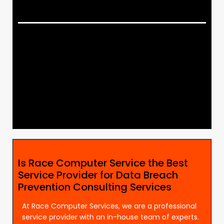
Is Race Computer Service the Best
Service Provider for Data Breach
Prevention Consulting Services
At Race Computer Services, we are a professional
service provider with an in-house team of experts.