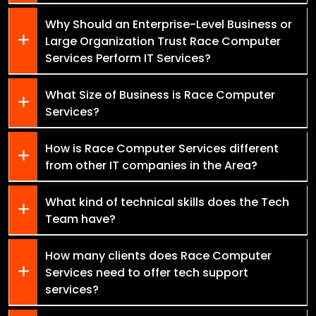
Why Should an Enterprise-Level Business or
Large Organization Trust Race Computer
Services Perform IT Services?
What Size of Business is Race Computer
Services?
How is Race Computer Services different
from other IT companies in the Area?
What kind of technical skills does the Tech
Team have?
How many clients does Race Computer
Services need to offer tech support
services?