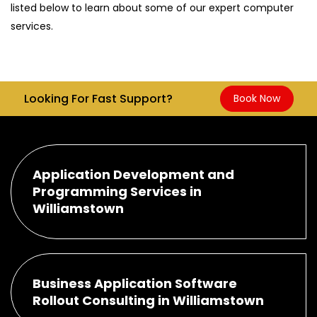
listed below to learn about some of our expert computer
services.
Looking For Fast Support?
Book Now
Application Development and
Programming Services in
Williamstown
Business Application Software
Rollout Consulting in Williamstown