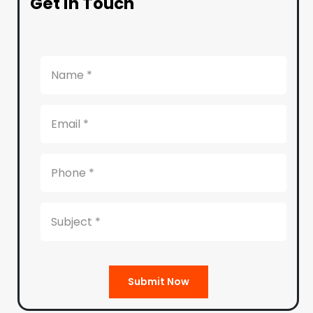
Get in Touch
Submit Now