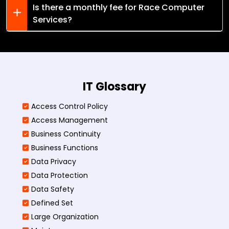
Is there a monthly fee for Race Computer
Services?
IT Glossary
Access Control Policy​
Access Management​
Business Continuity​
Business Functions​
Data Privacy
Data Protection
Data Safety
Defined Set
Large Organization