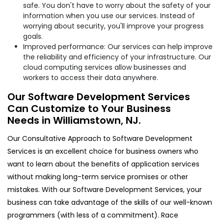
safe. You don't have to worry about the safety of your
information when you use our services. Instead of
worrying about security, you'll improve your progress
goals.
Improved performance: Our services can help improve
the reliability and efficiency of your infrastructure. Our
cloud computing services allow businesses and
workers to access their data anywhere.
Our Software Development Services
Can Customize to Your Business
Needs in Williamstown, NJ.
Our Consultative Approach to Software Development
Services is an excellent choice for business owners who
want to learn about the benefits of application services
without making long-term service promises or other
mistakes. With our Software Development Services, your
business can take advantage of the skills of our well-known
programmers (with less of a commitment). Race