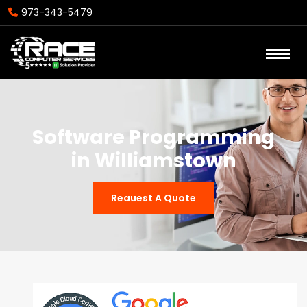
973-343-5479
Software Programming
in Williamstown
Reauest A Quote