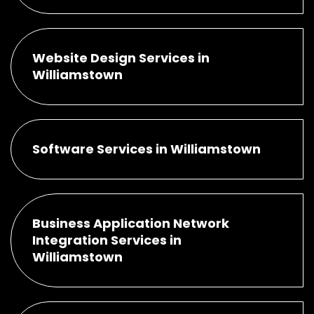
Website Design Services in
Williamstown
Software Services in Williamstown
Business Application Network
Integration Services in
Williamstown