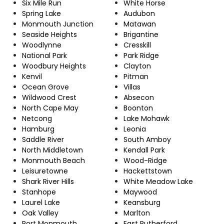
Six Mile Run
White Horse
Spring Lake
Audubon
Monmouth Junction
Matawan
Seaside Heights
Brigantine
Woodlynne
Cresskill
National Park
Park Ridge
Woodbury Heights
Clayton
Kenvil
Pitman
Ocean Grove
Villas
Wildwood Crest
Absecon
North Cape May
Boonton
Netcong
Lake Mohawk
Hamburg
Leonia
Saddle River
South Amboy
North Middletown
Kendall Park
Monmouth Beach
Wood-Ridge
Leisuretowne
Hackettstown
Shark River Hills
White Meadow Lake
Stanhope
Maywood
Laurel Lake
Keansburg
Oak Valley
Marlton
Port Monmouth
East Rutherford