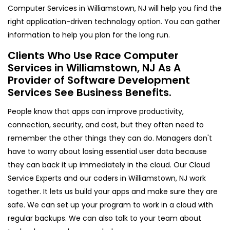
Computer Services in Williamstown, NJ will help you find the
right application-driven technology option. You can gather
information to help you plan for the long run.
Clients Who Use Race Computer
Services in Williamstown, NJ As A
Provider of Software Development
Services See Business Benefits.
People know that apps can improve productivity,
connection, security, and cost, but they often need to
remember the other things they can do. Managers don't
have to worry about losing essential user data because
they can back it up immediately in the cloud. Our Cloud
Service Experts and our coders in Williamstown, NJ work
together. It lets us build your apps and make sure they are
safe. We can set up your program to work in a cloud with
regular backups. We can also talk to your team about