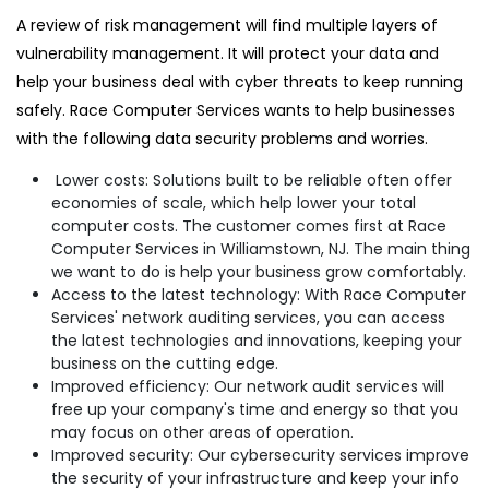
A review of risk management will find multiple layers of
vulnerability management. It will protect your data and
help your business deal with cyber threats to keep running
safely. Race Computer Services wants to help businesses
with the following data security problems and worries.
Lower costs: Solutions built to be reliable often offer
economies of scale, which help lower your total
computer costs. The customer comes first at Race
Computer Services in Williamstown, NJ. The main thing
we want to do is help your business grow comfortably.
Access to the latest technology: With Race Computer
Services' network auditing services, you can access
the latest technologies and innovations, keeping your
business on the cutting edge.
Improved efficiency: Our network audit services will
free up your company's time and energy so that you
may focus on other areas of operation.
Improved security: Our cybersecurity services improve
the security of your infrastructure and keep your info