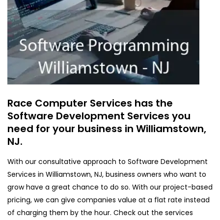
Race Computer Services has the
Software Development Services you
need for your business in Williamstown,
NJ.
With our consultative approach to Software Development
Services in Williamstown, NJ, business owners who want to
grow have a great chance to do so. With our project-based
pricing, we can give companies value at a flat rate instead
of charging them by the hour. Check out the services