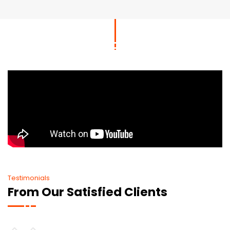
Testimonials
From Our Satisfied Clients