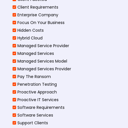
Client Requirements
Enterprise Company
Focus On Your Business
Hidden Costs
Hybrid Cloud
Managed Service Provider
Managed Services
Managed Services Model
Managed Services Provider
Pay The Ransom
Penetration Testing
Proactive Approach
Proactive IT Services
Software Requirements
Software Services
Support Clients