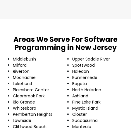
Areas We Serve For Software
Programming in New Jersey
Middlebush
Upper Saddle River
Milford
Spotswood
Riverton
Haledon
Moonachie
Runnemede
Lakehurst
Bogota
Plainsboro Center
North Haledon
Clearbrook Park
Ashland
Rio Grande
Pine Lake Park
Whitesboro
Mystic Island
Pemberton Heights
Closter
Lawnside
Succasunna
Cliffwood Beach
Montvale