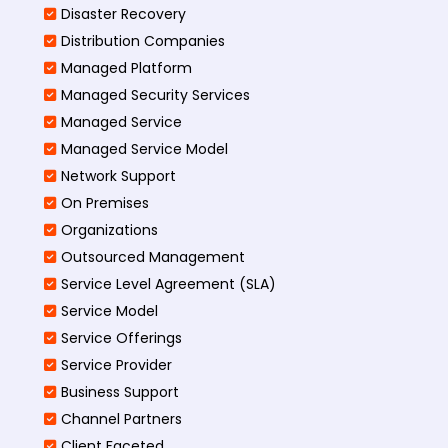
Disaster Recovery
Distribution Companies
Managed Platform
Managed Security Services
Managed Service
Managed Service Model
Network Support
On Premises
Organizations
Outsourced Management
Service Level Agreement (SLA)
Service Model
Service Offerings
Service Provider
Business Support
Channel Partners
Client Faceted