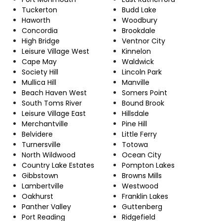
Tuckerton
Budd Lake
Haworth
Woodbury
Concordia
Brookdale
High Bridge
Ventnor City
Leisure Village West
Kinnelon
Cape May
Waldwick
Society Hill
Lincoln Park
Mullica Hill
Manville
Beach Haven West
Somers Point
South Toms River
Bound Brook
Leisure Village East
Hillsdale
Merchantville
Pine Hill
Belvidere
Little Ferry
Turnersville
Totowa
North Wildwood
Ocean City
Country Lake Estates
Pompton Lakes
Gibbstown
Browns Mills
Lambertville
Westwood
Oakhurst
Franklin Lakes
Panther Valley
Guttenberg
Port Reading
Ridgefield