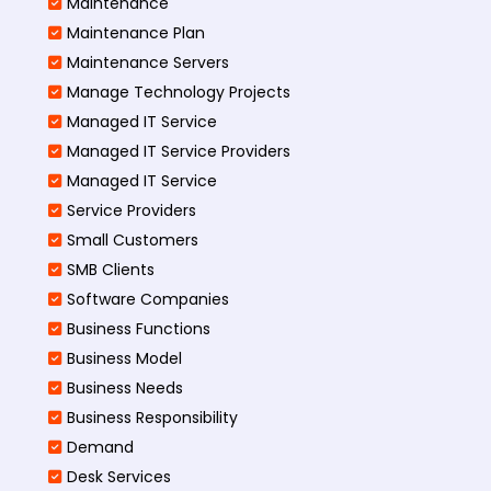
Maintenance
Maintenance Plan
Maintenance Servers
Manage Technology Projects
Managed IT Service
Managed IT Service Providers
Managed IT Service
Service Providers
Small Customers
SMB Clients
Software Companies
Business Functions
Business Model
Business Needs
Business Responsibility
Demand
Desk Services