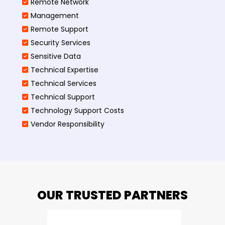
Remote Network
Management
Remote Support
Security Services
Sensitive Data
Technical Expertise
Technical Services
Technical Support
Technology Support Costs
Vendor Responsibility
OUR TRUSTED PARTNERS