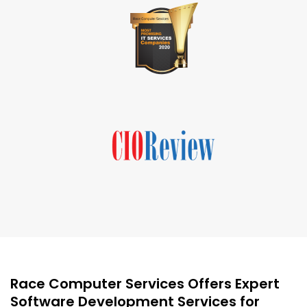
Race Computer Services Offers Expert
Software Development Services for