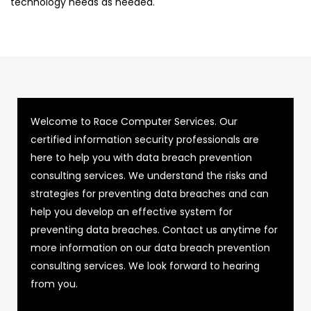
technology needs as needed.
Welcome to Race Computer Services. Our
certified information security professionals are
here to help you with data breach prevention
consulting services. We understand the risks and
strategies for preventing data breaches and can
help you develop an effective system for
preventing data breaches. Contact us anytime for
more information on our data breach prevention
consulting services. We look forward to hearing
from you.