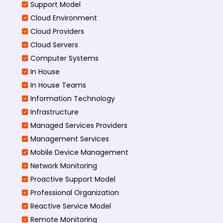
Support Model
Cloud Environment
Cloud Providers
Cloud Servers
Computer Systems
In House
In House Teams
Information Technology
Infrastructure
Managed Services Providers
Management Services
Mobile Device Management
Network Monitoring
Proactive Support Model
Professional Organization
Reactive Service Model
Remote Monitoring