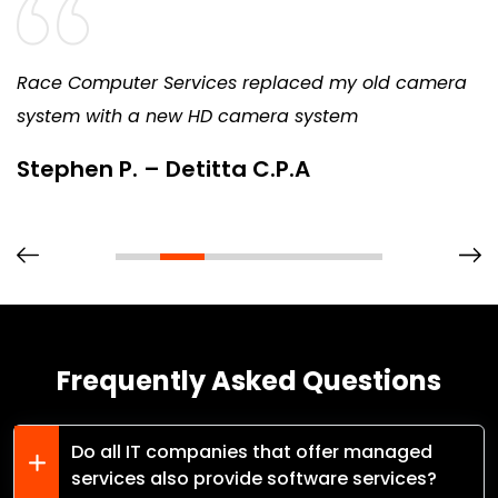
Race Computer Services replaced my old camera
system with a new HD camera system
Stephen P. – Detitta C.P.A
Frequently Asked Questions
Do all IT companies that offer managed
services also provide software services?