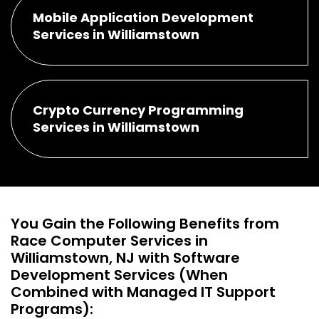
Mobile Application Development
Services in Williamstown
Crypto Currency Programming
Services in Williamstown
You Gain the Following Benefits from
Race Computer Services in
Williamstown, NJ with Software
Development Services (When
Combined with Managed IT Support
Programs):