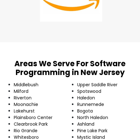
Areas We Serve For Software
Programming in New Jersey
Middlebush
Upper Saddle River
Milford
Spotswood
Riverton
Haledon
Moonachie
Runnemede
Lakehurst
Bogota
Plainsboro Center
North Haledon
Clearbrook Park
Ashland
Rio Grande
Pine Lake Park
Whitesboro
Mystic Island