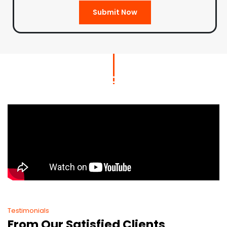
Submit Now
Testimonials
From Our Satisfied Clients