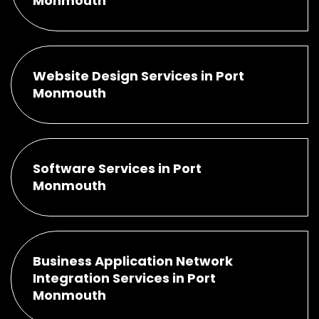
Monmouth
Website Design Services in Port
Monmouth
Software Services in Port
Monmouth
Business Application Network
Integration Services in Port
Monmouth