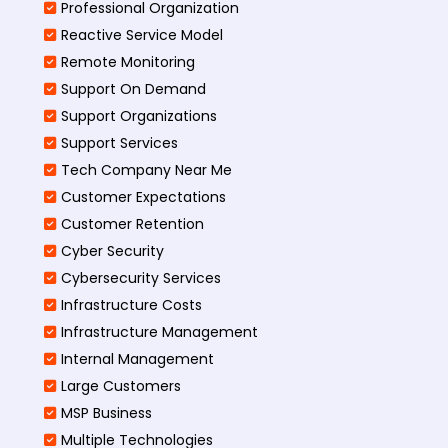
Professional Organization
Reactive Service Model
Remote Monitoring
Support On Demand
Support Organizations
Support Services
Tech Company Near Me
Customer Expectations
Customer Retention
Cyber Security
Cybersecurity Services
Infrastructure Costs
Infrastructure Management
Internal Management
Large Customers
MSP Business
Multiple Technologies