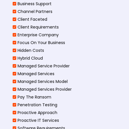
Business Support
Channel Partners
Client Faceted
Client Requirements
Enterprise Company
Focus On Your Business
Hidden Costs
Hybrid Cloud
Managed Service Provider
Managed Services
Managed Services Model
Managed Services Provider
Pay The Ransom
Penetration Testing
Proactive Approach
Proactive IT Services
Software Requirements