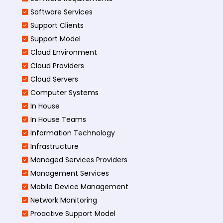
Software Services
Support Clients
Support Model
Cloud Environment
Cloud Providers
Cloud Servers
Computer Systems
In House
In House Teams
Information Technology
Infrastructure
Managed Services Providers
Management Services
Mobile Device Management
Network Monitoring
Proactive Support Model