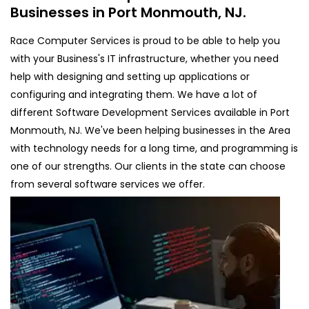
Businesses in Port Monmouth, NJ.
Race Computer Services is proud to be able to help you
with your Business's IT infrastructure, whether you need
help with designing and setting up applications or
configuring and integrating them. We have a lot of
different Software Development Services available in Port
Monmouth, NJ. We've been helping businesses in the Area
with technology needs for a long time, and programming is
one of our strengths. Our clients in the state can choose
from several software services we offer.