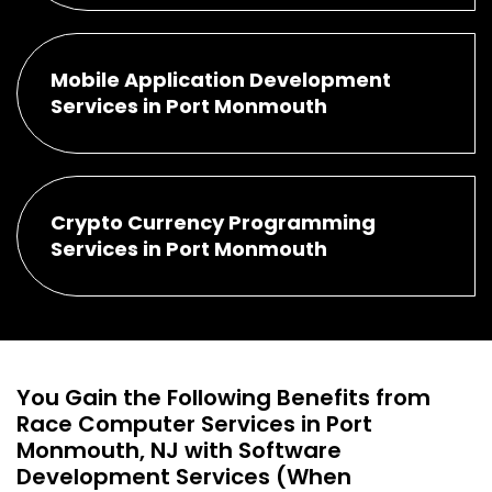
Mobile Application Development
Services in Port Monmouth
Crypto Currency Programming
Services in Port Monmouth
You Gain the Following Benefits from
Race Computer Services in Port
Monmouth, NJ with Software
Development Services (When