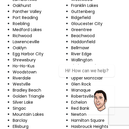
Oakhurst
Franklin Lakes
Panther Valley
Guttenberg
Port Reading
Ridgefield
Roebling
Gloucester City
Medford Lakes
Greentree
Richwood
Beachwood
Lawrenceville
Haddonfield
Oaklyn
Bellmawr
Egg Harbor City
River Edge
Shrewsbury
Wallington
Ho-Ho-Kus
Florham Park
Woodstown
Martinsville
Riverdale
Upper Montclair
Westville
Glen Rock
Bradley Beach
Wanaque
Golden Triangle
Robertsville
Silver Lake
Echelon
Singac
Red Bank
Mountain Lakes
Newton
Barclay
Hamilton Square
Ellisburg
Hasbrouck Heights