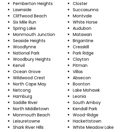
Pemberton Heights
Closter
Lawnside
Succasunna
Cliffwood Beach
Montvale
Six Mile Run
White Horse
Spring Lake
Audubon
Monmouth Junction
Matawan
Seaside Heights
Brigantine
Woodlynne
Cresskill
National Park
Park Ridge
Woodbury Heights
Clayton
Kenvil
Pitman
Ocean Grove
Villas
Wildwood Crest
Absecon
North Cape May
Boonton
Netcong
Lake Mohawk
Hamburg
Leonia
Saddle River
South Amboy
North Middletown
Kendall Park
Monmouth Beach
Wood-Ridge
Leisuretowne
Hackettstown
Shark River Hills
White Meadow Lake