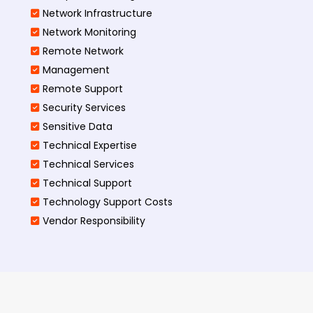
Network Infrastructure
Network Monitoring
Remote Network
Management
Remote Support
Security Services
Sensitive Data
Technical Expertise
Technical Services
Technical Support
Technology Support Costs
Vendor Responsibility