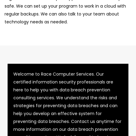
safe. We can set up your program to work in a cloud with
regular backups. We can also talk to your team about
technology needs as needed.
Welcome to Race Computer Services. Our
certified information security professionals are
here to help you with data breach prevention
consulting services. We understand the risks and
strategies for preventing data breaches and can
help you develop an effective system for
preventing data breaches. Contact us anytime for
more information on our data breach prevention