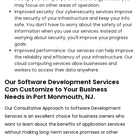
may focus on other areas of operation.
Improved security: Our cybersecurity services improve
the security of your infrastructure and keep your info
safe. You don't have to worry about the safety of your
information when you use our services. Instead of
worrying about security, you'll improve your progress
goals.
Improved performance: Our services can help improve
the reliability and efficiency of your infrastructure. Our
cloud computing services allow businesses and
workers to access their data anywhere.
Our Software Development Services
Can Customize to Your Business
Needs in Port Monmouth, NJ.
Our Consultative Approach to Software Development
Services is an excellent choice for business owners who
want to learn about the benefits of application services
without making long-term service promises or other