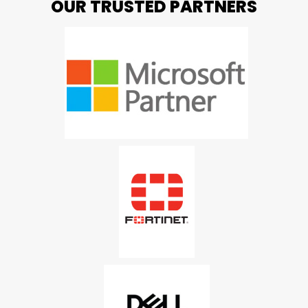
OUR TRUSTED PARTNERS