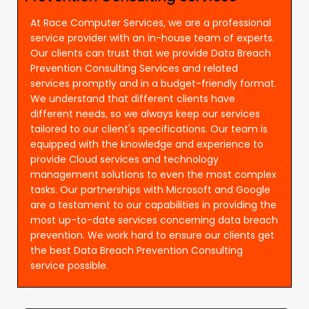
At Race Computer Services, we are a professional
service provider with an in-house team of experts.
Our clients can trust that we provide Data Breach
Prevention Consulting Services and related
services promptly and in a budget-friendly format.
We understand that different clients have
different needs, so we always keep our services
tailored to our client's specifications. Our team is
equipped with the knowledge and experience to
provide Cloud services and technology
management solutions to even the most complex
tasks. Our partnerships with Microsoft and Google
are a testament to our capabilities in providing the
most up-to-date services concerning data breach
prevention. We work hard to ensure our clients get
the best Data Breach Prevention Consulting
service possible.