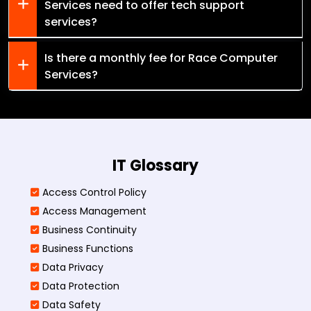
Services need to offer tech support
services?
Is there a monthly fee for Race Computer
Services?
IT Glossary
Access Control Policy​
Access Management​
Business Continuity​
Business Functions​
Data Privacy
Data Protection
Data Safety