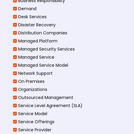
Business Responsibility
Demand
Desk Services
Disaster Recovery
Distribution Companies
Managed Platform
Managed Security Services
Managed Service
Managed Service Model
Network Support
On Premises
Organizations
Outsourced Management
Service Level Agreement (SLA)
Service Model
Service Offerings
Service Provider