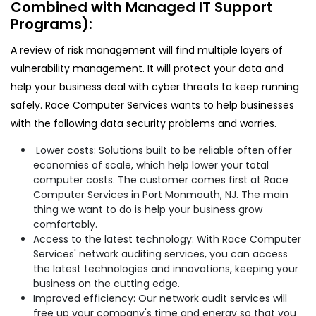
Combined with Managed IT Support
Programs):
A review of risk management will find multiple layers of
vulnerability management. It will protect your data and
help your business deal with cyber threats to keep running
safely. Race Computer Services wants to help businesses
with the following data security problems and worries.
Lower costs: Solutions built to be reliable often offer
economies of scale, which help lower your total
computer costs. The customer comes first at Race
Computer Services in Port Monmouth, NJ. The main
thing we want to do is help your business grow
comfortably.
Access to the latest technology: With Race Computer
Services' network auditing services, you can access
the latest technologies and innovations, keeping your
business on the cutting edge.
Improved efficiency: Our network audit services will
free up your company's time and energy so that you