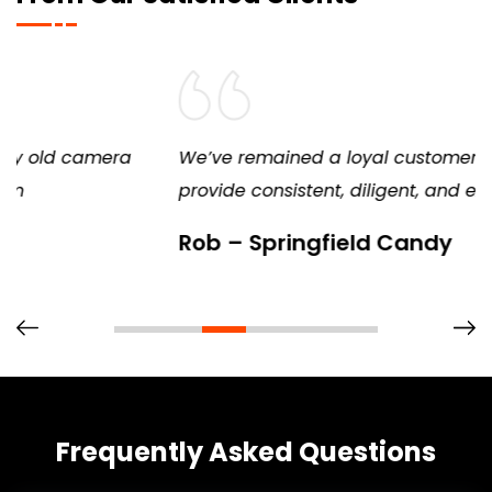
We’ve remained a loyal customer because they
provide consistent, diligent, and excellent service
Rob – Springfield Candy
Frequently Asked Questions