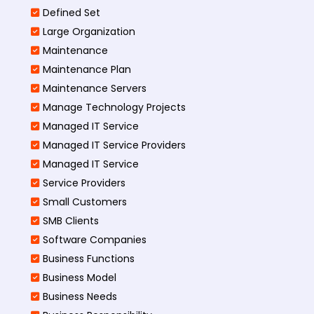
Defined Set
Large Organization
Maintenance
Maintenance Plan
Maintenance Servers
Manage Technology Projects
Managed IT Service
Managed IT Service Providers
Managed IT Service
Service Providers
Small Customers
SMB Clients
Software Companies
Business Functions
Business Model
Business Needs