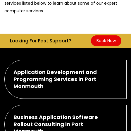
services listed below to learn about some of our expert
computer services.
Looking For Fast Support?
Book Now
Application Development and
Programming Services in Port
Monmouth
Business Application Software
Rollout Consulting in Port