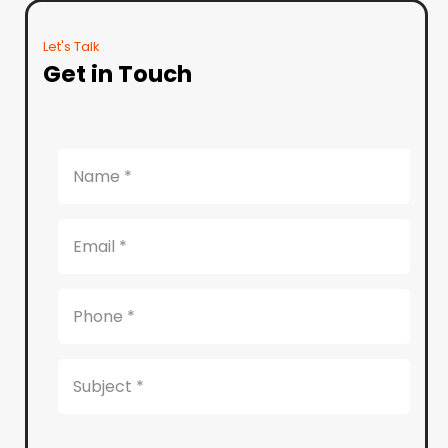
Let's Talk
Get in Touch