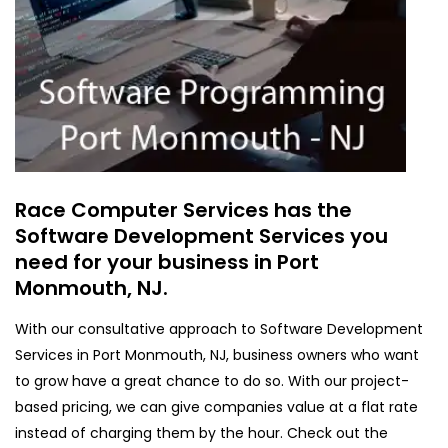
Race Computer Services has the
Software Development Services you
need for your business in Port
Monmouth, NJ.
With our consultative approach to Software Development
Services in Port Monmouth, NJ, business owners who want
to grow have a great chance to do so. With our project-
based pricing, we can give companies value at a flat rate
instead of charging them by the hour. Check out the