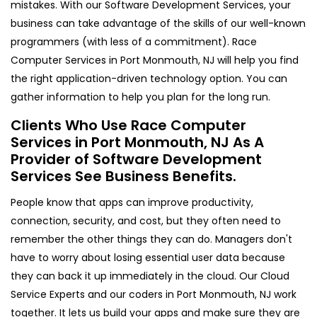
mistakes. With our Software Development Services, your
business can take advantage of the skills of our well-known
programmers (with less of a commitment). Race
Computer Services in Port Monmouth, NJ will help you find
the right application-driven technology option. You can
gather information to help you plan for the long run.
Clients Who Use Race Computer
Services in Port Monmouth, NJ As A
Provider of Software Development
Services See Business Benefits.
People know that apps can improve productivity,
connection, security, and cost, but they often need to
remember the other things they can do. Managers don't
have to worry about losing essential user data because
they can back it up immediately in the cloud. Our Cloud
Service Experts and our coders in Port Monmouth, NJ work
together. It lets us build your apps and make sure they are