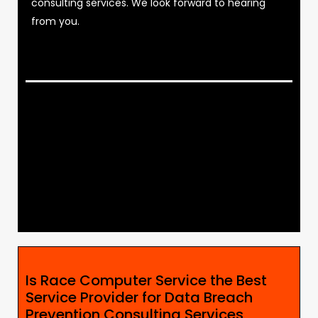
consulting services. We look forward to hearing
from you.
Is Race Computer Service the Best
Service Provider for Data Breach
Prevention Consulting Services