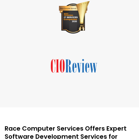
Race Computer Services Offers Expert
Software Development Services for