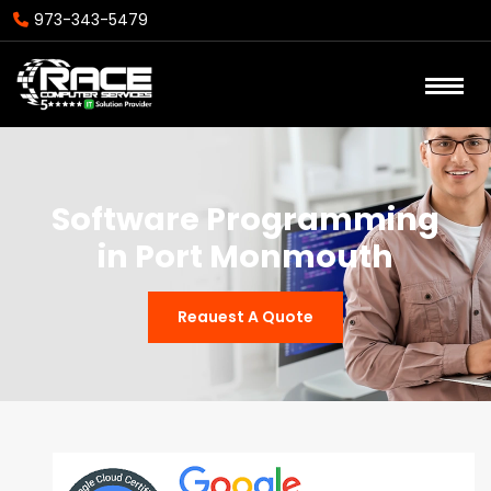
973-343-5479
Software Programming
in Port Monmouth
Reauest A Quote