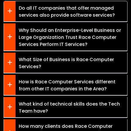
Do all IT companies that offer managed
services also provide software services?
Why Should an Enterprise-Level Business or
Large Organization Trust Race Computer
Services Perform IT Services?
What Size of Business is Race Computer
Services?
How is Race Computer Services different
from other IT companies in the Area?
What kind of technical skills does the Tech
Team have?
How many clients does Race Computer