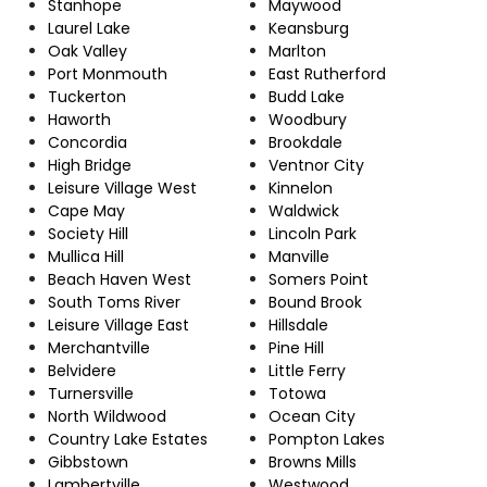
Stanhope
Maywood
Laurel Lake
Keansburg
Oak Valley
Marlton
Port Monmouth
East Rutherford
Tuckerton
Budd Lake
Haworth
Woodbury
Concordia
Brookdale
High Bridge
Ventnor City
Leisure Village West
Kinnelon
Cape May
Waldwick
Society Hill
Lincoln Park
Mullica Hill
Manville
Beach Haven West
Somers Point
South Toms River
Bound Brook
Leisure Village East
Hillsdale
Merchantville
Pine Hill
Belvidere
Little Ferry
Turnersville
Totowa
North Wildwood
Ocean City
Country Lake Estates
Pompton Lakes
Gibbstown
Browns Mills
Lambertville
Westwood