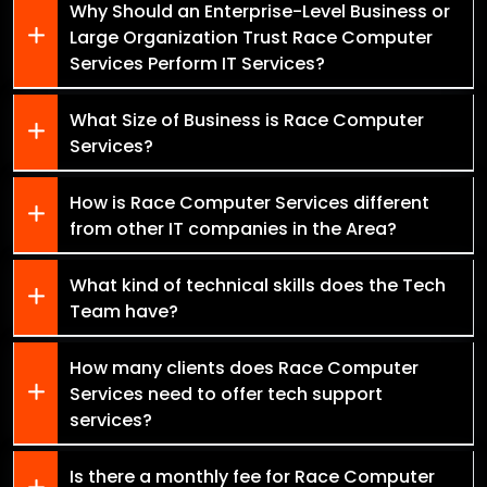
Why Should an Enterprise-Level Business or
Large Organization Trust Race Computer
Services Perform IT Services?
What Size of Business is Race Computer
Services?
How is Race Computer Services different
from other IT companies in the Area?
What kind of technical skills does the Tech
Team have?
How many clients does Race Computer
Services need to offer tech support
services?
Is there a monthly fee for Race Computer