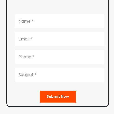
Submit Now