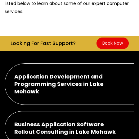
listed below to learn about some of our expert computer
services.
Looking For Fast Support?
Book Now
Application Development and
Programming Services in Lake
Mohawk
Business Application Software
Rollout Consulting in Lake Mohawk