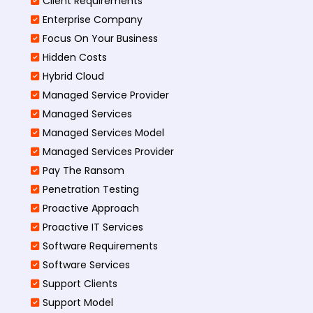
Client Requirements
Enterprise Company
Focus On Your Business
Hidden Costs
Hybrid Cloud
Managed Service Provider
Managed Services
Managed Services Model
Managed Services Provider
Pay The Ransom
Penetration Testing
Proactive Approach
Proactive IT Services
Software Requirements
Software Services
Support Clients
Support Model