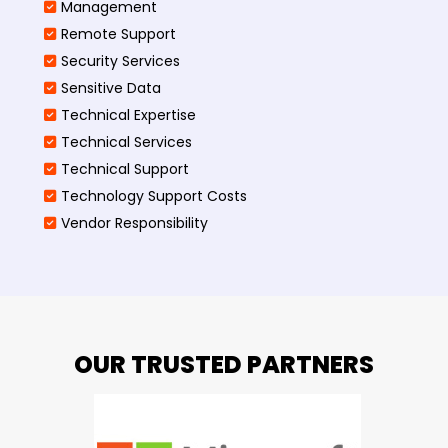
Management
Remote Support
Security Services
Sensitive Data
Technical Expertise
Technical Services
Technical Support
Technology Support Costs
Vendor Responsibility
OUR TRUSTED PARTNERS