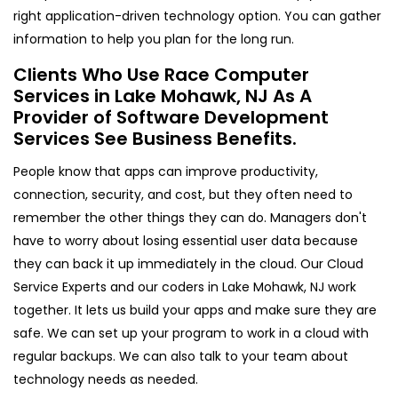
right application-driven technology option. You can gather
information to help you plan for the long run.
Clients Who Use Race Computer
Services in Lake Mohawk, NJ As A
Provider of Software Development
Services See Business Benefits.
People know that apps can improve productivity,
connection, security, and cost, but they often need to
remember the other things they can do. Managers don't
have to worry about losing essential user data because
they can back it up immediately in the cloud. Our Cloud
Service Experts and our coders in Lake Mohawk, NJ work
together. It lets us build your apps and make sure they are
safe. We can set up your program to work in a cloud with
regular backups. We can also talk to your team about
technology needs as needed.