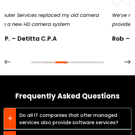
a
We’ve remained a loyal customer because they
provide consistent, diligent, and excellent service
Rob – Springfield Candy
Frequently Asked Questions
Do all IT companies that offer managed
services also provide software services?