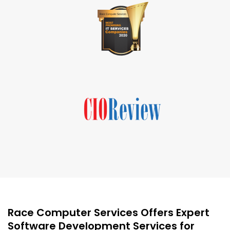
Race Computer Services Offers Expert
Software Development Services for