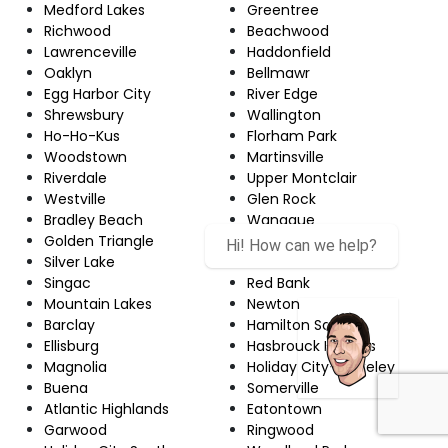
Medford Lakes
Greentree
Richwood
Beachwood
Lawrenceville
Haddonfield
Oaklyn
Bellmawr
Egg Harbor City
River Edge
Shrewsbury
Wallington
Ho-Ho-Kus
Florham Park
Woodstown
Martinsville
Riverdale
Upper Montclair
Westville
Glen Rock
Bradley Beach
Wanaque
Golden Triangle
Robertsville
Silver Lake
Echelon
Singac
Red Bank
Mountain Lakes
Newton
Barclay
Hamilton Square
Ellisburg
Hasbrouck Heights
Magnolia
Holiday City-Berkeley
Buena
Somerville
Atlantic Highlands
Eatontown
Garwood
Ringwood