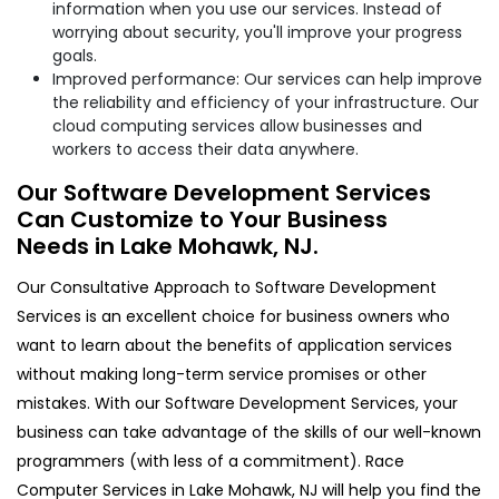
information when you use our services. Instead of
worrying about security, you'll improve your progress
goals.
Improved performance: Our services can help improve
the reliability and efficiency of your infrastructure. Our
cloud computing services allow businesses and
workers to access their data anywhere.
Our Software Development Services
Can Customize to Your Business
Needs in Lake Mohawk, NJ.
Our Consultative Approach to Software Development
Services is an excellent choice for business owners who
want to learn about the benefits of application services
without making long-term service promises or other
mistakes. With our Software Development Services, your
business can take advantage of the skills of our well-known
programmers (with less of a commitment). Race
Computer Services in Lake Mohawk, NJ will help you find the