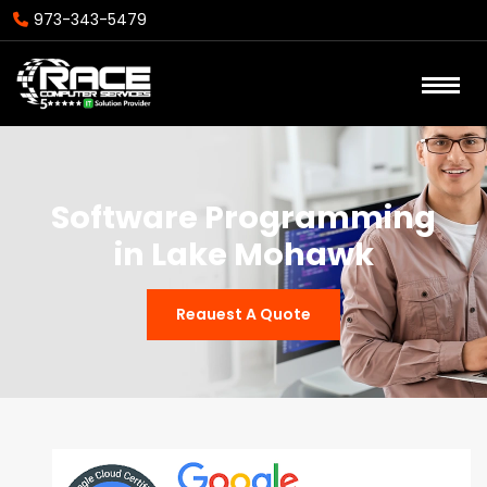
973-343-5479
Software Programming
in Lake Mohawk
Reauest A Quote