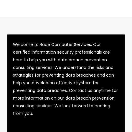
Welcome to Race Computer Services. Our
certified information security professionals are
here to help you with data breach prevention
consulting services. We understand the risks and
strategies for preventing data breaches and can
help you develop an effective system for
preventing data breaches. Contact us anytime for
more information on our data breach prevention
consulting services. We look forward to hearing
from you.