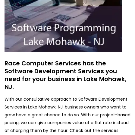
Race Computer Services has the
Software Development Services you
need for your business in Lake Mohawk,
NJ.
With our consultative approach to Software Development
Services in Lake Mohawk, NJ, business owners who want to
grow have a great chance to do so. With our project-based
pricing, we can give companies value at a flat rate instead
of charging them by the hour. Check out the services