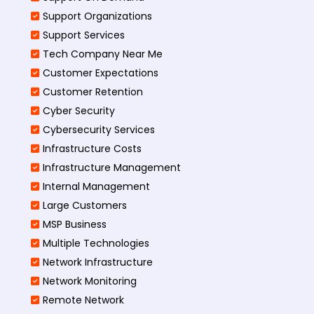
Support Organizations
Support Services
Tech Company Near Me
Customer Expectations
Customer Retention
Cyber Security
Cybersecurity Services
Infrastructure Costs
Infrastructure Management
Internal Management
Large Customers
MSP Business
Multiple Technologies
Network Infrastructure
Network Monitoring
Remote Network