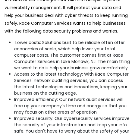
vulnerability management. It will protect your data and
help your business deal with cyber threats to keep running
safely. Race Computer Services wants to help businesses
with the following data security problems and worries.
Lower costs: Solutions built to be reliable often offer
economies of scale, which help lower your total
computer costs. The customer comes first at Race
Computer Services in Lake Mohawk, NJ. The main thing
we want to do is help your business grow comfortably.
Access to the latest technology: With Race Computer
Services' network auditing services, you can access
the latest technologies and innovations, keeping your
business on the cutting edge.
Improved efficiency: Our network audit services will
free up your company's time and energy so that you
may focus on other areas of operation.
Improved security: Our cybersecurity services improve
the security of your infrastructure and keep your info
safe. You don't have to worry about the safety of your