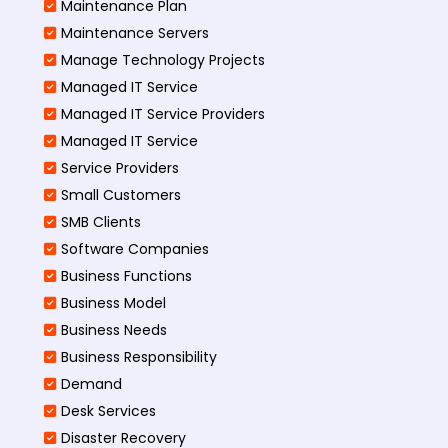
Maintenance Plan
Maintenance Servers
Manage Technology Projects
Managed IT Service
Managed IT Service Providers
Managed IT Service
Service Providers
Small Customers
SMB Clients
Software Companies
Business Functions
Business Model
Business Needs
Business Responsibility
Demand
Desk Services
Disaster Recovery