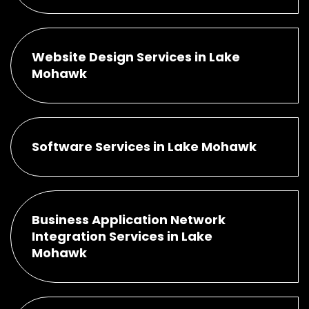
Website Design Services in Lake
Mohawk
Software Services in Lake Mohawk
Business Application Network
Integration Services in Lake
Mohawk