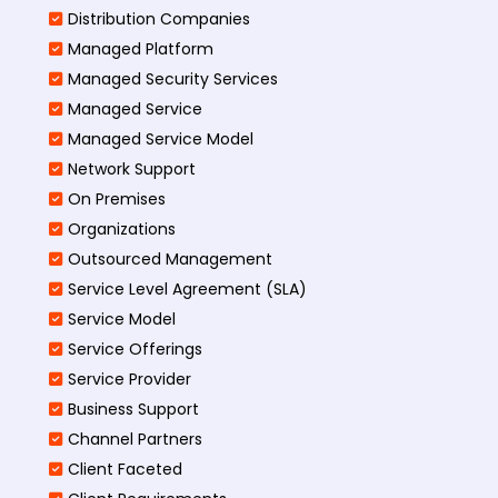
Distribution Companies
Managed Platform
Managed Security Services
Managed Service
Managed Service Model
Network Support
On Premises
Organizations
Outsourced Management
Service Level Agreement (SLA)
Service Model
Service Offerings
Service Provider
Business Support
Channel Partners
Client Faceted