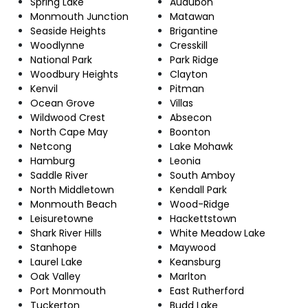
Spring Lake
Audubon
Monmouth Junction
Matawan
Seaside Heights
Brigantine
Woodlynne
Cresskill
National Park
Park Ridge
Woodbury Heights
Clayton
Kenvil
Pitman
Ocean Grove
Villas
Wildwood Crest
Absecon
North Cape May
Boonton
Netcong
Lake Mohawk
Hamburg
Leonia
Saddle River
South Amboy
North Middletown
Kendall Park
Monmouth Beach
Wood-Ridge
Leisuretowne
Hackettstown
Shark River Hills
White Meadow Lake
Stanhope
Maywood
Laurel Lake
Keansburg
Oak Valley
Marlton
Port Monmouth
East Rutherford
Tuckerton
Budd Lake