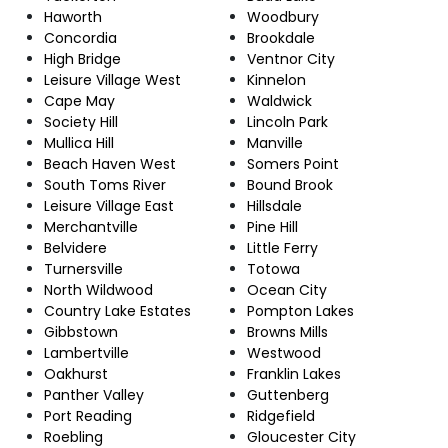
Haworth
Woodbury
Concordia
Brookdale
High Bridge
Ventnor City
Leisure Village West
Kinnelon
Cape May
Waldwick
Society Hill
Lincoln Park
Mullica Hill
Manville
Beach Haven West
Somers Point
South Toms River
Bound Brook
Leisure Village East
Hillsdale
Merchantville
Pine Hill
Belvidere
Little Ferry
Turnersville
Totowa
North Wildwood
Ocean City
Country Lake Estates
Pompton Lakes
Gibbstown
Browns Mills
Lambertville
Westwood
Oakhurst
Franklin Lakes
Panther Valley
Guttenberg
Port Reading
Ridgefield
Roebling
Gloucester City