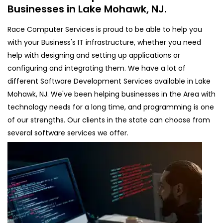
Businesses in Lake Mohawk, NJ.
Race Computer Services is proud to be able to help you
with your Business's IT infrastructure, whether you need
help with designing and setting up applications or
configuring and integrating them. We have a lot of
different Software Development Services available in Lake
Mohawk, NJ. We've been helping businesses in the Area with
technology needs for a long time, and programming is one
of our strengths. Our clients in the state can choose from
several software services we offer.