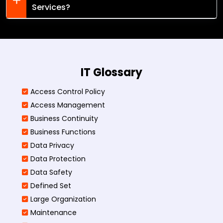
Services?
IT Glossary
Access Control Policy​
Access Management​
Business Continuity​
Business Functions​
Data Privacy
Data Protection
Data Safety
Defined Set
Large Organization
Maintenance