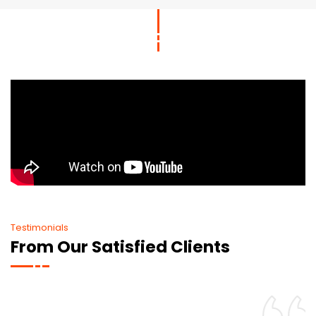
Testimonials
From Our Satisfied Clients