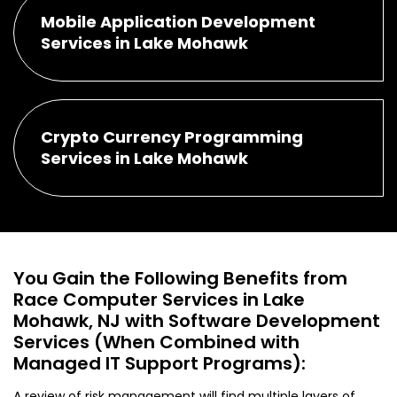
Mobile Application Development
Services in Lake Mohawk
Crypto Currency Programming
Services in Lake Mohawk
You Gain the Following Benefits from
Race Computer Services in Lake
Mohawk, NJ with Software Development
Services (When Combined with
Managed IT Support Programs):
A review of risk management will find multiple layers of