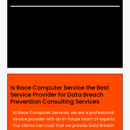
Is Race Computer Service the Best
Service Provider for Data Breach
Prevention Consulting Services
At Race Computer Services, we are a professional
service provider with an in-house team of experts.
Our clients can trust that we provide Data Breach