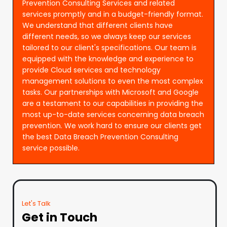
Prevention Consulting Services and related
services promptly and in a budget-friendly format.
We understand that different clients have
different needs, so we always keep our services
tailored to our client's specifications. Our team is
equipped with the knowledge and experience to
provide Cloud services and technology
management solutions to even the most complex
tasks. Our partnerships with Microsoft and Google
are a testament to our capabilities in providing the
most up-to-date services concerning data breach
prevention. We work hard to ensure our clients get
the best Data Breach Prevention Consulting
service possible.
Let's Talk
Get in Touch