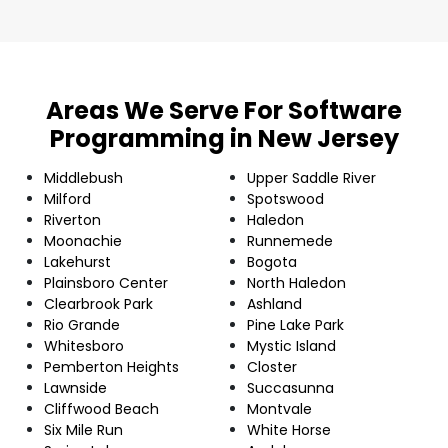
Areas We Serve For Software
Programming in New Jersey
Middlebush
Upper Saddle River
Milford
Spotswood
Riverton
Haledon
Moonachie
Runnemede
Lakehurst
Bogota
Plainsboro Center
North Haledon
Clearbrook Park
Ashland
Rio Grande
Pine Lake Park
Whitesboro
Mystic Island
Pemberton Heights
Closter
Lawnside
Succasunna
Cliffwood Beach
Montvale
Six Mile Run
White Horse