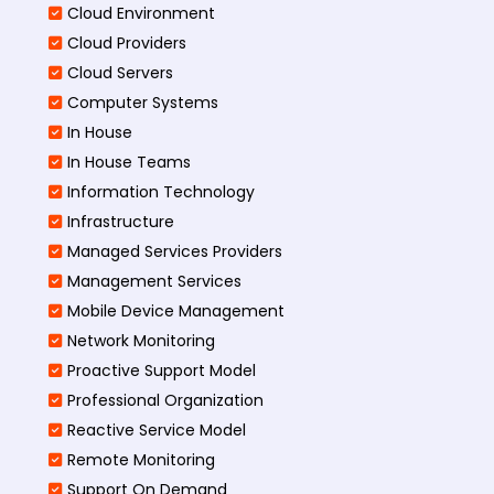
Cloud Environment
Cloud Providers
Cloud Servers
Computer Systems
In House
In House Teams
Information Technology
Infrastructure
Managed Services Providers
Management Services
Mobile Device Management
Network Monitoring
Proactive Support Model
Professional Organization
Reactive Service Model
Remote Monitoring
Support On Demand