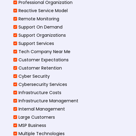
Professional Organization
Reactive Service Model
Remote Monitoring
Support On Demand
Support Organizations
Support Services
Tech Company Near Me
Customer Expectations
Customer Retention
Cyber Security
Cybersecurity Services
Infrastructure Costs
Infrastructure Management
Internal Management
Large Customers
MSP Business
Multiple Technologies