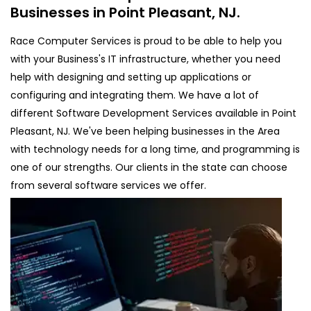
Businesses in Point Pleasant, NJ.
Race Computer Services is proud to be able to help you
with your Business's IT infrastructure, whether you need
help with designing and setting up applications or
configuring and integrating them. We have a lot of
different Software Development Services available in Point
Pleasant, NJ. We've been helping businesses in the Area
with technology needs for a long time, and programming is
one of our strengths. Our clients in the state can choose
from several software services we offer.