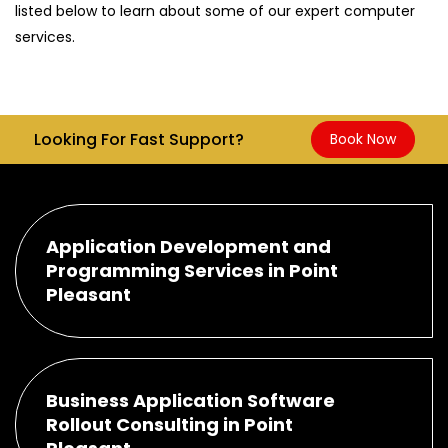
listed below to learn about some of our expert computer
services.
Looking For Fast Support?
Book Now
Application Development and
Programming Services in Point
Pleasant
Business Application Software
Rollout Consulting in Point