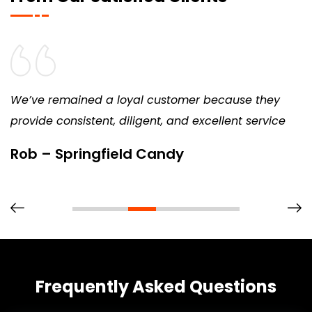
We’ve remained a loyal customer because they
provide consistent, diligent, and excellent service
Rob – Springfield Candy
Frequently Asked Questions