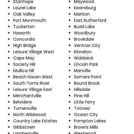
Stanhope
Maywood
Laurel Lake
Keansburg
Oak Valley
Marlton
Port Monmouth
East Rutherford
Tuckerton
Budd Lake
Haworth
Woodbury
Concordia
Brookdale
High Bridge
Ventnor City
Leisure Village West
Kinnelon
Cape May
Waldwick
Society Hill
Lincoln Park
Mullica Hill
Manville
Beach Haven West
Somers Point
South Toms River
Bound Brook
Leisure Village East
Hillsdale
Merchantville
Pine Hill
Belvidere
Little Ferry
Turnersville
Totowa
North Wildwood
Ocean City
Country Lake Estates
Pompton Lakes
Gibbstown
Browns Mills
Lambertville
Westwood