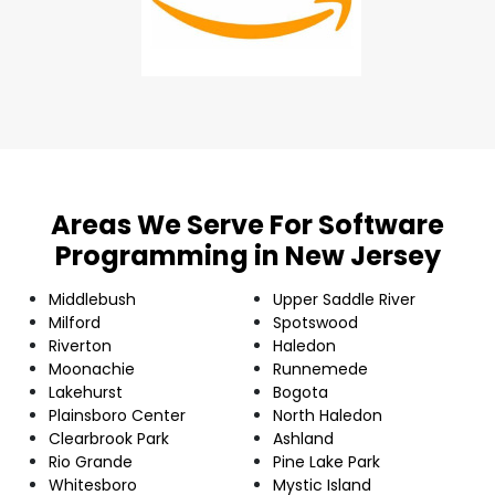
Areas We Serve For Software
Programming in New Jersey
Middlebush
Upper Saddle River
Milford
Spotswood
Riverton
Haledon
Moonachie
Runnemede
Lakehurst
Bogota
Plainsboro Center
North Haledon
Clearbrook Park
Ashland
Rio Grande
Pine Lake Park
Whitesboro
Mystic Island