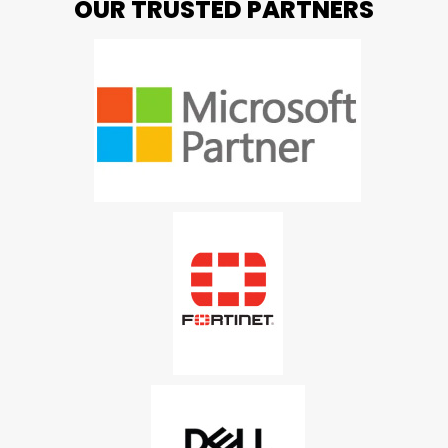
OUR TRUSTED PARTNERS