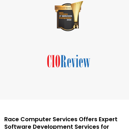
Race Computer Services Offers Expert
Software Development Services for