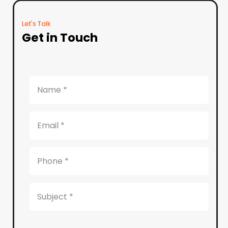
Let's Talk
Get in Touch