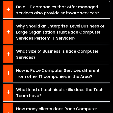
Do all IT companies that offer managed
services also provide software services?
Why Should an Enterprise-Level Business or
Large Organization Trust Race Computer
Services Perform IT Services?
What Size of Business is Race Computer
Services?
How is Race Computer Services different
from other IT companies in the Area?
What kind of technical skills does the Tech
Team have?
How many clients does Race Computer