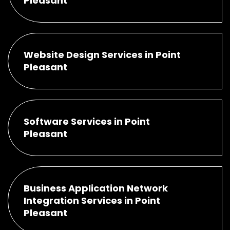
Pleasant
Website Design Services in Point
Pleasant
Software Services in Point
Pleasant
Business Application Network
Integration Services in Point
Pleasant