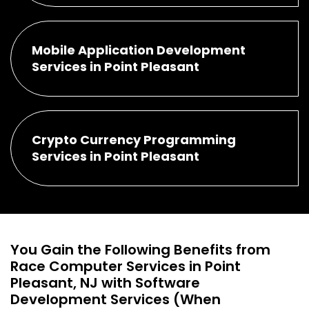
Mobile Application Development
Services in Point Pleasant
Crypto Currency Programming
Services in Point Pleasant
You Gain the Following Benefits from
Race Computer Services in Point
Pleasant, NJ with Software
Development Services (When