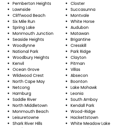
Pemberton Heights
Closter
Lawnside
Succasunna
Cliffwood Beach
Montvale
Six Mile Run
White Horse
Spring Lake
Audubon
Monmouth Junction
Matawan
Seaside Heights
Brigantine
Woodlynne
Cresskill
National Park
Park Ridge
Woodbury Heights
Clayton
Kenvil
Pitman
Ocean Grove
Villas
Wildwood Crest
Absecon
North Cape May
Boonton
Netcong
Lake Mohawk
Hamburg
Leonia
Saddle River
South Amboy
North Middletown
Kendall Park
Monmouth Beach
Wood-Ridge
Leisuretowne
Hackettstown
Shark River Hills
White Meadow Lake