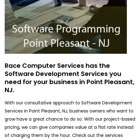
Race Computer Services has the
Software Development Services you
need for your business in Point Pleasant,
NJ.
With our consultative approach to Software Development
Services in Point Pleasant, NJ, business owners who want to
grow have a great chance to do so. With our project-based
pricing, we can give companies value at a flat rate instead
of charging them by the hour. Check out the services