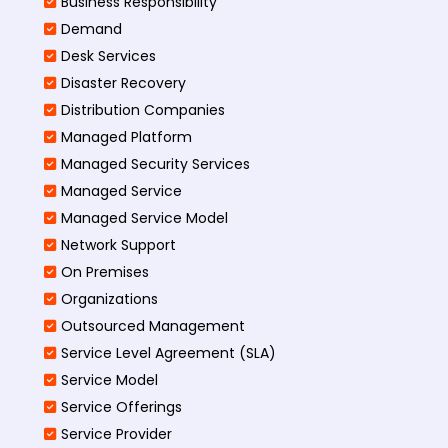
Business Responsibility
Demand
Desk Services
Disaster Recovery
Distribution Companies
Managed Platform
Managed Security Services
Managed Service
Managed Service Model
Network Support
On Premises
Organizations
Outsourced Management
Service Level Agreement (SLA)
Service Model
Service Offerings
Service Provider