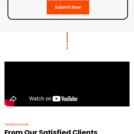
Submit Now
Testimonials
From Our Satisfied Clients