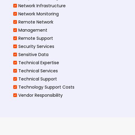
Network Infrastructure
Network Monitoring
Remote Network
Management
Remote Support
Security Services
Sensitive Data
Technical Expertise
Technical Services
Technical Support
Technology Support Costs
Vendor Responsibility