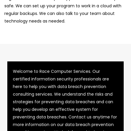
safe. We can set up your program to work in a cloud with
regular backups. We can also talk to your team about
technology needs as needed.
Welcome to Race Computer Services. Our
certified information security professionals are
here to help you with data breach prevention
consulting services. We understand the risks and
strategies for preventing data breaches and can
help you develop an effective system for
preventing data breaches. Contact us anytime for
more information on our data breach prevention