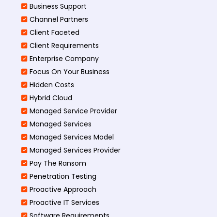
Business Support
Channel Partners
Client Faceted
Client Requirements
Enterprise Company
Focus On Your Business
Hidden Costs
Hybrid Cloud
Managed Service Provider
Managed Services
Managed Services Model
Managed Services Provider
Pay The Ransom
Penetration Testing
Proactive Approach
Proactive IT Services
Software Requirements