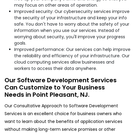
may focus on other areas of operation.
Improved security: Our cybersecurity services improve
the security of your infrastructure and keep your info
safe. You don't have to worry about the safety of your
information when you use our services. Instead of
worrying about security, you'll improve your progress
goals.
Improved performance: Our services can help improve
the reliability and efficiency of your infrastructure. Our
cloud computing services allow businesses and
workers to access their data anywhere.
Our Software Development Services
Can Customize to Your Business
Needs in Point Pleasant, NJ.
Our Consultative Approach to Software Development
Services is an excellent choice for business owners who
want to learn about the benefits of application services
without making long-term service promises or other