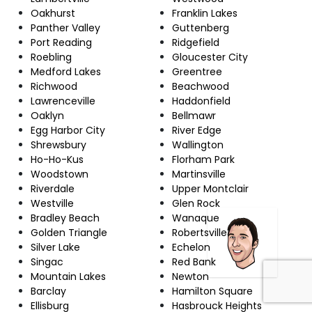
Oakhurst
Franklin Lakes
Panther Valley
Guttenberg
Port Reading
Ridgefield
Roebling
Gloucester City
Medford Lakes
Greentree
Richwood
Beachwood
Lawrenceville
Haddonfield
Oaklyn
Bellmawr
Egg Harbor City
River Edge
Shrewsbury
Wallington
Ho-Ho-Kus
Florham Park
Woodstown
Martinsville
Riverdale
Upper Montclair
Westville
Glen Rock
Bradley Beach
Wanaque
Golden Triangle
Robertsville
Silver Lake
Echelon
Singac
Red Bank
Mountain Lakes
Newton
Barclay
Hamilton Square
Ellisburg
Hasbrouck Heights