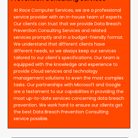
At Race Computer Services, we are a professional
service provider with an in-house team of experts.
Our clients can trust that we provide Data Breach
Prevention Consulting Services and related
services promptly and in a budget-friendly format.
We understand that different clients have
different needs, so we always keep our services
tailored to our client's specifications. Our team is
equipped with the knowledge and experience to
provide Cloud services and technology
management solutions to even the most complex
tasks. Our partnerships with Microsoft and Google
are a testament to our capabilities in providing the
most up-to-date services concerning data breach
prevention. We work hard to ensure our clients get
the best Data Breach Prevention Consulting
service possible.