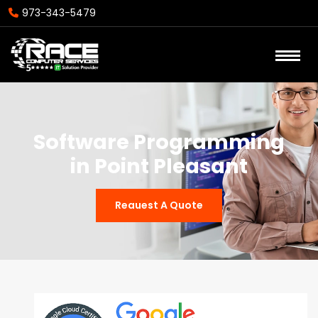
973-343-5479
Software Programming
in Point Pleasant
Reauest A Quote