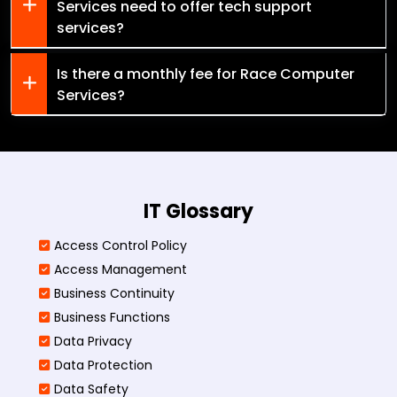
Services need to offer tech support
services?
Is there a monthly fee for Race Computer
Services?
IT Glossary
Access Control Policy​
Access Management​
Business Continuity​
Business Functions​
Data Privacy
Data Protection
Data Safety