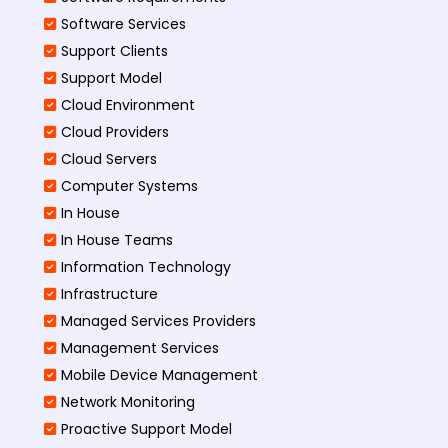
Software Services
Support Clients
Support Model
Cloud Environment
Cloud Providers
Cloud Servers
Computer Systems
In House
In House Teams
Information Technology
Infrastructure
Managed Services Providers
Management Services
Mobile Device Management
Network Monitoring
Proactive Support Model