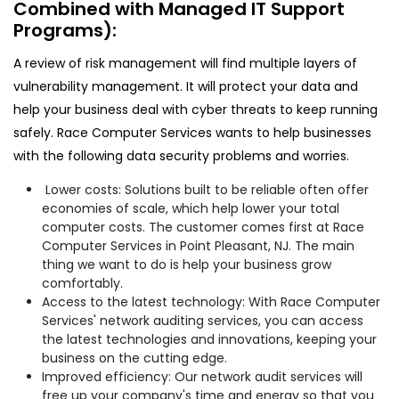
Combined with Managed IT Support
Programs):
A review of risk management will find multiple layers of
vulnerability management. It will protect your data and
help your business deal with cyber threats to keep running
safely. Race Computer Services wants to help businesses
with the following data security problems and worries.
Lower costs: Solutions built to be reliable often offer
economies of scale, which help lower your total
computer costs. The customer comes first at Race
Computer Services in Point Pleasant, NJ. The main
thing we want to do is help your business grow
comfortably.
Access to the latest technology: With Race Computer
Services' network auditing services, you can access
the latest technologies and innovations, keeping your
business on the cutting edge.
Improved efficiency: Our network audit services will
free up your company's time and energy so that you