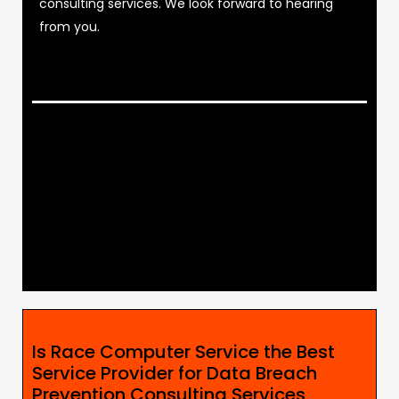
consulting services. We look forward to hearing
from you.
Is Race Computer Service the Best
Service Provider for Data Breach
Prevention Consulting Services