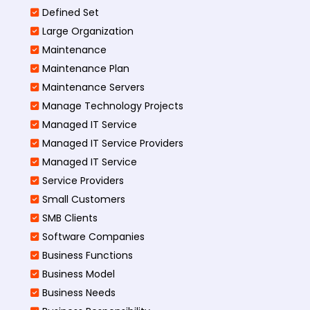
Defined Set
Large Organization
Maintenance
Maintenance Plan
Maintenance Servers
Manage Technology Projects
Managed IT Service
Managed IT Service Providers
Managed IT Service
Service Providers
Small Customers
SMB Clients
Software Companies
Business Functions
Business Model
Business Needs