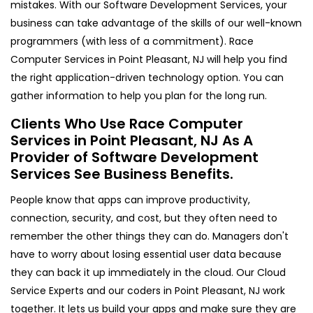
mistakes. With our Software Development Services, your
business can take advantage of the skills of our well-known
programmers (with less of a commitment). Race
Computer Services in Point Pleasant, NJ will help you find
the right application-driven technology option. You can
gather information to help you plan for the long run.
Clients Who Use Race Computer
Services in Point Pleasant, NJ As A
Provider of Software Development
Services See Business Benefits.
People know that apps can improve productivity,
connection, security, and cost, but they often need to
remember the other things they can do. Managers don't
have to worry about losing essential user data because
they can back it up immediately in the cloud. Our Cloud
Service Experts and our coders in Point Pleasant, NJ work
together. It lets us build your apps and make sure they are