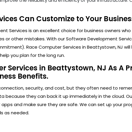
mprove the reliability and efficiency of your infrastructure
ices Can Customize to Your Business
t Services is an excellent choice for business owners who 
s or other mistakes. With our Software Development Service
mitment). Race Computer Services in Beattystown, NJ will he
elp you plan for the long run.
 Services in Beattystown, NJ As A Pr
ness Benefits.
connection, security, and cost, but they often need to rem
ta because they can back it up immediately in the cloud. Ou
our apps and make sure they are safe. We can set up your pro
ds as needed.