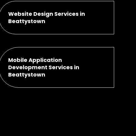
Website Design Services in
Beattystown
Mobile Application
Development Services in
Beattystown