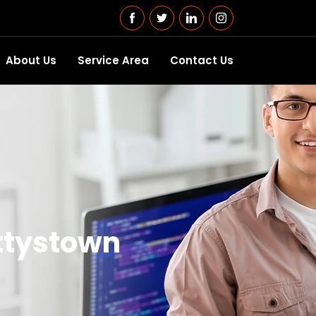
About Us
Service Area
Contact Us
ttystown