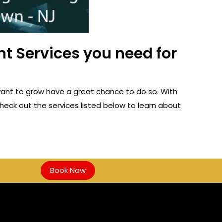
t Services you need for
ant to grow have a great chance to do so. With
heck out the services listed below to learn about
Book Now