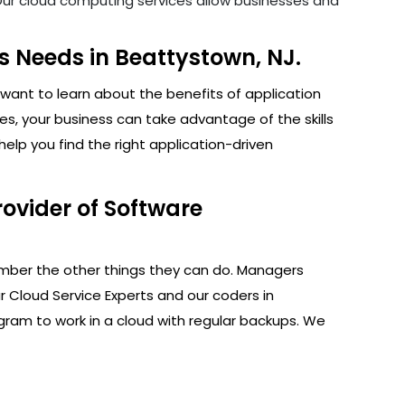
. Our cloud computing services allow businesses and
 Needs in Beattystown, NJ.
want to learn about the benefits of application
s, your business can take advantage of the skills
lp you find the right application-driven
ovider of Software
ember the other things they can do. Managers
r Cloud Service Experts and our coders in
gram to work in a cloud with regular backups. We