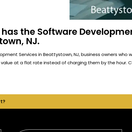
has the Software Developmen
town, NJ.
opment Services in Beattystown, NJ, business owners who w
value at a flat rate instead of charging them by the hour. C
rt?