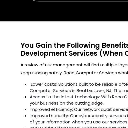
You Gain the Following Benefi
Development Services (When 
A review of risk management will find multiple laye
keep running safely. Race Computer Services wants
Lower costs: Solutions built to be reliable o
Computer Services in Beattystown, NJ. The ma
Access to the latest technology: With Race C
your business on the cutting edge.
Improved efficiency: Our network audit servic
Improved security: Our cybersecurity services 
of your information when you use our services.