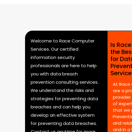
Welcome to Race Computer
Is Rac
Services. Our certified
the Bes
information security
for Da
Preven
professionals are here to help
Servic
you with data breach
prevention consulting services.
At Race
We understand the risks and
are a pr
provider
strategies for preventing data
of expert
breaches and can help you
that we 
develop an effective system
Preventi
and rela
for preventing data breaches.
and in a
Contact us anytime for more