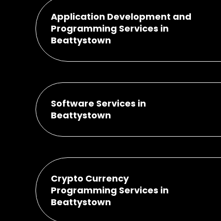
Application Development and
Programming Services in
Beattystown
Software Services in
Beattystown
Crypto Currency
Programming Services in
Beattystown