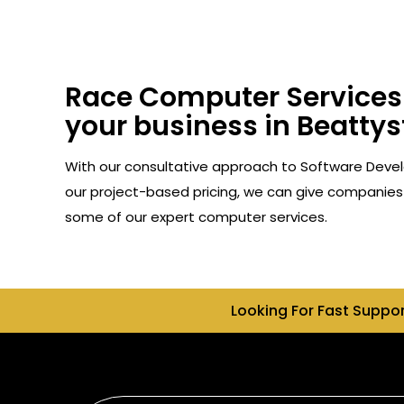
Race Computer Services 
your business in Beattys
With our consultative approach to Software Devel
our project-based pricing, we can give companies 
some of our expert computer services.
Looking For Fast Suppo