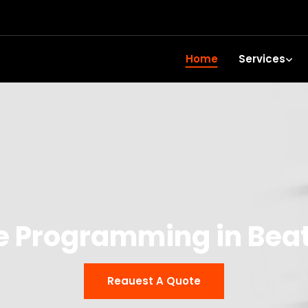
Home
Services
e Programming in Bea
Reauest A Quote