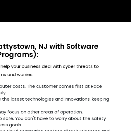
attystown, NJ with Software
Programs):
 help your business deal with cyber threats to
ms and worries.
omputer costs. The customer comes first at Race
ly.
 the latest technologies and innovations, keeping
may focus on other areas of operation.
fo safe. You don't have to worry about the safety
ress goals.