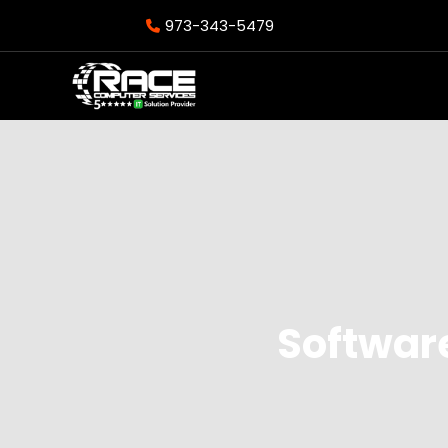
973-343-5479
Softwar