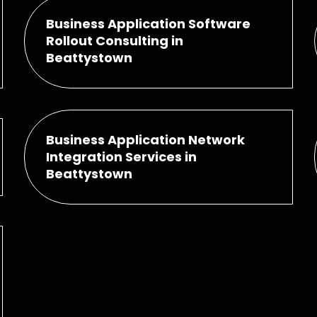
Business Application Software
Rollout Consulting in
Beattystown
Business Application Network
Integration Services in
Beattystown