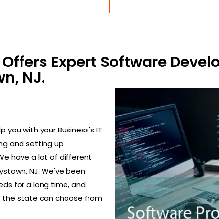
Offers Expert Software Devel
n, NJ.
 you with your Business's IT
ing and setting up
We have a lot of different
tystown, NJ. We've been
eds for a long time, and
in the state can choose from