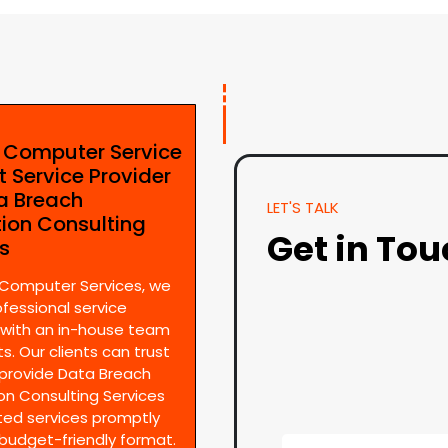
e Computer Service
t Service Provider
ta Breach
LET'S TALK
tion Consulting
Get in To
es
 Computer Services, we
ofessional service
 with an in-house team
s. Our clients can trust
provide Data Breach
on Consulting Services
ted services promptly
 budget-friendly format.