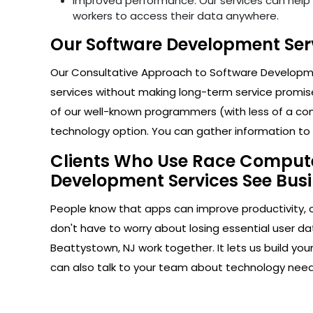
Improved performance: Our services can help i
workers to access their data anywhere.
Our Software Development Serv
Our Consultative Approach to Software Developmen
services without making long-term service promise
of our well-known programmers (with less of a com
technology option. You can gather information to h
Clients Who Use Race Computer
Development Services See Busi
People know that apps can improve productivity, 
don't have to worry about losing essential user da
Beattystown, NJ work together. It lets us build y
can also talk to your team about technology nee