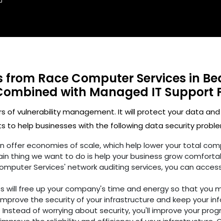
ts from Race Computer Services in Be
Combined with Managed IT Support 
rs of vulnerability management. It will protect your data and
 to help businesses with the following data security proble
ften offer economies of scale, which help lower your total c
in thing we want to do is help your business grow comfortab
omputer Services' network auditing services, you can access
es will free up your company's time and energy so that you 
improve the security of your infrastructure and keep your in
 Instead of worrying about security, you'll improve your prog