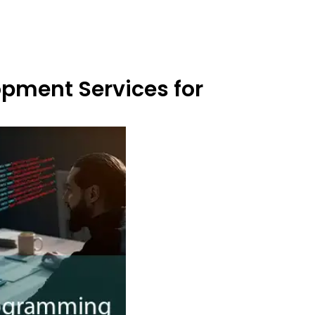
opment Services for