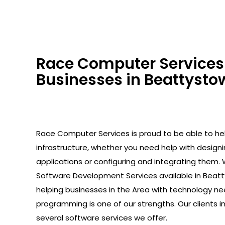
Race Computer Services 
Businesses in Beattystow
Race Computer Services is proud to be able to help
infrastructure, whether you need help with design
applications or configuring and integrating them. 
Software Development Services available in Beat
helping businesses in the Area with technology ne
programming is one of our strengths. Our clients 
several software services we offer.