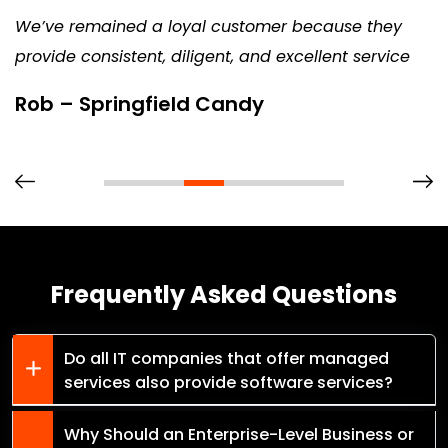
We’ve remained a loyal customer because they
provide consistent, diligent, and excellent service
Rob – Springfield Candy
Frequently Asked Questions
Do all IT companies that offer managed
services also provide software services?
Why Should an Enterprise-Level Business or