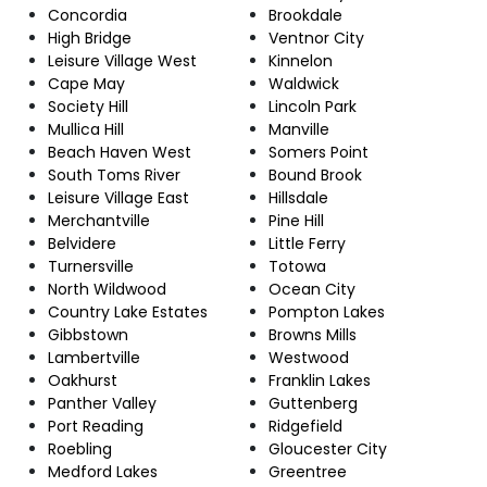
Concordia
Brookdale
High Bridge
Ventnor City
Leisure Village West
Kinnelon
Cape May
Waldwick
Society Hill
Lincoln Park
Mullica Hill
Manville
Beach Haven West
Somers Point
South Toms River
Bound Brook
Leisure Village East
Hillsdale
Merchantville
Pine Hill
Belvidere
Little Ferry
Turnersville
Totowa
North Wildwood
Ocean City
Country Lake Estates
Pompton Lakes
Gibbstown
Browns Mills
Lambertville
Westwood
Oakhurst
Franklin Lakes
Panther Valley
Guttenberg
Port Reading
Ridgefield
Roebling
Gloucester City
Medford Lakes
Greentree