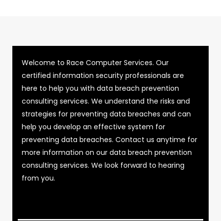
Welcome to Race Computer Services. Our
certified information security professionals are
here to help you with data breach prevention
consulting services. We understand the risks and
strategies for preventing data breaches and can
help you develop an effective system for
preventing data breaches. Contact us anytime for
more information on our data breach prevention
consulting services. We look forward to hearing
from you.