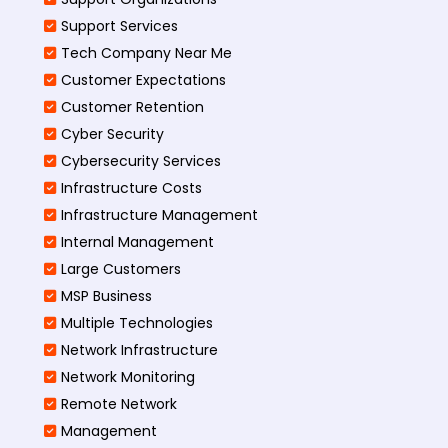
Support Services
Tech Company Near Me
Customer Expectations
Customer Retention
Cyber Security
Cybersecurity Services
Infrastructure Costs
Infrastructure Management
Internal Management
Large Customers
MSP Business
Multiple Technologies
Network Infrastructure
Network Monitoring
Remote Network
Management