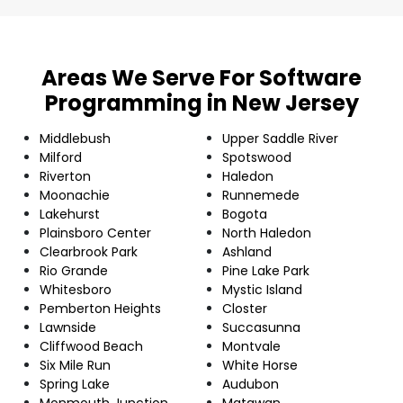
Areas We Serve For Software
Programming in New Jersey
Middlebush
Upper Saddle River
Milford
Spotswood
Riverton
Haledon
Moonachie
Runnemede
Lakehurst
Bogota
Plainsboro Center
North Haledon
Clearbrook Park
Ashland
Rio Grande
Pine Lake Park
Whitesboro
Mystic Island
Pemberton Heights
Closter
Lawnside
Succasunna
Cliffwood Beach
Montvale
Six Mile Run
White Horse
Spring Lake
Audubon
Monmouth Junction
Matawan