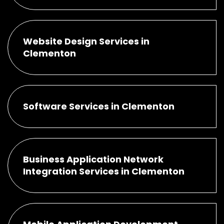
Website Design Services in
Clementon
Software Services in Clementon
Business Application Network
Integration Services in Clementon