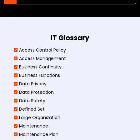
IT Glossary
Access Control Policy​
Access Management​
Business Continuity​
Business Functions​
Data Privacy
Data Protection
Data Safety
Defined Set
Large Organization
Maintenance
Maintenance Plan