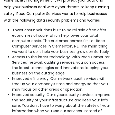
vulnerability management. It will protect your data and
help your business deal with cyber threats to keep running
safely. Race Computer Services wants to help businesses
with the following data security problems and worries.
Lower costs: Solutions built to be reliable often offer
economies of scale, which help lower your total
computer costs. The customer comes first at Race
Computer Services in Clementon, NJ. The main thing
we want to do is help your business grow comfortably.
Access to the latest technology: With Race Computer
Services' network auditing services, you can access
the latest technologies and innovations, keeping your
business on the cutting edge.
Improved efficiency: Our network audit services will
free up your company's time and energy so that you
may focus on other areas of operation.
Improved security: Our cybersecurity services improve
the security of your infrastructure and keep your info
safe. You don't have to worry about the safety of your
information when you use our services. Instead of