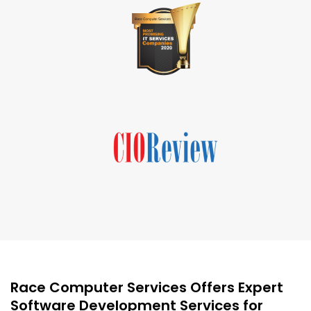
Race Computer Services Offers Expert
Software Development Services for