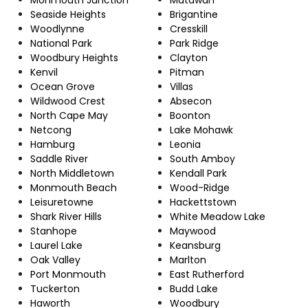
Seaside Heights
Brigantine
Woodlynne
Cresskill
National Park
Park Ridge
Woodbury Heights
Clayton
Kenvil
Pitman
Ocean Grove
Villas
Wildwood Crest
Absecon
North Cape May
Boonton
Netcong
Lake Mohawk
Hamburg
Leonia
Saddle River
South Amboy
North Middletown
Kendall Park
Monmouth Beach
Wood-Ridge
Leisuretowne
Hackettstown
Shark River Hills
White Meadow Lake
Stanhope
Maywood
Laurel Lake
Keansburg
Oak Valley
Marlton
Port Monmouth
East Rutherford
Tuckerton
Budd Lake
Haworth
Woodbury