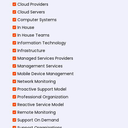
Cloud Providers
Cloud Servers
Computer Systems
In House
In House Teams
Information Technology
Infrastructure
Managed Services Providers
Management Services
Mobile Device Management
Network Monitoring
Proactive Support Model
Professional Organization
Reactive Service Model
Remote Monitoring
Support On Demand
Support Organizations