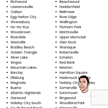
Richwood
Beachwood
Lawrenceville
Haddonfield
Oaklyn
Bellmawr
Egg Harbor City
River Edge
Shrewsbury
Wallington
Ho-Ho-Kus
Florham Park
Woodstown
Martinsville
Riverdale
Upper Montclair
Westville
Glen Rock
Bradley Beach
Wanaque
Golden Triangle
Robertsville
Silver Lake
Echelon
Singac
Red Bank
Mountain Lakes
Newton
Barclay
Hamilton Square
Ellisburg
Hasbrouck Heights
Magnolia
Holiday City-Berkeley
Buena
Somerville
Atlantic Highlands
Eatontown
Garwood
Ringwood
Holiday City South
Woodland Park
South Bound Brook
Mercerville