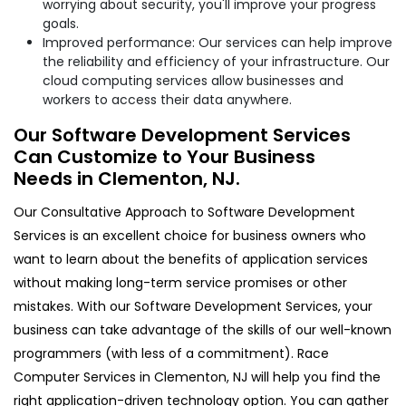
worrying about security, you'll improve your progress
goals.
Improved performance: Our services can help improve
the reliability and efficiency of your infrastructure. Our
cloud computing services allow businesses and
workers to access their data anywhere.
Our Software Development Services
Can Customize to Your Business
Needs in Clementon, NJ.
Our Consultative Approach to Software Development
Services is an excellent choice for business owners who
want to learn about the benefits of application services
without making long-term service promises or other
mistakes. With our Software Development Services, your
business can take advantage of the skills of our well-known
programmers (with less of a commitment). Race
Computer Services in Clementon, NJ will help you find the
right application-driven technology option. You can gather