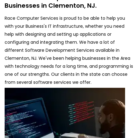
Businesses in Clementon, NJ.
Race Computer Services is proud to be able to help you
with your Business's IT infrastructure, whether you need
help with designing and setting up applications or
configuring and integrating them. We have a lot of
different Software Development Services available in
Clementon, NJ. We've been helping businesses in the Area
with technology needs for a long time, and programming is
one of our strengths. Our clients in the state can choose
from several software services we offer.