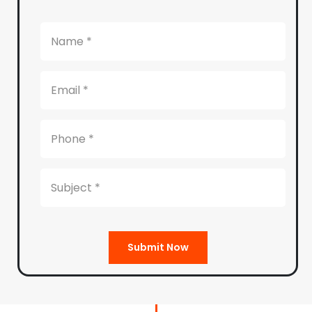
Submit Now