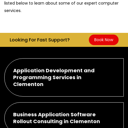
listed below to learn about some of our expert computer
services.
Looking For Fast Support?
Book Now
Application Development and
Programming Services in
Clementon
Business Application Software
Rollout Consulting in Clementon