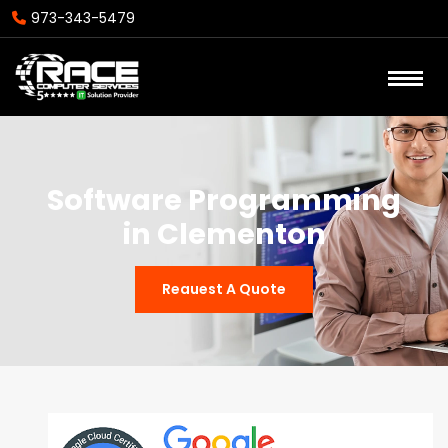
973-343-5479
Software Programming
in Clementon
Reauest A Quote