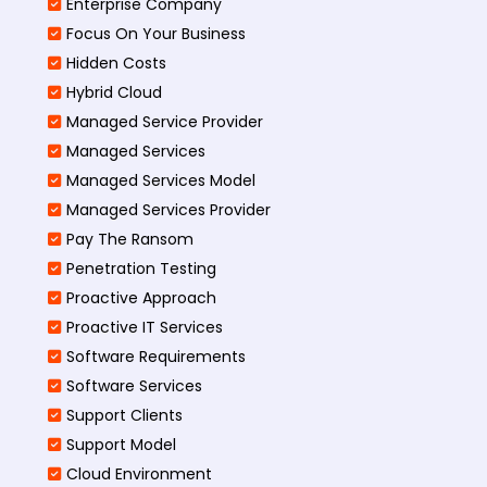
Enterprise Company
Focus On Your Business
Hidden Costs
Hybrid Cloud
Managed Service Provider
Managed Services
Managed Services Model
Managed Services Provider
Pay The Ransom
Penetration Testing
Proactive Approach
Proactive IT Services
Software Requirements
Software Services
Support Clients
Support Model
Cloud Environment