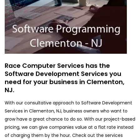
Race Computer Services has the
Software Development Services you
need for your business in Clementon,
NJ.
With our consultative approach to Software Development
Services in Clementon, NJ, business owners who want to
grow have a great chance to do so. With our project-based
pricing, we can give companies value at a flat rate instead
of charging them by the hour. Check out the services