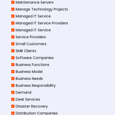
Maintenance Servers
Manage Technology Projects
Managed IT Service
Managed IT Service Providers
Managed IT Service
Service Providers
Small Customers
SMB Clients
Software Companies
Business Functions
Business Model
Business Needs
Business Responsibility
Demand
Desk Services
Disaster Recovery
Distribution Companies