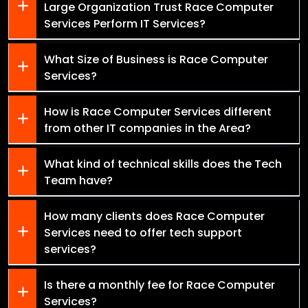
Large Organization Trust Race Computer
Services Perform IT Services?
What Size of Business is Race Computer
Services?
How is Race Computer Services different
from other IT companies in the Area?
What kind of technical skills does the Tech
Team have?
How many clients does Race Computer
Services need to offer tech support
services?
Is there a monthly fee for Race Computer
Services?