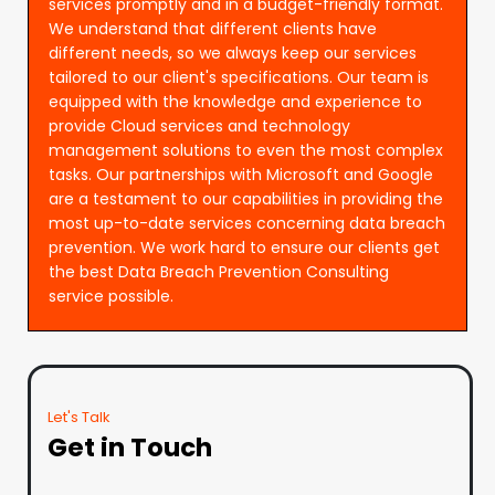
services promptly and in a budget-friendly format.
We understand that different clients have
different needs, so we always keep our services
tailored to our client's specifications. Our team is
equipped with the knowledge and experience to
provide Cloud services and technology
management solutions to even the most complex
tasks. Our partnerships with Microsoft and Google
are a testament to our capabilities in providing the
most up-to-date services concerning data breach
prevention. We work hard to ensure our clients get
the best Data Breach Prevention Consulting
service possible.
Let's Talk
Get in Touch