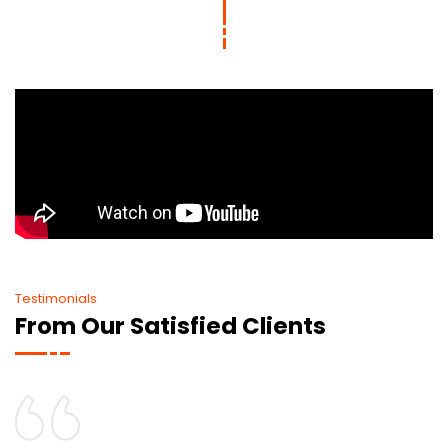
Testimonials
From Our Satisfied Clients