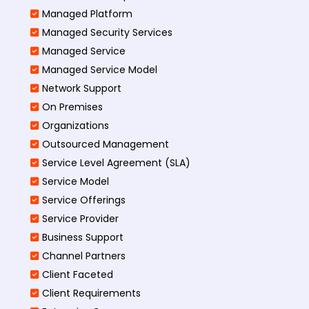
Managed Platform
Managed Security Services
Managed Service
Managed Service Model
Network Support
On Premises
Organizations
Outsourced Management
Service Level Agreement (SLA)
Service Model
Service Offerings
Service Provider
Business Support
Channel Partners
Client Faceted
Client Requirements