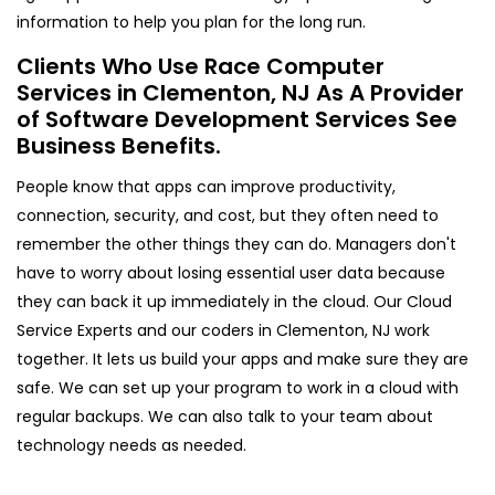
information to help you plan for the long run.
Clients Who Use Race Computer
Services in Clementon, NJ As A Provider
of Software Development Services See
Business Benefits.
People know that apps can improve productivity,
connection, security, and cost, but they often need to
remember the other things they can do. Managers don't
have to worry about losing essential user data because
they can back it up immediately in the cloud. Our Cloud
Service Experts and our coders in Clementon, NJ work
together. It lets us build your apps and make sure they are
safe. We can set up your program to work in a cloud with
regular backups. We can also talk to your team about
technology needs as needed.