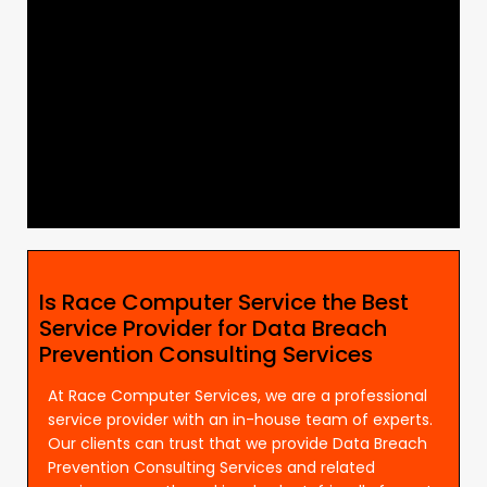
Is Race Computer Service the Best
Service Provider for Data Breach
Prevention Consulting Services
At Race Computer Services, we are a professional
service provider with an in-house team of experts.
Our clients can trust that we provide Data Breach
Prevention Consulting Services and related