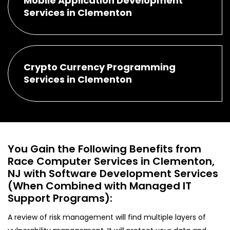
Mobile Application Development
Services in Clementon
Crypto Currency Programming
Services in Clementon
You Gain the Following Benefits from
Race Computer Services in Clementon,
NJ with Software Development Services
(When Combined with Managed IT
Support Programs):
A review of risk management will find multiple layers of