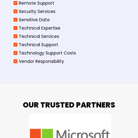
Remote Support
Security Services
Sensitive Data
Technical Expertise
Technical Services
Technical Support
Technology Support Costs
Vendor Responsibility
OUR TRUSTED PARTNERS