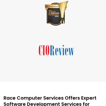
Race Computer Services Offers Expert
Software Development Services for