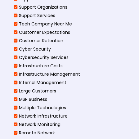
Support Organizations
Support Services
Tech Company Near Me
Customer Expectations
Customer Retention
Cyber Security
Cybersecurity Services
Infrastructure Costs
Infrastructure Management
Internal Management
Large Customers
MSP Business
Multiple Technologies
Network Infrastructure
Network Monitoring
Remote Network