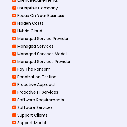
Client Requirements
Enterprise Company
Focus On Your Business
Hidden Costs
Hybrid Cloud
Managed Service Provider
Managed Services
Managed Services Model
Managed Services Provider
Pay The Ransom
Penetration Testing
Proactive Approach
Proactive IT Services
Software Requirements
Software Services
Support Clients
Support Model