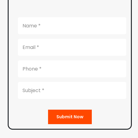
Submit Now