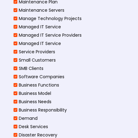
Maintenance Plan
Maintenance Servers
Manage Technology Projects
Managed IT Service
Managed IT Service Providers
Managed IT Service
Service Providers
Small Customers
SMB Clients
Software Companies
Business Functions
Business Model
Business Needs
Business Responsibility
Demand
Desk Services
Disaster Recovery