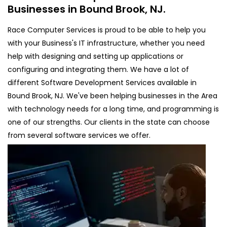
Businesses in Bound Brook, NJ.
Race Computer Services is proud to be able to help you
with your Business's IT infrastructure, whether you need
help with designing and setting up applications or
configuring and integrating them. We have a lot of
different Software Development Services available in
Bound Brook, NJ. We've been helping businesses in the Area
with technology needs for a long time, and programming is
one of our strengths. Our clients in the state can choose
from several software services we offer.