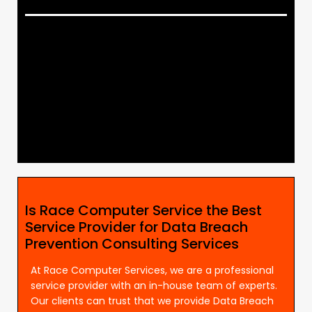
Is Race Computer Service the Best
Service Provider for Data Breach
Prevention Consulting Services
At Race Computer Services, we are a professional
service provider with an in-house team of experts.
Our clients can trust that we provide Data Breach