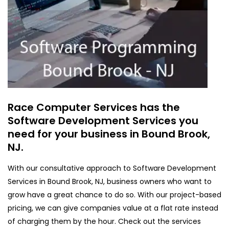
Race Computer Services has the
Software Development Services you
need for your business in Bound Brook,
NJ.
With our consultative approach to Software Development
Services in Bound Brook, NJ, business owners who want to
grow have a great chance to do so. With our project-based
pricing, we can give companies value at a flat rate instead
of charging them by the hour. Check out the services