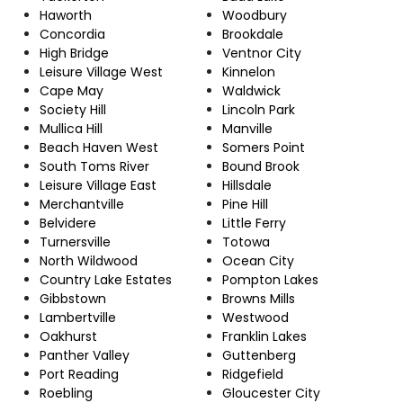
Haworth
Woodbury
Concordia
Brookdale
High Bridge
Ventnor City
Leisure Village West
Kinnelon
Cape May
Waldwick
Society Hill
Lincoln Park
Mullica Hill
Manville
Beach Haven West
Somers Point
South Toms River
Bound Brook
Leisure Village East
Hillsdale
Merchantville
Pine Hill
Belvidere
Little Ferry
Turnersville
Totowa
North Wildwood
Ocean City
Country Lake Estates
Pompton Lakes
Gibbstown
Browns Mills
Lambertville
Westwood
Oakhurst
Franklin Lakes
Panther Valley
Guttenberg
Port Reading
Ridgefield
Roebling
Gloucester City