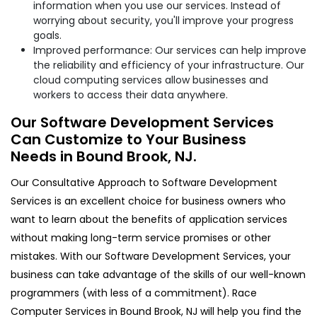
information when you use our services. Instead of
worrying about security, you'll improve your progress
goals.
Improved performance: Our services can help improve
the reliability and efficiency of your infrastructure. Our
cloud computing services allow businesses and
workers to access their data anywhere.
Our Software Development Services
Can Customize to Your Business
Needs in Bound Brook, NJ.
Our Consultative Approach to Software Development
Services is an excellent choice for business owners who
want to learn about the benefits of application services
without making long-term service promises or other
mistakes. With our Software Development Services, your
business can take advantage of the skills of our well-known
programmers (with less of a commitment). Race
Computer Services in Bound Brook, NJ will help you find the