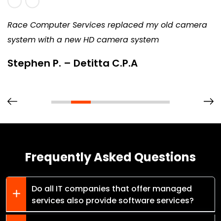
Race Computer Services replaced my old camera
system with a new HD camera system
Stephen P. – Detitta C.P.A
Frequently Asked Questions
Do all IT companies that offer managed
services also provide software services?