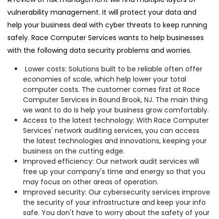
vulnerability management. It will protect your data and
help your business deal with cyber threats to keep running
safely. Race Computer Services wants to help businesses
with the following data security problems and worries.
Lower costs: Solutions built to be reliable often offer
economies of scale, which help lower your total
computer costs. The customer comes first at Race
Computer Services in Bound Brook, NJ. The main thing
we want to do is help your business grow comfortably.
Access to the latest technology: With Race Computer
Services' network auditing services, you can access
the latest technologies and innovations, keeping your
business on the cutting edge.
Improved efficiency: Our network audit services will
free up your company's time and energy so that you
may focus on other areas of operation.
Improved security: Our cybersecurity services improve
the security of your infrastructure and keep your info
safe. You don't have to worry about the safety of your