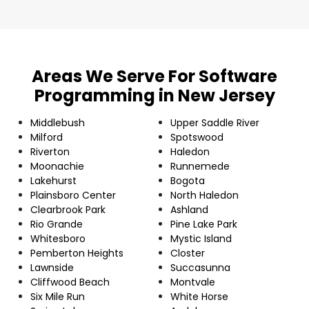
Areas We Serve For Software
Programming in New Jersey
Middlebush
Upper Saddle River
Milford
Spotswood
Riverton
Haledon
Moonachie
Runnemede
Lakehurst
Bogota
Plainsboro Center
North Haledon
Clearbrook Park
Ashland
Rio Grande
Pine Lake Park
Whitesboro
Mystic Island
Pemberton Heights
Closter
Lawnside
Succasunna
Cliffwood Beach
Montvale
Six Mile Run
White Horse