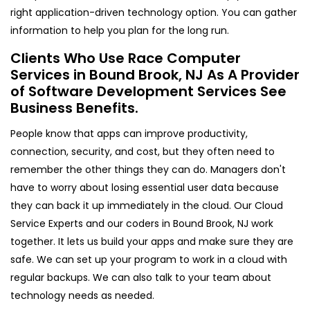
right application-driven technology option. You can gather
information to help you plan for the long run.
Clients Who Use Race Computer
Services in Bound Brook, NJ As A Provider
of Software Development Services See
Business Benefits.
People know that apps can improve productivity,
connection, security, and cost, but they often need to
remember the other things they can do. Managers don't
have to worry about losing essential user data because
they can back it up immediately in the cloud. Our Cloud
Service Experts and our coders in Bound Brook, NJ work
together. It lets us build your apps and make sure they are
safe. We can set up your program to work in a cloud with
regular backups. We can also talk to your team about
technology needs as needed.