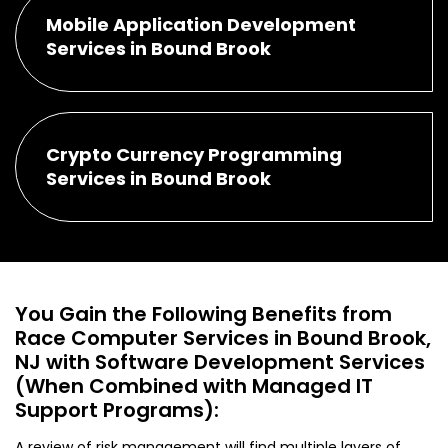
Mobile Application Development
Services in Bound Brook
Crypto Currency Programming
Services in Bound Brook
You Gain the Following Benefits from
Race Computer Services in Bound Brook,
NJ with Software Development Services
(When Combined with Managed IT
Support Programs):
A review of risk management will find multiple layers of