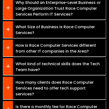
Why Should an Enterprise-Level Business or
Large Organization Trust Race Computer
Services Perform IT Services?
What Size of Business is Race Computer
Services?
How is Race Computer Services different
from other IT companies in the Area?
What kind of technical skills does the Tech
Team have?
How many clients does Race Computer
Services need to offer tech support
services?
Is there a monthly fee for Race Computer