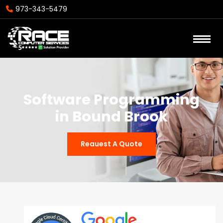
973-343-5479
Software Programming
in Bound Brook
Reauest A Quote