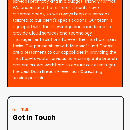
services promptly and in a budget-friendly format.
We understand that different clients have
different needs, so we always keep our services
tailored to our client's specifications. Our team is
equipped with the knowledge and experience to
provide Cloud services and technology
management solutions to even the most complex
tasks. Our partnerships with Microsoft and Google
are a testament to our capabilities in providing the
most up-to-date services concerning data breach
prevention. We work hard to ensure our clients get
the best Data Breach Prevention Consulting
service possible.
Let's Talk
Get in Touch