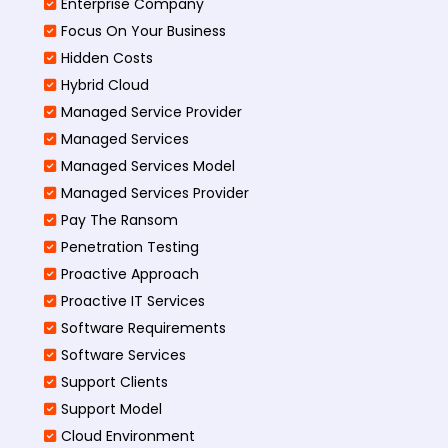
Enterprise Company
Focus On Your Business
Hidden Costs
Hybrid Cloud
Managed Service Provider
Managed Services
Managed Services Model
Managed Services Provider
Pay The Ransom
Penetration Testing
Proactive Approach
Proactive IT Services
Software Requirements
Software Services
Support Clients
Support Model
Cloud Environment