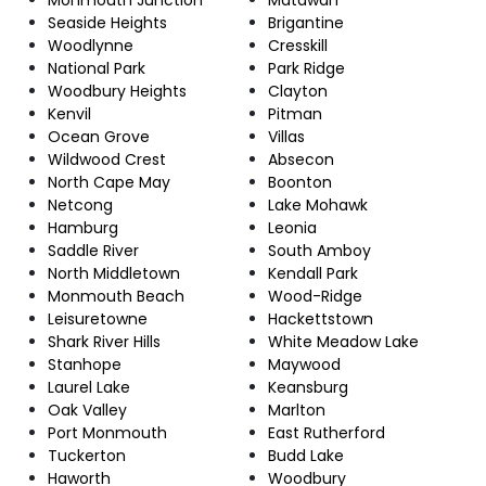
Seaside Heights
Brigantine
Woodlynne
Cresskill
National Park
Park Ridge
Woodbury Heights
Clayton
Kenvil
Pitman
Ocean Grove
Villas
Wildwood Crest
Absecon
North Cape May
Boonton
Netcong
Lake Mohawk
Hamburg
Leonia
Saddle River
South Amboy
North Middletown
Kendall Park
Monmouth Beach
Wood-Ridge
Leisuretowne
Hackettstown
Shark River Hills
White Meadow Lake
Stanhope
Maywood
Laurel Lake
Keansburg
Oak Valley
Marlton
Port Monmouth
East Rutherford
Tuckerton
Budd Lake
Haworth
Woodbury