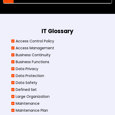
IT Glossary
Access Control Policy​
Access Management​
Business Continuity​
Business Functions​
Data Privacy
Data Protection
Data Safety
Defined Set
Large Organization
Maintenance
Maintenance Plan