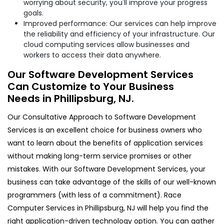
worrying about security, you'll improve your progress
goals.
Improved performance: Our services can help improve
the reliability and efficiency of your infrastructure. Our
cloud computing services allow businesses and
workers to access their data anywhere.
Our Software Development Services
Can Customize to Your Business
Needs in Phillipsburg, NJ.
Our Consultative Approach to Software Development
Services is an excellent choice for business owners who
want to learn about the benefits of application services
without making long-term service promises or other
mistakes. With our Software Development Services, your
business can take advantage of the skills of our well-known
programmers (with less of a commitment). Race
Computer Services in Phillipsburg, NJ will help you find the
right application-driven technology option. You can gather