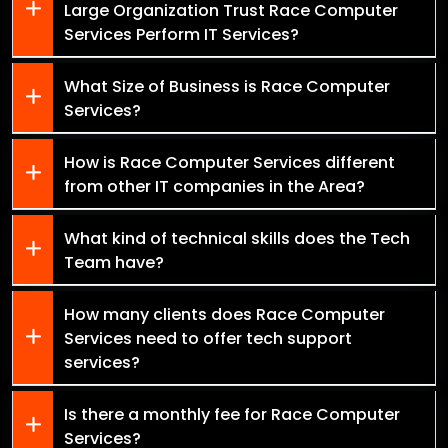
Large Organization Trust Race Computer
Services Perform IT Services?
What Size of Business is Race Computer
Services?
How is Race Computer Services different
from other IT companies in the Area?
What kind of technical skills does the Tech
Team have?
How many clients does Race Computer
Services need to offer tech support
services?
Is there a monthly fee for Race Computer
Services?