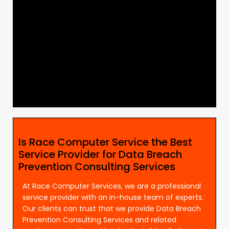
Is Race Computer Service the Best
Service Provider for Data Breach
Prevention Consulting Services
At Race Computer Services, we are a professional
service provider with an in-house team of experts.
Our clients can trust that we provide Data Breach
Prevention Consulting Services and related