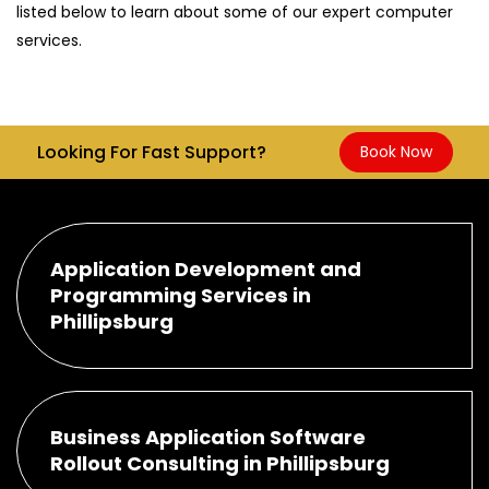
listed below to learn about some of our expert computer
services.
Looking For Fast Support?
Book Now
Application Development and
Programming Services in
Phillipsburg
Business Application Software
Rollout Consulting in Phillipsburg