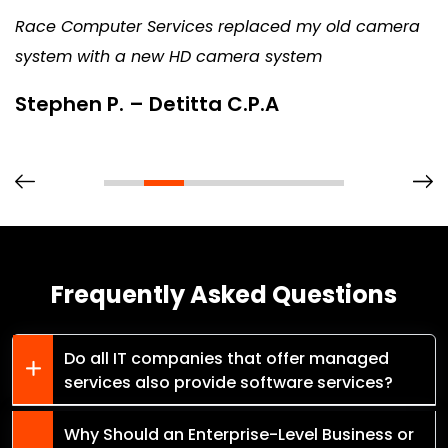
Race Computer Services replaced my old camera
system with a new HD camera system
Stephen P. – Detitta C.P.A
Frequently Asked Questions
Do all IT companies that offer managed
services also provide software services?
Why Should an Enterprise-Level Business or