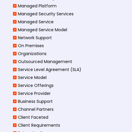
Managed Platform
Managed Security Services
Managed Service
Managed Service Model
Network Support
On Premises
Organizations
Outsourced Management
Service Level Agreement (SLA)
Service Model
Service Offerings
Service Provider
Business Support
Channel Partners
Client Faceted
Client Requirements