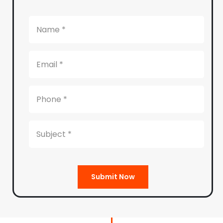
Submit Now