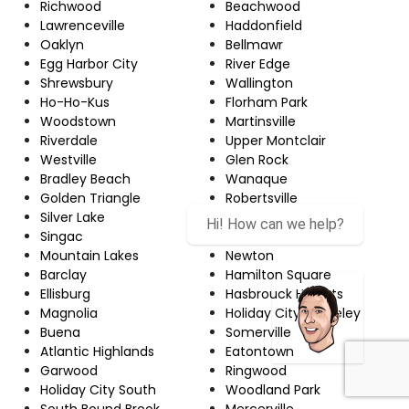
Richwood
Beachwood
Lawrenceville
Haddonfield
Oaklyn
Bellmawr
Egg Harbor City
River Edge
Shrewsbury
Wallington
Ho-Ho-Kus
Florham Park
Woodstown
Martinsville
Riverdale
Upper Montclair
Westville
Glen Rock
Bradley Beach
Wanaque
Golden Triangle
Robertsville
Silver Lake
Echelon
Hi! How can we help?
Singac
Red Bank
Mountain Lakes
Newton
Barclay
Hamilton Square
Ellisburg
Hasbrouck Heights
Magnolia
Holiday City-Berkeley
Buena
Somerville
Atlantic Highlands
Eatontown
Garwood
Ringwood
Holiday City South
Woodland Park
South Bound Brook
Mercerville