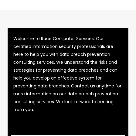
Welcome to Race Computer Services. Our
certified information security professionals are
here to help you with data breach prevention
consulting services. We understand the risks and
strategies for preventing data breaches and can
help you develop an effective system for
preventing data breaches. Contact us anytime for
more information on our data breach prevention
consulting services. We look forward to hearing
from you.