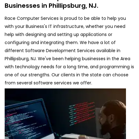
Businesses in Phillipsburg, NJ.
Race Computer Services is proud to be able to help you
with your Business's IT infrastructure, whether you need
help with designing and setting up applications or
configuring and integrating them. We have a lot of
different Software Development Services available in
Phillipsburg, NJ. We've been helping businesses in the Area
with technology needs for a long time, and programming is
one of our strengths. Our clients in the state can choose
from several software services we offer.