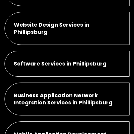
Website Design Services in
Phillipsburg
Software Services in Phillipsburg
Business Application Network
Integration Services in Phillipsburg