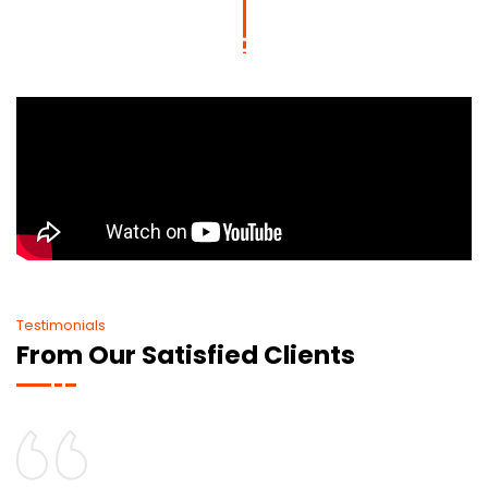
Testimonials
From Our Satisfied Clients