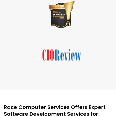
Race Computer Services Offers Expert
Software Development Services for