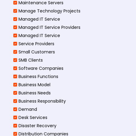
Maintenance Servers
Manage Technology Projects
Managed IT Service
Managed IT Service Providers
Managed IT Service
Service Providers
Small Customers
SMB Clients
Software Companies
Business Functions
Business Model
Business Needs
Business Responsibility
Demand
Desk Services
Disaster Recovery
Distribution Companies