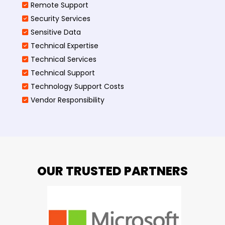
Remote Support
Security Services
Sensitive Data
Technical Expertise
Technical Services
Technical Support
Technology Support Costs
Vendor Responsibility
OUR TRUSTED PARTNERS