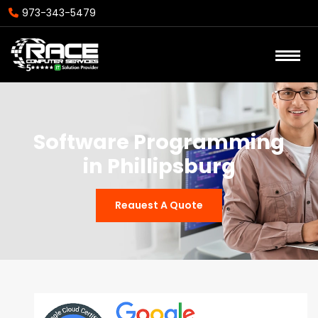
973-343-5479
Software Programming
in Phillipsburg
Reauest A Quote