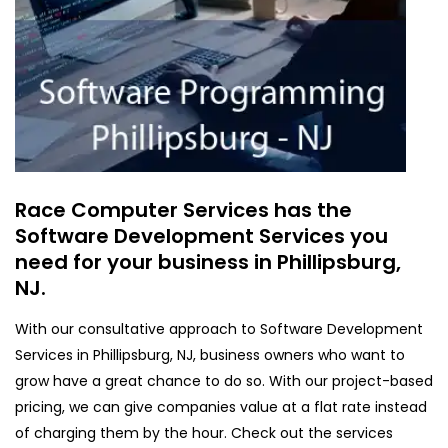
Race Computer Services has the
Software Development Services you
need for your business in Phillipsburg,
NJ.
With our consultative approach to Software Development
Services in Phillipsburg, NJ, business owners who want to
grow have a great chance to do so. With our project-based
pricing, we can give companies value at a flat rate instead
of charging them by the hour. Check out the services