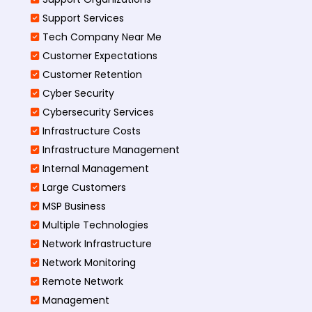
Support Services
Tech Company Near Me
Customer Expectations
Customer Retention
Cyber Security
Cybersecurity Services
Infrastructure Costs
Infrastructure Management
Internal Management
Large Customers
MSP Business
Multiple Technologies
Network Infrastructure
Network Monitoring
Remote Network
Management