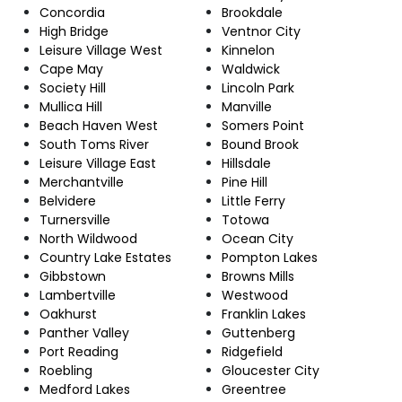
Concordia
Brookdale
High Bridge
Ventnor City
Leisure Village West
Kinnelon
Cape May
Waldwick
Society Hill
Lincoln Park
Mullica Hill
Manville
Beach Haven West
Somers Point
South Toms River
Bound Brook
Leisure Village East
Hillsdale
Merchantville
Pine Hill
Belvidere
Little Ferry
Turnersville
Totowa
North Wildwood
Ocean City
Country Lake Estates
Pompton Lakes
Gibbstown
Browns Mills
Lambertville
Westwood
Oakhurst
Franklin Lakes
Panther Valley
Guttenberg
Port Reading
Ridgefield
Roebling
Gloucester City
Medford Lakes
Greentree