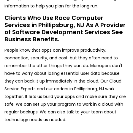
information to help you plan for the long run.
Clients Who Use Race Computer
Services in Phillipsburg, NJ As A Provider
of Software Development Services See
Business Benefits.
People know that apps can improve productivity,
connection, security, and cost, but they often need to
remember the other things they can do. Managers don't
have to worry about losing essential user data because
they can back it up immediately in the cloud. Our Cloud
Service Experts and our coders in Phillipsburg, NJ work
together. It lets us build your apps and make sure they are
safe. We can set up your program to work in a cloud with
regular backups. We can also talk to your team about
technology needs as needed.