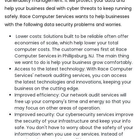
vulnerability management. It will protect your data and
help your business deal with cyber threats to keep running
safely. Race Computer Services wants to help businesses
with the following data security problems and worries.
Lower costs: Solutions built to be reliable often offer
economies of scale, which help lower your total
computer costs. The customer comes first at Race
Computer Services in Phillipsburg, NJ. The main thing
we want to do is help your business grow comfortably.
Access to the latest technology: With Race Computer
Services' network auditing services, you can access
the latest technologies and innovations, keeping your
business on the cutting edge.
Improved efficiency: Our network audit services will
free up your company's time and energy so that you
may focus on other areas of operation.
Improved security: Our cybersecurity services improve
the security of your infrastructure and keep your info
safe. You don't have to worry about the safety of your
information when you use our services. Instead of