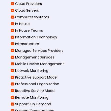
Cloud Providers
Cloud Servers
Computer Systems
In House
In House Teams
Information Technology
Infrastructure
Managed Services Providers
Management Services
Mobile Device Management
Network Monitoring
Proactive Support Model
Professional Organization
Reactive Service Model
Remote Monitoring
Support On Demand
Support Organizations