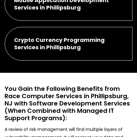
Mobile Application Development
Services in Phillipsburg
Crypto Currency Programming
Services in Phillipsburg
You Gain the Following Benefits from
Race Computer Services in Phillipsburg,
NJ with Software Development Services
(When Combined with Managed IT
Support Programs):
A review of risk management will find multiple layers of