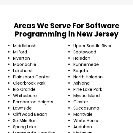
Areas We Serve For Software
Programming in New Jersey
Middlebush
Upper Saddle River
Milford
Spotswood
Riverton
Haledon
Moonachie
Runnemede
Lakehurst
Bogota
Plainsboro Center
North Haledon
Clearbrook Park
Ashland
Rio Grande
Pine Lake Park
Whitesboro
Mystic Island
Pemberton Heights
Closter
Lawnside
Succasunna
Cliffwood Beach
Montvale
Six Mile Run
White Horse
Spring Lake
Audubon
Monmouth Junction
Matawan