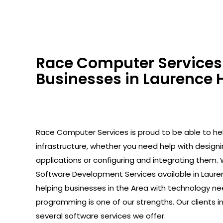
Race Computer Services 
Businesses in Laurence H
Race Computer Services is proud to be able to help
infrastructure, whether you need help with design
applications or configuring and integrating them. 
Software Development Services available in Laure
helping businesses in the Area with technology ne
programming is one of our strengths. Our clients 
several software services we offer.