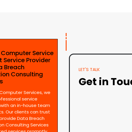
e Computer Service
t Service Provider
ta Breach
LET'S TALK
tion Consulting
Get in To
es
 Computer Services, we
ofessional service
 with an in-house team
s. Our clients can trust
provide Data Breach
on Consulting Services
ted services promptly