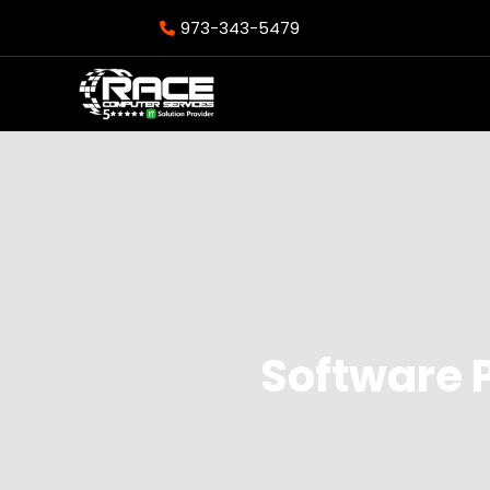
973-343-5479
Software 