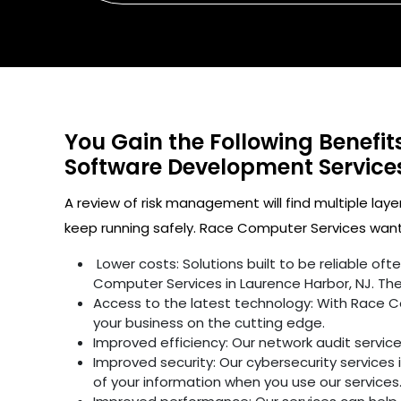
You Gain the Following Benefi
Software Development Servic
A review of risk management will find multiple laye
keep running safely. Race Computer Services wants
Lower costs: Solutions built to be reliable o
Computer Services in Laurence Harbor, NJ. The
Access to the latest technology: With Race C
your business on the cutting edge.
Improved efficiency: Our network audit servic
Improved security: Our cybersecurity services 
of your information when you use our services.