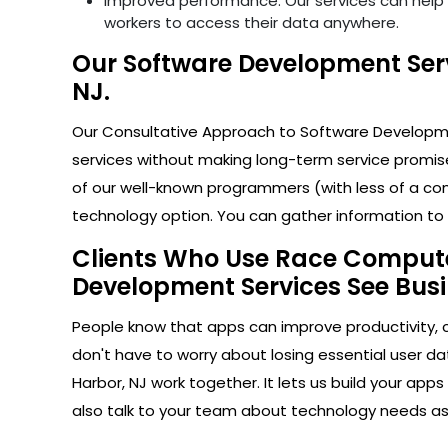
Improved performance: Our services can help i
workers to access their data anywhere.
Our Software Development Serv
NJ.
Our Consultative Approach to Software Developmen
services without making long-term service promise
of our well-known programmers (with less of a com
technology option. You can gather information to h
Clients Who Use Race Computer
Development Services See Busi
People know that apps can improve productivity, 
don't have to worry about losing essential user d
Harbor, NJ work together. It lets us build your ap
also talk to your team about technology needs a