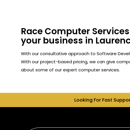
Race Computer Services 
your business in Laurenc
With our consultative approach to Software Devel
With our project-based pricing, we can give compan
about some of our expert computer services.
Looking For Fast Suppo