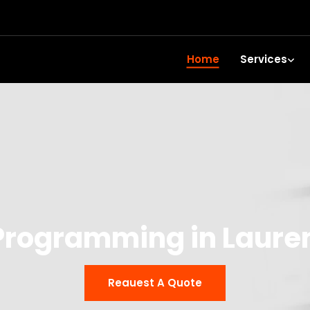
Home
Services
Programming in Laure
Reauest A Quote