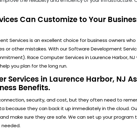
mprove the reliability and efficiency of your infrastructure
ices Can Customize to Your Busines
t Services is an excellent choice for business owners who 
s or other mistakes. With our Software Development Service
mitment). Race Computer Services in Laurence Harbor, NJ wil
elp you plan for the long run.
 Services in Laurence Harbor, NJ As 
ness Benefits.
connection, security, and cost, but they often need to rem
ata because they can back it up immediately in the cloud. Ou
ps and make sure they are safe. We can set up your program 
s needed.