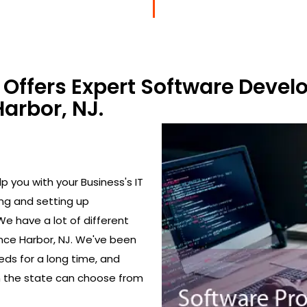
Offers Expert Software Devel
arbor, NJ.
 you with your Business's IT
ing and setting up
We have a lot of different
nce Harbor, NJ. We've been
eds for a long time, and
in the state can choose from