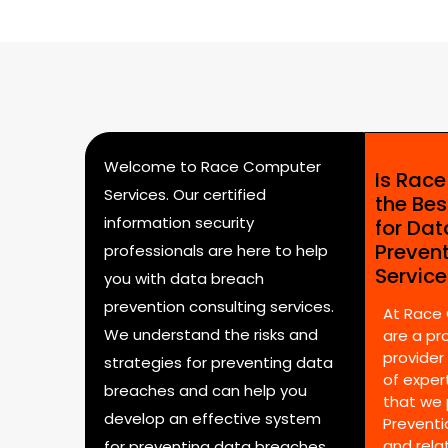
Welcome to Race Computer
Is Rac
Services. Our certified
the Bes
information security
for Da
Preven
professionals are here to help
Servic
you with data breach
prevention consulting services.
At Race
We understand the risks and
are a pr
provider
strategies for preventing data
of expert
breaches and can help you
that we 
develop an effective system
Preventi
and rela
for preventing data breaches.