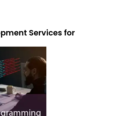
opment Services for