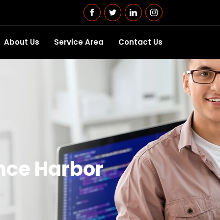
About Us
Service Area
Contact Us
nce Harbor