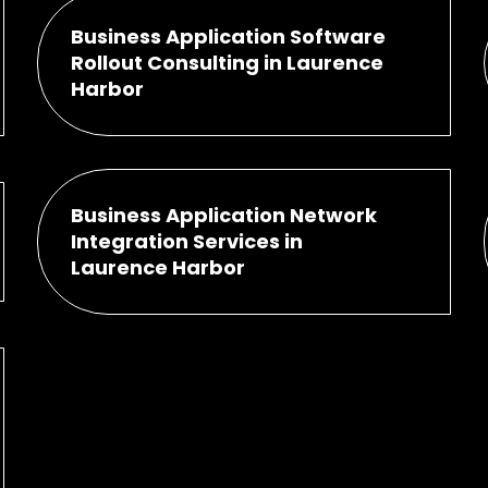
Business Application Software
Rollout Consulting in Laurence
Harbor
Business Application Network
Integration Services in
Laurence Harbor