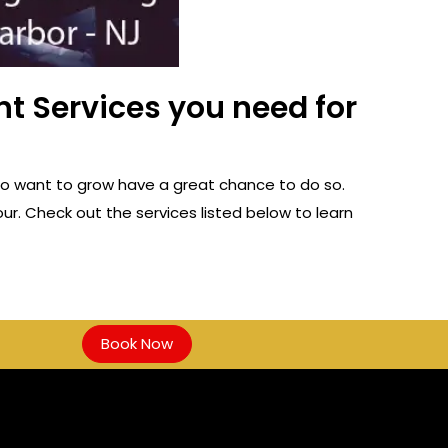
t Services you need for
ho want to grow have a great chance to do so.
ur. Check out the services listed below to learn
Book Now