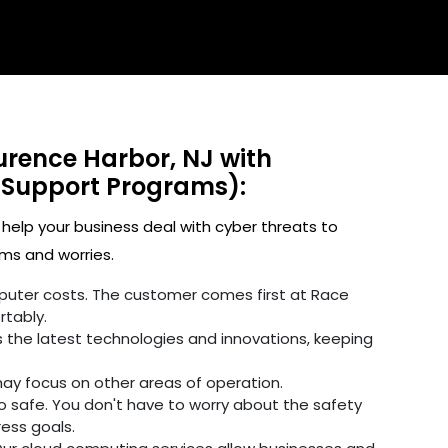
urence Harbor, NJ with
 Support Programs):
 help your business deal with cyber threats to
ms and worries.
omputer costs. The customer comes first at Race
rtably.
 the latest technologies and innovations, keeping
may focus on other areas of operation.
fo safe. You don't have to worry about the safety
ress goals.