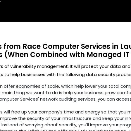
ts from Race Computer Services in La
es (When Combined with Managed IT
rs of vulnerability management. It will protect your data and
 to help businesses with the following data security proble
ften offer economies of scale, which help lower your total c
 main thing we want to do is help your business grow comfo
omputer Services' network auditing services, you can access
es will free up your company's time and energy so that you 
improve the security of your infrastructure and keep your in
 Instead of worrying about security, you'll improve your prog