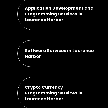
Application Development and
Programming Services in
Laurence Harbor
Software Services in Laurence
Harbor
Crypto Currency
Programming Services in
Laurence Harbor