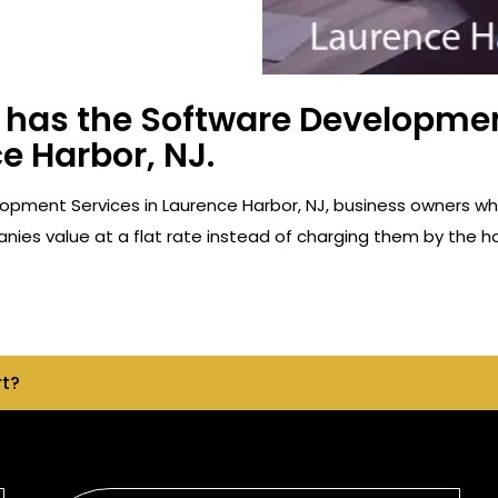
has the Software Developmen
e Harbor, NJ.
opment Services in Laurence Harbor, NJ, business owners w
ies value at a flat rate instead of charging them by the ho
rt?