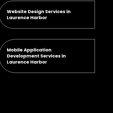
Website Design Services in
Laurence Harbor
Mobile Application
Development Services in
Laurence Harbor