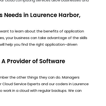
. Our cloud computing services allow businesses and
s Needs in Laurence Harbor,
want to learn about the benefits of application
s, your business can take advantage of the skills
l help you find the right application-driven
A Provider of Software
ember the other things they can do. Managers
r Cloud Service Experts and our coders in Laurence
to work in a cloud with regular backups. We can