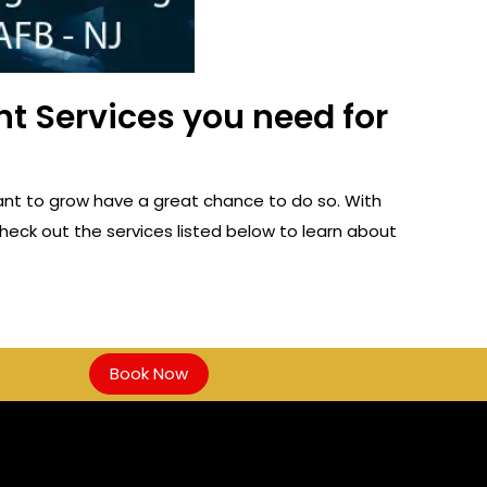
t Services you need for
ant to grow have a great chance to do so. With
heck out the services listed below to learn about
Book Now