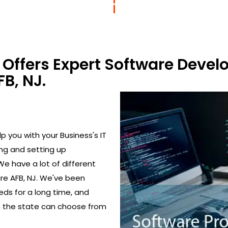
Offers Expert Software Devel
B, NJ.
 you with your Business's IT
ing and setting up
We have a lot of different
re AFB, NJ. We've been
eds for a long time, and
in the state can choose from