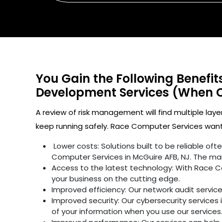
You Gain the Following Benefi
Development Services (When 
A review of risk management will find multiple laye
keep running safely. Race Computer Services wants
Lower costs: Solutions built to be reliable o
Computer Services in McGuire AFB, NJ. The mai
Access to the latest technology: With Race C
your business on the cutting edge.
Improved efficiency: Our network audit servic
Improved security: Our cybersecurity services 
of your information when you use our services.