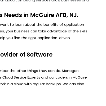
. Our cloud computing services allow businesses and
 Needs in McGuire AFB, NJ.
want to learn about the benefits of application
s, your business can take advantage of the skills
lp you find the right application-driven
ovider of Software
ember the other things they can do. Managers
r Cloud Service Experts and our coders in McGuire
ork in a cloud with regular backups. We can also