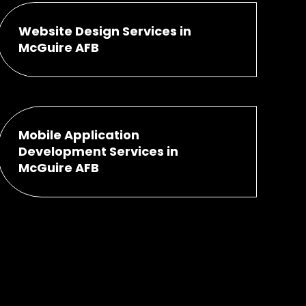
Website Design Services in
McGuire AFB
Mobile Application
Development Services in
McGuire AFB