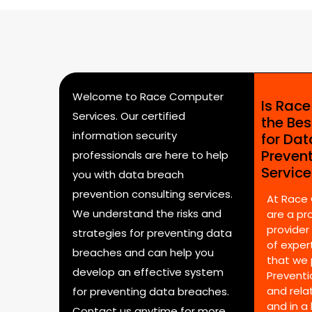
Welcome to Race Computer
Is Rac
Services. Our certified
the Bes
information security
for Da
Preven
professionals are here to help
Servic
you with data breach
prevention consulting services.
At Race
We understand the risks and
are a pr
provider
strategies for preventing data
of expert
breaches and can help you
that we 
develop an effective system
Preventi
and rela
for preventing data breaches.
and in a
Contact us anytime for more