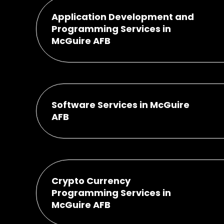
Application Development and
Programming Services in
McGuire AFB
Software Services in McGuire
AFB
Crypto Currency
Programming Services in
McGuire AFB