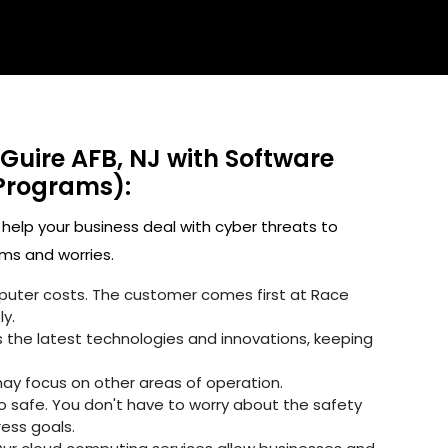
Guire AFB, NJ with Software
Programs):
 help your business deal with cyber threats to
ms and worries.
omputer costs. The customer comes first at Race
y.
 the latest technologies and innovations, keeping
may focus on other areas of operation.
fo safe. You don't have to worry about the safety
ress goals.