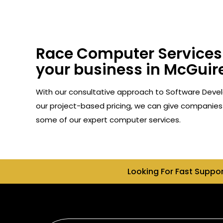
Race Computer Services 
your business in McGuire
With our consultative approach to Software Devel
our project-based pricing, we can give companies 
some of our expert computer services.
Looking For Fast Suppo