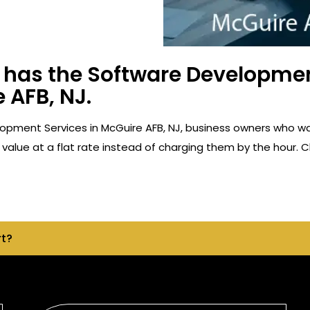
has the Software Developmen
 AFB, NJ.
opment Services in McGuire AFB, NJ, business owners who w
value at a flat rate instead of charging them by the hour. C
rt?