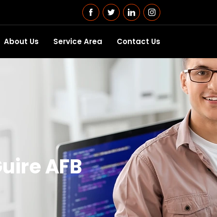
About Us
Service Area
Contact Us
uire AFB