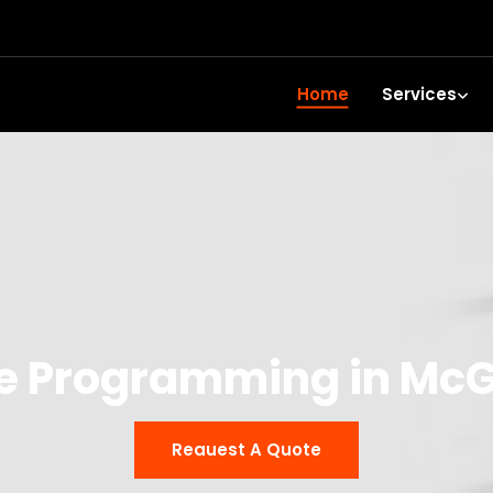
Home
Services
e Programming in McG
Reauest A Quote