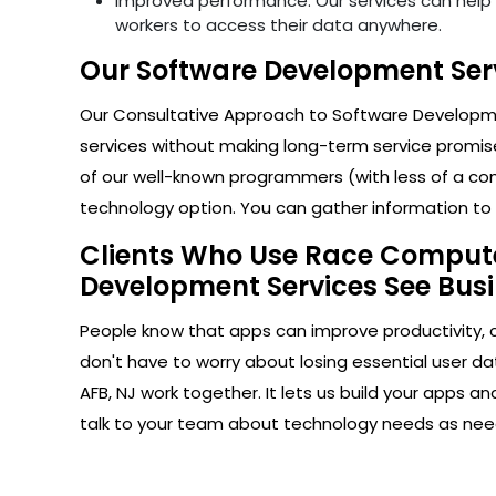
Improved performance: Our services can help i
workers to access their data anywhere.
Our Software Development Serv
Our Consultative Approach to Software Developmen
services without making long-term service promise
of our well-known programmers (with less of a com
technology option. You can gather information to h
Clients Who Use Race Computer
Development Services See Busi
People know that apps can improve productivity, 
don't have to worry about losing essential user d
AFB, NJ work together. It lets us build your apps 
talk to your team about technology needs as nee