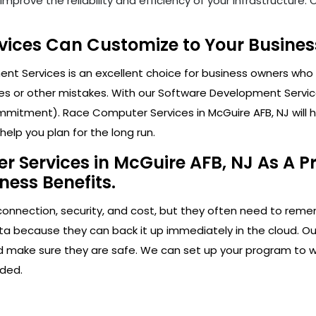
mprove the reliability and efficiency of your infrastructure
ices Can Customize to Your Business
t Services is an excellent choice for business owners who 
s or other mistakes. With our Software Development Service
mitment). Race Computer Services in McGuire AFB, NJ will he
elp you plan for the long run.
 Services in McGuire AFB, NJ As A Pr
ness Benefits.
connection, security, and cost, but they often need to rem
ata because they can back it up immediately in the cloud. Ou
and make sure they are safe. We can set up your program to w
ded.