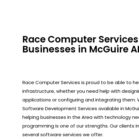
Race Computer Services 
Businesses in McGuire AF
Race Computer Services is proud to be able to help
infrastructure, whether you need help with design
applications or configuring and integrating them. 
Software Development Services available in McGui
helping businesses in the Area with technology ne
programming is one of our strengths. Our clients 
several software services we offer.