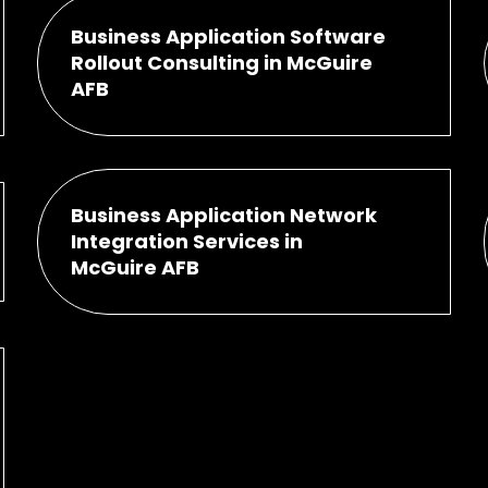
Business Application Software
Rollout Consulting in McGuire
AFB
Business Application Network
Integration Services in
McGuire AFB