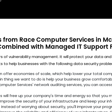
ts from Race Computer Services in Mc
Combined with Managed IT Support 
rs of vulnerability management. It will protect your data and
 to help businesses with the following data security proble
ften offer economies of scale, which help lower your total c
n thing we want to do is help your business grow comfortabl
omputer Services' network auditing services, you can access
es will free up your company's time and energy so that you 
improve the security of your infrastructure and keep your in
 Instead of worrying about security, you'll improve your prog