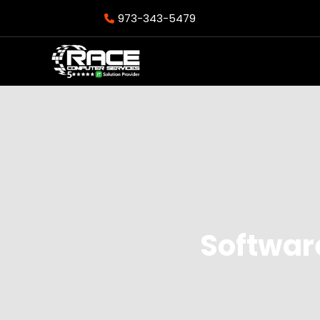
973-343-5479
Softwar