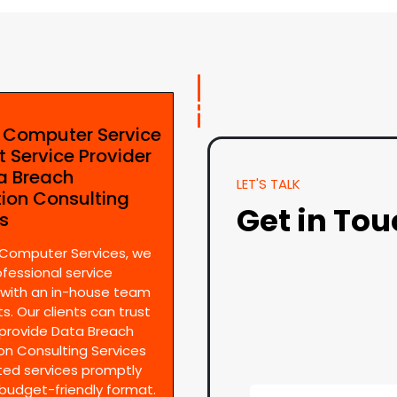
e Computer Service
t Service Provider
ta Breach
LET'S TALK
tion Consulting
Get in To
es
 Computer Services, we
ofessional service
 with an in-house team
s. Our clients can trust
provide Data Breach
on Consulting Services
ted services promptly
 budget-friendly format.