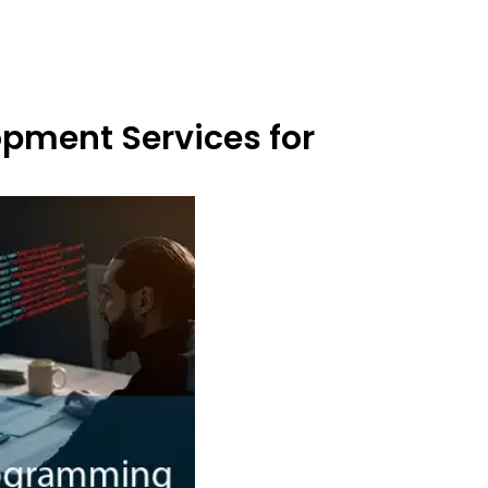
opment Services for