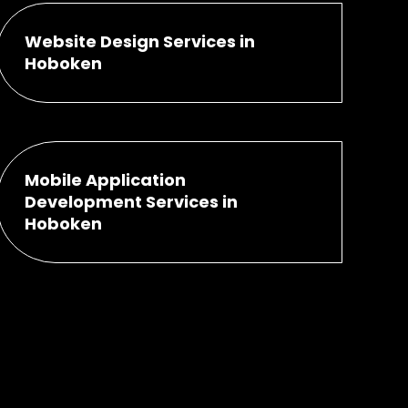
Website Design Services in
Hoboken
Mobile Application
Development Services in
Hoboken