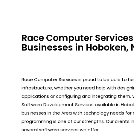
Race Computer Services 
Businesses in Hoboken, 
Race Computer Services is proud to be able to help
infrastructure, whether you need help with design
applications or configuring and integrating them. 
Software Development Services available in Hobok
businesses in the Area with technology needs for 
programming is one of our strengths. Our clients 
several software services we offer.