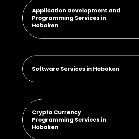
Application Development and
Programming Services in
Hoboken
Software Services in Hoboken
Crypto Currency
Programming Services in
Hoboken