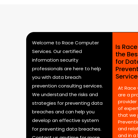
Welcome to Race Computer
Is Rac
Services. Our certified
the Bes
information security
for Da
Preven
professionals are here to help
Servic
you with data breach
prevention consulting services.
At Race
We understand the risks and
are a pr
provider
strategies for preventing data
of expert
breaches and can help you
that we 
develop an effective system
Preventi
and rela
for preventing data breaches.
and in a
Contact us anytime for more