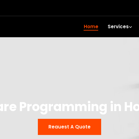
Home
Services
are Programming in H
Reauest A Quote