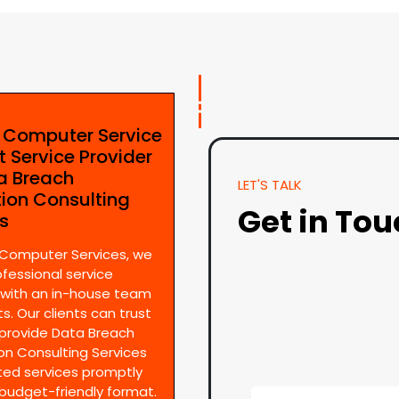
e Computer Service
t Service Provider
ta Breach
LET'S TALK
tion Consulting
Get in To
es
 Computer Services, we
ofessional service
 with an in-house team
s. Our clients can trust
provide Data Breach
on Consulting Services
ted services promptly
 budget-friendly format.