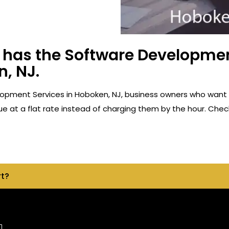
has the Software Developmen
, NJ.
opment Services in Hoboken, NJ, business owners who want 
e at a flat rate instead of charging them by the hour. Check
rt?