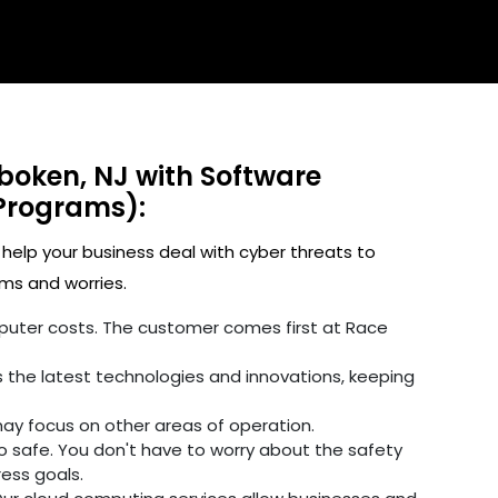
boken, NJ with Software
Programs):
 help your business deal with cyber threats to
ms and worries.
omputer costs. The customer comes first at Race
 the latest technologies and innovations, keeping
may focus on other areas of operation.
fo safe. You don't have to worry about the safety
ress goals.