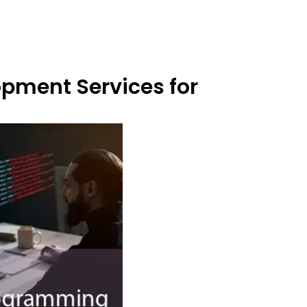
opment Services for