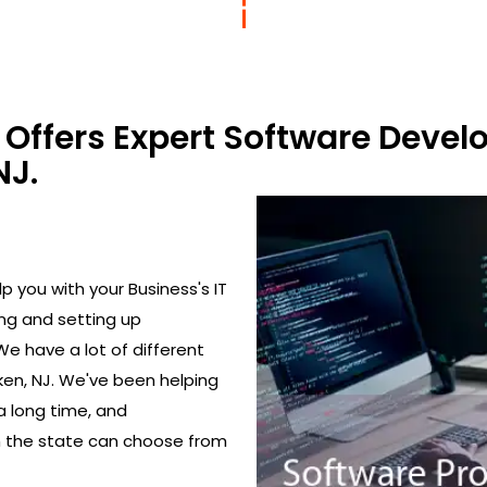
Offers Expert Software Devel
NJ.
 you with your Business's IT
ing and setting up
We have a lot of different
en, NJ. We've been helping
a long time, and
in the state can choose from