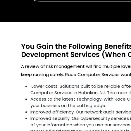
You Gain the Following Benefi
Development Services (When 
A review of risk management will find multiple laye
keep running safely. Race Computer Services wants
Lower costs: Solutions built to be reliable o
Computer Services in Hoboken, NJ. The main t
Access to the latest technology: With Race C
your business on the cutting edge.
Improved efficiency: Our network audit servic
Improved security: Our cybersecurity services 
of your information when you use our services.