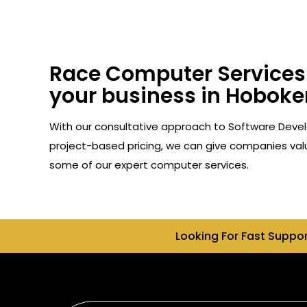
Race Computer Services 
your business in Hoboken
With our consultative approach to Software Devel
project-based pricing, we can give companies valu
some of our expert computer services.
Looking For Fast Suppo