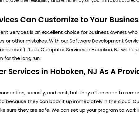
mprove the reliability and efficiency of your infrastructure
ices Can Customize to Your Busines
t Services is an excellent choice for business owners who 
s or other mistakes. With our Software Development Service
mitment). Race Computer Services in Hoboken, NJ will help 
 for the long run.
 Services in Hoboken, NJ As A Provi
connection, security, and cost, but they often need to rem
ata because they can back it up immediately in the cloud. Ou
ake sure they are safe. We can set up your program to work i