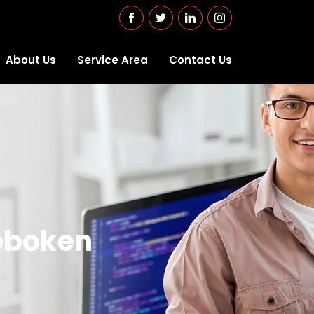
About Us
Service Area
Contact Us
oboken