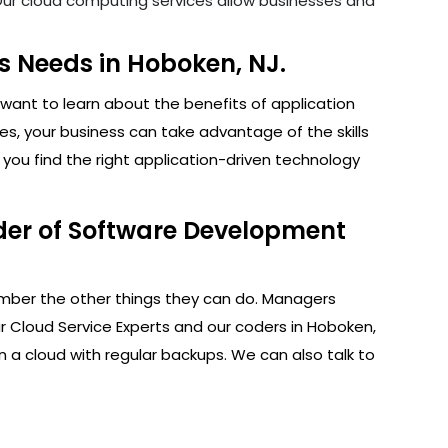
. Our cloud computing services allow businesses and
s Needs in Hoboken, NJ.
want to learn about the benefits of application
s, your business can take advantage of the skills
you find the right application-driven technology
der of Software Development
ember the other things they can do. Managers
r Cloud Service Experts and our coders in Hoboken,
n a cloud with regular backups. We can also talk to