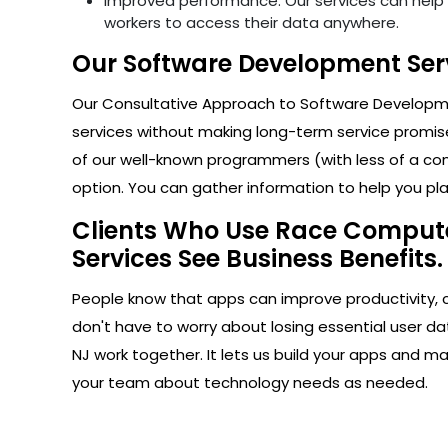
Improved performance: Our services can help i
workers to access their data anywhere.
Our Software Development Serv
Our Consultative Approach to Software Developmen
services without making long-term service promise
of our well-known programmers (with less of a com
option. You can gather information to help you plan
Clients Who Use Race Computer
Services See Business Benefits.
People know that apps can improve productivity, 
don't have to worry about losing essential user d
NJ work together. It lets us build your apps and m
your team about technology needs as needed.