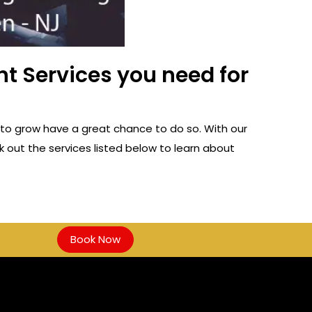
t Services you need for
to grow have a great chance to do so. With our
 out the services listed below to learn about
Book Now