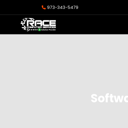
973-343-5479
Softw