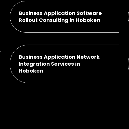
Business Application Software
Rollout Consulting in Hoboken
Business Application Network
Integration Services in
Hoboken