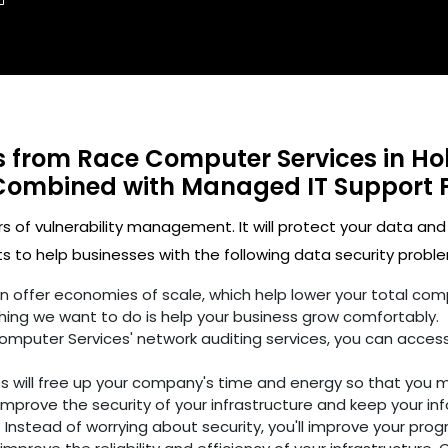
ts from Race Computer Services in Ho
Combined with Managed IT Support 
rs of vulnerability management. It will protect your data and
 to help businesses with the following data security proble
ften offer economies of scale, which help lower your total c
hing we want to do is help your business grow comfortably.
omputer Services' network auditing services, you can access
es will free up your company's time and energy so that you 
improve the security of your infrastructure and keep your in
 Instead of worrying about security, you'll improve your prog