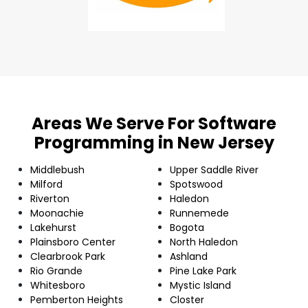
Areas We Serve For Software
Programming in New Jersey
Middlebush
Upper Saddle River
Milford
Spotswood
Riverton
Haledon
Moonachie
Runnemede
Lakehurst
Bogota
Plainsboro Center
North Haledon
Clearbrook Park
Ashland
Rio Grande
Pine Lake Park
Whitesboro
Mystic Island
Pemberton Heights
Closter