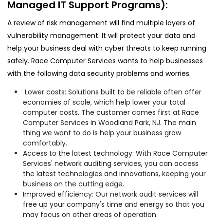
Managed IT Support Programs):
A review of risk management will find multiple layers of
vulnerability management. It will protect your data and
help your business deal with cyber threats to keep running
safely. Race Computer Services wants to help businesses
with the following data security problems and worries.
Lower costs: Solutions built to be reliable often offer
economies of scale, which help lower your total
computer costs. The customer comes first at Race
Computer Services in Woodland Park, NJ. The main
thing we want to do is help your business grow
comfortably.
Access to the latest technology: With Race Computer
Services' network auditing services, you can access
the latest technologies and innovations, keeping your
business on the cutting edge.
Improved efficiency: Our network audit services will
free up your company's time and energy so that you
may focus on other areas of operation.