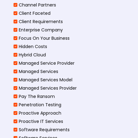
Channel Partners
Client Faceted
Client Requirements
Enterprise Company
Focus On Your Business
Hidden Costs
Hybrid Cloud
Managed Service Provider
Managed Services
Managed Services Model
Managed Services Provider
Pay The Ransom
Penetration Testing
Proactive Approach
Proactive IT Services
Software Requirements
Software Services