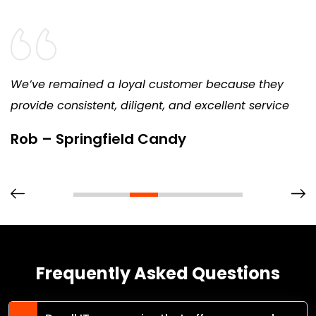
We’ve remained a loyal customer because they
provide consistent, diligent, and excellent service
Rob – Springfield Candy
Frequently Asked Questions