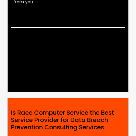
from you.
Is Race Computer Service the Best
Service Provider for Data Breach
Prevention Consulting Services