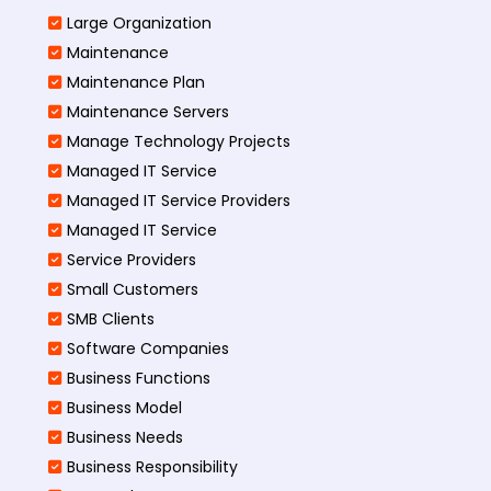
Large Organization
Maintenance
Maintenance Plan
Maintenance Servers
Manage Technology Projects
Managed IT Service
Managed IT Service Providers
Managed IT Service
Service Providers
Small Customers
SMB Clients
Software Companies
Business Functions
Business Model
Business Needs
Business Responsibility