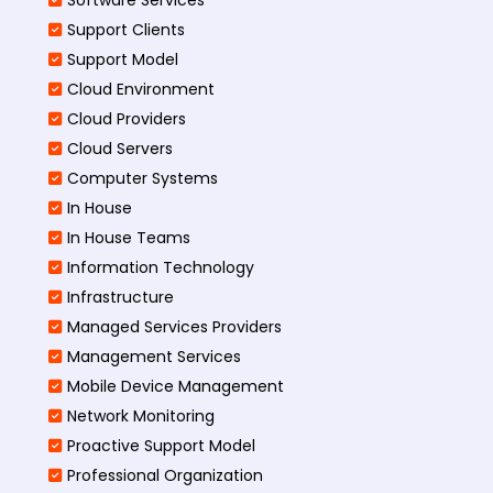
Support Clients
Support Model
Cloud Environment
Cloud Providers
Cloud Servers
Computer Systems
In House
In House Teams
Information Technology
Infrastructure
Managed Services Providers
Management Services
Mobile Device Management
Network Monitoring
Proactive Support Model
Professional Organization