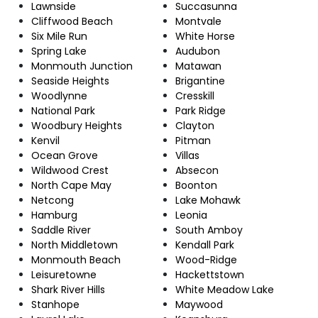
Lawnside
Succasunna
Cliffwood Beach
Montvale
Six Mile Run
White Horse
Spring Lake
Audubon
Monmouth Junction
Matawan
Seaside Heights
Brigantine
Woodlynne
Cresskill
National Park
Park Ridge
Woodbury Heights
Clayton
Kenvil
Pitman
Ocean Grove
Villas
Wildwood Crest
Absecon
North Cape May
Boonton
Netcong
Lake Mohawk
Hamburg
Leonia
Saddle River
South Amboy
North Middletown
Kendall Park
Monmouth Beach
Wood-Ridge
Leisuretowne
Hackettstown
Shark River Hills
White Meadow Lake
Stanhope
Maywood