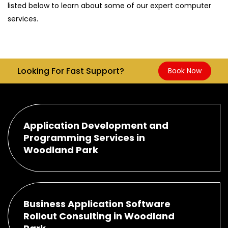
listed below to learn about some of our expert computer
services.
Looking For Fast Support?
Book Now
Application Development and
Programming Services in
Woodland Park
Business Application Software
Rollout Consulting in Woodland