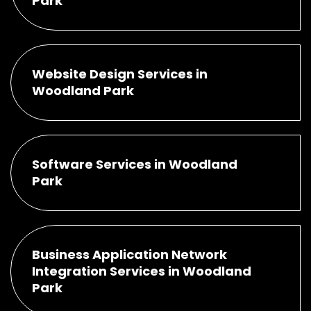
Park
Website Design Services in
Woodland Park
Software Services in Woodland
Park
Business Application Network
Integration Services in Woodland
Park