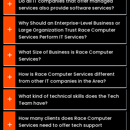
Do all IT companies that offer managed
services also provide software services?
Why Should an Enterprise-Level Business or
Large Organization Trust Race Computer
Services Perform IT Services?
What Size of Business is Race Computer
Services?
How is Race Computer Services different
from other IT companies in the Area?
What kind of technical skills does the Tech
Team have?
How many clients does Race Computer
Services need to offer tech support