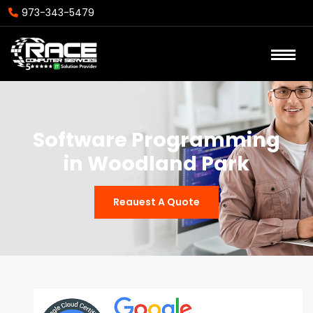
973-343-5479
Software Programming
in Woodland Park
Reauest A Quote