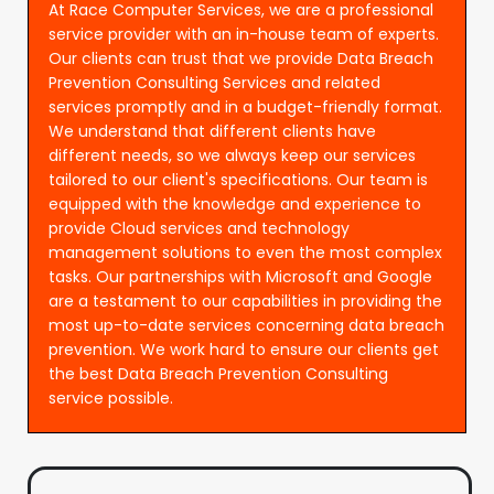
At Race Computer Services, we are a professional
service provider with an in-house team of experts.
Our clients can trust that we provide Data Breach
Prevention Consulting Services and related
services promptly and in a budget-friendly format.
We understand that different clients have
different needs, so we always keep our services
tailored to our client's specifications. Our team is
equipped with the knowledge and experience to
provide Cloud services and technology
management solutions to even the most complex
tasks. Our partnerships with Microsoft and Google
are a testament to our capabilities in providing the
most up-to-date services concerning data breach
prevention. We work hard to ensure our clients get
the best Data Breach Prevention Consulting
service possible.