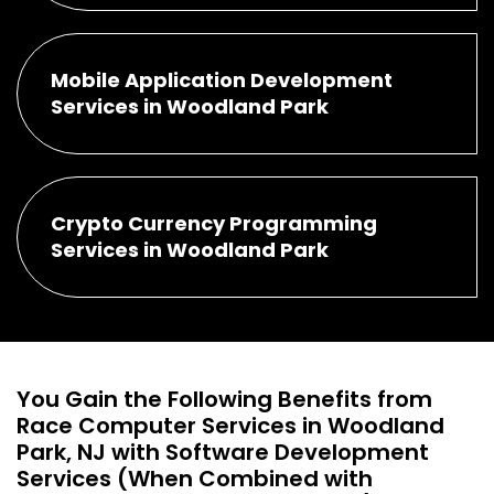
Mobile Application Development
Services in Woodland Park
Crypto Currency Programming
Services in Woodland Park
You Gain the Following Benefits from
Race Computer Services in Woodland
Park, NJ with Software Development
Services (When Combined with