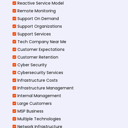
Reactive Service Model
Remote Monitoring
Support On Demand
Support Organizations
Support Services
Tech Company Near Me
Customer Expectations
Customer Retention
Cyber Security
Cybersecurity Services
Infrastructure Costs
Infrastructure Management
Internal Management
Large Customers
MSP Business
Multiple Technologies
Network Infrastructure