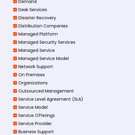
Demand
Desk Services
Disaster Recovery
Distribution Companies
Managed Platform
Managed Security Services
Managed Service
Managed Service Model
Network Support
On Premises
Organizations
Outsourced Management
Service Level Agreement (SLA)
Service Model
Service Offerings
Service Provider
Business Support