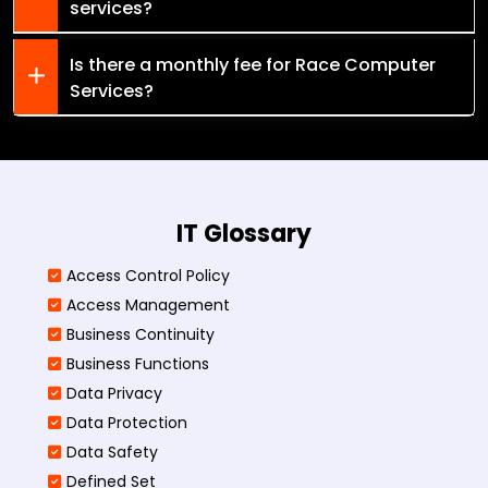
services?
Is there a monthly fee for Race Computer
Services?
IT Glossary
Access Control Policy​
Access Management​
Business Continuity​
Business Functions​
Data Privacy
Data Protection
Data Safety
Defined Set