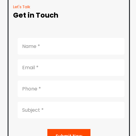
Let's Talk
Get in Touch
Submit Now