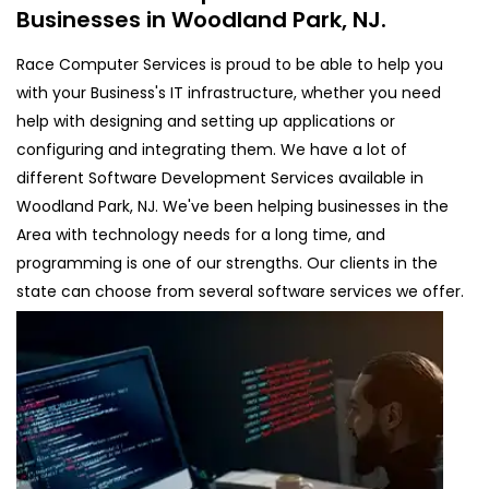
Businesses in Woodland Park, NJ.
Race Computer Services is proud to be able to help you
with your Business's IT infrastructure, whether you need
help with designing and setting up applications or
configuring and integrating them. We have a lot of
different Software Development Services available in
Woodland Park, NJ. We've been helping businesses in the
Area with technology needs for a long time, and
programming is one of our strengths. Our clients in the
state can choose from several software services we offer.