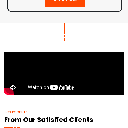
Testimonials
From Our Satisfied Clients