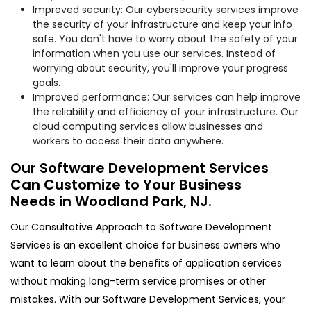
Improved security: Our cybersecurity services improve
the security of your infrastructure and keep your info
safe. You don't have to worry about the safety of your
information when you use our services. Instead of
worrying about security, you'll improve your progress
goals.
Improved performance: Our services can help improve
the reliability and efficiency of your infrastructure. Our
cloud computing services allow businesses and
workers to access their data anywhere.
Our Software Development Services
Can Customize to Your Business
Needs in Woodland Park, NJ.
Our Consultative Approach to Software Development
Services is an excellent choice for business owners who
want to learn about the benefits of application services
without making long-term service promises or other
mistakes. With our Software Development Services, your