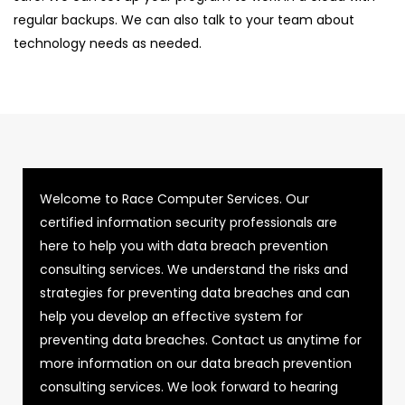
regular backups. We can also talk to your team about
technology needs as needed.
Welcome to Race Computer Services. Our
certified information security professionals are
here to help you with data breach prevention
consulting services. We understand the risks and
strategies for preventing data breaches and can
help you develop an effective system for
preventing data breaches. Contact us anytime for
more information on our data breach prevention
consulting services. We look forward to hearing