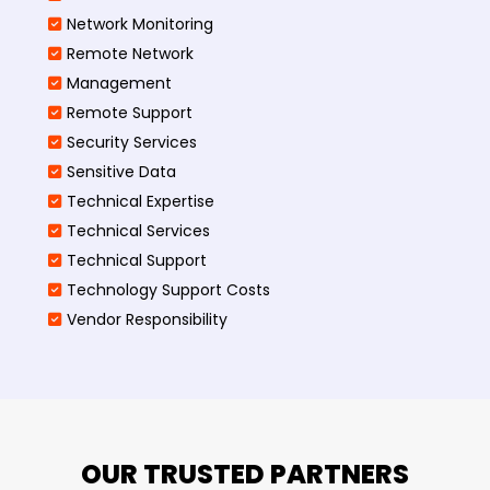
Network Monitoring
Remote Network
Management
Remote Support
Security Services
Sensitive Data
Technical Expertise
Technical Services
Technical Support
Technology Support Costs
Vendor Responsibility
OUR TRUSTED PARTNERS