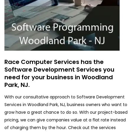
Race Computer Services has the
Software Development Services you
need for your business in Woodland
Park, NJ.
With our consultative approach to Software Development
Services in Woodland Park, NJ, business owners who want to
grow have a great chance to do so. With our project-based
pricing, we can give companies value at a flat rate instead
of charging them by the hour. Check out the services