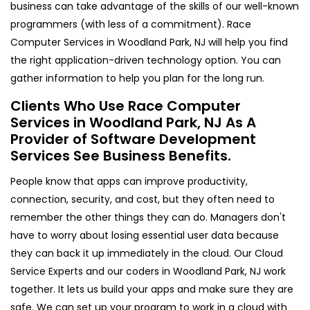
business can take advantage of the skills of our well-known
programmers (with less of a commitment). Race
Computer Services in Woodland Park, NJ will help you find
the right application-driven technology option. You can
gather information to help you plan for the long run.
Clients Who Use Race Computer
Services in Woodland Park, NJ As A
Provider of Software Development
Services See Business Benefits.
People know that apps can improve productivity,
connection, security, and cost, but they often need to
remember the other things they can do. Managers don't
have to worry about losing essential user data because
they can back it up immediately in the cloud. Our Cloud
Service Experts and our coders in Woodland Park, NJ work
together. It lets us build your apps and make sure they are
safe. We can set up your program to work in a cloud with