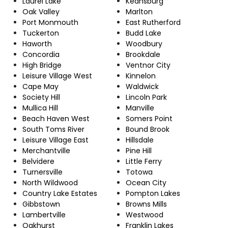
Laurel Lake
Keansburg
Oak Valley
Marlton
Port Monmouth
East Rutherford
Tuckerton
Budd Lake
Haworth
Woodbury
Concordia
Brookdale
High Bridge
Ventnor City
Leisure Village West
Kinnelon
Cape May
Waldwick
Society Hill
Lincoln Park
Mullica Hill
Manville
Beach Haven West
Somers Point
South Toms River
Bound Brook
Leisure Village East
Hillsdale
Merchantville
Pine Hill
Belvidere
Little Ferry
Turnersville
Totowa
North Wildwood
Ocean City
Country Lake Estates
Pompton Lakes
Gibbstown
Browns Mills
Lambertville
Westwood
Oakhurst
Franklin Lakes