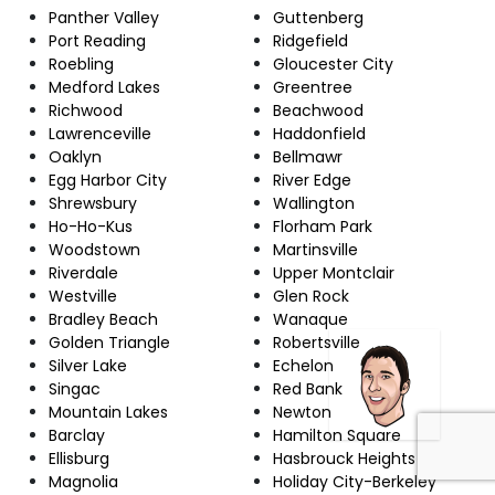
Panther Valley
Guttenberg
Port Reading
Ridgefield
Roebling
Gloucester City
Medford Lakes
Greentree
Richwood
Beachwood
Lawrenceville
Haddonfield
Oaklyn
Bellmawr
Egg Harbor City
River Edge
Shrewsbury
Wallington
Ho-Ho-Kus
Florham Park
Woodstown
Martinsville
Riverdale
Upper Montclair
Westville
Glen Rock
Bradley Beach
Wanaque
Golden Triangle
Robertsville
Silver Lake
Echelon
Singac
Red Bank
Mountain Lakes
Newton
Barclay
Hamilton Square
Ellisburg
Hasbrouck Heights
Magnolia
Holiday City-Berkeley