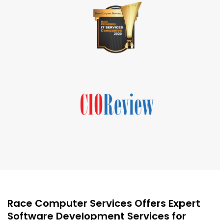
Race Computer Services Offers Expert
Software Development Services for