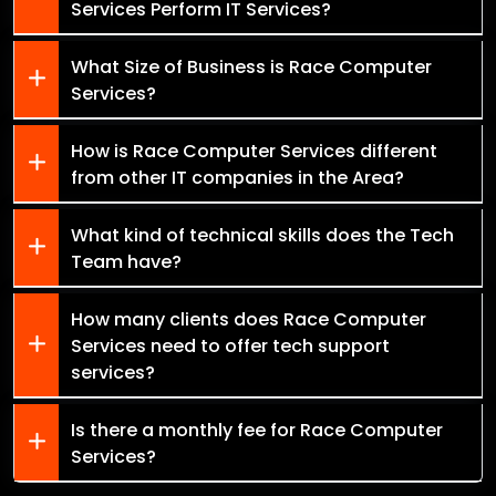
Services Perform IT Services?
What Size of Business is Race Computer
Services?
How is Race Computer Services different
from other IT companies in the Area?
What kind of technical skills does the Tech
Team have?
How many clients does Race Computer
Services need to offer tech support
services?
Is there a monthly fee for Race Computer
Services?