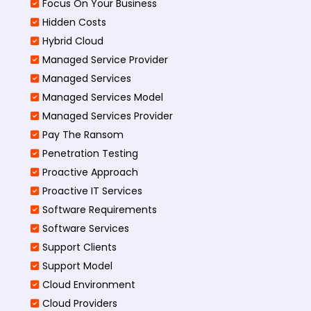
Focus On Your Business
Hidden Costs
Hybrid Cloud
Managed Service Provider
Managed Services
Managed Services Model
Managed Services Provider
Pay The Ransom
Penetration Testing
Proactive Approach
Proactive IT Services
Software Requirements
Software Services
Support Clients
Support Model
Cloud Environment
Cloud Providers