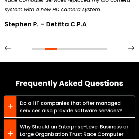
Race Computer Services replaced my old camera
system with a new HD camera system
Stephen P. – Detitta C.P.A
Frequently Asked Questions
Do all IT companies that offer managed
services also provide software services?
Why Should an Enterprise-Level Business or
Large Organization Trust Race Computer