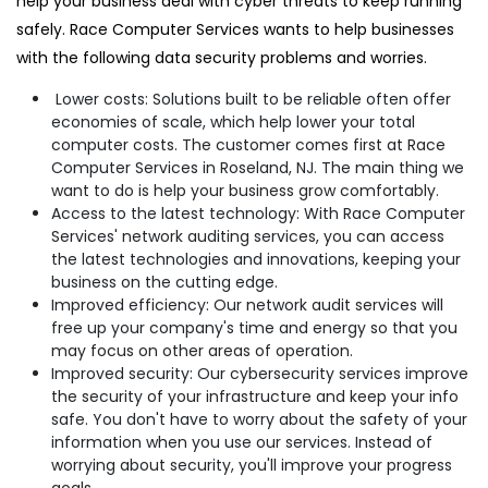
help your business deal with cyber threats to keep running
safely. Race Computer Services wants to help businesses
with the following data security problems and worries.
Lower costs: Solutions built to be reliable often offer
economies of scale, which help lower your total
computer costs. The customer comes first at Race
Computer Services in Roseland, NJ. The main thing we
want to do is help your business grow comfortably.
Access to the latest technology: With Race Computer
Services' network auditing services, you can access
the latest technologies and innovations, keeping your
business on the cutting edge.
Improved efficiency: Our network audit services will
free up your company's time and energy so that you
may focus on other areas of operation.
Improved security: Our cybersecurity services improve
the security of your infrastructure and keep your info
safe. You don't have to worry about the safety of your
information when you use our services. Instead of
worrying about security, you'll improve your progress
goals.