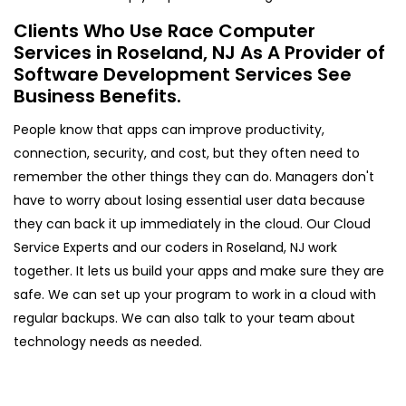
Clients Who Use Race Computer
Services in Roseland, NJ As A Provider of
Software Development Services See
Business Benefits.
People know that apps can improve productivity,
connection, security, and cost, but they often need to
remember the other things they can do. Managers don't
have to worry about losing essential user data because
they can back it up immediately in the cloud. Our Cloud
Service Experts and our coders in Roseland, NJ work
together. It lets us build your apps and make sure they are
safe. We can set up your program to work in a cloud with
regular backups. We can also talk to your team about
technology needs as needed.