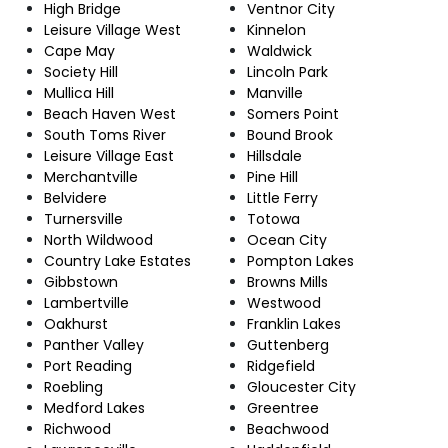
High Bridge
Ventnor City
Leisure Village West
Kinnelon
Cape May
Waldwick
Society Hill
Lincoln Park
Mullica Hill
Manville
Beach Haven West
Somers Point
South Toms River
Bound Brook
Leisure Village East
Hillsdale
Merchantville
Pine Hill
Belvidere
Little Ferry
Turnersville
Totowa
North Wildwood
Ocean City
Country Lake Estates
Pompton Lakes
Gibbstown
Browns Mills
Lambertville
Westwood
Oakhurst
Franklin Lakes
Panther Valley
Guttenberg
Port Reading
Ridgefield
Roebling
Gloucester City
Medford Lakes
Greentree
Richwood
Beachwood