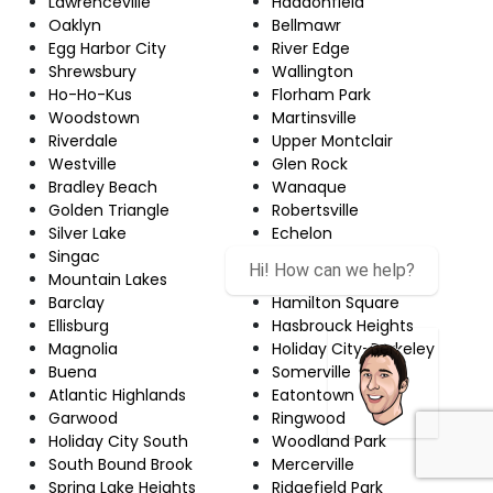
Lawrenceville
Haddonfield
Oaklyn
Bellmawr
Egg Harbor City
River Edge
Shrewsbury
Wallington
Ho-Ho-Kus
Florham Park
Woodstown
Martinsville
Riverdale
Upper Montclair
Westville
Glen Rock
Bradley Beach
Wanaque
Golden Triangle
Robertsville
Silver Lake
Echelon
Singac
Red Bank
Hi! How can we help?
Mountain Lakes
Newton
Barclay
Hamilton Square
Ellisburg
Hasbrouck Heights
Magnolia
Holiday City-Berkeley
Buena
Somerville
Atlantic Highlands
Eatontown
Garwood
Ringwood
Holiday City South
Woodland Park
South Bound Brook
Mercerville
Spring Lake Heights
Ridgefield Park