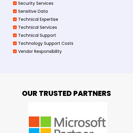
Security Services
Sensitive Data
Technical Expertise
Technical Services
Technical Support
Technology Support Costs
Vendor Responsibility
OUR TRUSTED PARTNERS