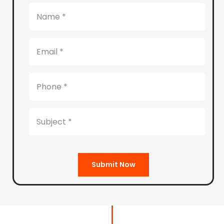
Submit Now