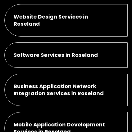
Website Design Services in
Roseland
Software Services in Roseland
Business Application Network
Integration Services in Roseland
Mobile Application Development
Services in Roseland