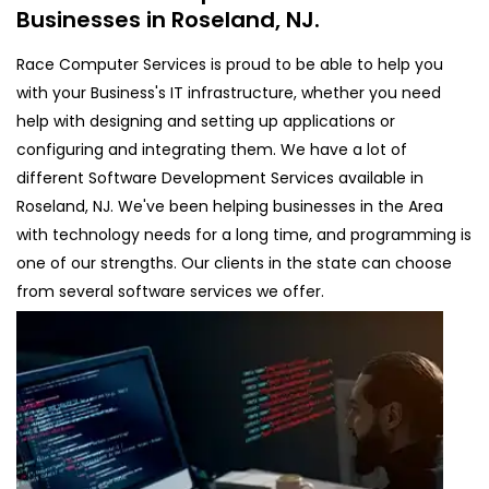
Businesses in Roseland, NJ.
Race Computer Services is proud to be able to help you
with your Business's IT infrastructure, whether you need
help with designing and setting up applications or
configuring and integrating them. We have a lot of
different Software Development Services available in
Roseland, NJ. We've been helping businesses in the Area
with technology needs for a long time, and programming is
one of our strengths. Our clients in the state can choose
from several software services we offer.