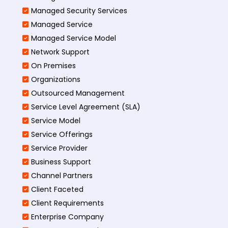
Managed Security Services
Managed Service
Managed Service Model
Network Support
On Premises
Organizations
Outsourced Management
Service Level Agreement (SLA)
Service Model
Service Offerings
Service Provider
Business Support
Channel Partners
Client Faceted
Client Requirements
Enterprise Company