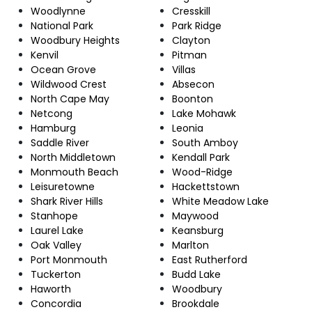
Woodlynne
Cresskill
National Park
Park Ridge
Woodbury Heights
Clayton
Kenvil
Pitman
Ocean Grove
Villas
Wildwood Crest
Absecon
North Cape May
Boonton
Netcong
Lake Mohawk
Hamburg
Leonia
Saddle River
South Amboy
North Middletown
Kendall Park
Monmouth Beach
Wood-Ridge
Leisuretowne
Hackettstown
Shark River Hills
White Meadow Lake
Stanhope
Maywood
Laurel Lake
Keansburg
Oak Valley
Marlton
Port Monmouth
East Rutherford
Tuckerton
Budd Lake
Haworth
Woodbury
Concordia
Brookdale