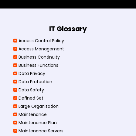
IT Glossary
Access Control Policy​
Access Management​
Business Continuity​
Business Functions​
Data Privacy
Data Protection
Data Safety
Defined Set
Large Organization
Maintenance
Maintenance Plan
Maintenance Servers