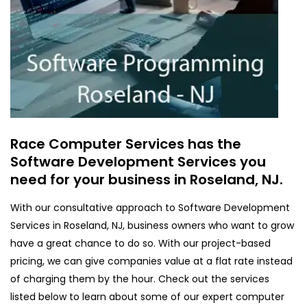
Race Computer Services has the
Software Development Services you
need for your business in Roseland, NJ.
With our consultative approach to Software Development
Services in Roseland, NJ, business owners who want to grow
have a great chance to do so. With our project-based
pricing, we can give companies value at a flat rate instead
of charging them by the hour. Check out the services
listed below to learn about some of our expert computer