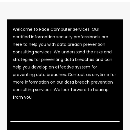
Welcome to Race Computer Services. Our
certified information security professionals are
here to help you with data breach prevention
consulting services. We understand the risks and
strategies for preventing data breaches and can
help you develop an effective system for
preventing data breaches. Contact us anytime for
more information on our data breach prevention
consulting services. We look forward to hearing
from you.