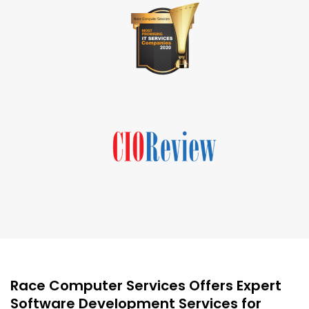
Race Computer Services Offers Expert
Software Development Services for