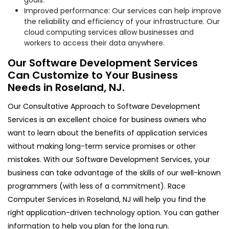
Improved performance: Our services can help improve
the reliability and efficiency of your infrastructure. Our
cloud computing services allow businesses and
workers to access their data anywhere.
Our Software Development Services
Can Customize to Your Business
Needs in Roseland, NJ.
Our Consultative Approach to Software Development
Services is an excellent choice for business owners who
want to learn about the benefits of application services
without making long-term service promises or other
mistakes. With our Software Development Services, your
business can take advantage of the skills of our well-known
programmers (with less of a commitment). Race
Computer Services in Roseland, NJ will help you find the
right application-driven technology option. You can gather
information to help you plan for the long run.