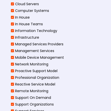
Cloud Servers
Computer Systems
In House
In House Teams
Information Technology
Infrastructure
Managed Services Providers
Management Services
Mobile Device Management
Network Monitoring
Proactive Support Model
Professional Organization
Reactive Service Model
Remote Monitoring
Support On Demand
Support Organizations
Support Services