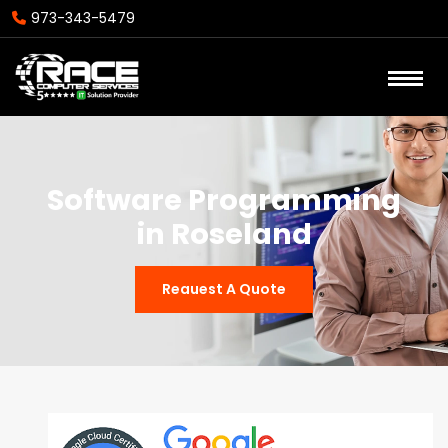
973-343-5479
Software Programming
in Roseland
Reauest A Quote