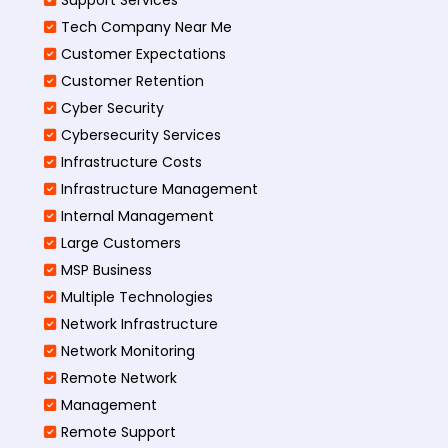
Tech Company Near Me
Customer Expectations
Customer Retention
Cyber Security
Cybersecurity Services
Infrastructure Costs
Infrastructure Management
Internal Management
Large Customers
MSP Business
Multiple Technologies
Network Infrastructure
Network Monitoring
Remote Network
Management
Remote Support