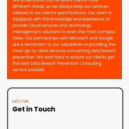
different needs, so we always keep our services
tailored to our client's specifications. Our team is
equipped with the knowledge and experience to
provide Cloud services and technology
management solutions to even the most complex
tasks. Our partnerships with Microsoft and Google
are a testament to our capabilities in providing the
most up-to-date services concerning data breach
prevention. We work hard to ensure our clients get
the best Data Breach Prevention Consulting
service possible.
Let's Talk
Get in Touch