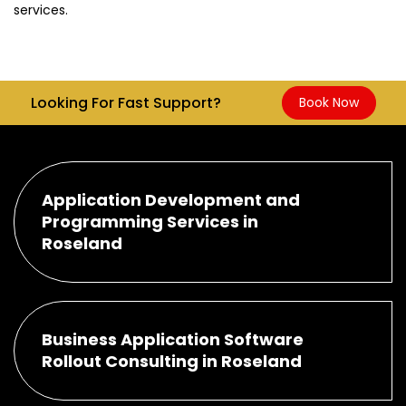
services.
Looking For Fast Support?
Book Now
Application Development and
Programming Services in
Roseland
Business Application Software
Rollout Consulting in Roseland