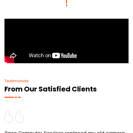
Testimonials
From Our Satisfied Clients