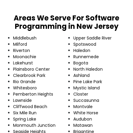
Areas We Serve For Software
Programming in New Jersey
Middlebush
Upper Saddle River
Milford
Spotswood
Riverton
Haledon
Moonachie
Runnemede
Lakehurst
Bogota
Plainsboro Center
North Haledon
Clearbrook Park
Ashland
Rio Grande
Pine Lake Park
Whitesboro
Mystic Island
Pemberton Heights
Closter
Lawnside
Succasunna
Cliffwood Beach
Montvale
Six Mile Run
White Horse
Spring Lake
Audubon
Monmouth Junction
Matawan
Seaside Heights
Brigantine