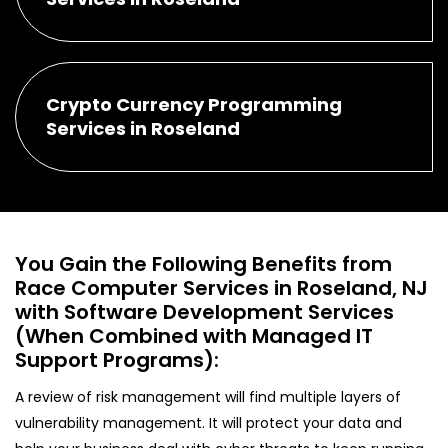
Crypto Currency Programming
Services in Roseland
You Gain the Following Benefits from
Race Computer Services in Roseland, NJ
with Software Development Services
(When Combined with Managed IT
Support Programs):
A review of risk management will find multiple layers of
vulnerability management. It will protect your data and