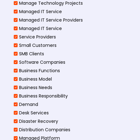
Manage Technology Projects
Managed IT Service
Managed IT Service Providers
Managed IT Service
Service Providers
Small Customers
SMB Clients
Software Companies
Business Functions
Business Model
Business Needs
Business Responsibility
Demand
Desk Services
Disaster Recovery
Distribution Companies
Managed Platform