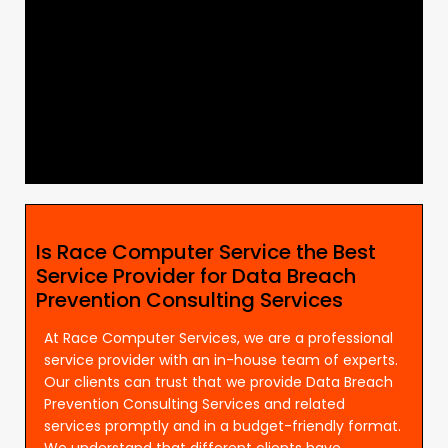
Is Race Computer Service the Best
Service Provider for Data Breach
Prevention Consulting Services
At Race Computer Services, we are a professional
service provider with an in-house team of experts.
Our clients can trust that we provide Data Breach
Prevention Consulting Services and related
services promptly and in a budget-friendly format.
We understand that different clients have