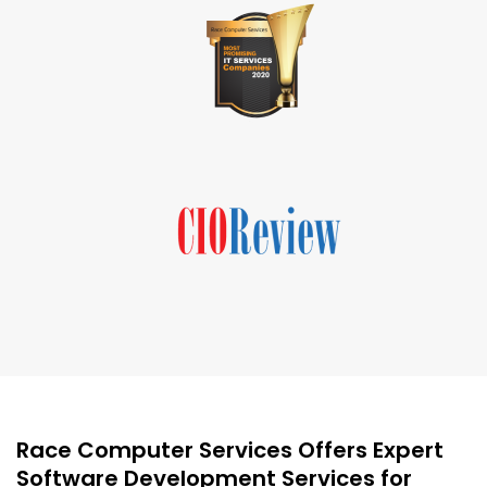
Race Computer Services Offers Expert
Software Development Services for