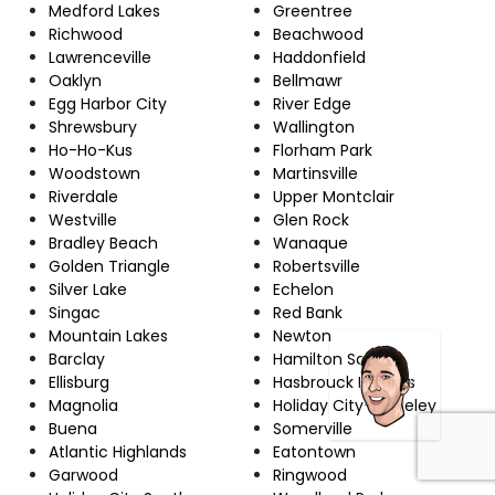
Medford Lakes
Greentree
Richwood
Beachwood
Lawrenceville
Haddonfield
Oaklyn
Bellmawr
Egg Harbor City
River Edge
Shrewsbury
Wallington
Ho-Ho-Kus
Florham Park
Woodstown
Martinsville
Riverdale
Upper Montclair
Westville
Glen Rock
Bradley Beach
Wanaque
Golden Triangle
Robertsville
Silver Lake
Echelon
Singac
Red Bank
Mountain Lakes
Newton
Barclay
Hamilton Square
Ellisburg
Hasbrouck Heights
Magnolia
Holiday City-Berkeley
Buena
Somerville
Atlantic Highlands
Eatontown
Garwood
Ringwood