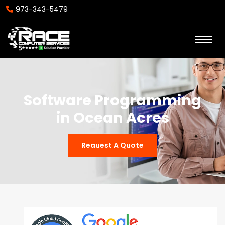
973-343-5479
Software Programming
in Ocean Acres
Reauest A Quote