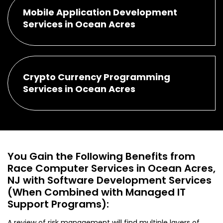
Mobile Application Development
Services in Ocean Acres
Crypto Currency Programming
Services in Ocean Acres
You Gain the Following Benefits from
Race Computer Services in Ocean Acres,
NJ with Software Development Services
(When Combined with Managed IT
Support Programs):
A review of risk management will find multiple layers of