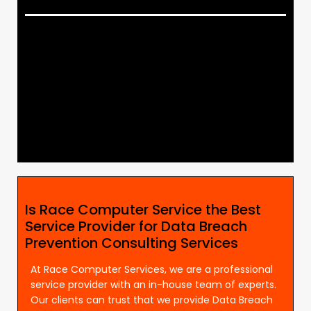
Is Race Computer Service the Best
Service Provider for Data Breach
Prevention Consulting Services
At Race Computer Services, we are a professional
service provider with an in-house team of experts.
Our clients can trust that we provide Data Breach