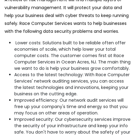
vulnerability management. It will protect your data and
help your business deal with cyber threats to keep running
safely. Race Computer Services wants to help businesses
with the following data security problems and worries.
Lower costs: Solutions built to be reliable often offer
economies of scale, which help lower your total
computer costs. The customer comes first at Race
Computer Services in Ocean Acres, NJ. The main thing
we want to do is help your business grow comfortably.
Access to the latest technology: With Race Computer
Services' network auditing services, you can access
the latest technologies and innovations, keeping your
business on the cutting edge.
Improved efficiency: Our network audit services will
free up your company's time and energy so that you
may focus on other areas of operation.
Improved security: Our cybersecurity services improve
the security of your infrastructure and keep your info
safe. You don't have to worry about the safety of your