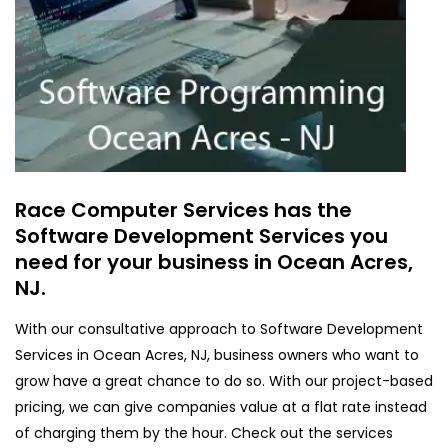
Race Computer Services has the
Software Development Services you
need for your business in Ocean Acres,
NJ.
With our consultative approach to Software Development
Services in Ocean Acres, NJ, business owners who want to
grow have a great chance to do so. With our project-based
pricing, we can give companies value at a flat rate instead
of charging them by the hour. Check out the services