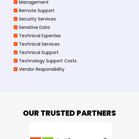
Management
Remote Support
Security Services
Sensitive Data
Technical Expertise
Technical Services
Technical Support
Technology Support Costs
Vendor Responsibility
OUR TRUSTED PARTNERS