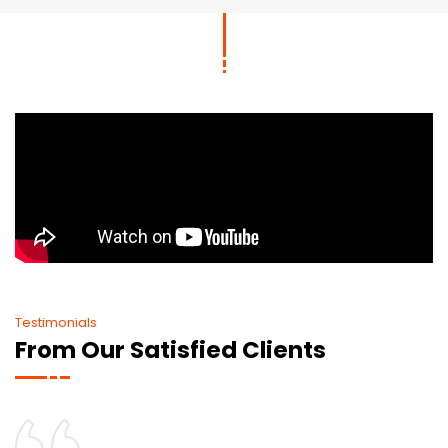
Testimonials
From Our Satisfied Clients