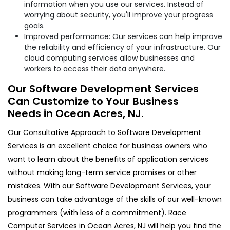
information when you use our services. Instead of
worrying about security, you'll improve your progress
goals.
Improved performance: Our services can help improve
the reliability and efficiency of your infrastructure. Our
cloud computing services allow businesses and
workers to access their data anywhere.
Our Software Development Services
Can Customize to Your Business
Needs in Ocean Acres, NJ.
Our Consultative Approach to Software Development
Services is an excellent choice for business owners who
want to learn about the benefits of application services
without making long-term service promises or other
mistakes. With our Software Development Services, your
business can take advantage of the skills of our well-known
programmers (with less of a commitment). Race
Computer Services in Ocean Acres, NJ will help you find the