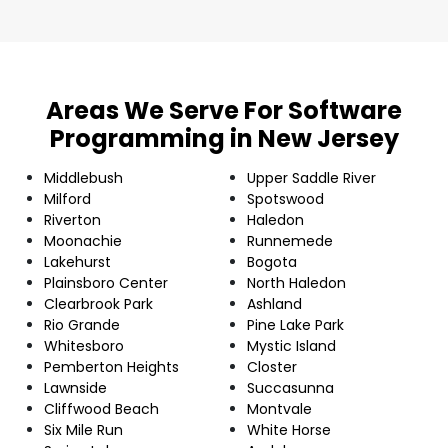
Areas We Serve For Software
Programming in New Jersey
Middlebush
Upper Saddle River
Milford
Spotswood
Riverton
Haledon
Moonachie
Runnemede
Lakehurst
Bogota
Plainsboro Center
North Haledon
Clearbrook Park
Ashland
Rio Grande
Pine Lake Park
Whitesboro
Mystic Island
Pemberton Heights
Closter
Lawnside
Succasunna
Cliffwood Beach
Montvale
Six Mile Run
White Horse