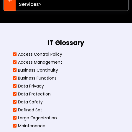
Services?
IT Glossary
Access Control Policy​
Access Management​
Business Continuity​
Business Functions​
Data Privacy
Data Protection
Data Safety
Defined Set
Large Organization
Maintenance