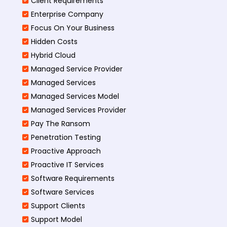
Client Requirements
Enterprise Company
Focus On Your Business
Hidden Costs
Hybrid Cloud
Managed Service Provider
Managed Services
Managed Services Model
Managed Services Provider
Pay The Ransom
Penetration Testing
Proactive Approach
Proactive IT Services
Software Requirements
Software Services
Support Clients
Support Model