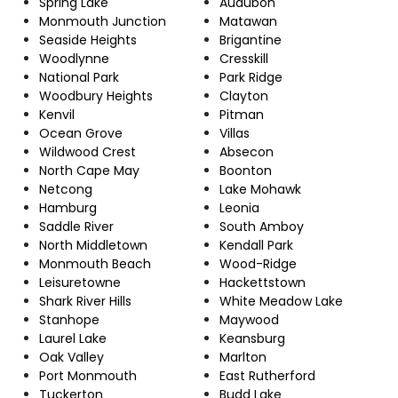
Spring Lake
Audubon
Monmouth Junction
Matawan
Seaside Heights
Brigantine
Woodlynne
Cresskill
National Park
Park Ridge
Woodbury Heights
Clayton
Kenvil
Pitman
Ocean Grove
Villas
Wildwood Crest
Absecon
North Cape May
Boonton
Netcong
Lake Mohawk
Hamburg
Leonia
Saddle River
South Amboy
North Middletown
Kendall Park
Monmouth Beach
Wood-Ridge
Leisuretowne
Hackettstown
Shark River Hills
White Meadow Lake
Stanhope
Maywood
Laurel Lake
Keansburg
Oak Valley
Marlton
Port Monmouth
East Rutherford
Tuckerton
Budd Lake