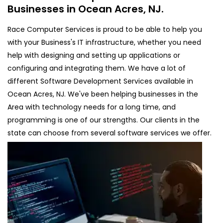
Businesses in Ocean Acres, NJ.
Race Computer Services is proud to be able to help you
with your Business's IT infrastructure, whether you need
help with designing and setting up applications or
configuring and integrating them. We have a lot of
different Software Development Services available in
Ocean Acres, NJ. We've been helping businesses in the
Area with technology needs for a long time, and
programming is one of our strengths. Our clients in the
state can choose from several software services we offer.