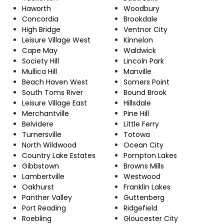
Haworth
Woodbury
Concordia
Brookdale
High Bridge
Ventnor City
Leisure Village West
Kinnelon
Cape May
Waldwick
Society Hill
Lincoln Park
Mullica Hill
Manville
Beach Haven West
Somers Point
South Toms River
Bound Brook
Leisure Village East
Hillsdale
Merchantville
Pine Hill
Belvidere
Little Ferry
Turnersville
Totowa
North Wildwood
Ocean City
Country Lake Estates
Pompton Lakes
Gibbstown
Browns Mills
Lambertville
Westwood
Oakhurst
Franklin Lakes
Panther Valley
Guttenberg
Port Reading
Ridgefield
Roebling
Gloucester City