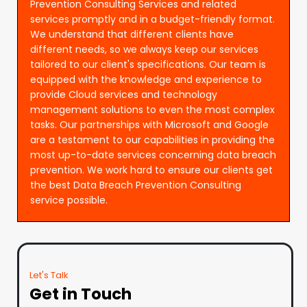
Prevention Consulting Services and related
services promptly and in a budget-friendly format.
We understand that different clients have
different needs, so we always keep our services
tailored to our client's specifications. Our team is
equipped with the knowledge and experience to
provide Cloud services and technology
management solutions to even the most complex
tasks. Our partnerships with Microsoft and Google
are a testament to our capabilities in providing the
most up-to-date services concerning data breach
prevention. We work hard to ensure our clients get
the best Data Breach Prevention Consulting
service possible.
Let's Talk
Get in Touch