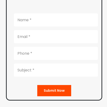
Submit Now