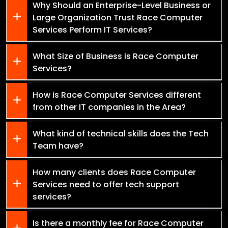
Why Should an Enterprise-Level Business or
Large Organization Trust Race Computer
Services Perform IT Services?
What Size of Business is Race Computer
Services?
How is Race Computer Services different
from other IT companies in the Area?
What kind of technical skills does the Tech
Team have?
How many clients does Race Computer
Services need to offer tech support
services?
Is there a monthly fee for Race Computer