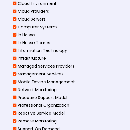
Cloud Environment
Cloud Providers
Cloud Servers
Computer Systems
In House
In House Teams
Information Technology
Infrastructure
Managed Services Providers
Management Services
Mobile Device Management
Network Monitoring
Proactive Support Model
Professional Organization
Reactive Service Model
Remote Monitoring
Support On Demand