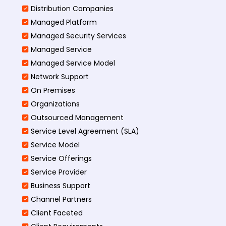
Distribution Companies
Managed Platform
Managed Security Services
Managed Service
Managed Service Model
Network Support
On Premises
Organizations
Outsourced Management
Service Level Agreement (SLA)
Service Model
Service Offerings
Service Provider
Business Support
Channel Partners
Client Faceted