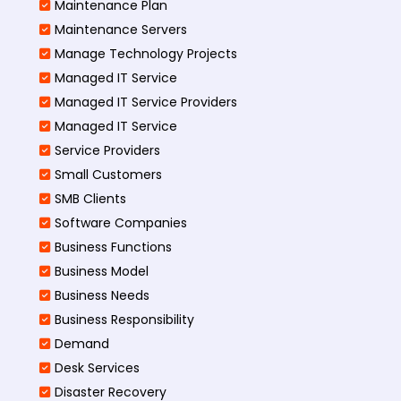
Maintenance Plan
Maintenance Servers
Manage Technology Projects
Managed IT Service
Managed IT Service Providers
Managed IT Service
Service Providers
Small Customers
SMB Clients
Software Companies
Business Functions
Business Model
Business Needs
Business Responsibility
Demand
Desk Services
Disaster Recovery