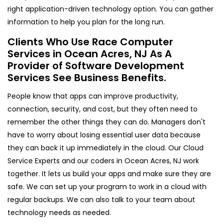
right application-driven technology option. You can gather
information to help you plan for the long run.
Clients Who Use Race Computer
Services in Ocean Acres, NJ As A
Provider of Software Development
Services See Business Benefits.
People know that apps can improve productivity,
connection, security, and cost, but they often need to
remember the other things they can do. Managers don't
have to worry about losing essential user data because
they can back it up immediately in the cloud. Our Cloud
Service Experts and our coders in Ocean Acres, NJ work
together. It lets us build your apps and make sure they are
safe. We can set up your program to work in a cloud with
regular backups. We can also talk to your team about
technology needs as needed.