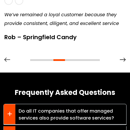
We’ve remained a loyal customer because they
provide consistent, diligent, and excellent service
Rob – Springfield Candy
Frequently Asked Questions
Do all IT companies that offer managed
services also provide software services?