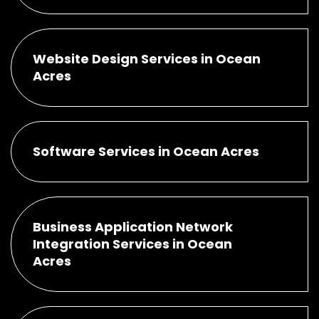
Website Design Services in Ocean
Acres
Software Services in Ocean Acres
Business Application Network
Integration Services in Ocean
Acres