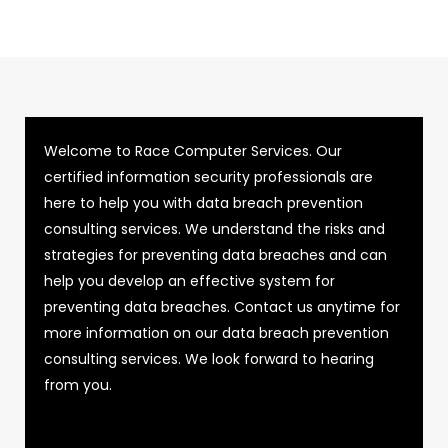
Welcome to Race Computer Services. Our
certified information security professionals are
here to help you with data breach prevention
consulting services. We understand the risks and
strategies for preventing data breaches and can
help you develop an effective system for
preventing data breaches. Contact us anytime for
more information on our data breach prevention
consulting services. We look forward to hearing
from you.