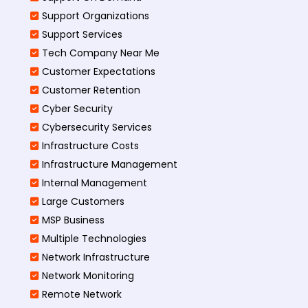
Support Organizations
Support Services
Tech Company Near Me
Customer Expectations
Customer Retention
Cyber Security
Cybersecurity Services
Infrastructure Costs
Infrastructure Management
Internal Management
Large Customers
MSP Business
Multiple Technologies
Network Infrastructure
Network Monitoring
Remote Network