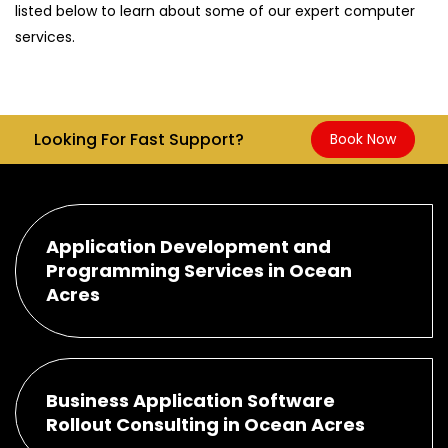
listed below to learn about some of our expert computer
services.
Looking For Fast Support?
Book Now
Application Development and
Programming Services in Ocean
Acres
Business Application Software
Rollout Consulting in Ocean Acres